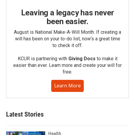
Leaving a legacy has never
been easier.
August is National Make-A-Will Month. If creating a
will has been on your to-do list, now’s a great time
to check it off.
KCUR is partnering with
Giving Docs
to make it
easier than ever. Learn more and create your will for
free.
Learn More
Latest Stories
Health