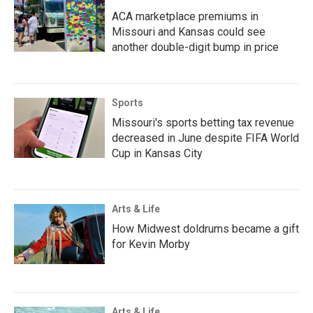
ACA marketplace premiums in
Missouri and Kansas could see
another double-digit bump in price
Sports
Missouri's sports betting tax revenue
decreased in June despite FIFA World
Cup in Kansas City
Arts & Life
How Midwest doldrums became a gift
for Kevin Morby
Arts & Life