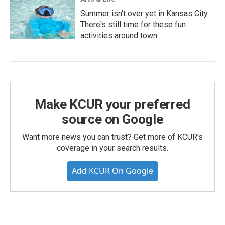
Summer isn't over yet in Kansas City.
There's still time for these fun
activities around town
Make KCUR your preferred
source on Google
Want more news you can trust? Get more of KCUR's
coverage in your search results.
Add KCUR On Google