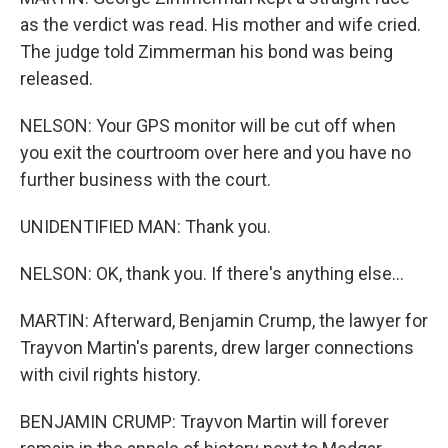
as the verdict was read. His mother and wife cried.
The judge told Zimmerman his bond was being
released.
NELSON: Your GPS monitor will be cut off when
you exit the courtroom over here and you have no
further business with the court.
UNIDENTIFIED MAN: Thank you.
NELSON: OK, thank you. If there's anything else...
MARTIN: Afterward, Benjamin Crump, the lawyer for
Trayvon Martin's parents, drew larger connections
with civil rights history.
BENJAMIN CRUMP: Trayvon Martin will forever