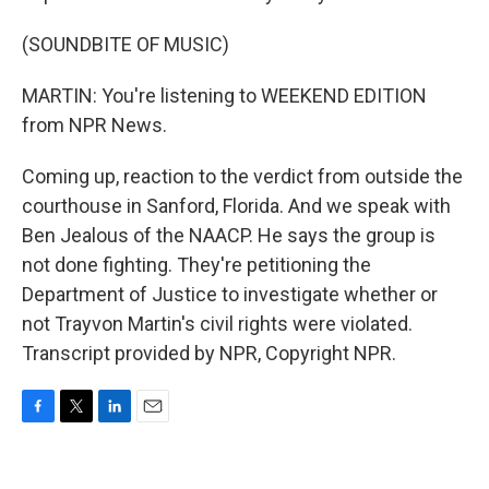
(SOUNDBITE OF MUSIC)
MARTIN: You're listening to WEEKEND EDITION
from NPR News.
Coming up, reaction to the verdict from outside the
courthouse in Sanford, Florida. And we speak with
Ben Jealous of the NAACP. He says the group is
not done fighting. They're petitioning the
Department of Justice to investigate whether or
not Trayvon Martin's civil rights were violated.
Transcript provided by NPR, Copyright NPR.
F
T
L
E
a
w
i
m
c
i
n
a