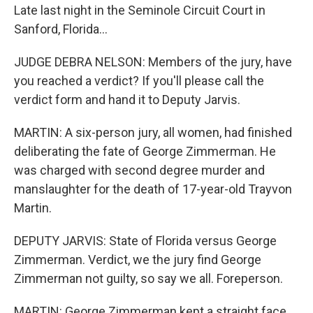
Late last night in the Seminole Circuit Court in
Sanford, Florida...
JUDGE DEBRA NELSON: Members of the jury, have
you reached a verdict? If you'll please call the
verdict form and hand it to Deputy Jarvis.
MARTIN: A six-person jury, all women, had finished
deliberating the fate of George Zimmerman. He
was charged with second degree murder and
manslaughter for the death of 17-year-old Trayvon
Martin.
DEPUTY JARVIS: State of Florida versus George
Zimmerman. Verdict, we the jury find George
Zimmerman not guilty, so say we all. Foreperson.
MARTIN: George Zimmerman kept a straight face