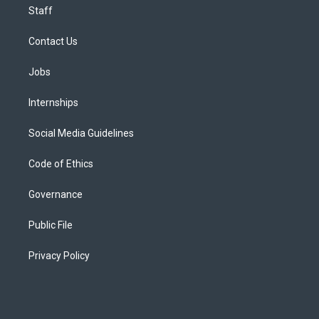
Staff
Contact Us
Jobs
Internships
Social Media Guidelines
Code of Ethics
Governance
Public File
Privacy Policy