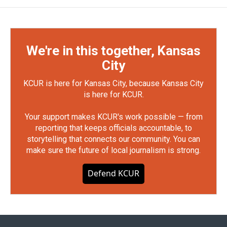
We're in this together, Kansas
City
KCUR is here for Kansas City, because Kansas City
is here for KCUR.
Your support makes KCUR's work possible — from
reporting that keeps officials accountable, to
storytelling that connects our community. You can
make sure the future of local journalism is strong.
Defend KCUR