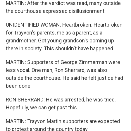
MARTIN: After the verdict was read, many outside
the courthouse expressed disillusionment.
UNIDENTIFIED WOMAN: Heartbroken. Heartbroken
for Trayvon's parents, me as a parent, as a
grandmother. Got young grandson's coming up
there in society. This shouldn't have happened.
MARTIN: Supporters of George Zimmerman were
less vocal. One man, Ron Sherrard, was also
outside the courthouse. He said he felt justice had
been done.
RON SHERRARD: He was arrested, he was tried.
Hopefully, we can get past this.
MARTIN: Trayvon Martin supporters are expected
to protest around the country today.