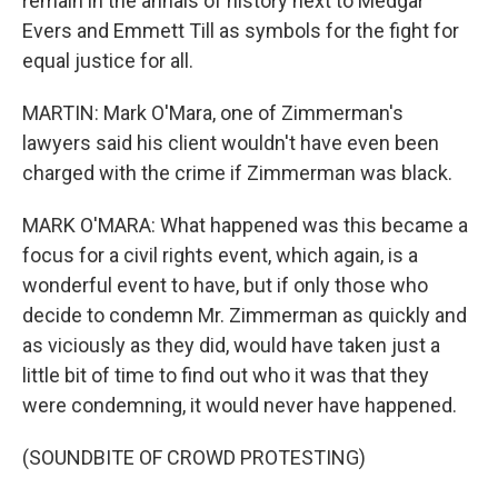
remain in the annals of history next to Medgar
Evers and Emmett Till as symbols for the fight for
equal justice for all.
MARTIN: Mark O'Mara, one of Zimmerman's
lawyers said his client wouldn't have even been
charged with the crime if Zimmerman was black.
MARK O'MARA: What happened was this became a
focus for a civil rights event, which again, is a
wonderful event to have, but if only those who
decide to condemn Mr. Zimmerman as quickly and
as viciously as they did, would have taken just a
little bit of time to find out who it was that they
were condemning, it would never have happened.
(SOUNDBITE OF CROWD PROTESTING)