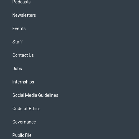
Podcasts
Newsletters
Events
Staff
Contact Us
Jobs
Internships
Social Media Guidelines
Code of Ethics
Governance
Public File