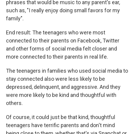
phrases that would be music to any parent's ear,
such as, "I really enjoy doing small favors for my
family".
End result: The teenagers who were most
connected to their parents on Facebook, Twitter
and other forms of social media felt closer and
more connected to their parents in real life.
The teenagers in families who used social media to
stay connected also were less likely to be
depressed, delinquent, and aggressive. And they
were more likely to be kind and thoughtful with
others.
Of course, it could just be that kind, thoughtful
teenagers have terrific parents and don't mind
being close to them, whether that's via Snapchat or