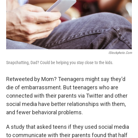
IStockphoto.com
Snapchatting, Dad? Could be helping you stay close to the kids.
Retweeted by Mom? Teenagers might say they'd
die of embarrassment. But teenagers who are
connected with their parents via Twitter and other
social media have better relationships with them,
and fewer behavioral problems.
A study that asked teens if they used social media
to communicate with their parents found that half