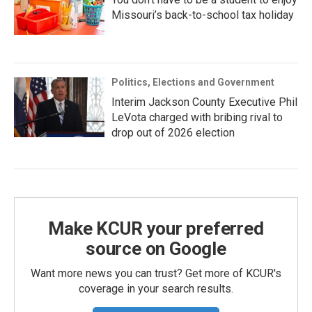
Missouri’s back-to-school tax holiday
Politics, Elections and Government
Interim Jackson County Executive Phil
LeVota charged with bribing rival to
drop out of 2026 election
Make KCUR your preferred
source on Google
Want more news you can trust? Get more of KCUR's
coverage in your search results.