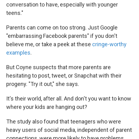
conversation to have, especially with younger
teens."
Parents can come on too strong. Just Google
"embarrassing Facebook parents" if you don't
believe me, or take a peek at these
cringe-worthy
examples
.
But Coyne suspects that more parents are
hesitating to post, tweet, or Snapchat with their
progeny. "Try it out," she says.
It's their world, after all. And don't you want to know
where your kids are hanging out?
The study also found that teenagers who were
heavy users of social media, independent of parent
connections, were more likely to have problems,