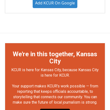
Add KCUR On Google
We're in this together, Kansas
City
KCUR is here for Kansas City, because Kansas City
is here for KCUR.
Your support makes KCUR's work possible — from
reporting that keeps officials accountable, to
storytelling that connects our community. You can
make sure the future of local journalism is strong.