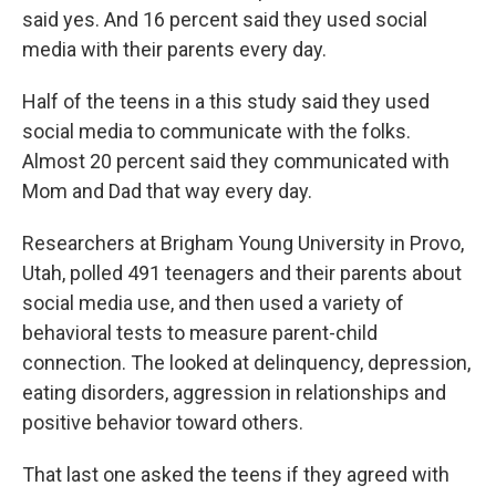
said yes. And 16 percent said they used social
media with their parents every day.
Half of the teens in a this study said they used
social media to communicate with the folks.
Almost 20 percent said they communicated with
Mom and Dad that way every day.
Researchers at Brigham Young University in Provo,
Utah, polled 491 teenagers and their parents about
social media use, and then used a variety of
behavioral tests to measure parent-child
connection. The looked at delinquency, depression,
eating disorders, aggression in relationships and
positive behavior toward others.
That last one asked the teens if they agreed with