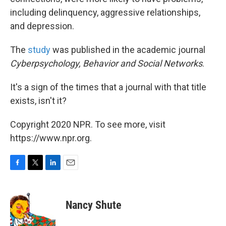
including delinquency, aggressive relationships,
and depression.
The
study
was published in the academic journal
Cyberpsychology, Behavior and Social Networks
.
It's a sign of the times that a journal with that title
exists, isn't it?
Copyright 2020 NPR. To see more, visit
https://www.npr.org.
F
T
L
E
a
w
i
m
c
i
n
a
e
t
k
i
Nancy Shute
b
t
e
l
o
e
d