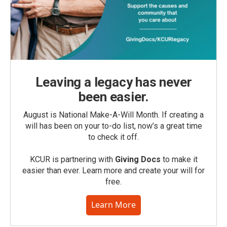
Leaving a legacy has never
been easier.
August is National Make-A-Will Month. If creating a
will has been on your to-do list, now’s a great time
to check it off.
KCUR is partnering with
Giving Docs
to make it
easier than ever. Learn more and create your will for
free.
Learn More