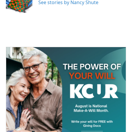
o
r
I
See stories by Nancy Shute
k
n