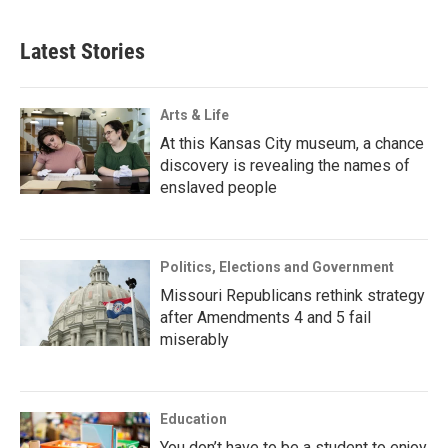
Latest Stories
Arts & Life
At this Kansas City museum, a chance
discovery is revealing the names of
enslaved people
Politics, Elections and Government
Missouri Republicans rethink strategy
after Amendments 4 and 5 fail
miserably
Education
You don’t have to be a student to enjoy