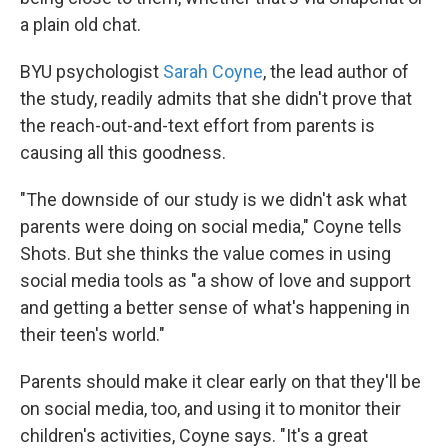
a plain old chat.
BYU psychologist
Sarah Coyne
, the lead author of
the study, readily admits that she didn't prove that
the reach-out-and-text effort from parents is
causing all this goodness.
"The downside of our study is we didn't ask what
parents were doing on social media," Coyne tells
Shots. But she thinks the value comes in using
social media tools as "a show of love and support
and getting a better sense of what's happening in
their teen's world."
Parents should make it clear early on that they'll be
on social media, too, and using it to monitor their
children's activities, Coyne says. "It's a great