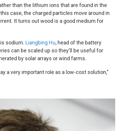
her than the lithium ions that are found in the
 this case, the charged particles move around in
urrent. It turns out wood is a good medium for
 is sodium.
Liangbing Hu
, head of the battery
ries can be scaled up so they'll be useful for
erated by solar arrays or wind farms.
ay a very important role as a low-cost solution,"