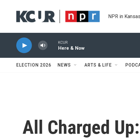
Skip to main content
NPR in Kansas
KCUR
Here & Now
ELECTION 2026
NEWS
ARTS & LIFE
PODC
All Charged Up: