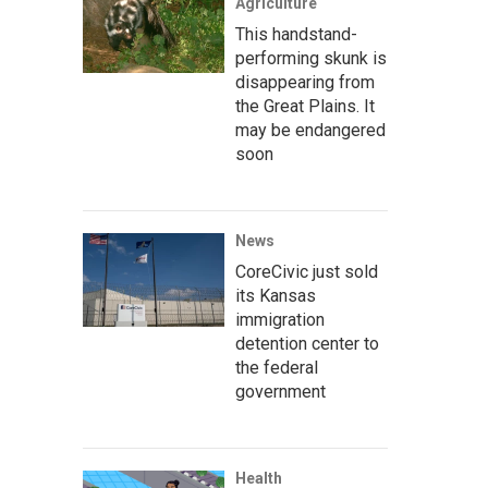
Agriculture
This handstand-
performing skunk is
disappearing from
the Great Plains. It
may be endangered
soon
News
CoreCivic just sold
its Kansas
immigration
detention center to
the federal
government
Health