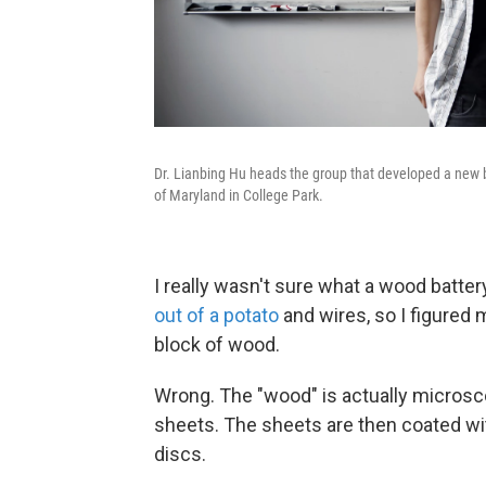
Dr. Lianbing Hu heads the group that developed a new 
of Maryland in College Park.
I really wasn't sure what a wood batte
out of a potato
and wires, so I figured
block of wood.
Wrong. The "wood" is actually microsco
sheets. The sheets are then coated wi
discs.