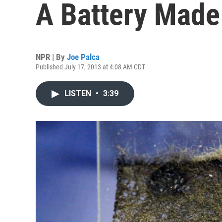
A Battery Made
NPR | By
Joe Palca
Published July 17, 2013 at 4:08 AM CDT
LISTEN
•
3:39