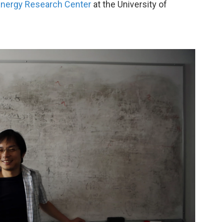
nergy Research Center
at the University of