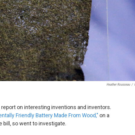
Heather Rousseau
/
o report on interesting inventions and inventors.
ntally Friendly Battery Made From Wood,"
on a
e bill, so went to investigate.