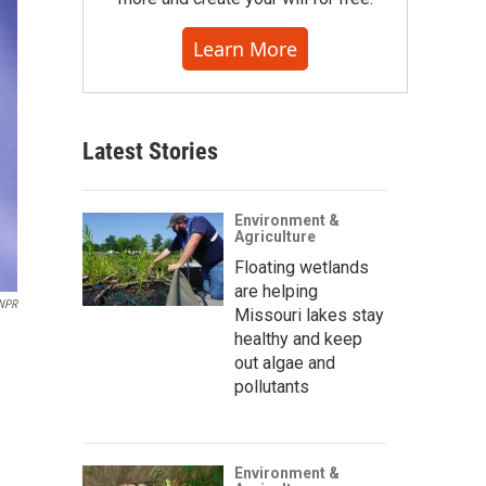
Learn More
Latest Stories
Environment &
Agriculture
Floating wetlands
are helping
NPR
Missouri lakes stay
healthy and keep
out algae and
pollutants
Environment &