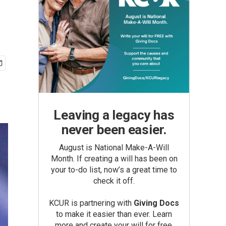
Leaving a legacy has
never been easier.
August is National Make-A-Will
Month. If creating a will has been on
your to-do list, now’s a great time to
check it off.
KCUR is partnering with
Giving Docs
to make it easier than ever. Learn
more and create your will for free.