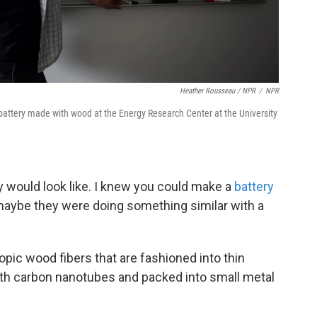
Heather Rousseau / NPR
/
NPR
battery made with wood at the Energy Research Center at the University
ry would look like. I knew you could make a
battery
 maybe they were doing something similar with a
pic wood fibers that are fashioned into thin
th carbon nanotubes and packed into small metal