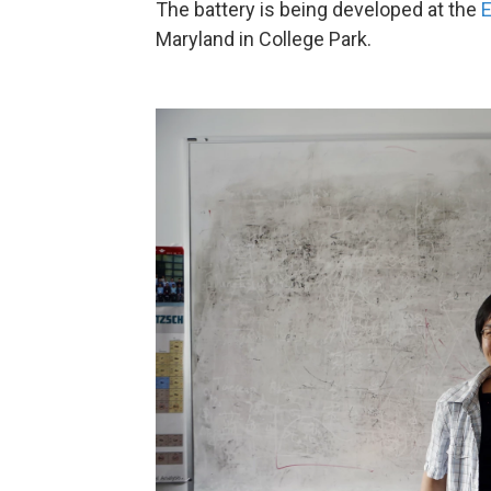
The battery is being developed at the
E
Maryland in College Park.