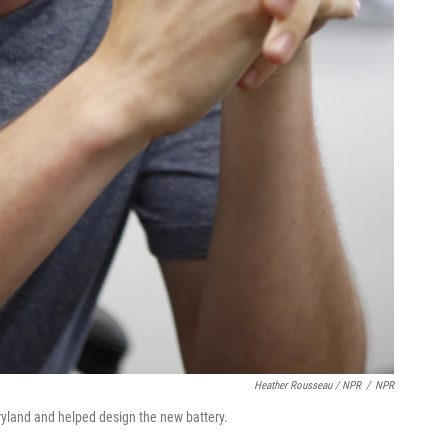
Heather Rousseau / NPR
/
NPR
ryland and helped design the new battery.