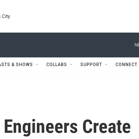
 City
N
ASTS & SHOWS
COLLABS
SUPPORT
CONNECT
 Engineers Create