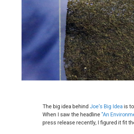
The big idea behind
Joe's Big Idea
is t
When I saw the headline
"An Environme
press release recently, I figured it fit th