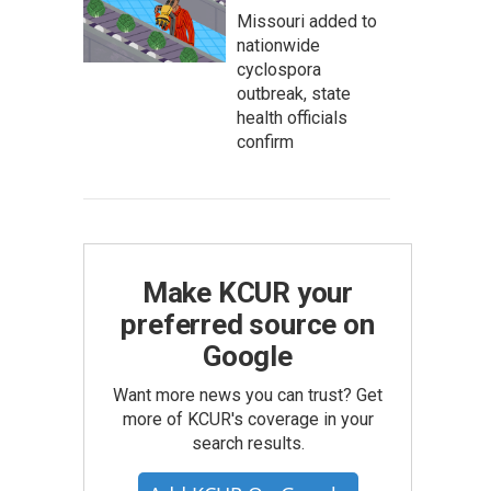
Missouri added to
nationwide
cyclospora
outbreak, state
health officials
confirm
Make KCUR your
preferred source on
Google
Want more news you can trust? Get
more of KCUR's coverage in your
search results.