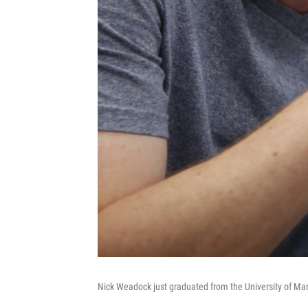
Nick Weadock just graduated from the University of Ma