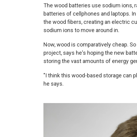
The wood batteries use sodium ions, rat
batteries of cellphones and laptops. In
the wood fibers, creating an electric c
sodium ions to move around in.
Now, wood is comparatively cheap. So
project, says he's hoping the new batte
storing the vast amounts of energy gen
"I think this wood-based storage can pl
he says.