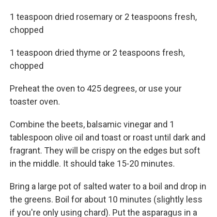
1 teaspoon dried rosemary or 2 teaspoons fresh,
chopped
1 teaspoon dried thyme or 2 teaspoons fresh,
chopped
Preheat the oven to 425 degrees, or use your
toaster oven.
Combine the beets, balsamic vinegar and 1
tablespoon olive oil and toast or roast until dark and
fragrant. They will be crispy on the edges but soft
in the middle. It should take 15-20 minutes.
Bring a large pot of salted water to a boil and drop in
the greens. Boil for about 10 minutes (slightly less
if you're only using chard). Put the asparagus in a