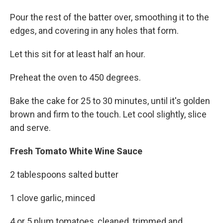
Pour the rest of the batter over, smoothing it to the
edges, and covering in any holes that form.
Let this sit for at least half an hour.
Preheat the oven to 450 degrees.
Bake the cake for 25 to 30 minutes, until it's golden
brown and firm to the touch. Let cool slightly, slice
and serve.
Fresh Tomato White Wine Sauce
2 tablespoons salted butter
1 clove garlic, minced
4 or 5 plum tomatoes, cleaned, trimmed and