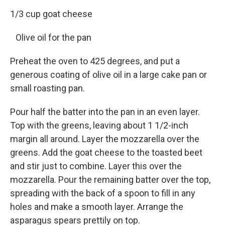
1/3 cup goat cheese
Olive oil for the pan
Preheat the oven to 425 degrees, and put a
generous coating of olive oil in a large cake pan or
small roasting pan.
Pour half the batter into the pan in an even layer.
Top with the greens, leaving about 1 1/2-inch
margin all around. Layer the mozzarella over the
greens. Add the goat cheese to the toasted beet
and stir just to combine. Layer this over the
mozzarella. Pour the remaining batter over the top,
spreading with the back of a spoon to fill in any
holes and make a smooth layer. Arrange the
asparagus spears prettily on top.