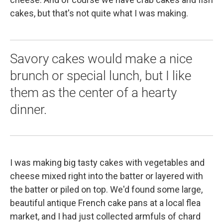
cakes, but that's not quite what I was making.
Savory cakes would make a nice
brunch or special lunch, but I like
them as the center of a hearty
dinner.
I was making big tasty cakes with vegetables and
cheese mixed right into the batter or layered with
the batter or piled on top. We'd found some large,
beautiful antique French cake pans at a local flea
market, and I had just collected armfuls of chard