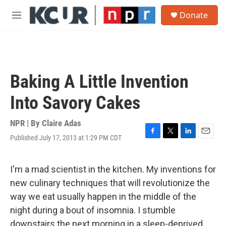
Skip to main content
S
Donate
e
M
a
e
r
n
c
u
h
u
Baking A Little Invention
e
r
Into Savory Cakes
y
NPR | By
Claire Adas
Published July 17, 2013 at 1:29 PM CDT
F
T
L
E
a
w
i
m
c
i
n
a
e
t
k
i
I'm a mad scientist in the kitchen. My inventions for
b
t
e
l
new culinary techniques that will revolutionize the
o
e
d
o
r
I
way we eat usually happen in the middle of the
k
n
night during a bout of insomnia. I stumble
downstairs the next morning in a sleep-deprived