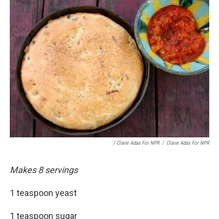
/ Claire Adas For NPR
/
Claire Adas For NPR
Makes 8 servings
1 teaspoon yeast
1 teaspoon sugar