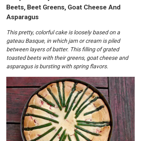
Beets, Beet Greens, Goat Cheese And
Asparagus
This pretty, colorful cake is loosely based on a
gateau Basque, in which jam or cream is piled
between layers of batter. This filling of grated
toasted beets with their greens, goat cheese and
asparagus is bursting with spring flavors.