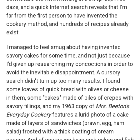
daze, and a quick Internet search reveals that I'm
far from the first person to have invented the
cookery method, and hundreds of recipes already
exist.
I managed to feel smug about having invented
savory cakes for some time, and not just because
I'd given up researching my concoctions in order to
avoid the inevitable disappointment. A cursory
search didn't turn up too many results. I found
some loaves of quick bread with olives or cheese
in them, some "cakes" made of piles of crepes with
savory fillings, and my 1963 copy of
Mrs. Beeton's
Everyday Cookery
features a lurid photo of a cake
made of layers of sandwiches (prawn, egg, ham
salad) frosted with a thick coating of cream
cheese. And of course we have crab cakes and fish