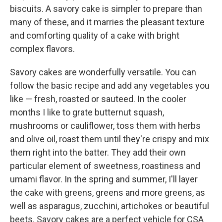
biscuits. A savory cake is simpler to prepare than
many of these, and it marries the pleasant texture
and comforting quality of a cake with bright
complex flavors.
Savory cakes are wonderfully versatile. You can
follow the basic recipe and add any vegetables you
like — fresh, roasted or sauteed. In the cooler
months I like to grate butternut squash,
mushrooms or cauliflower, toss them with herbs
and olive oil, roast them until they're crispy and mix
them right into the batter. They add their own
particular element of sweetness, roastiness and
umami flavor. In the spring and summer, I'll layer
the cake with greens, greens and more greens, as
well as asparagus, zucchini, artichokes or beautiful
beets. Savory cakes are a perfect vehicle for CSA