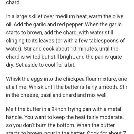
chard.
In a large skillet over medium heat, warm the olive
oil. Add the garlic and red pepper. When the garlic
starts to brown, add the chard, with water still
clinging to its leaves (or with a few tablespoons of
water). Stir and cook about 10 minutes, until the
chard is wilted but still bright, and the pan is quite
dry. Set aside to cool for a bit.
Whisk the eggs into the chickpea flour mixture, one
at a time. Whisk until the batter is fairly smooth. Stir
in the cheese, basil and chard and mix well.
Melt the butter in a 9-inch frying pan with a metal
handle. You want to keep the heat fairly moderate,
so you don't burn the bottom. When the butter
starts to brown, pour in the batter. Cook for about 7