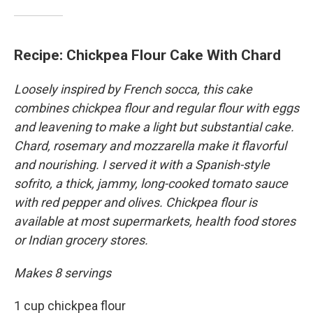
Recipe: Chickpea Flour Cake With Chard
Loosely inspired by French socca, this cake
combines chickpea flour and regular flour with eggs
and leavening to make a light but substantial cake.
Chard, rosemary and mozzarella make it flavorful
and nourishing. I served it with a Spanish-style
sofrito, a thick, jammy, long-cooked tomato sauce
with red pepper and olives. Chickpea flour is
available at most supermarkets, health food stores
or Indian grocery stores.
Makes 8 servings
1 cup chickpea flour