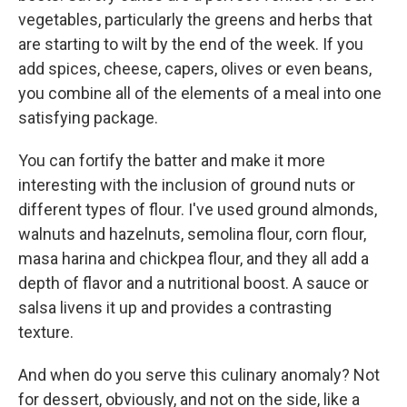
vegetables, particularly the greens and herbs that
are starting to wilt by the end of the week. If you
add spices, cheese, capers, olives or even beans,
you combine all of the elements of a meal into one
satisfying package.
You can fortify the batter and make it more
interesting with the inclusion of ground nuts or
different types of flour. I've used ground almonds,
walnuts and hazelnuts, semolina flour, corn flour,
masa harina and chickpea flour, and they all add a
depth of flavor and a nutritional boost. A sauce or
salsa livens it up and provides a contrasting
texture.
And when do you serve this culinary anomaly? Not
for dessert, obviously, and not on the side, like a