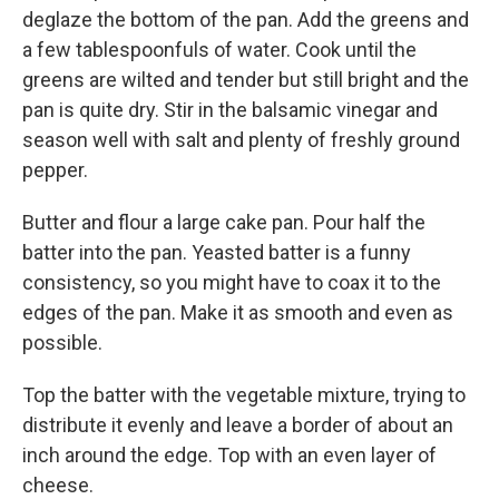
deglaze the bottom of the pan. Add the greens and
a few tablespoonfuls of water. Cook until the
greens are wilted and tender but still bright and the
pan is quite dry. Stir in the balsamic vinegar and
season well with salt and plenty of freshly ground
pepper.
Butter and flour a large cake pan. Pour half the
batter into the pan. Yeasted batter is a funny
consistency, so you might have to coax it to the
edges of the pan. Make it as smooth and even as
possible.
Top the batter with the vegetable mixture, trying to
distribute it evenly and leave a border of about an
inch around the edge. Top with an even layer of
cheese.