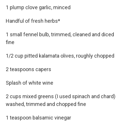
1 plump clove garlic, minced
Handful of fresh herbs*
1 small fennel bulb, trimmed, cleaned and diced
fine
1/2 cup pitted kalamata olives, roughly chopped
2 teaspoons capers
Splash of white wine
2 cups mixed greens (I used spinach and chard)
washed, trimmed and chopped fine
1 teaspoon balsamic vinegar