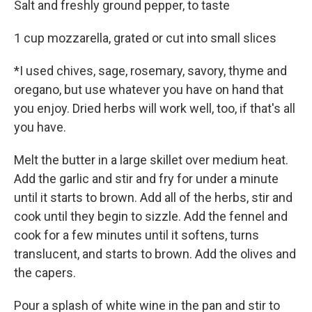
Salt and freshly ground pepper, to taste
1 cup mozzarella, grated or cut into small slices
*I used chives, sage, rosemary, savory, thyme and
oregano, but use whatever you have on hand that
you enjoy. Dried herbs will work well, too, if that's all
you have.
Melt the butter in a large skillet over medium heat.
Add the garlic and stir and fry for under a minute
until it starts to brown. Add all of the herbs, stir and
cook until they begin to sizzle. Add the fennel and
cook for a few minutes until it softens, turns
translucent, and starts to brown. Add the olives and
the capers.
Pour a splash of white wine in the pan and stir to