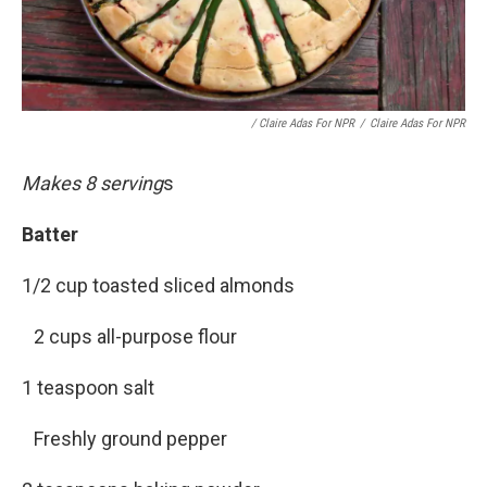
/ Claire Adas For NPR
/
Claire Adas For NPR
Makes 8 serving
s
Batter
1/2 cup toasted sliced almonds
2 cups all-purpose flour
1 teaspoon salt
Freshly ground pepper