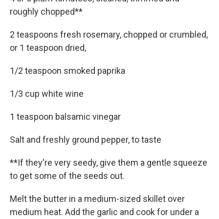
roughly chopped**
2 teaspoons fresh rosemary, chopped or crumbled,
or 1 teaspoon dried,
1/2 teaspoon smoked paprika
1/3 cup white wine
1 teaspoon balsamic vinegar
Salt and freshly ground pepper, to taste
**If they're very seedy, give them a gentle squeeze
to get some of the seeds out.
Melt the butter in a medium-sized skillet over
medium heat. Add the garlic and cook for under a