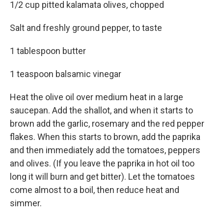
1/2 cup pitted kalamata olives, chopped
Salt and freshly ground pepper, to taste
1 tablespoon butter
1 teaspoon balsamic vinegar
Heat the olive oil over medium heat in a large
saucepan. Add the shallot, and when it starts to
brown add the garlic, rosemary and the red pepper
flakes. When this starts to brown, add the paprika
and then immediately add the tomatoes, peppers
and olives. (If you leave the paprika in hot oil too
long it will burn and get bitter). Let the tomatoes
come almost to a boil, then reduce heat and
simmer.