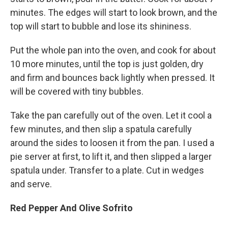
minutes. The edges will start to look brown, and the
top will start to bubble and lose its shininess.
Put the whole pan into the oven, and cook for about
10 more minutes, until the top is just golden, dry
and firm and bounces back lightly when pressed. It
will be covered with tiny bubbles.
Take the pan carefully out of the oven. Let it cool a
few minutes, and then slip a spatula carefully
around the sides to loosen it from the pan. I used a
pie server at first, to lift it, and then slipped a larger
spatula under. Transfer to a plate. Cut in wedges
and serve.
Red Pepper And Olive Sofrito