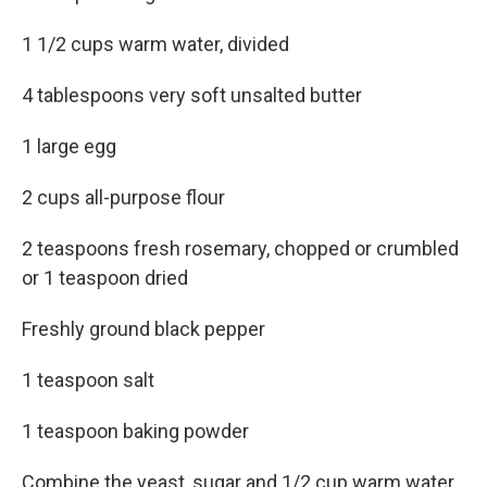
1 1/2 cups warm water, divided
4 tablespoons very soft unsalted butter
1 large egg
2 cups all-purpose flour
2 teaspoons fresh rosemary, chopped or crumbled
or 1 teaspoon dried
Freshly ground black pepper
1 teaspoon salt
1 teaspoon baking powder
Combine the yeast, sugar and 1/2 cup warm water