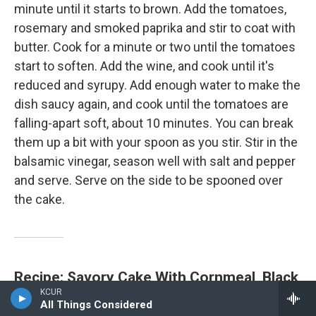
minute until it starts to brown. Add the tomatoes,
rosemary and smoked paprika and stir to coat with
butter. Cook for a minute or two until the tomatoes
start to soften. Add the wine, and cook until it's
reduced and syrupy. Add enough water to make the
dish saucy again, and cook until the tomatoes are
falling-apart soft, about 10 minutes. You can break
them up a bit with your spoon as you stir. Stir in the
balsamic vinegar, season well with salt and pepper
and serve. Serve on the side to be spooned over
the cake.
Recipe: Savory Cake With Cornmeal, Black
KCUR
Beans, Kale And Smoked Gouda
All Things Considered