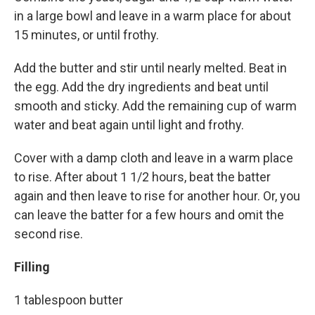
in a large bowl and leave in a warm place for about
15 minutes, or until frothy.
Add the butter and stir until nearly melted. Beat in
the egg. Add the dry ingredients and beat until
smooth and sticky. Add the remaining cup of warm
water and beat again until light and frothy.
Cover with a damp cloth and leave in a warm place
to rise. After about 1 1/2 hours, beat the batter
again and then leave to rise for another hour. Or, you
can leave the batter for a few hours and omit the
second rise.
Filling
1 tablespoon butter