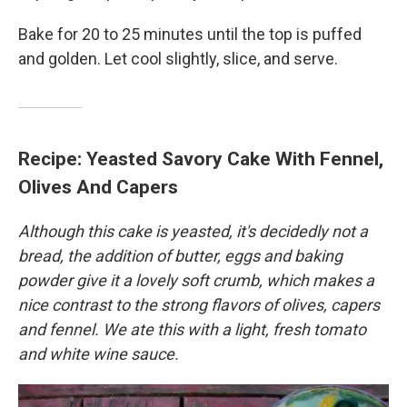
Bake for 20 to 25 minutes until the top is puffed
and golden. Let cool slightly, slice, and serve.
Recipe: Yeasted Savory Cake With Fennel,
Olives And Capers
Although this cake is yeasted, it's decidedly not a
bread, the addition of butter, eggs and baking
powder give it a lovely soft crumb, which makes a
nice contrast to the strong flavors of olives, capers
and fennel. We ate this with a light, fresh tomato
and white wine sauce.