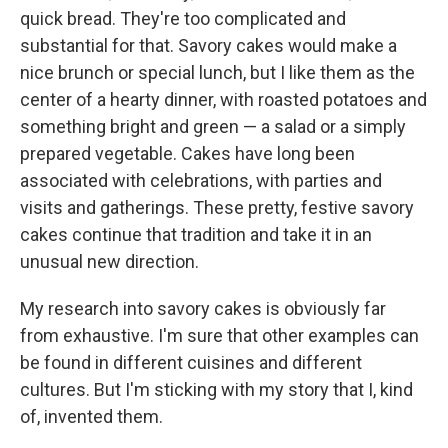
quick bread. They're too complicated and
substantial for that. Savory cakes would make a
nice brunch or special lunch, but I like them as the
center of a hearty dinner, with roasted potatoes and
something bright and green — a salad or a simply
prepared vegetable. Cakes have long been
associated with celebrations, with parties and
visits and gatherings. These pretty, festive savory
cakes continue that tradition and take it in an
unusual new direction.
My research into savory cakes is obviously far
from exhaustive. I'm sure that other examples can
be found in different cuisines and different
cultures. But I'm sticking with my story that I, kind
of, invented them.