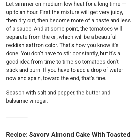
Let simmer on medium low heat for a long time —
up to an hour. First the mixture will get very juicy,
then dry out, then become more of a paste and less
of a sauce. And at some point, the tomatoes will
separate from the oil, which will be a beautiful
reddish saffron color. That's how you know it's
done. You don't have to stir constantly, but it's a
good idea from time to time so tomatoes don't
stick and burn. If you have to add a drop of water
now and again, toward the end, that's fine.
Season with salt and pepper, the butter and
balsamic vinegar.
Recipe: Savory Almond Cake With Toasted