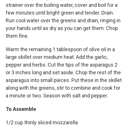
strainer over the boiling water, cover and boil for a
few minutes until bright green and tender. Drain.
Run cool water over the greens and drain, ringing in
your hands until as dry as you can get them. Chop
them fine.
Warm the remaining 1 tablespoon of olive oil in a
large skillet over medium heat. Add the garlic,
pepper and herbs. Cut the tips of the asparagus 2
or 3 inches long and set aside. Chop the rest of the
asparagus into small pieces. Put these in the skillet
along with the greens, stir to combine and cook for
a minute or two. Season with salt and pepper.
To Assemble
1/2 cup thinly sliced mozzarella