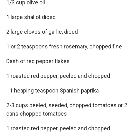
1/3 cup olive oil
1 large shallot diced
2 large cloves of garlic, diced
1 or 2 teaspoons fresh rosemary, chopped fine
Dash of red pepper flakes
1 roasted red pepper, peeled and chopped
1 heaping teaspoon Spanish paprika
2-3 cups peeled, seeded, chopped tomatoes or 2
cans chopped tomatoes
1 roasted red pepper, peeled and chopped