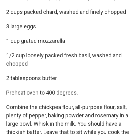
2 cups packed chard, washed and finely chopped
3 large eggs
1 cup grated mozzarella
1/2 cup loosely packed fresh basil, washed and
chopped
2 tablespoons butter
Preheat oven to 400 degrees.
Combine the chickpea flour, all-purpose flour, salt,
plenty of pepper, baking powder and rosemary in a
large bowl. Whisk in the milk. You should have a
thickish batter. Leave that to sit while you cook the