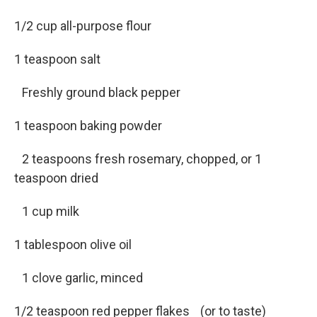
1/2 cup all-purpose flour
1 teaspoon salt
Freshly ground black pepper
1 teaspoon baking powder
2 teaspoons fresh rosemary, chopped, or 1
teaspoon dried
1 cup milk
1 tablespoon olive oil
1 clove garlic, minced
1/2 teaspoon red pepper flakes (or to taste)