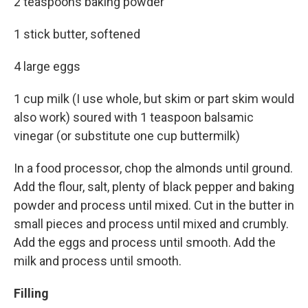
2 teaspoons baking powder
1 stick butter, softened
4 large eggs
1 cup milk (I use whole, but skim or part skim would
also work) soured with 1 teaspoon balsamic
vinegar (or substitute one cup buttermilk)
In a food processor, chop the almonds until ground.
Add the flour, salt, plenty of black pepper and baking
powder and process until mixed. Cut in the butter in
small pieces and process until mixed and crumbly.
Add the eggs and process until smooth. Add the
milk and process until smooth.
Filling