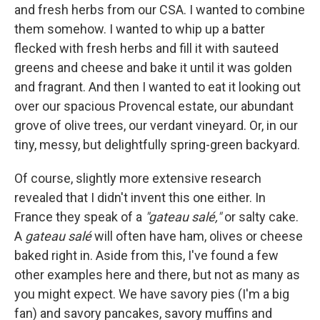
and fresh herbs from our CSA. I wanted to combine
them somehow. I wanted to whip up a batter
flecked with fresh herbs and fill it with sauteed
greens and cheese and bake it until it was golden
and fragrant. And then I wanted to eat it looking out
over our spacious Provencal estate, our abundant
grove of olive trees, our verdant vineyard. Or, in our
tiny, messy, but delightfully spring-green backyard.
Of course, slightly more extensive research
revealed that I didn't invent this one either. In
France they speak of a
"gateau salé,"
or salty cake.
A
gateau salé
will often have ham, olives or cheese
baked right in. Aside from this, I've found a few
other examples here and there, but not as many as
you might expect. We have savory pies (I'm a big
fan) and savory pancakes, savory muffins and