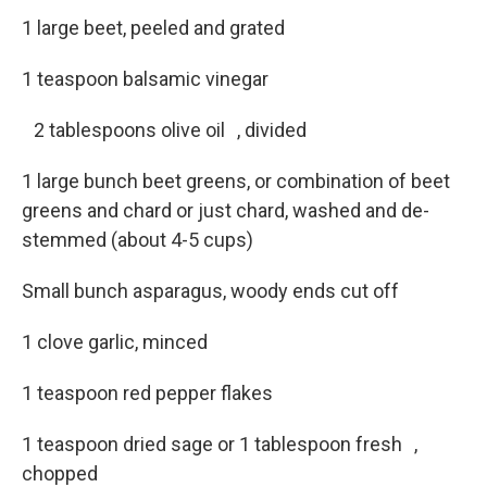
1 large beet, peeled and grated
1 teaspoon balsamic vinegar
2 tablespoons olive oil , divided
1 large bunch beet greens, or combination of beet
greens and chard or just chard, washed and de-
stemmed (about 4-5 cups)
Small bunch asparagus, woody ends cut off
1 clove garlic, minced
1 teaspoon red pepper flakes
1 teaspoon dried sage or 1 tablespoon fresh ,
chopped