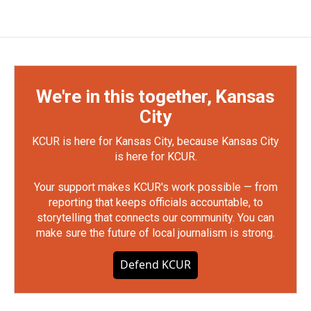
We're in this together, Kansas
City
KCUR is here for Kansas City, because Kansas City
is here for KCUR.
Your support makes KCUR's work possible — from
reporting that keeps officials accountable, to
storytelling that connects our community. You can
make sure the future of local journalism is strong.
Defend KCUR