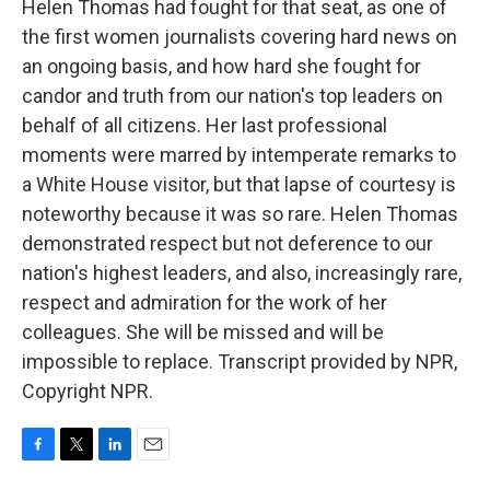
Helen Thomas had fought for that seat, as one of
the first women journalists covering hard news on
an ongoing basis, and how hard she fought for
candor and truth from our nation's top leaders on
behalf of all citizens. Her last professional
moments were marred by intemperate remarks to
a White House visitor, but that lapse of courtesy is
noteworthy because it was so rare. Helen Thomas
demonstrated respect but not deference to our
nation's highest leaders, and also, increasingly rare,
respect and admiration for the work of her
colleagues. She will be missed and will be
impossible to replace. Transcript provided by NPR,
Copyright NPR.
F
T
L
E
a
w
i
m