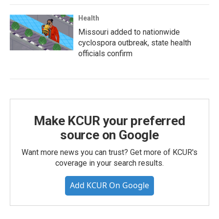
Health
Missouri added to nationwide
cyclospora outbreak, state health
officials confirm
Make KCUR your preferred
source on Google
Want more news you can trust? Get more of KCUR's
coverage in your search results.
Add KCUR On Google