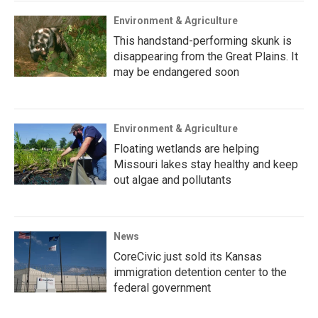
Environment & Agriculture
This handstand-performing skunk is
disappearing from the Great Plains. It
may be endangered soon
Environment & Agriculture
Floating wetlands are helping
Missouri lakes stay healthy and keep
out algae and pollutants
News
CoreCivic just sold its Kansas
immigration detention center to the
federal government