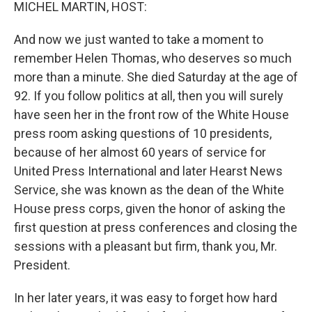
k
n
MICHEL MARTIN, HOST:
And now we just wanted to take a moment to
remember Helen Thomas, who deserves so much
more than a minute. She died Saturday at the age of
92. If you follow politics at all, then you will surely
have seen her in the front row of the White House
press room asking questions of 10 presidents,
because of her almost 60 years of service for
United Press International and later Hearst News
Service, she was known as the dean of the White
House press corps, given the honor of asking the
first question at press conferences and closing the
sessions with a pleasant but firm, thank you, Mr.
President.
In her later years, it was easy to forget how hard