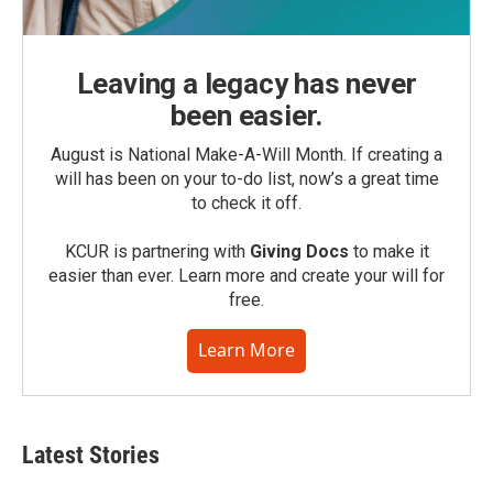
Leaving a legacy has never
been easier.
August is National Make-A-Will Month. If creating a
will has been on your to-do list, now’s a great time
to check it off.
KCUR is partnering with
Giving Docs
to make it
easier than ever. Learn more and create your will for
free.
Learn More
Latest Stories