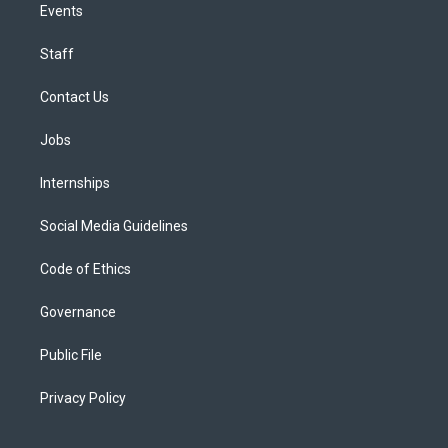
Events
Staff
Contact Us
Jobs
Internships
Social Media Guidelines
Code of Ethics
Governance
Public File
Privacy Policy