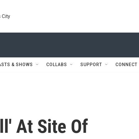
 City
ASTS & SHOWS
COLLABS
SUPPORT
CONNECT
l' At Site Of