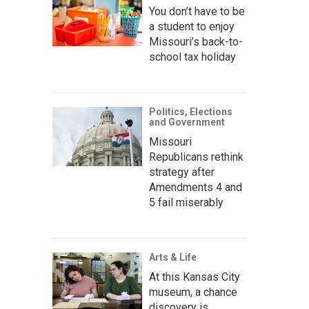
You don’t have to be
a student to enjoy
Missouri’s back-to-
school tax holiday
Politics, Elections
and Government
Missouri
Republicans rethink
strategy after
Amendments 4 and
5 fail miserably
Arts & Life
At this Kansas City
museum, a chance
discovery is