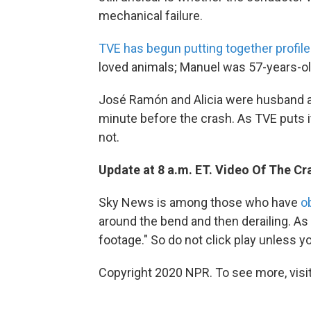
mechanical failure.
TVE has begun putting together profile
loved animals; Manuel was 57-years-old 
José Ramón and Alicia were husband an
minute before the crash. As TVE puts it,
not.
Update at 8 a.m. ET. Video Of The Cr
Sky News is among those who have
o
around the bend and then derailing. As
footage." So do not click play unless 
Copyright 2020 NPR. To see more, visit