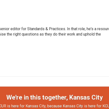
or editor for Standards & Practices. In that role, he's a resour
aise the right questions as they do their work and uphold the
We're in this together, Kansas City
UR is here for Kansas City, because Kansas City is here for KC