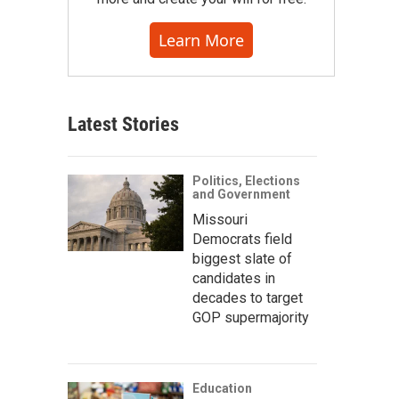
Learn More
Latest Stories
Politics, Elections
and Government
Missouri
Democrats field
biggest slate of
candidates in
decades to target
GOP supermajority
Education