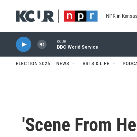
Skip to main content
NPR in Kansas
KCUR
BBC World Service
ELECTION 2026
NEWS
ARTS & LIFE
PODC
'Scene From Hel