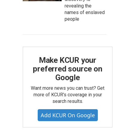
revealing the
names of enslaved
people
Make KCUR your
preferred source on
Google
Want more news you can trust? Get
more of KCUR's coverage in your
search results.
Add KCUR On Google