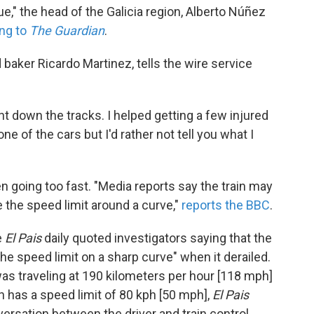
e," the head of the Galicia region, Alberto Núñez
ng to
The Guardian
.
baker Ricardo Martinez, tells the wire service
 down the tracks. I helped getting a few injured
one of the cars but I'd rather not tell you what I
en going too fast. "Media reports say the train may
e the speed limit around a curve,"
reports the BBC
.
e
El Pais
daily quoted investigators saying that the
the speed limit on a sharp curve" when it derailed.
was traveling at 190 kilometers per hour [118 mph]
ch has a speed limit of 80 kph [50 mph],
El Pais
versation between the driver and train control