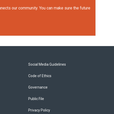
onnects our community. You can make sure the future
Social Media Guidelines
Code of Ethics
Governance
Public File
Privacy Policy