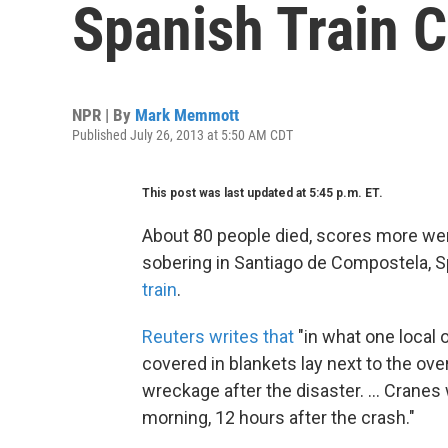
Spanish Train 
NPR | By
Mark Memmott
Published July 26, 2013 at 5:50 AM CDT
This post was last updated at 5:45 p.m. ET.
About 80 people died, scores more w
sobering in Santiago de Compostela, S
train
.
Reuters writes that
"in what one local o
covered in blankets lay next to the ov
wreckage after the disaster. ... Cranes
morning, 12 hours after the crash."