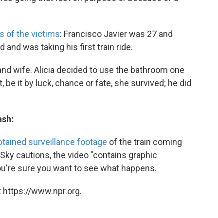
s of the victims
: Francisco Javier was 27 and
and was taking his first train ride.
d wife. Alicia decided to use the bathroom one
 be it by luck, chance or fate, she survived; he did
ash:
btained surveillance footage
of the train coming
 Sky cautions, the video "contains graphic
you're sure you want to see what happens.
 https://www.npr.org.