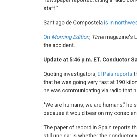
staff."
Santiago de Compostela
is in northwe
On
Morning Edition
,
Time
magazine's L
the accident.
Update at 5:46 p.m. ET. Conductor S
Quoting investigators,
El País reports
t
that he was going very fast at 190 kilo
he was communicating via radio that hi
"We are humans, we are humans," he sai
because it would bear on my conscien
The paper of record in Spain reports th
still unclear is whether the conductor