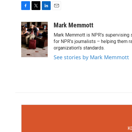
F
T
L
E
a
w
i
m
c
i
n
a
Mark Memmott
e
t
k
i
Mark Memmott is NPR's supervising seni
b
t
e
l
o
e
d
for NPR's journalists – helping them r
o
r
I
organization's standards.
k
n
See stories by Mark Memmott
KC