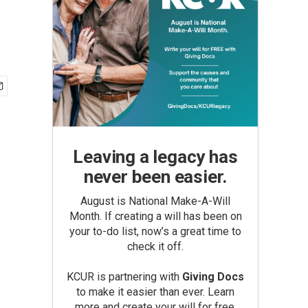
Leaving a legacy has
never been easier.
August is National Make-A-Will
Month. If creating a will has been on
your to-do list, now’s a great time to
check it off.
KCUR is partnering with
Giving Docs
to make it easier than ever. Learn
more and create your will for free.