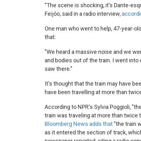
"The scene is shocking, it's Dante-esqu
Feijóo, said in a radio interview,
accordi
One man who went to help, 47-year-old 
that:
"We heard a massive noise and we went
and bodies out of the train. I went into 
saw there."
It's thought that the train may have be
have been travelling at more than twic
According to NPR's Sylvia Poggioli, "th
train was traveling at more than twice 
Bloomberg News adds that
"the train 
as it entered the section of track, whi
newspaper reported, citing a radio con