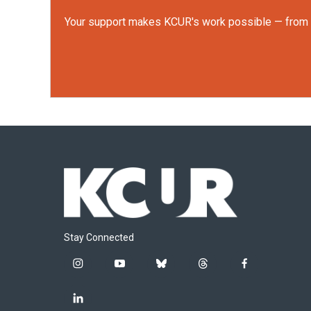
Your support makes KCUR's work possible — from rep
Stay Connected
i
y
b
t
f
n
o
l
h
a
s
u
u
r
c
l