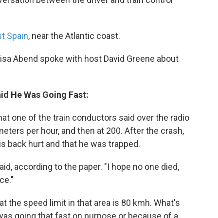
st Spain
, near the Atlantic coast.
isa Abend spoke with host David Greene about
aid He Was Going Fast:
hat one of the train conductors said over the radio
meters per hour, and then at 200. After the crash,
s back hurt and that he was trapped.
d, according to the paper. "I hope no one died,
ce."
at the speed limit in that area is 80 kmh. What's
 was going that fast on purpose or because of a