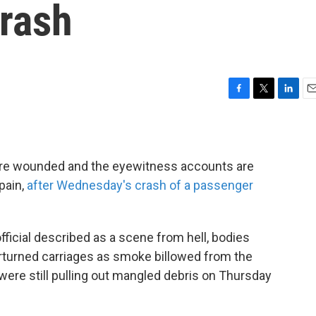
Crash
F
T
L
E
a
w
i
m
c
i
n
a
e
t
k
i
b
t
e
l
ere wounded and the eyewitness accounts are
o
e
d
pain,
after Wednesday's crash of a passenger
o
r
I
k
n
fficial described as a scene from hell, bodies
erturned carriages as smoke billowed from the
 were still pulling out mangled debris on Thursday