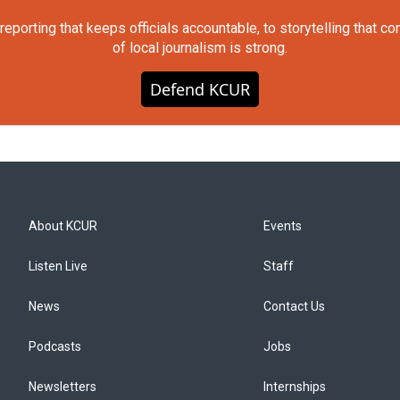
orting that keeps officials accountable, to storytelling that c
of local journalism is strong.
Defend KCUR
About KCUR
Events
Listen Live
Staff
News
Contact Us
Podcasts
Jobs
Newsletters
Internships