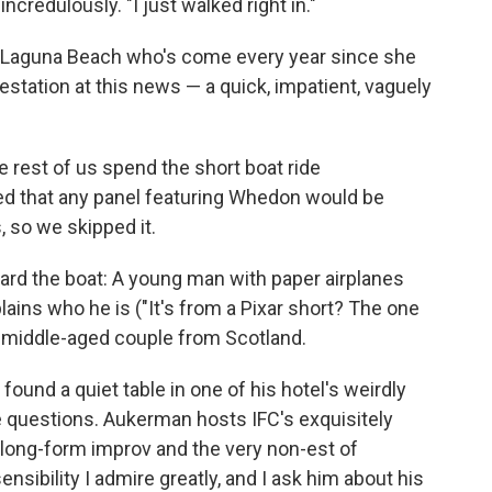
credulously. "I just walked right in."
 Laguna Beach who's come every year since she
estation at this news — a quick, impatient, vaguely
he rest of us spend the short boat ride
d that any panel featuring Whedon would be
, so we skipped it.
oard the boat: A young man with paper airplanes
lains who he is ("It's from a Pixar short? The one
l middle-aged couple from Scotland.
ound a quiet table in one of his hotel's weirdly
e questions. Aukerman hosts IFC's exquisitely
f long-form improv and the very non-est of
nsibility I admire greatly, and I ask him about his