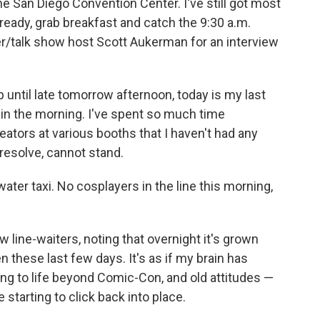
he San Diego Convention Center. I've still got most
et ready, grab breakfast and catch the 9:30 a.m.
r/talk show host Scott Aukerman for an interview
until late tomorrow afternoon, today is my last
ng in the morning. I've spent so much time
eators at various booths that I haven't had any
 resolve, cannot stand.
ater taxi. No cosplayers in the line this morning,
w line-waiters, noting that overnight it's grown
en these last few days. It's as if my brain has
ng to life beyond Comic-Con, and old attitudes —
 starting to click back into place.