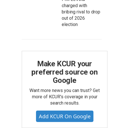
charged with
bribing rival to drop
out of 2026
election
Make KCUR your
preferred source on
Google
Want more news you can trust? Get
more of KCUR's coverage in your
search results.
Add KCUR On Google