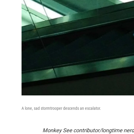
A lone, sad stormtrooper descends an escalator.
Monkey See contributor/longtime nerd