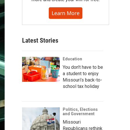
Learn More
Latest Stories
Education
You don’t have to be
a student to enjoy
Missouri’s back-to-
school tax holiday
Politics, Elections
and Government
Missouri
Republicans rethink