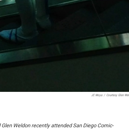
JC Moya
/
Courtesy Glen We
 Glen Weldon recently attended San Diego Comic-