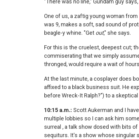
"There was no line," Gundam guy says, in
One of us, a zaftig young woman from
was 9, makes a soft, sad sound of prot
beagle-y whine. "Get
out
," she says.
For this is the cruelest, deepest cut; t
commiserating that we simply assume
thronged, would require a wait of hours
At the last minute, a cosplayer does b
affixed to a black business suit. He exp
before Wreck-It Ralph?") to a skeptica
10:15 a.m.:
Scott Aukerman and I have f
multiple lobbies so I can ask him som
surreal , a talk show dosed with bits o
sequiturs. It's a show whose singular se