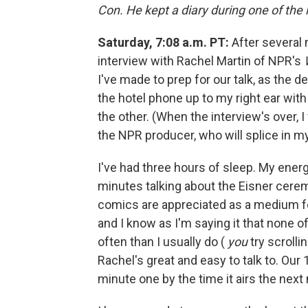
Con. He kept a diary during one of the 
Saturday, 7:08 a.m. PT:
After several 
interview with Rachel Martin of NPR's
I've made to prep for our talk, as the
the hotel phone up to my right ear wit
the other. (When the interview's over, 
the NPR producer, who will splice in m
I've had three hours of sleep. My ener
minutes talking about the Eisner cerem
comics are appreciated as a medium for 
and I know as I'm saying it that none of 
often than I usually do (
you
try scrolli
Rachel's great and easy to talk to. Ou
minute one by the time it airs the next