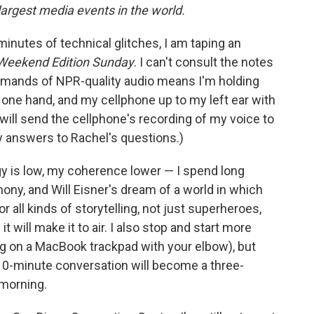
largest media events in the world.
minutes of technical glitches, I am taping an
Weekend Edition Sunday
. I can't consult the notes
 demands of NPR-quality audio means I'm holding
h one hand, and my cellphone up to my left ear with
I will send the cellphone's recording of my voice to
y answers to Rachel's questions.)
gy is low, my coherence lower — I spend long
ony, and Will Eisner's dream of a world in which
all kinds of storytelling, not just superheroes,
it will make it to air. I also stop and start more
ng on a MacBook trackpad with your elbow), but
r 10-minute conversation will become a three-
 morning.