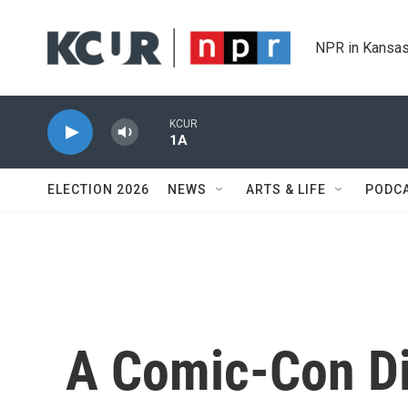
Skip to main content
NPR in Kansas
KCUR
1A
ELECTION 2026
NEWS
ARTS & LIFE
PODC
A Comic-Con Di