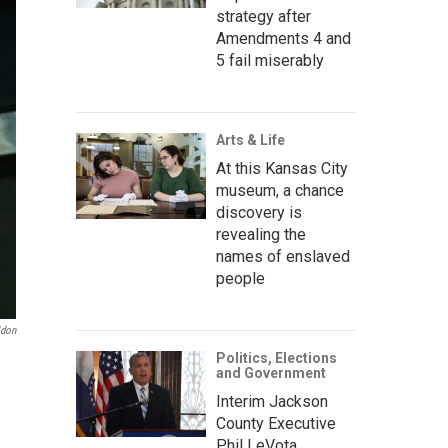
strategy after
Amendments 4 and
5 fail miserably
Arts & Life
At this Kansas City
museum, a chance
discovery is
revealing the
names of enslaved
people
ldon
Politics, Elections
and Government
Interim Jackson
County Executive
Phil LeVota