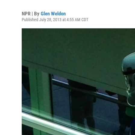
NPR | By
Glen Weldon
Published July 28, 2013 at 4:55 AM CDT