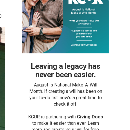
Leaving a legacy has
never been easier.
August is National Make-A-Will
Month. If creating a will has been on
your to-do list, now’s a great time to
check it off.
KCUR is partnering with
Giving Docs
to make it easier than ever. Learn
more and create your will for free.