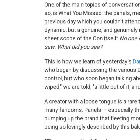
One of the main topics of conversation
so, is What You Missed: the panels, m
previous day which you couldn't attend
dynamic, but a genuine, and genuinely
sheer scope of the Con itself:
No one c
saw. What did you see?
This is how we learn of yesterday's
Da
who began by discussing the various D
control, but who soon began talking ab
wiped," we are told, "a little out of it, an
A creator with a loose tongue is a rare
many fandoms. Panels — especially th
pumping up the brand that fleeting m
being so lovingly described by this bal