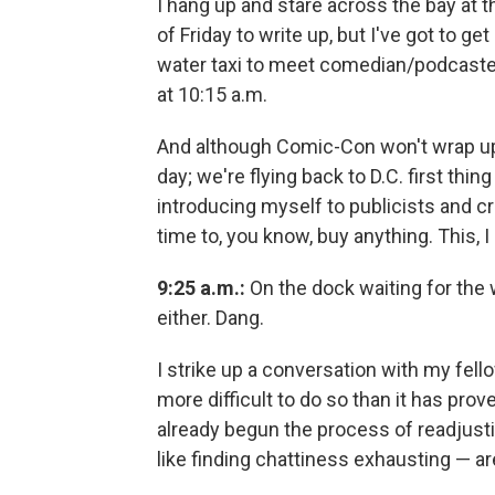
I hang up and stare across the bay at t
of Friday to write up, but I've got to g
water taxi to meet comedian/podcaste
at 10:15 a.m.
And although Comic-Con won't wrap up 
day; we're flying back to D.C. first thi
introducing myself to publicists and cr
time to, you know, buy anything. This, I
9:25 a.m.:
On the dock waiting for the w
either. Dang.
I strike up a conversation with my fello
more difficult to do so than it has prov
already begun the process of readjusti
like finding chattiness exhausting — are