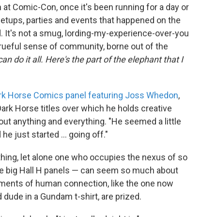
 at Comic-Con, once it's been running for a day or
eetups, parties and events that happened on the
. It's not a smug, lording-my-experience-over-you
 rueful sense of community, borne out of the
an do it all. Here's the part of the elephant that I
rk Horse Comics panel featuring Joss Whedon
,
ark Horse titles over which he holds creative
out anything and everything. "He seemed a little
d he just started ... going off."
 thing, let alone one who occupies the nexus of so
e big Hall H panels — can seem so much about
oments of human connection, like the one now
d dude in a Gundam t-shirt, are prized.