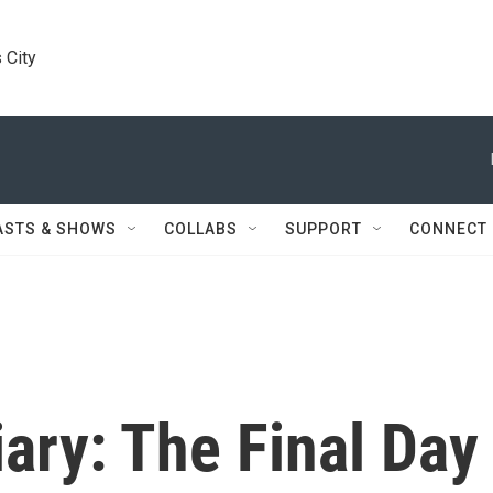
 City
ASTS & SHOWS
COLLABS
SUPPORT
CONNECT
ary: The Final Day