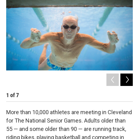
k
n
1
of
7
2
More than 10,000 athletes are meeting in Cleveland
for The National Senior Games. Adults older than
55 — and some older than 90 — are running track,
riding bikes, playing basketball and competing in