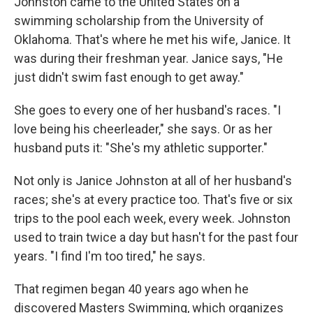
Johnston came to the United States on a
swimming scholarship from the University of
Oklahoma. That's where he met his wife, Janice. It
was during their freshman year. Janice says, "He
just didn't swim fast enough to get away."
She goes to every one of her husband's races. "I
love being his cheerleader," she says. Or as her
husband puts it: "She's my athletic supporter."
Not only is Janice Johnston at all of her husband's
races; she's at every practice too. That's five or six
trips to the pool each week, every week. Johnston
used to train twice a day but hasn't for the past four
years. "I find I'm too tired," he says.
That regimen began 40 years ago when he
discovered Masters Swimming, which organizes