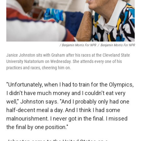
/ Benjamin Morris For NPR
/
Benjamin Morris For NPR
Janice Johnston sits with Graham after his races at the Cleveland State
University Natatorium on Wednesday. She attends every one of his
practices and races, cheering him on.
"Unfortunately, when I had to train for the Olympics,
I didn't have much money and I couldn't eat very
well," Johnston says. "And I probably only had one
half-decent meal a day. And I think I had some
malnourishment. I never got in the final. I missed
the final by one position."