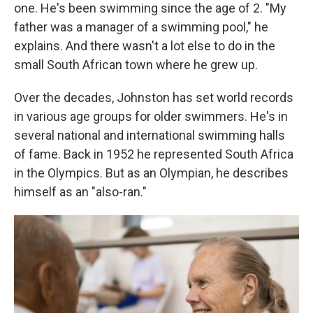
one. He's been swimming since the age of 2. "My
father was a manager of a swimming pool," he
explains. And there wasn't a lot else to do in the
small South African town where he grew up.
Over the decades, Johnston has set world records
in various age groups for older swimmers. He's in
several national and international swimming halls
of fame. Back in 1952 he represented South Africa
in the Olympics. But as an Olympian, he describes
himself as an "also-ran."