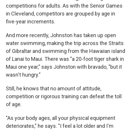
competitions for adults. As with the Senior Games
in Cleveland, competitors are grouped by age in
five-year increments.
And more recently, Johnston has taken up open
water swimming, making the trip across the Straits
of Gibraltar and swimming from the Hawaiian island
of Lanai to Maui. There was "a 20-foot tiger shark in
Maui one year," says Johnston with bravado, "but it
wasn't hungry."
Still, he knows that no amount of attitude,
competition or rigorous training can defeat the toll
of age.
"As your body ages, all your physical equipment
deteriorates," he says. "I feel a lot older and I'm