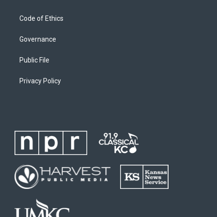
Code of Ethics
Governance
Public File
Privacy Policy