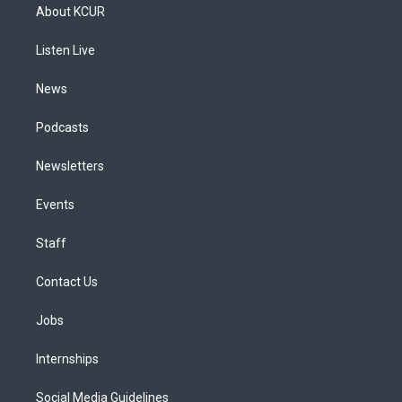
a
u
s
a
b
e
About KCUR
g
b
k
d
o
d
r
e
y
s
o
i
a
k
n
Listen Live
m
News
Podcasts
Newsletters
Events
Staff
Contact Us
Jobs
Internships
Social Media Guidelines