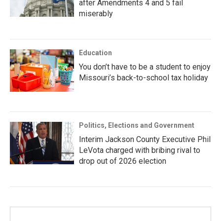
after Amendments 4 and 5 fail
miserably
Education
You don’t have to be a student to enjoy
Missouri’s back-to-school tax holiday
Politics, Elections and Government
Interim Jackson County Executive Phil
LeVota charged with bribing rival to
drop out of 2026 election