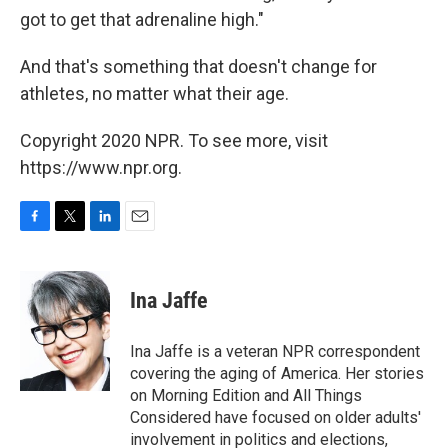
got to get that adrenaline high."
And that's something that doesn't change for
athletes, no matter what their age.
Copyright 2020 NPR. To see more, visit
https://www.npr.org.
F
T
L
E
a
w
i
m
c
i
n
a
e
t
k
i
Ina Jaffe
b
t
e
l
o
e
d
o
r
I
Ina Jaffe is a veteran NPR correspondent
k
n
covering the aging of America. Her stories
on Morning Edition and All Things
Considered have focused on older adults'
involvement in politics and elections,