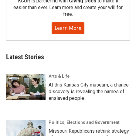
KCUR is partnering with
Giving Docs
to make it
easier than ever. Learn more and create your will for
free.
Learn More
Latest Stories
Arts & Life
At this Kansas City museum, a chance
discovery is revealing the names of
enslaved people
Politics, Elections and Government
Missouri Republicans rethink strategy