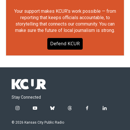
Your support makes KCUR's work possible — from
reporting that keeps officials accountable, to
storytelling that connects our community. You can
make sure the future of local journalism is strong.
Defend KCUR
Stay Connected
i
y
b
t
f
l
n
o
l
h
a
i
s
u
u
r
c
n
© 2026 Kansas City Public Radio
t
t
e
e
e
k