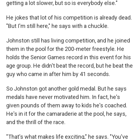
getting a lot slower, but so is everybody else."
He jokes that lot of his competition is already dead.
"But I'm still here," he says with a chuckle.
Johnston still has living competition, and he joined
them in the pool for the 200-meter freestyle. He
holds the Senior Games record in this event for his
age group. He didn't beat the record, but he beat the
guy who came in after him by 41 seconds.
So Johnston got another gold medal. But he says
medals have never motivated him. In fact, he's
given pounds of them away to kids he's coached.
He's in it for the camaraderie at the pool, he says,
and the thrill of the race.
"That's what makes life exciting," he says. "You've