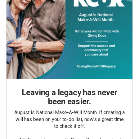
Leaving a legacy has never
been easier.
August is National Make-A-Will Month. If creating a
will has been on your to-do list, now’s a great time
to check it off.