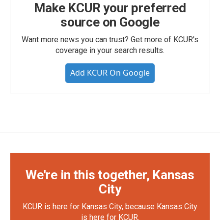
Make KCUR your preferred
source on Google
Want more news you can trust? Get more of KCUR's
coverage in your search results.
Add KCUR On Google
We're in this together, Kansas
City
KCUR is here for Kansas City, because Kansas City
is here for KCUR.