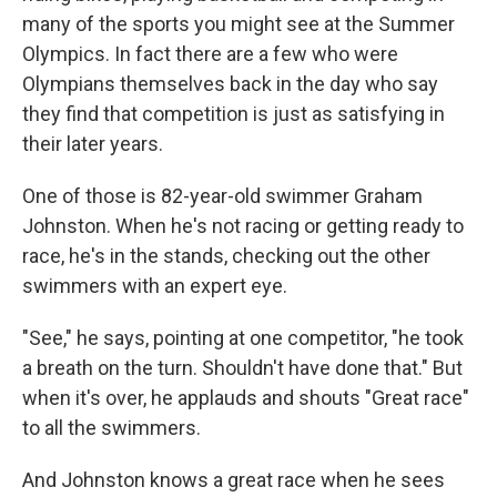
many of the sports you might see at the Summer
Olympics. In fact there are a few who were
Olympians themselves back in the day who say
they find that competition is just as satisfying in
their later years.
One of those is 82-year-old swimmer Graham
Johnston. When he's not racing or getting ready to
race, he's in the stands, checking out the other
swimmers with an expert eye.
"See," he says, pointing at one competitor, "he took
a breath on the turn. Shouldn't have done that." But
when it's over, he applauds and shouts "Great race"
to all the swimmers.
And Johnston knows a great race when he sees