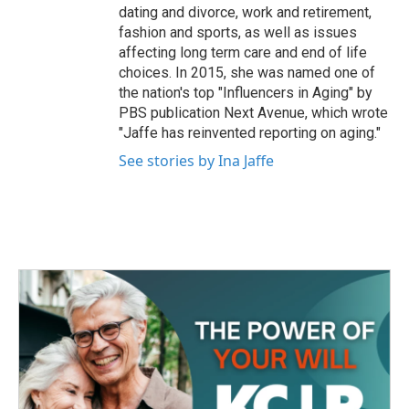
dating and divorce, work and retirement,
fashion and sports, as well as issues
affecting long term care and end of life
choices. In 2015, she was named one of
the nation's top "Influencers in Aging" by
PBS publication Next Avenue, which wrote
"Jaffe has reinvented reporting on aging."
See stories by Ina Jaffe