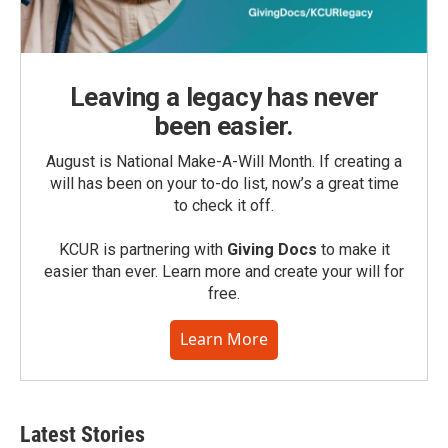
Leaving a legacy has never
been easier.
August is National Make-A-Will Month. If creating a
will has been on your to-do list, now’s a great time
to check it off.
KCUR is partnering with
Giving Docs
to make it
easier than ever. Learn more and create your will for
free.
Learn More
Latest Stories