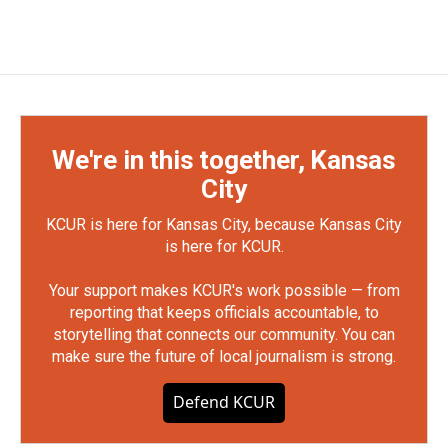
We're in this together, Kansas
City
KCUR is here for Kansas City, because Kansas City
is here for KCUR.
Your support makes KCUR's work possible — from
reporting that keeps officials accountable, to
storytelling that connects our community. You can
make sure the future of local journalism is strong.
Defend KCUR