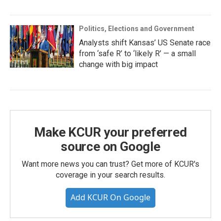
Politics, Elections and Government
Analysts shift Kansas’ US Senate race
from ‘safe R’ to ‘likely R’ — a small
change with big impact
Make KCUR your preferred
source on Google
Want more news you can trust? Get more of KCUR's
coverage in your search results.
Add KCUR On Google