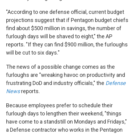
"According to one defense official, current budget
projections suggest that if Pentagon budget chiefs
find about $500 million in savings, the number of
furlough days will be shaved to eight," the AP
reports. "If they can find $900 million, the furloughs
will be cut to six days."
The news of a possible change comes as the
furloughs are "wreaking havoc on productivity and
frustrating DoD and industry officials," the
Defense
News
reports.
Because employees prefer to schedule their
furlough days to lengthen their weekend, "things
have come to a standstill on Mondays and Fridays,"
a Defense contractor who works in the Pentagon