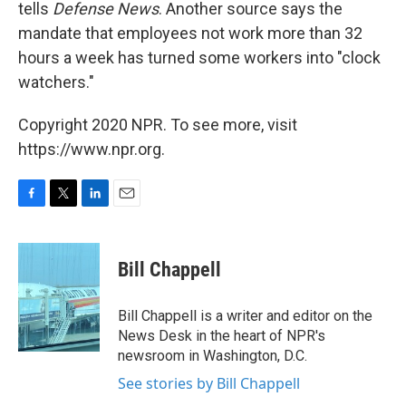
tells
Defense News
. Another source says the
mandate that employees not work more than 32
hours a week has turned some workers into "clock
watchers."
Copyright 2020 NPR. To see more, visit
https://www.npr.org.
F
T
L
E
a
w
i
m
c
i
n
a
e
t
k
i
Bill Chappell
b
t
e
l
o
e
d
o
r
I
Bill Chappell is a writer and editor on the
k
n
News Desk in the heart of NPR's
newsroom in Washington, D.C.
See stories by Bill Chappell