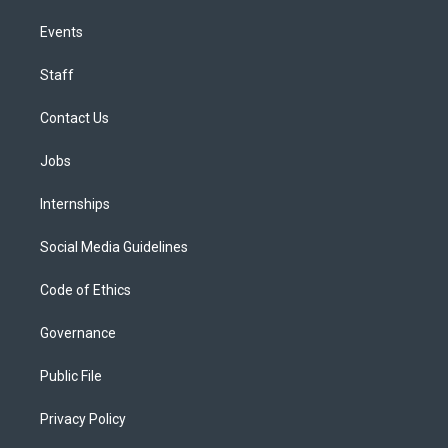
Events
Staff
Contact Us
Jobs
Internships
Social Media Guidelines
Code of Ethics
Governance
Public File
Privacy Policy