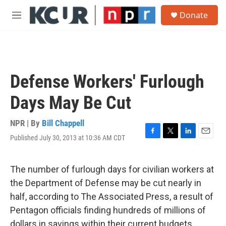
Skip to main content
S
Donate
e
M
a
e
r
n
c
u
h
u
Defense Workers' Furlough
e
r
Days May Be Cut
y
NPR | By
Bill Chappell
Published July 30, 2013 at 10:36 AM CDT
F
T
L
E
a
w
i
m
c
i
n
a
e
t
k
i
The number of furlough days for civilian workers at
b
t
e
l
the Department of Defense may be cut nearly in
o
e
d
o
r
I
half, according to The Associated Press, a result of
k
n
Pentagon officials finding hundreds of millions of
dollars in savings within their current budgets.