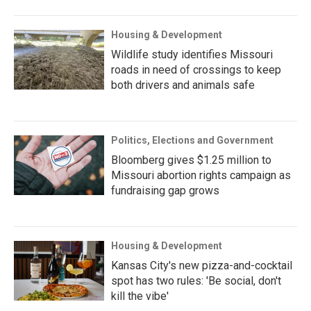
Housing & Development
Wildlife study identifies Missouri
roads in need of crossings to keep
both drivers and animals safe
Politics, Elections and Government
Bloomberg gives $1.25 million to
Missouri abortion rights campaign as
fundraising gap grows
Housing & Development
Kansas City's new pizza-and-cocktail
spot has two rules: 'Be social, don't
kill the vibe'