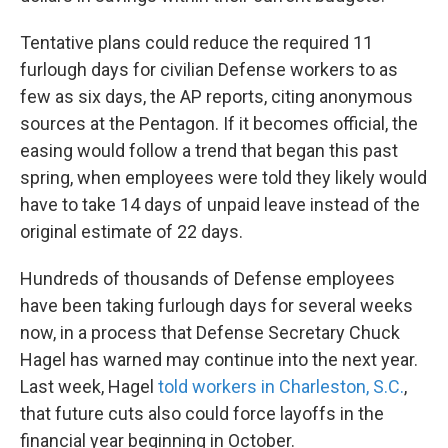
Tentative plans could reduce the required 11
furlough days for civilian Defense workers to as
few as six days, the AP reports, citing anonymous
sources at the Pentagon. If it becomes official, the
easing would follow a trend that began this past
spring, when employees were told they likely would
have to take 14 days of unpaid leave instead of the
original estimate of 22 days.
Hundreds of thousands of Defense employees
have been taking furlough days for several weeks
now, in a process that Defense Secretary Chuck
Hagel has warned may continue into the next year.
Last week, Hagel
told workers in Charleston, S.C.
,
that future cuts also could force layoffs in the
financial year beginning in October.