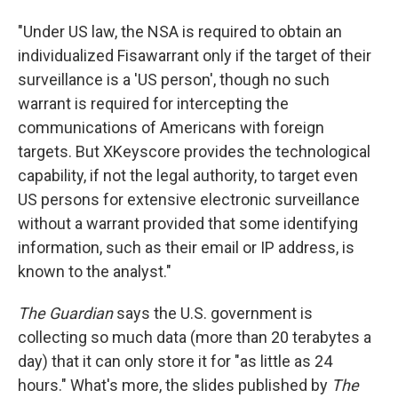
"Under US law, the NSA is required to obtain an
individualized Fisawarrant only if the target of their
surveillance is a 'US person', though no such
warrant is required for intercepting the
communications of Americans with foreign
targets. But XKeyscore provides the technological
capability, if not the legal authority, to target even
US persons for extensive electronic surveillance
without a warrant provided that some identifying
information, such as their email or IP address, is
known to the analyst."
The Guardian
says the U.S. government is
collecting so much data (more than 20 terabytes a
day) that it can only store it for "as little as 24
hours." What's more, the slides published by
The