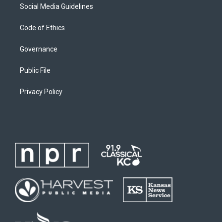
Social Media Guidelines
Code of Ethics
Governance
Public File
Privacy Policy