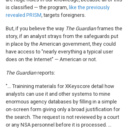
is classified — the program,
like the previously
revealed PRISM
, targets foreigners.
But, if you believe the way
The Guardian
frames the
story, if an analyst strays from the safeguards put
in place by the American government, they could
have access to "nearly everything a typical user
does on the Internet" — American or not.
The Guardian
reports:
"... Trainining materials for XKeyscore detail how
analysts can use it and other systems to mine
enormous agency databases by filling in a simple
on-screen form giving only a broad justification for
the search. The request is not reviewed by a court
or any NSA personnel before it is processed. ...