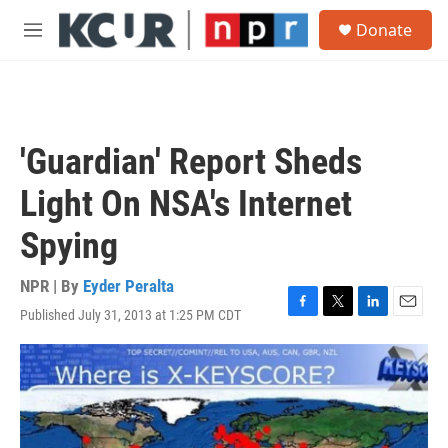
Skip to main content
S
Donate
e
M
a
e
r
n
c
u
h
u
'Guardian' Report Sheds
e
r
Light On NSA's Internet
y
Spying
NPR | By
Eyder Peralta
Published July 31, 2013 at 1:25 PM CDT
F
T
L
E
a
w
i
m
c
i
n
a
e
t
k
i
b
t
e
l
o
e
d
o
r
I