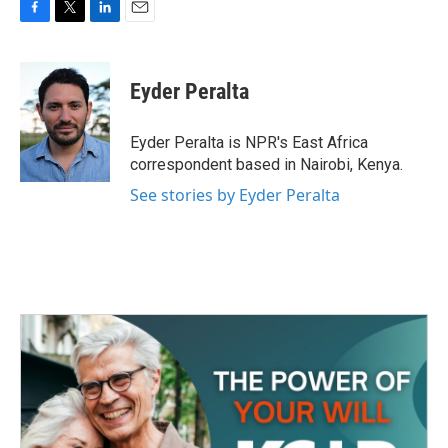
F
T
L
E
a
w
i
m
c
i
n
a
e
t
k
i
Eyder Peralta
b
t
e
l
o
e
d
o
r
I
Eyder Peralta is NPR's East Africa
k
n
correspondent based in Nairobi, Kenya.
See stories by Eyder Peralta