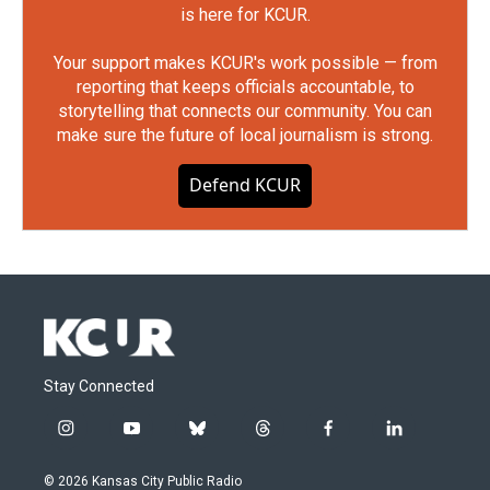
is here for KCUR.
Your support makes KCUR's work possible — from
reporting that keeps officials accountable, to
storytelling that connects our community. You can
make sure the future of local journalism is strong.
Defend KCUR
Stay Connected
i
y
b
t
f
l
n
o
l
h
a
i
s
u
u
r
c
n
© 2026 Kansas City Public Radio