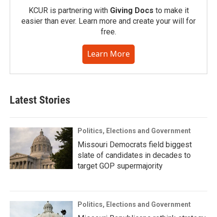
KCUR is partnering with
Giving Docs
to make it
easier than ever. Learn more and create your will for
free.
Learn More
Latest Stories
Politics, Elections and Government
Missouri Democrats field biggest
slate of candidates in decades to
target GOP supermajority
Politics, Elections and Government