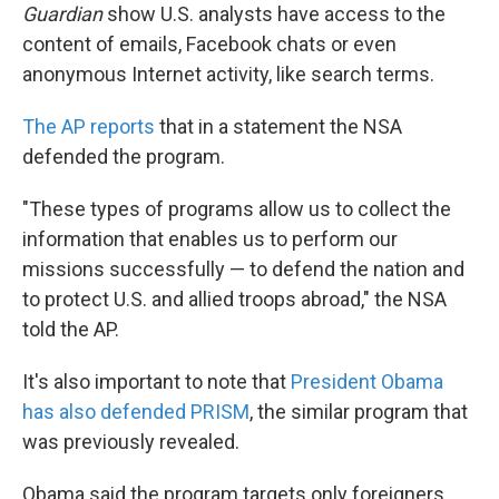
Guardian
show U.S. analysts have access to the
content of emails, Facebook chats or even
anonymous Internet activity, like search terms.
The AP reports
that in a statement the NSA
defended the program.
"These types of programs allow us to collect the
information that enables us to perform our
missions successfully — to defend the nation and
to protect U.S. and allied troops abroad," the NSA
told the AP.
It's also important to note that
President Obama
has also defended PRISM
, the similar program that
was previously revealed.
Obama said the program targets only foreigners