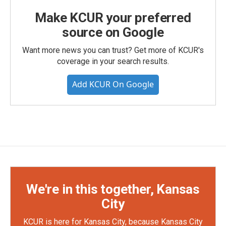
Make KCUR your preferred
source on Google
Want more news you can trust? Get more of KCUR's
coverage in your search results.
Add KCUR On Google
We're in this together, Kansas
City
KCUR is here for Kansas City, because Kansas City