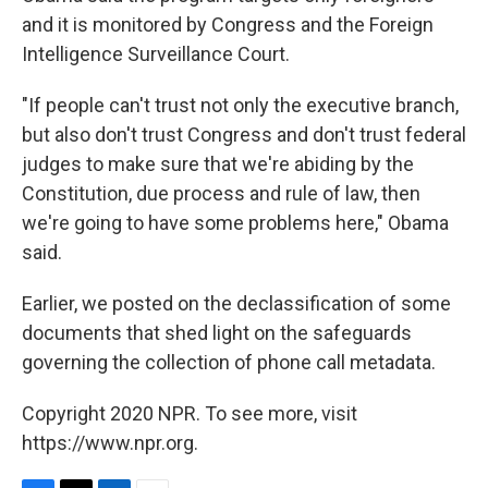
and it is monitored by Congress and the Foreign
Intelligence Surveillance Court.
"If people can't trust not only the executive branch,
but also don't trust Congress and don't trust federal
judges to make sure that we're abiding by the
Constitution, due process and rule of law, then
we're going to have some problems here," Obama
said.
Earlier, we posted on the declassification of some
documents that shed light on the safeguards
governing the collection of phone call metadata.
Copyright 2020 NPR. To see more, visit
https://www.npr.org.