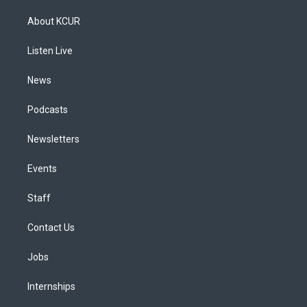
t
t
e
e
e
k
a
u
s
a
b
e
About KCUR
g
b
k
d
o
d
r
e
y
s
o
i
a
k
n
Listen Live
m
News
Podcasts
Newsletters
Events
Staff
Contact Us
Jobs
Internships