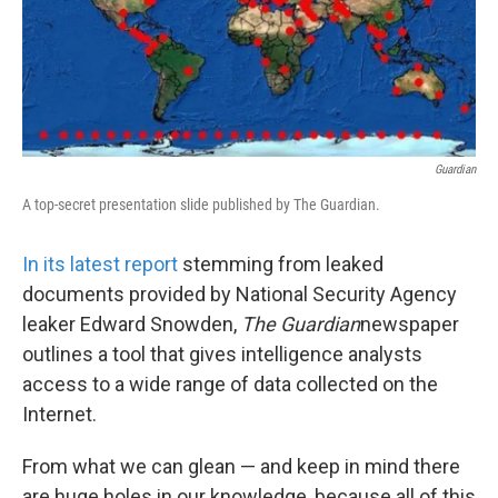
k
n
Guardian
A top-secret presentation slide published by The Guardian.
In its latest report
stemming from leaked
documents provided by National Security Agency
leaker Edward Snowden,
The Guardian
newspaper
outlines a tool that gives intelligence analysts
access to a wide range of data collected on the
Internet.
From what we can glean — and keep in mind there
are huge holes in our knowledge, because all of this