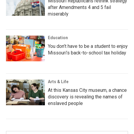
Missouri Republicans rethink strategy
after Amendments 4 and 5 fail
miserably
Education
You don’t have to be a student to enjoy
Missouri’s back-to-school tax holiday
Arts & Life
At this Kansas City museum, a chance
discovery is revealing the names of
enslaved people