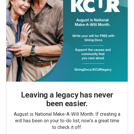
Leaving a legacy has never
been easier.
August is National Make-A-Will Month. If creating a
will has been on your to-do list, now’s a great time
to check it off.