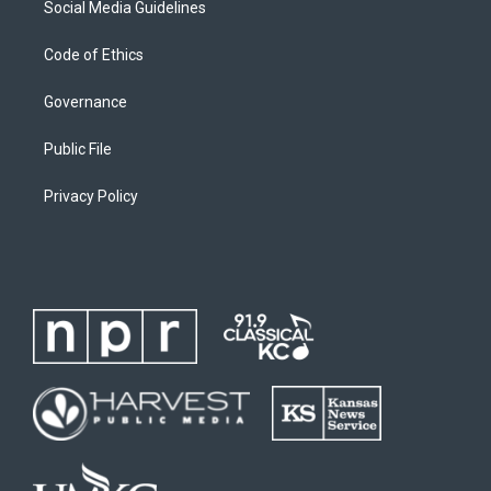
Social Media Guidelines
Code of Ethics
Governance
Public File
Privacy Policy