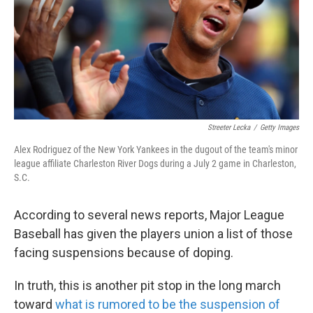
k
n
Streeter Lecka
/
Getty Images
Alex Rodriguez of the New York Yankees in the dugout of the team's minor
league affiliate Charleston River Dogs during a July 2 game in Charleston,
S.C.
According to several news reports, Major League
Baseball has given the players union a list of those
facing suspensions because of doping.
In truth, this is another pit stop in the long march
toward
what is rumored to be the suspension of