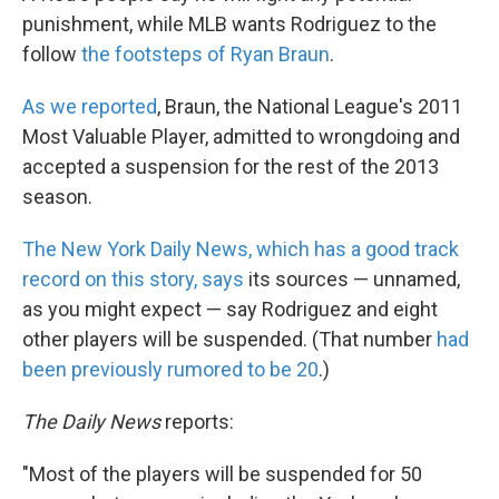
punishment, while MLB wants Rodriguez to the
follow
the footsteps of Ryan Braun
.
As we reported
, Braun, the National League's 2011
Most Valuable Player, admitted to wrongdoing and
accepted a suspension for the rest of the 2013
season.
The New York Daily News, which has a good track
record on this story, says
its sources — unnamed,
as you might expect — say Rodriguez and eight
other players will be suspended. (That number
had
been previously rumored to be 20
.)
The Daily News
reports:
"Most of the players will be suspended for 50