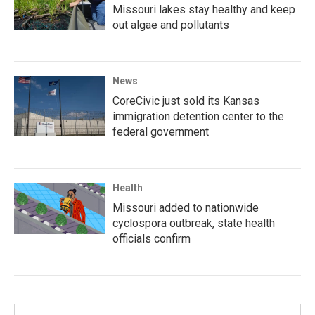
Missouri lakes stay healthy and keep
out algae and pollutants
News
CoreCivic just sold its Kansas
immigration detention center to the
federal government
Health
Missouri added to nationwide
cyclospora outbreak, state health
officials confirm