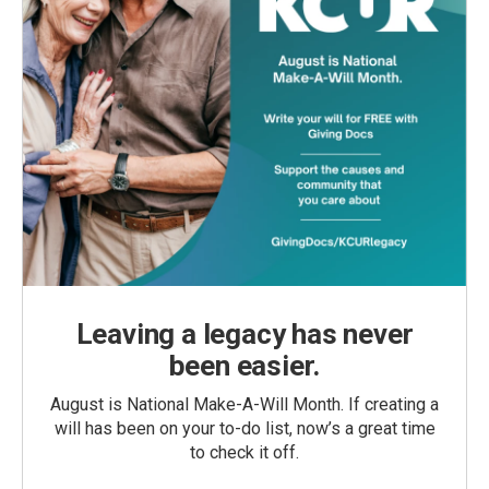
Leaving a legacy has never
been easier.
August is National Make-A-Will Month. If creating a
will has been on your to-do list, now’s a great time
to check it off.