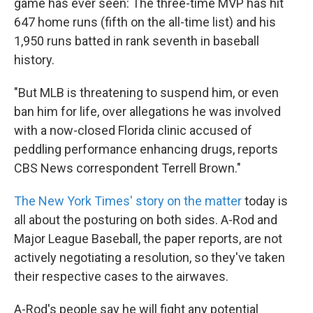
game has ever seen: The three-time MVP has hit
647 home runs (fifth on the all-time list) and his
1,950 runs batted in rank seventh in baseball
history.
"But MLB is threatening to suspend him, or even
ban him for life, over allegations he was involved
with a now-closed Florida clinic accused of
peddling performance enhancing drugs, reports
CBS News correspondent Terrell Brown."
The New York Times' story on the matter
today is
all about the posturing on both sides. A-Rod and
Major League Baseball, the paper reports, are not
actively negotiating a resolution, so they've taken
their respective cases to the airwaves.
A-Rod's people say he will fight any potential