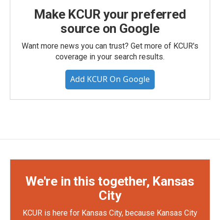
Make KCUR your preferred
source on Google
Want more news you can trust? Get more of KCUR's
coverage in your search results.
Add KCUR On Google
We're in this together, Kansas
City
KCUR is here for Kansas City, because Kansas City