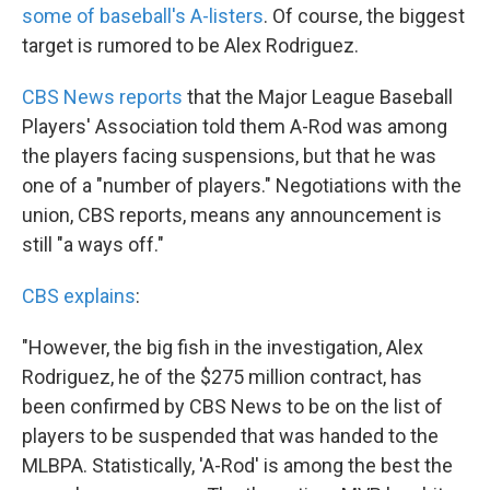
some of baseball's A-listers
. Of course, the biggest
target is rumored to be Alex Rodriguez.
CBS News reports
that the Major League Baseball
Players' Association told them A-Rod was among
the players facing suspensions, but that he was
one of a "number of players." Negotiations with the
union, CBS reports, means any announcement is
still "a ways off."
CBS explains
:
"However, the big fish in the investigation, Alex
Rodriguez, he of the $275 million contract, has
been confirmed by CBS News to be on the list of
players to be suspended that was handed to the
MLBPA. Statistically, 'A-Rod' is among the best the