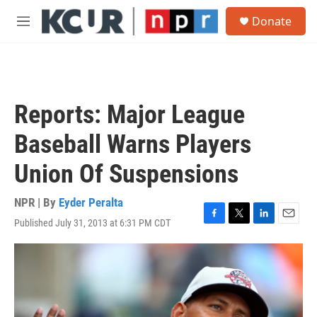
Skip to main content
S
Donate
e
M
a
e
r
n
c
u
h
u
Reports: Major League
e
r
Baseball Warns Players
y
Union Of Suspensions
NPR | By
Eyder Peralta
Published July 31, 2013 at 6:31 PM CDT
F
T
L
E
a
w
i
m
c
i
n
a
e
t
k
i
b
t
e
l
o
e
d
o
r
I