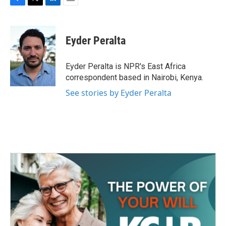
F
T
L
E
a
w
i
m
c
i
n
a
e
t
k
i
Eyder Peralta
b
t
e
l
o
e
d
o
r
I
Eyder Peralta is NPR's East Africa
k
n
correspondent based in Nairobi, Kenya.
See stories by Eyder Peralta