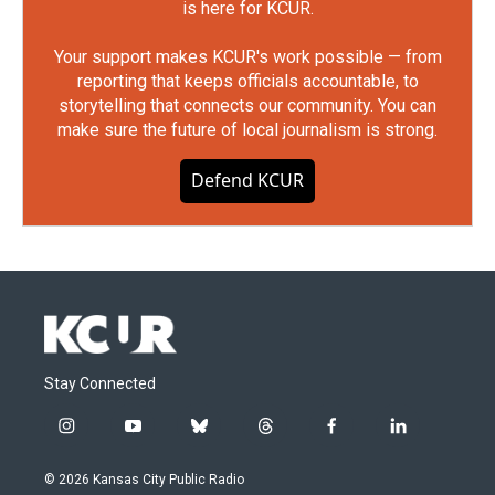
is here for KCUR.
Your support makes KCUR's work possible — from
reporting that keeps officials accountable, to
storytelling that connects our community. You can
make sure the future of local journalism is strong.
Defend KCUR
Stay Connected
i
y
b
t
f
l
n
o
l
h
a
i
s
u
u
r
c
n
© 2026 Kansas City Public Radio
t
t
e
e
e
k