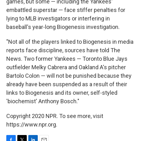
games, but some — including the Yankees'
embattled superstar — face stiffer penalties for
lying to MLB investigators or interfering in
baseball's year-long Biogenesis investigation.
"Not all of the players linked to Biogenesis in media
reports face discipline, sources have told The
News. Two former Yankees — Toronto Blue Jays
outfielder Melky Cabrera and Oakland A's pitcher
Bartolo Colon — will not be punished because they
already have been suspended as a result of their
links to Biogenesis and its owner, self-styled
'biochemist' Anthony Bosch."
Copyright 2020 NPR. To see more, visit
https://www.npr.org.