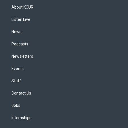
a
u
s
a
b
e
About KCUR
g
b
k
d
o
d
r
e
y
s
o
i
a
k
n
Listen Live
m
News
Podcasts
Newsletters
Events
Staff
Contact Us
Jobs
Internships