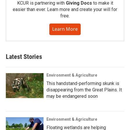
KCUR is partnering with
Giving Docs
to make it
easier than ever. Learn more and create your will for
free.
Learn More
Latest Stories
Environment & Agriculture
This handstand-performing skunk is
disappearing from the Great Plains. It
may be endangered soon
Environment & Agriculture
Floating wetlands are helping