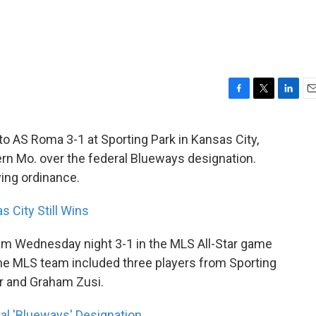
F
T
L
E
a
w
i
m
c
i
n
a
to AS Roma 3-1 at Sporting Park in Kansas City,
e
t
k
i
ern Mo. over the federal Blueways designation.
b
t
e
l
o
e
d
ying ordinance.
o
r
I
k
n
 City Still Wins
am Wednesday night 3-1 in the MLS All-Star game
The MLS team included three players from Sporting
er and Graham Zusi.
al 'Blueways' Designation