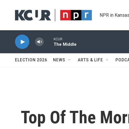
Skip to main content
NPR in Kansas
KCUR
The Middle
ELECTION 2026
NEWS
ARTS & LIFE
PODC
Top Of The Mor