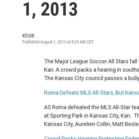
1, 2013
KCUR
Published August 1, 2013 at 8:25 AM CDT
The Major League Soccer All Stars fall 
Kan. A crowd packs a hearing in south
The Kansas City council passes a bull
Roma Defeats MLS All-Stars, But Kansas
AS Roma defeated the MLS All-Star te
at Sporting Park in Kansas City, Kan. 
Kansas City, Aurelien Collin, Matt Besl
Crowd Packs Hearing Protesting Feder