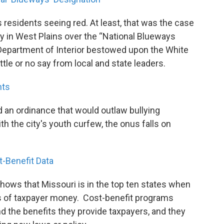
esidents seeing red. At least, that was the case
y in West Plains over the “National Blueways
 Department of Interior bestowed upon the White
ittle or no say from local and state leaders.
nts
 an ordinance that would outlaw bullying
h the city's youth curfew, the onus falls on
-Benefit Data
hows that Missouri is in the top ten states when
is of taxpayer money. Cost-benefit programs
d the benefits they provide taxpayers, and they