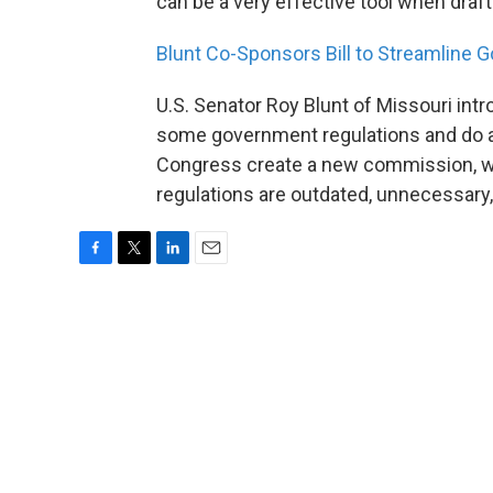
can be a very effective tool when draft
Blunt Co-Sponsors Bill to Streamline
U.S. Senator Roy Blunt of Missouri int
some government regulations and do aw
Congress create a new commission, wh
regulations are outdated, unnecessary
F
T
L
E
a
w
i
m
c
i
n
a
e
t
k
i
b
t
e
l
o
e
d
o
r
I
k
n