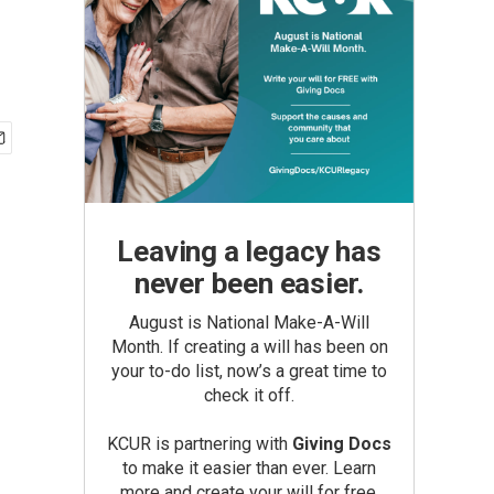
Leaving a legacy has
never been easier.
August is National Make-A-Will
Month. If creating a will has been on
your to-do list, now’s a great time to
check it off.
KCUR is partnering with
Giving Docs
to make it easier than ever. Learn
more and create your will for free.