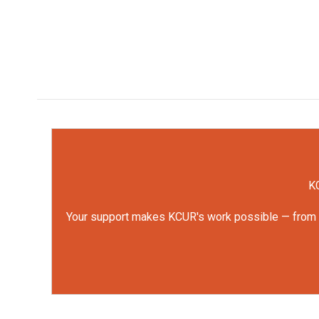
KC
Your support makes KCUR's work possible — from rep