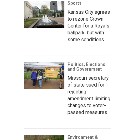
Sports
Kansas City agrees
to rezone Crown
Center for a Royals
ballpark, but with
some conditions
Politics, Elections
and Government
Missouri secretary
of state sued for
rejecting
amendment limiting
changes to voter-
passed measures
Environment &