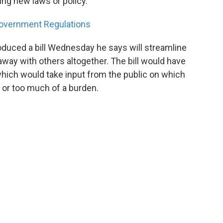
ing new laws or policy.
 Government Regulations
roduced a bill Wednesday he says will streamline
ay with others altogether. The bill would have
ich would take input from the public on which
, or too much of a burden.