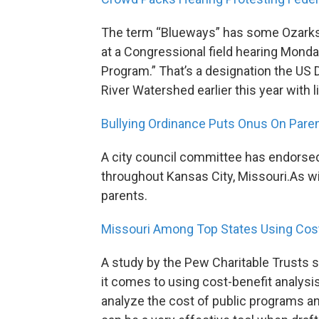
The term “Blueways” has some Ozarks r
at a Congressional field hearing Monda
Program.” That’s a designation the US
River Watershed earlier this year with l
Bullying Ordinance Puts Onus On Pare
A city council committee has endorsed
throughout Kansas City, Missouri.As wit
parents.
Missouri Among Top States Using Cost
A study by the Pew Charitable Trusts s
it comes to using cost-benefit analys
analyze the cost of public programs an