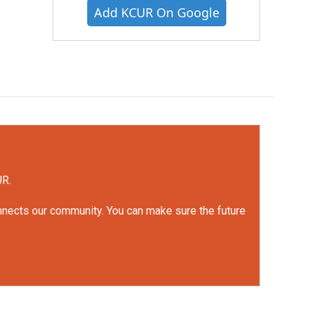
Add KCUR On Google
UR.
onnects our community. You can make sure the future