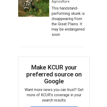
Agriculture
This handstand-
performing skunk is
disappearing from
the Great Plains. It
may be endangered
soon
Make KCUR your
preferred source on
Google
Want more news you can trust? Get
more of KCUR's coverage in your
search results.