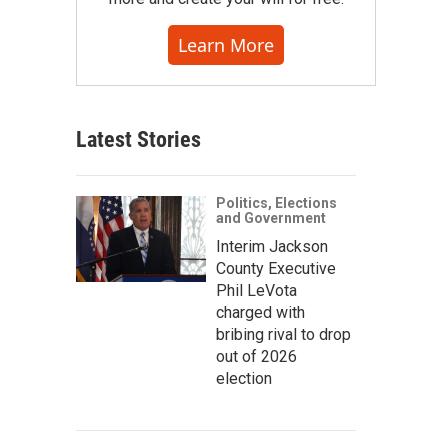
Learn More
Latest Stories
Politics, Elections
and Government
Interim Jackson
County Executive
Phil LeVota
charged with
bribing rival to drop
out of 2026
election