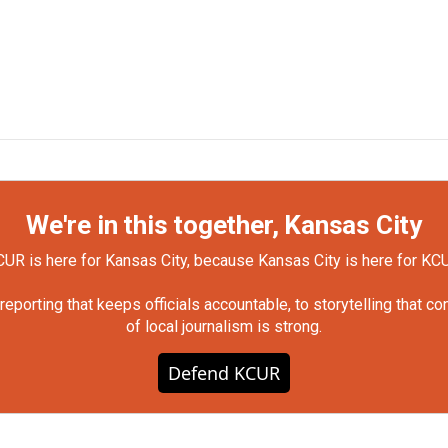
We're in this together, Kansas City
UR is here for Kansas City, because Kansas City is here for KC
orting that keeps officials accountable, to storytelling that c
of local journalism is strong.
Defend KCUR