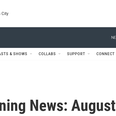
 City
NE
ASTS & SHOWS
COLLABS
SUPPORT
CONNECT
ning News: August