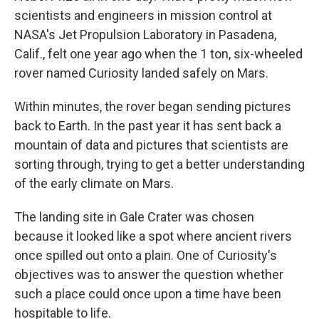
scientists and engineers in mission control at
NASA's Jet Propulsion Laboratory in Pasadena,
Calif., felt one year ago when the 1 ton, six-wheeled
rover named Curiosity landed safely on Mars.
Within minutes, the rover began sending pictures
back to Earth. In the past year it has sent back a
mountain of data and pictures that scientists are
sorting through, trying to get a better understanding
of the early climate on Mars.
The landing site in Gale Crater was chosen
because it looked like a spot where ancient rivers
once spilled out onto a plain. One of Curiosity's
objectives was to answer the question whether
such a place could once upon a time have been
hospitable to life.