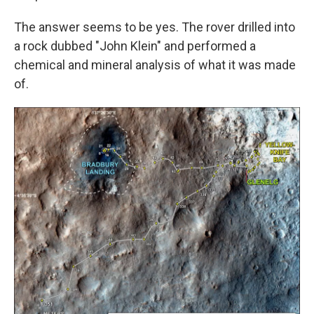
The answer seems to be yes. The rover drilled into
a rock dubbed "John Klein" and performed a
chemical and mineral analysis of what it was made
of.