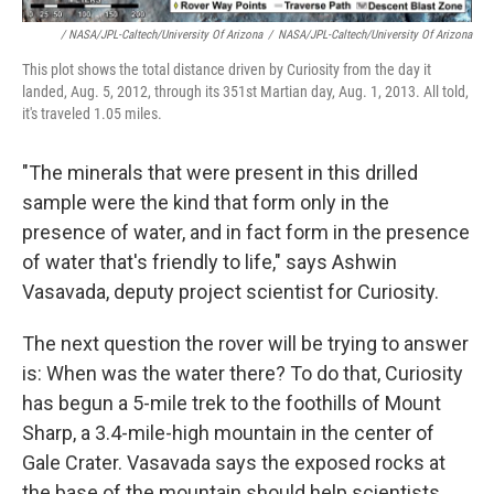
/ NASA/JPL-Caltech/University Of Arizona
/
NASA/JPL-Caltech/University Of Arizona
This plot shows the total distance driven by Curiosity from the day it
landed, Aug. 5, 2012, through its 351st Martian day, Aug. 1, 2013. All told,
it's traveled 1.05 miles.
"The minerals that were present in this drilled
sample were the kind that form only in the
presence of water, and in fact form in the presence
of water that's friendly to life," says Ashwin
Vasavada, deputy project scientist for Curiosity.
The next question the rover will be trying to answer
is: When was the water there? To do that, Curiosity
has begun a 5-mile trek to the foothills of Mount
Sharp, a 3.4-mile-high mountain in the center of
Gale Crater. Vasavada says the exposed rocks at
the base of the mountain should help scientists