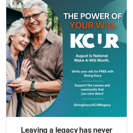
Leaving a legacy has never