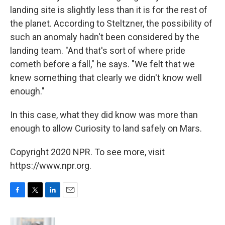
landing site is slightly less than it is for the rest of
the planet. According to Steltzner, the possibility of
such an anomaly hadn't been considered by the
landing team. "And that's sort of where pride
cometh before a fall," he says. "We felt that we
knew something that clearly we didn't know well
enough."
In this case, what they did know was more than
enough to allow Curiosity to land safely on Mars.
Copyright 2020 NPR. To see more, visit
https://www.npr.org.
F
T
L
E
a
w
i
m
c
i
n
a