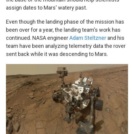
assign dates to Mars' watery past.
Even though the landing phase of the mission has
been over for a year, the landing team's work has
continued. NASA engineer
Adam Steltzner
and his
team have been analyzing telemetry data the rover
sent back while it was descending to Mars.