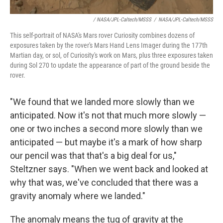
/ NASA/JPL-Caltech/MSSS
/
NASA/JPL-Caltech/MSSS
This self-portrait of NASA's Mars rover Curiosity combines dozens of
exposures taken by the rover's Mars Hand Lens Imager during the 177th
Martian day, or sol, of Curiosity's work on Mars, plus three exposures taken
during Sol 270 to update the appearance of part of the ground beside the
rover.
"We found that we landed more slowly than we
anticipated. Now it's not that much more slowly —
one or two inches a second more slowly than we
anticipated — but maybe it's a mark of how sharp
our pencil was that that's a big deal for us,"
Steltzner says. "When we went back and looked at
why that was, we've concluded that there was a
gravity anomaly where we landed."
The anomaly means the tug of gravity at the