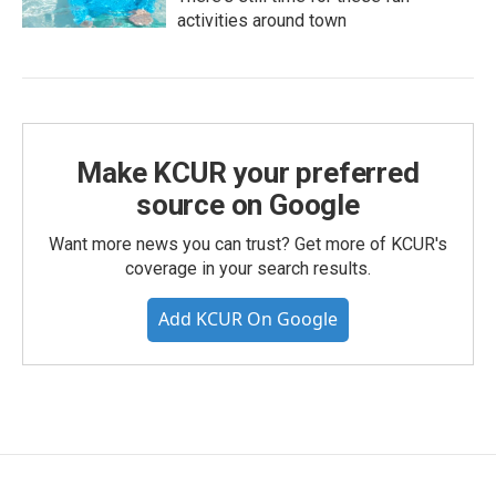
activities around town
Make KCUR your preferred
source on Google
Want more news you can trust? Get more of KCUR's
coverage in your search results.
Add KCUR On Google