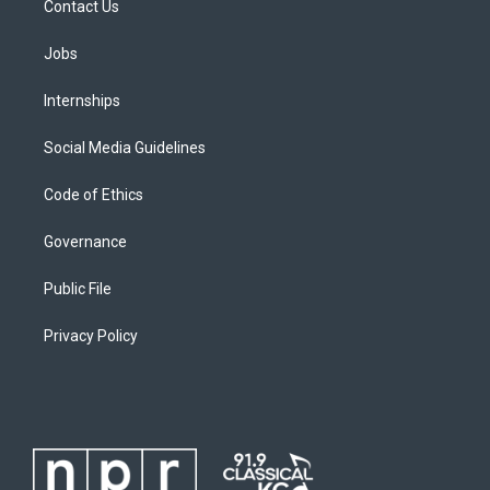
Contact Us
Jobs
Internships
Social Media Guidelines
Code of Ethics
Governance
Public File
Privacy Policy