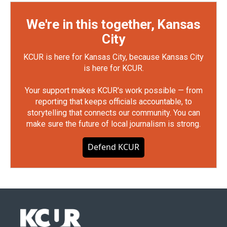
We're in this together, Kansas
City
KCUR is here for Kansas City, because Kansas City
is here for KCUR.
Your support makes KCUR's work possible — from
reporting that keeps officials accountable, to
storytelling that connects our community. You can
make sure the future of local journalism is strong.
Defend KCUR