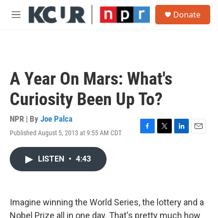
Skip to main content
S
Donate
e
M
a
e
r
n
c
u
h
u
A Year On Mars: What's
e
r
Curiosity Been Up To?
y
NPR | By
Joe Palca
Published August 5, 2013 at 9:55 AM CDT
F
T
L
E
a
w
i
m
c
i
n
a
LISTEN
•
4:43
e
t
k
i
b
t
e
l
o
e
d
o
r
I
k
n
Imagine winning the World Series, the lottery and a
Nobel Prize all in one day. That's pretty much how