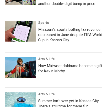
another double-digit bump in price
Sports
Missouri's sports betting tax revenue
decreased in June despite FIFA World
Cup in Kansas City
Arts & Life
How Midwest doldrums became a gift
for Kevin Morby
Arts & Life
Summer isn't over yet in Kansas City.
There's still time for these fun