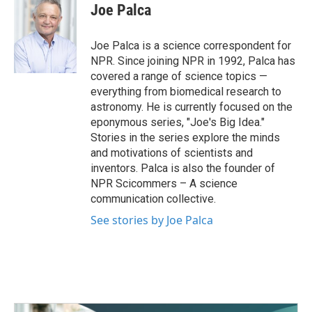
e
t
k
i
Joe Palca
b
t
e
l
o
e
d
o
r
I
Joe Palca is a science correspondent for
k
n
NPR. Since joining NPR in 1992, Palca has
covered a range of science topics —
everything from biomedical research to
astronomy. He is currently focused on the
eponymous series, "Joe's Big Idea."
Stories in the series explore the minds
and motivations of scientists and
inventors. Palca is also the founder of
NPR Scicommers – A science
communication collective.
See stories by Joe Palca