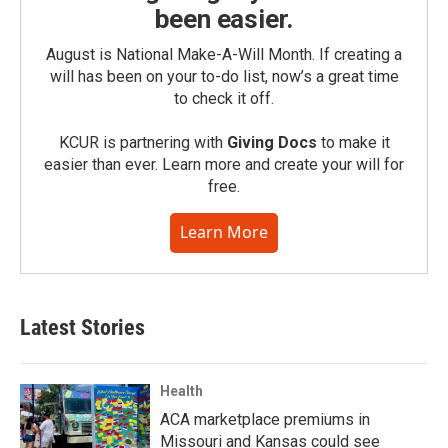
been easier.
August is National Make-A-Will Month. If creating a
will has been on your to-do list, now’s a great time
to check it off.
KCUR is partnering with
Giving Docs
to make it
easier than ever. Learn more and create your will for
free.
Learn More
Latest Stories
Health
ACA marketplace premiums in
Missouri and Kansas could see