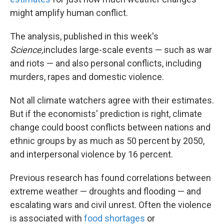
might amplify human conflict.
The analysis, published in this week's
Science,
includes large-scale events — such as war
and riots — and also personal conflicts, including
murders, rapes and domestic violence.
Not all climate watchers agree with their estimates.
But if the economists' prediction is right, climate
change could boost conflicts between nations and
ethnic groups by as much as 50 percent by 2050,
and interpersonal violence by 16 percent.
Previous research has found correlations between
extreme weather — droughts and flooding — and
escalating wars and civil unrest. Often the violence
is associated with
food shortages
or