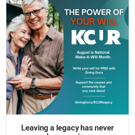
Leaving a legacy has never