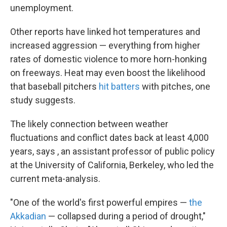
unemployment.
Other reports have linked hot temperatures and
increased aggression — everything from higher
rates of domestic violence to more horn-honking
on freeways. Heat may even boost the likelihood
that baseball pitchers
hit batters
with pitches, one
study suggests.
The likely connection between weather
fluctuations and conflict dates back at least 4,000
years, says , an assistant professor of public policy
at the University of California, Berkeley, who led the
current meta-analysis.
"One of the world's first powerful empires —
the
Akkadian
— collapsed during a period of drought,"