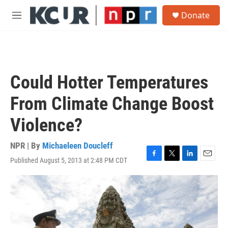
Skip to main content
S
Donate
e
M
a
e
r
n
c
u
h
u
Could Hotter Temperatures
e
r
From Climate Change Boost
y
Violence?
NPR | By
Michaeleen Doucleff
Published August 5, 2013 at 2:48 PM CDT
F
T
L
E
a
w
i
m
c
i
n
a
e
t
k
i
b
t
e
l
o
e
d
o
r
I