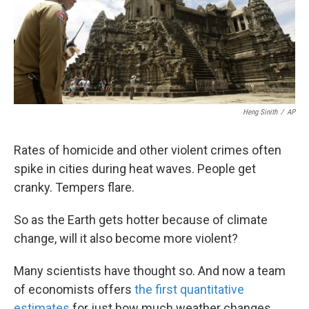
k
n
Heng Sinith
/
AP
Rates of homicide and other violent crimes often
spike in cities during heat waves. People get
cranky. Tempers flare.
So as the Earth gets hotter because of climate
change, will it also become more violent?
Many scientists have thought so. And now a team
of economists offers
the first quantitative
estimates
for just how much weather changes