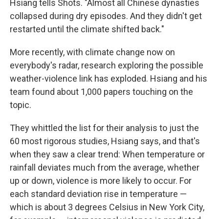
Hsiang tells Shots. "Almost all Chinese dynasties
collapsed during dry episodes. And they didn't get
restarted until the climate shifted back."
More recently, with climate change now on
everybody's radar, research exploring the possible
weather-violence link has exploded. Hsiang and his
team found about 1,000 papers touching on the
topic.
They whittled the list for their analysis to just the
60 most rigorous studies, Hsiang says, and that's
when they saw a clear trend: When temperature or
rainfall deviates much from the average, whether
up or down, violence is more likely to occur. For
each standard deviation rise in temperature —
which is about 3 degrees Celsius in New York City,