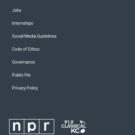
Jobs
Internships
Social Media Guidelines
Code of Ethics
Governance
Public File
Privacy Policy