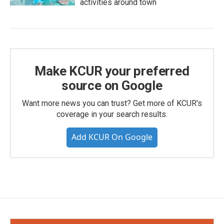
activities around town
Make KCUR your preferred
source on Google
Want more news you can trust? Get more of KCUR's
coverage in your search results.
Add KCUR On Google