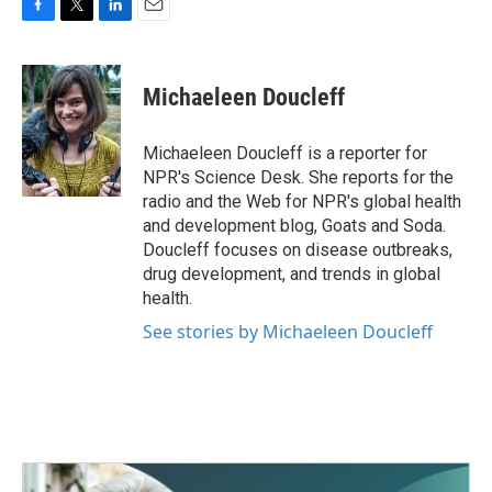
F
T
L
E
a
w
i
m
c
i
n
a
e
t
k
i
Michaeleen Doucleff
b
t
e
l
o
e
d
o
r
I
Michaeleen Doucleff is a reporter for
k
n
NPR's Science Desk. She reports for the
radio and the Web for NPR's global health
and development blog, Goats and Soda.
Doucleff focuses on disease outbreaks,
drug development, and trends in global
health.
See stories by Michaeleen Doucleff