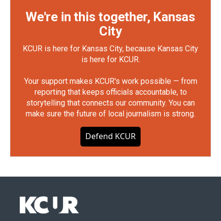
We're in this together, Kansas
City
KCUR is here for Kansas City, because Kansas City
is here for KCUR.
Your support makes KCUR's work possible — from
reporting that keeps officials accountable, to
storytelling that connects our community. You can
make sure the future of local journalism is strong.
Defend KCUR