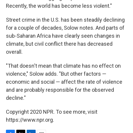
Recently, the world has become less violent."
Street crime in the U.S. has been steadily declining
for a couple of decades, Solow notes. And parts of
sub-Saharan Africa have clearly seen changes in
climate, but civil conflict there has decreased
overall.
"That doesn't mean that climate has no effect on
violence," Solow adds. "But other factors —
economic and social — affect the rate of violence
and are probably responsible for the observed
decline."
Copyright 2020 NPR. To see more, visit
https://www.npr.org.