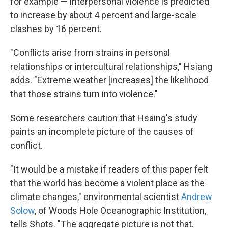
for example — interpersonal violence is predicted
to increase by about 4 percent and large-scale
clashes by 16 percent.
"Conflicts arise from strains in personal
relationships or intercultural relationships," Hsiang
adds. "Extreme weather [increases] the likelihood
that those strains turn into violence."
Some researchers caution that Hsaing's study
paints an incomplete picture of the causes of
conflict.
"It would be a mistake if readers of this paper felt
that the world has become a violent place as the
climate changes," environmental scientist
Andrew
Solow
, of Woods Hole Oceanographic Institution,
tells Shots. "The aggregate picture is not that.