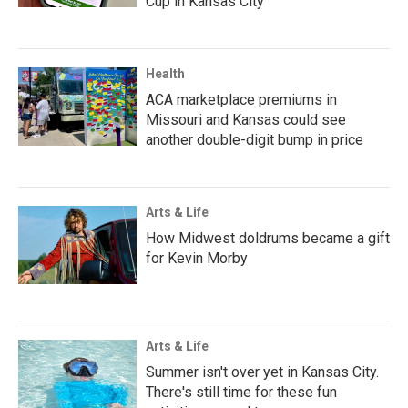
Cup in Kansas City
Health
ACA marketplace premiums in
Missouri and Kansas could see
another double-digit bump in price
Arts & Life
How Midwest doldrums became a gift
for Kevin Morby
Arts & Life
Summer isn't over yet in Kansas City.
There's still time for these fun