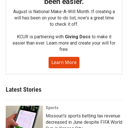
been easier.
August is National Make-A-Will Month. If creating a
will has been on your to-do list, now’s a great time
to check it off.
KCUR is partnering with
Giving Docs
to make it
easier than ever. Learn more and create your will for
free.
Learn More
Latest Stories
Sports
Missouri's sports betting tax revenue
decreased in June despite FIFA World