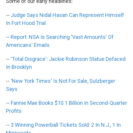
k
n
Some of our early headlines:
--
Judge Says Nidal Hasan Can Represent Himself
In Fort Hood Trial
--
Report: NSA Is Searching 'Vast Amounts' Of
Americans' Emails
--
'Total Disgrace': Jackie Robinson Statue Defaced
In Brooklyn
--
'New York Times' Is Not For Sale, Sulzberger
Says
--
Fannie Mae Books $10.1 Billion In Second-Quarter
Profits
--
3 Winning Powerball Tickets Sold: 2 In N.J., 1 In
Minnesota