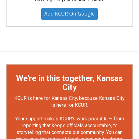
Add KCUR On Google
We're in this together, Kansas
City
KCUR is here for Kansas City, because Kansas City
is here for KCUR.
Your support makes KCUR's work possible — from
reporting that keeps officials accountable, to
storytelling that connects our community. You can