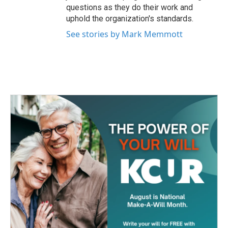
questions as they do their work and
uphold the organization's standards.
See stories by Mark Memmott