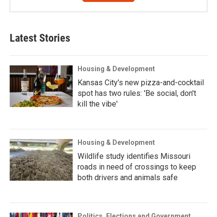
Latest Stories
Housing & Development
Kansas City's new pizza-and-cocktail
spot has two rules: 'Be social, don't
kill the vibe'
Housing & Development
Wildlife study identifies Missouri
roads in need of crossings to keep
both drivers and animals safe
Politics, Elections and Government