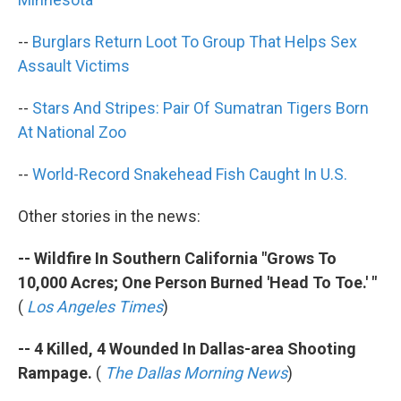
--
Burglars Return Loot To Group That Helps Sex
Assault Victims
--
Stars And Stripes: Pair Of Sumatran Tigers Born
At National Zoo
--
World-Record Snakehead Fish Caught In U.S.
Other stories in the news:
-- Wildfire In Southern California "Grows To
10,000 Acres; One Person Burned 'Head To Toe.' "
(
Los Angeles Times
)
-- 4 Killed, 4 Wounded In Dallas-area Shooting
Rampage.
(
The Dallas Morning News
)