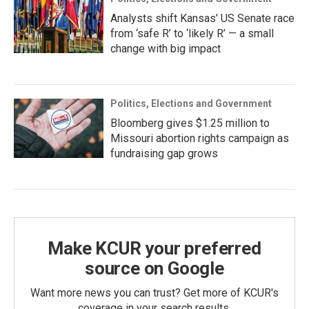
Analysts shift Kansas’ US Senate race
from ‘safe R’ to ‘likely R’ — a small
change with big impact
Politics, Elections and Government
Bloomberg gives $1.25 million to
Missouri abortion rights campaign as
fundraising gap grows
Make KCUR your preferred
source on Google
Want more news you can trust? Get more of KCUR's
coverage in your search results.