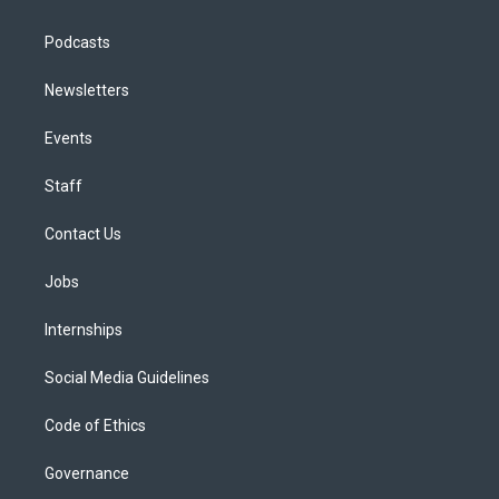
Podcasts
Newsletters
Events
Staff
Contact Us
Jobs
Internships
Social Media Guidelines
Code of Ethics
Governance