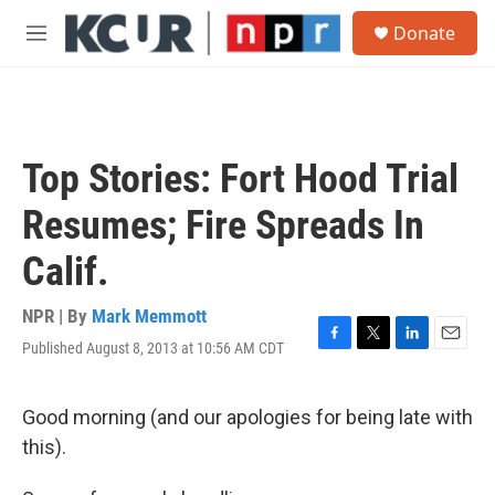
Skip to main content
S
Donate
e
M
a
e
r
n
c
u
h
u
Top Stories: Fort Hood Trial
e
r
Resumes; Fire Spreads In
y
Calif.
NPR | By
Mark Memmott
Published August 8, 2013 at 10:56 AM CDT
F
T
L
E
a
w
i
m
c
i
n
a
e
t
k
i
Good morning (and our apologies for being late with
b
t
e
l
this).
o
e
d
o
r
I