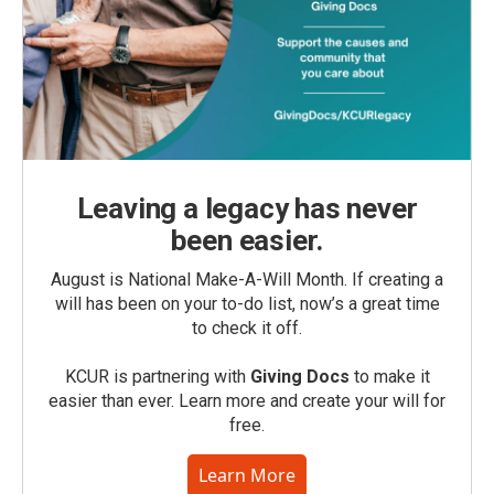
Leaving a legacy has never
been easier.
August is National Make-A-Will Month. If creating a
will has been on your to-do list, now’s a great time
to check it off.
KCUR is partnering with
Giving Docs
to make it
easier than ever. Learn more and create your will for
free.
Learn More