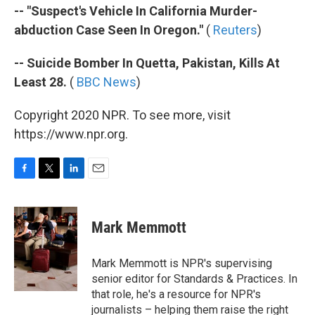
-- "Suspect's Vehicle In California Murder-
abduction Case Seen In Oregon."
(
Reuters
)
-- Suicide Bomber In Quetta, Pakistan, Kills At
Least 28.
(
BBC News
)
Copyright 2020 NPR. To see more, visit
https://www.npr.org.
F
T
L
E
a
w
i
m
c
i
n
a
e
t
k
i
Mark Memmott
b
t
e
l
o
e
d
o
r
I
Mark Memmott is NPR's supervising
k
n
senior editor for Standards & Practices. In
that role, he's a resource for NPR's
journalists – helping them raise the right