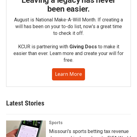
Leaving a legacy has never
been easier.
August is National Make-A-Will Month. If creating a
will has been on your to-do list, now’s a great time
to check it off.
KCUR is partnering with
Giving Docs
to make it
easier than ever. Learn more and create your will for
free.
Learn More
Latest Stories
Sports
Missouri's sports betting tax revenue