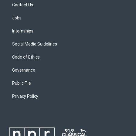
Contact Us
Jobs
Internships
Social Media Guidelines
Code of Ethics
Governance
Public File
Privacy Policy