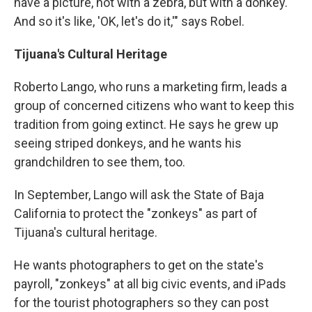
have a picture, not with a zebra, but with a donkey.
And so it's like, 'OK, let's do it,'" says Robel.
Tijuana's Cultural Heritage
Roberto Lango, who runs a marketing firm, leads a
group of concerned citizens who want to keep this
tradition from going extinct. He says he grew up
seeing striped donkeys, and he wants his
grandchildren to see them, too.
In September, Lango will ask the State of Baja
California to protect the "zonkeys" as part of
Tijuana's cultural heritage.
He wants photographers to get on the state's
payroll, "zonkeys" at all big civic events, and iPads
for the tourist photographers so they can post