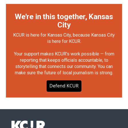
We're in this together, Kansas
City
KCUR is here for Kansas City, because Kansas City
is here for KCUR.
Your support makes KCUR's work possible — from
reporting that keeps officials accountable, to
storytelling that connects our community. You can
make sure the future of local journalism is strong.
Defend KCUR