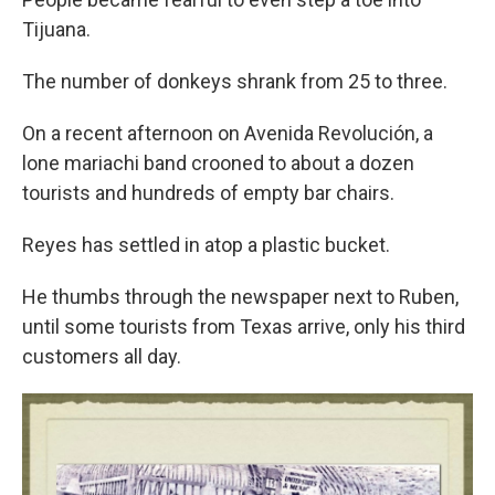
Tijuana.
The number of donkeys shrank from 25 to three.
On a recent afternoon on Avenida Revolución, a
lone mariachi band crooned to about a dozen
tourists and hundreds of empty bar chairs.
Reyes has settled in atop a plastic bucket.
He thumbs through the newspaper next to Ruben,
until some tourists from Texas arrive, only his third
customers all day.