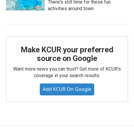
There's still time for these fun
activities around town
Make KCUR your preferred
source on Google
Want more news you can trust? Get more of KCUR's
coverage in your search results.
Add KCUR On Google