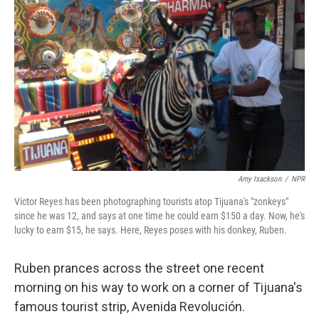
Amy Isackson
/
NPR
Victor Reyes has been photographing tourists atop Tijuana's "zonkeys"
since he was 12, and says at one time he could earn $150 a day. Now, he's
lucky to earn $15, he says. Here, Reyes poses with his donkey, Ruben.
Ruben prances across the street one recent
morning on his way to work on a corner of Tijuana's
famous tourist strip, Avenida Revolución.