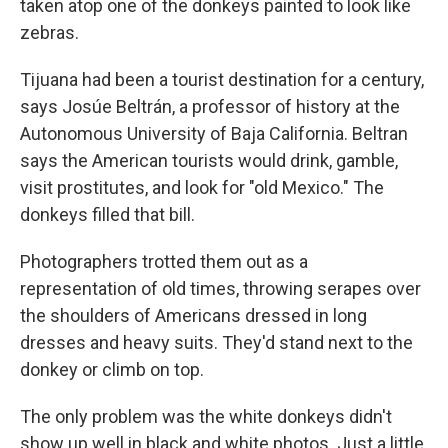
taken atop one of the donkeys painted to look like
zebras.
Tijuana had been a tourist destination for a century,
says Josúe Beltrán, a professor of history at the
Autonomous University of Baja California. Beltran
says the American tourists would drink, gamble,
visit prostitutes, and look for "old Mexico." The
donkeys filled that bill.
Photographers trotted them out as a
representation of old times, throwing serapes over
the shoulders of Americans dressed in long
dresses and heavy suits. They'd stand next to the
donkey or climb on top.
The only problem was the white donkeys didn't
show up well in black and white photos. Just a little