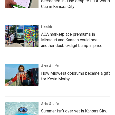
decreased in June despite FIFA World
Cup in Kansas City
Health
ACA marketplace premiums in
Missouri and Kansas could see
another double-digit bump in price
Arts & Life
How Midwest doldrums became a gift
for Kevin Morby
Arts & Life
Summer isn't over yet in Kansas City.