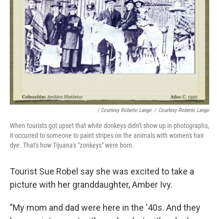
/ Courtesy Roberto Lango
/
Courtesy Roberto Lango
When tourists got upset that white donkeys didn't show up in photographs,
it occurred to someone to paint stripes on the animals with women's hair
dye. That's how Tijuana's "zonkeys" were born.
Tourist Sue Robel say she was excited to take a
picture with her granddaughter, Amber Ivy.
"My mom and dad were here in the '40s. And they