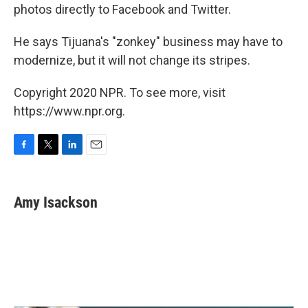
photos directly to Facebook and Twitter.
He says Tijuana's "zonkey" business may have to
modernize, but it will not change its stripes.
Copyright 2020 NPR. To see more, visit
https://www.npr.org.
F
T
L
E
a
w
i
m
c
i
n
a
e
t
k
i
Amy Isackson
b
t
e
l
o
e
d
o
r
I
k
n