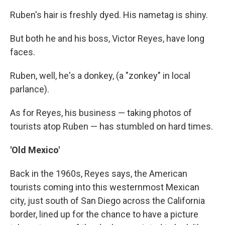
Ruben's hair is freshly dyed. His nametag is shiny.
But both he and his boss, Victor Reyes, have long
faces.
Ruben, well, he's a donkey, (a "zonkey" in local
parlance).
As for Reyes, his business — taking photos of
tourists atop Ruben — has stumbled on hard times.
'Old Mexico'
Back in the 1960s, Reyes says, the American
tourists coming into this westernmost Mexican
city, just south of San Diego across the California
border, lined up for the chance to have a picture