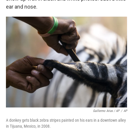
ear and nose.
Guillermo Arias / AP
/
AP
A donkey gets black zebra stripes painted on his ears in a downtown alley
in Tijuana, Mexico, in 2008.