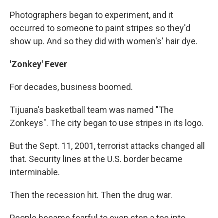
Photographers began to experiment, and it
occurred to someone to paint stripes so they'd
show up. And so they did with women's' hair dye.
'Zonkey' Fever
For decades, business boomed.
Tijuana's basketball team was named "The
Zonkeys". The city began to use stripes in its logo.
But the Sept. 11, 2001, terrorist attacks changed all
that. Security lines at the U.S. border became
interminable.
Then the recession hit. Then the drug war.
People became fearful to even step a toe into