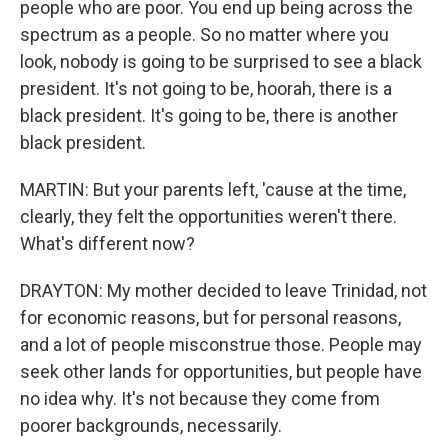
people who are poor. You end up being across the
spectrum as a people. So no matter where you
look, nobody is going to be surprised to see a black
president. It's not going to be, hoorah, there is a
black president. It's going to be, there is another
black president.
MARTIN: But your parents left, 'cause at the time,
clearly, they felt the opportunities weren't there.
What's different now?
DRAYTON: My mother decided to leave Trinidad, not
for economic reasons, but for personal reasons,
and a lot of people misconstrue those. People may
seek other lands for opportunities, but people have
no idea why. It's not because they come from
poorer backgrounds, necessarily.