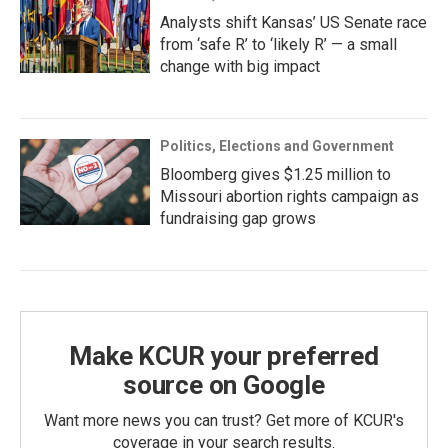
Analysts shift Kansas’ US Senate race
from ‘safe R’ to ‘likely R’ — a small
change with big impact
Politics, Elections and Government
Bloomberg gives $1.25 million to
Missouri abortion rights campaign as
fundraising gap grows
Make KCUR your preferred
source on Google
Want more news you can trust? Get more of KCUR's
coverage in your search results.