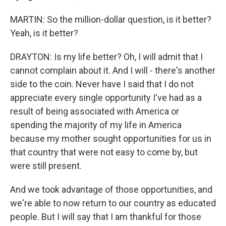
MARTIN: So the million-dollar question, is it better?
Yeah, is it better?
DRAYTON: Is my life better? Oh, I will admit that I
cannot complain about it. And I will - there's another
side to the coin. Never have I said that I do not
appreciate every single opportunity I've had as a
result of being associated with America or
spending the majority of my life in America
because my mother sought opportunities for us in
that country that were not easy to come by, but
were still present.
And we took advantage of those opportunities, and
we're able to now return to our country as educated
people. But I will say that I am thankful for those