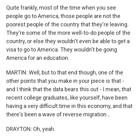
Quite frankly, most of the time when you see
people go to America, those people are not the
poorest people of the country that they're leaving.
They're some of the more well-to-do people of the
country, or else they wouldn't even be able to get a
visa to go to America. They wouldn't be going
America for an education.
MARTIN: Well, but to that end though, one of the
other points that you make in your piece is that -
and I think that the data bears this out - I mean, that
recent college graduates, like yourself, have been
having a very difficult time in this economy, and that
there's been a wave of reverse migration...
DRAYTON: Oh, yeah.