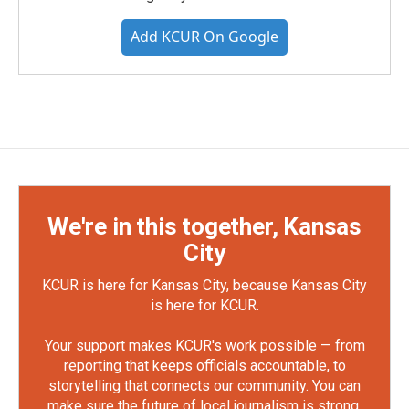
Add KCUR On Google
We're in this together, Kansas
City
KCUR is here for Kansas City, because Kansas City
is here for KCUR.
Your support makes KCUR's work possible — from
reporting that keeps officials accountable, to
storytelling that connects our community. You can
make sure the future of local journalism is strong.