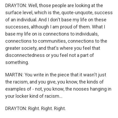
DRAYTON: Well, those people are looking at the
surface level, which is the, quote-unquote, success
of an individual. And I don't base my life on these
successes, although I am proud of them. What I
base my life on is connections to individuals,
connections to communities, connections to the
greater society, and that's where you feel that
disconnectedness or you feel not a part of
something.
MARTIN: You write in the piece that it wasn't just
the racism, and you give, you know, the kinds of
examples of - not, you know, the nooses hanging in
your locker kind of racism...
DRAYTON: Right. Right. Right.