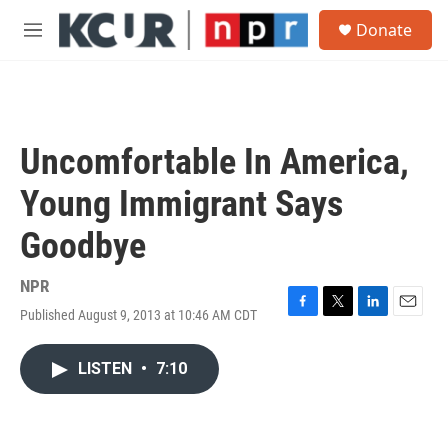
Skip to main content
S
Donate
e
M
a
e
r
n
c
u
h
u
Uncomfortable In America,
e
r
Young Immigrant Says
y
Goodbye
NPR
Published August 9, 2013 at 10:46 AM CDT
F
T
L
E
a
w
i
m
c
i
n
a
LISTEN
•
7:10
e
t
k
i
b
t
e
l
o
e
d
o
r
I