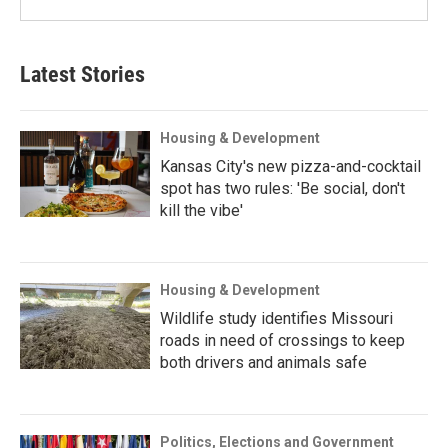
Latest Stories
Housing & Development
Kansas City's new pizza-and-cocktail
spot has two rules: 'Be social, don't
kill the vibe'
Housing & Development
Wildlife study identifies Missouri
roads in need of crossings to keep
both drivers and animals safe
Politics, Elections and Government