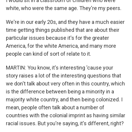
I would sit in a classroom of children who were
white, who were the same age. They're my peers.
We're in our early 20s, and they have a much easier
time getting things published that are about their
particular issues because it's for the greater
America, for the white America, and many more
people can kind of sort of relate to it.
MARTIN: You know, it's interesting 'cause your
story raises a lot of the interesting questions that
we don't talk about very often in this country, which
is the difference between being a minority in a
majority white country, and then being colonized. I
mean, people often talk about a number of
countries with the colonial imprint as having similar
racial issues. But you're saying, it's different, right?