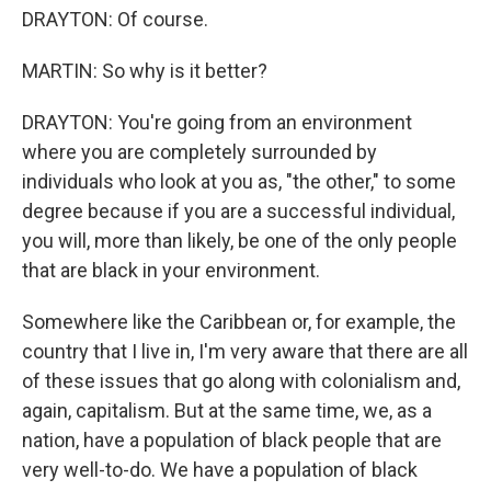
DRAYTON: Of course.
MARTIN: So why is it better?
DRAYTON: You're going from an environment
where you are completely surrounded by
individuals who look at you as, "the other," to some
degree because if you are a successful individual,
you will, more than likely, be one of the only people
that are black in your environment.
Somewhere like the Caribbean or, for example, the
country that I live in, I'm very aware that there are all
of these issues that go along with colonialism and,
again, capitalism. But at the same time, we, as a
nation, have a population of black people that are
very well-to-do. We have a population of black