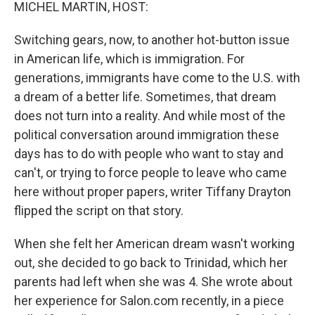
k
n
MICHEL MARTIN, HOST:
Switching gears, now, to another hot-button issue
in American life, which is immigration. For
generations, immigrants have come to the U.S. with
a dream of a better life. Sometimes, that dream
does not turn into a reality. And while most of the
political conversation around immigration these
days has to do with people who want to stay and
can't, or trying to force people to leave who came
here without proper papers, writer Tiffany Drayton
flipped the script on that story.
When she felt her American dream wasn't working
out, she decided to go back to Trinidad, which her
parents had left when she was 4. She wrote about
her experience for Salon.com recently, in a piece