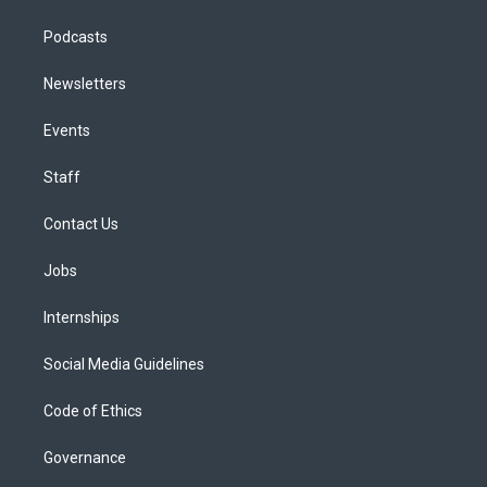
Podcasts
Newsletters
Events
Staff
Contact Us
Jobs
Internships
Social Media Guidelines
Code of Ethics
Governance