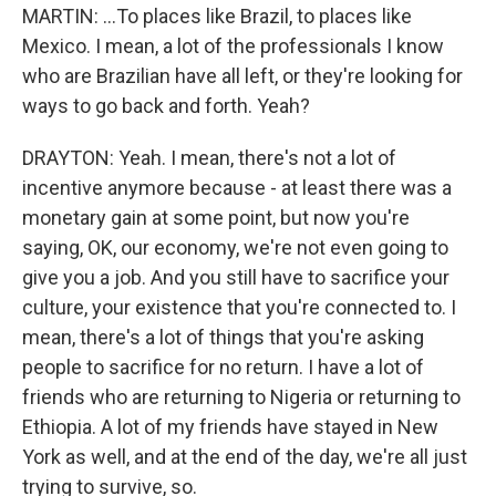
MARTIN: ...To places like Brazil, to places like
Mexico. I mean, a lot of the professionals I know
who are Brazilian have all left, or they're looking for
ways to go back and forth. Yeah?
DRAYTON: Yeah. I mean, there's not a lot of
incentive anymore because - at least there was a
monetary gain at some point, but now you're
saying, OK, our economy, we're not even going to
give you a job. And you still have to sacrifice your
culture, your existence that you're connected to. I
mean, there's a lot of things that you're asking
people to sacrifice for no return. I have a lot of
friends who are returning to Nigeria or returning to
Ethiopia. A lot of my friends have stayed in New
York as well, and at the end of the day, we're all just
trying to survive, so.