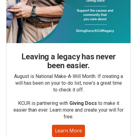
Leaving a legacy has never
been easier.
August is National Make-A-Will Month. If creating a
will has been on your to-do list, now’s a great time
to check it off.
KCUR is partnering with
Giving Docs
to make it
easier than ever. Learn more and create your will for
free.
Learn More