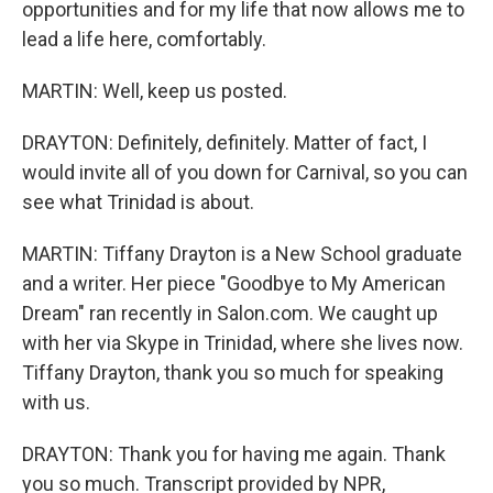
opportunities and for my life that now allows me to
lead a life here, comfortably.
MARTIN: Well, keep us posted.
DRAYTON: Definitely, definitely. Matter of fact, I
would invite all of you down for Carnival, so you can
see what Trinidad is about.
MARTIN: Tiffany Drayton is a New School graduate
and a writer. Her piece "Goodbye to My American
Dream" ran recently in Salon.com. We caught up
with her via Skype in Trinidad, where she lives now.
Tiffany Drayton, thank you so much for speaking
with us.
DRAYTON: Thank you for having me again. Thank
you so much. Transcript provided by NPR,