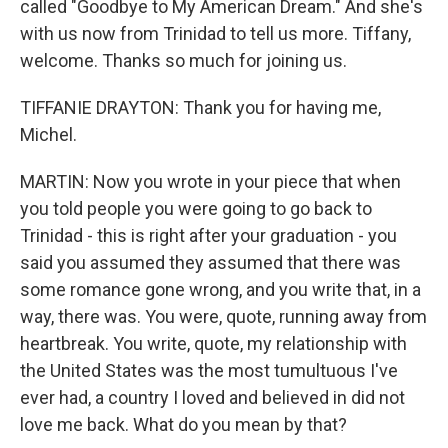
called "Goodbye to My American Dream." And she's
with us now from Trinidad to tell us more. Tiffany,
welcome. Thanks so much for joining us.
TIFFANIE DRAYTON: Thank you for having me,
Michel.
MARTIN: Now you wrote in your piece that when
you told people you were going to go back to
Trinidad - this is right after your graduation - you
said you assumed they assumed that there was
some romance gone wrong, and you write that, in a
way, there was. You were, quote, running away from
heartbreak. You write, quote, my relationship with
the United States was the most tumultuous I've
ever had, a country I loved and believed in did not
love me back. What do you mean by that?