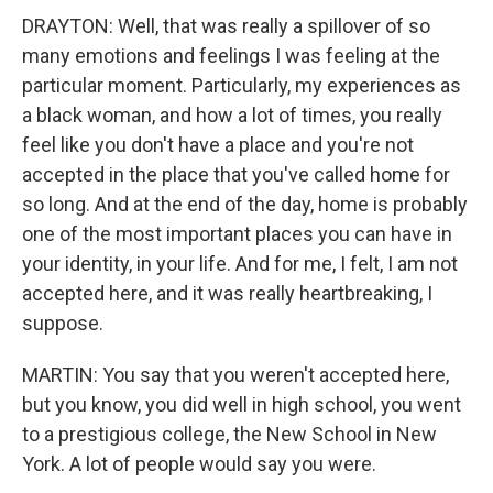
DRAYTON: Well, that was really a spillover of so
many emotions and feelings I was feeling at the
particular moment. Particularly, my experiences as
a black woman, and how a lot of times, you really
feel like you don't have a place and you're not
accepted in the place that you've called home for
so long. And at the end of the day, home is probably
one of the most important places you can have in
your identity, in your life. And for me, I felt, I am not
accepted here, and it was really heartbreaking, I
suppose.
MARTIN: You say that you weren't accepted here,
but you know, you did well in high school, you went
to a prestigious college, the New School in New
York. A lot of people would say you were.