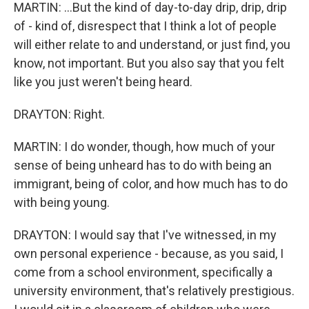
MARTIN: ...But the kind of day-to-day drip, drip, drip
of - kind of, disrespect that I think a lot of people
will either relate to and understand, or just find, you
know, not important. But you also say that you felt
like you just weren't being heard.
DRAYTON: Right.
MARTIN: I do wonder, though, how much of your
sense of being unheard has to do with being an
immigrant, being of color, and how much has to do
with being young.
DRAYTON: I would say that I've witnessed, in my
own personal experience - because, as you said, I
come from a school environment, specifically a
university environment, that's relatively prestigious.