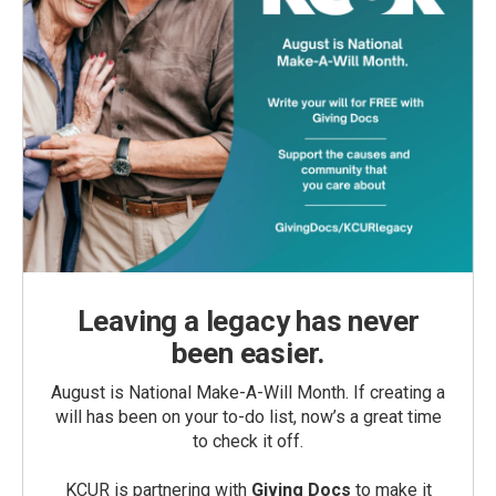
Leaving a legacy has never
been easier.
August is National Make-A-Will Month. If creating a
will has been on your to-do list, now’s a great time
to check it off.
KCUR is partnering with
Giving Docs
to make it