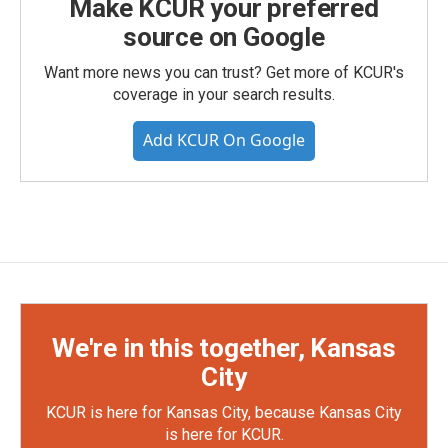
Make KCUR your preferred
source on Google
Want more news you can trust? Get more of KCUR's
coverage in your search results.
Add KCUR On Google
We're in this together, Kansas
City
KCUR is here for Kansas City, because Kansas City
is here for KCUR.