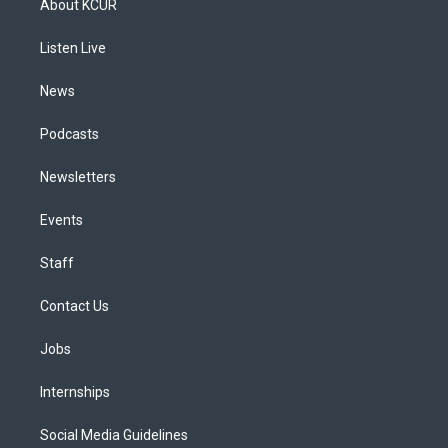
About KCUR
g
b
k
d
o
d
r
e
y
s
o
i
a
k
n
Listen Live
m
News
Podcasts
Newsletters
Events
Staff
Contact Us
Jobs
Internships
Social Media Guidelines