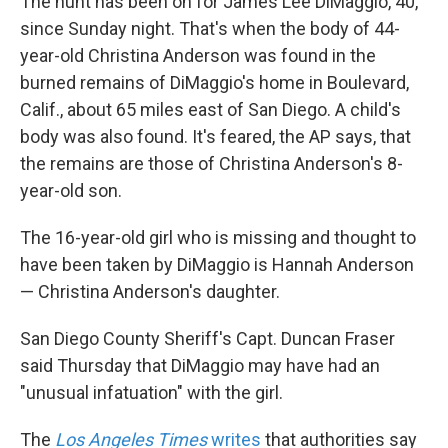
The hunt has been on for James Lee DiMaggio, 40,
since Sunday night. That's when the body of 44-
year-old Christina Anderson was found in the
burned remains of DiMaggio's home in Boulevard,
Calif., about 65 miles east of San Diego. A child's
body was also found. It's feared, the AP says, that
the remains are those of Christina Anderson's 8-
year-old son.
The 16-year-old girl who is missing and thought to
have been taken by DiMaggio is Hannah Anderson
— Christina Anderson's daughter.
San Diego County Sheriff's Capt. Duncan Fraser
said Thursday that DiMaggio may have had an
"unusual infatuation" with the girl.
The
Los Angeles Times
writes
that authorities say