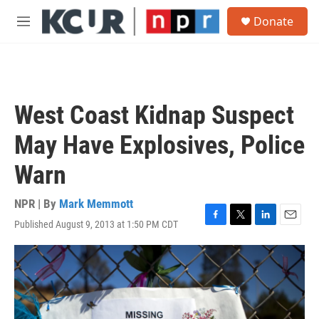
Skip to main content
S
Donate
e
M
a
e
r
n
c
u
h
u
West Coast Kidnap Suspect
e
r
May Have Explosives, Police
y
Warn
NPR | By
Mark Memmott
Published August 9, 2013 at 1:50 PM CDT
F
T
L
E
a
w
i
m
c
i
n
a
e
t
k
i
b
t
e
l
o
e
d
o
r
I