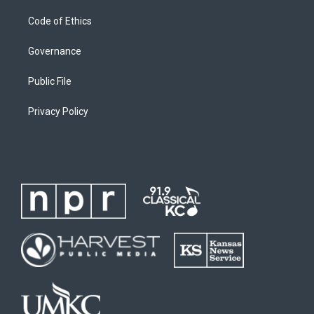
Code of Ethics
Governance
Public File
Privacy Policy