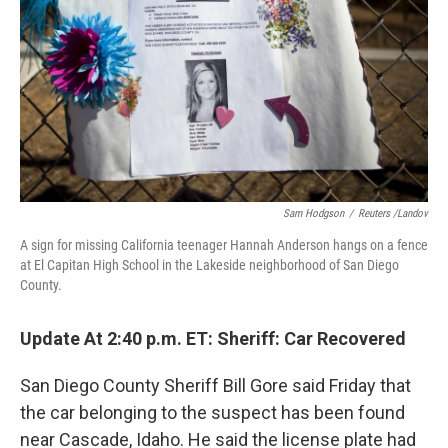
k
n
Sam Hodgson
/
Reuters /Landov
A sign for missing California teenager Hannah Anderson hangs on a fence
at El Capitan High School in the Lakeside neighborhood of San Diego
County.
Update At 2:40 p.m. ET: Sheriff: Car Recovered
San Diego County Sheriff Bill Gore said Friday that
the car belonging to the suspect has been found
near Cascade, Idaho. He said the license plate had