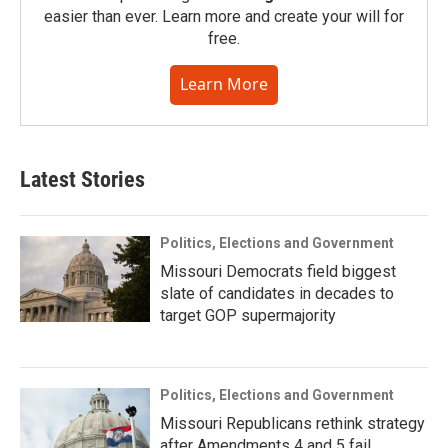
easier than ever. Learn more and create your will for
free.
Learn More
Latest Stories
Politics, Elections and Government
Missouri Democrats field biggest
slate of candidates in decades to
target GOP supermajority
Politics, Elections and Government
Missouri Republicans rethink strategy
after Amendments 4 and 5 fail