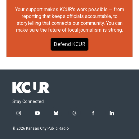
Your support makes KCUR's work possible — from
reporting that keeps officials accountable, to
storytelling that connects our community. You can
make sure the future of local journalism is strong.
Defend KCUR
Stay Connected
i
y
b
t
f
l
n
o
l
h
a
i
s
u
u
r
c
n
© 2026 Kansas City Public Radio
t
t
e
e
e
k
a
u
s
a
b
e