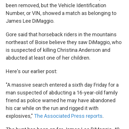
been removed, but the Vehicle Identification
Number, or VIN, showed a match as belonging to
James Lee DiMaggio.
Gore said that horseback riders in the mountains
northeast of Boise believe they saw DiMaggio, who
is suspected of killing Christina Anderson and
abducted at least one of her children.
Here's our earlier post:
"A massive search entered a sixth day Friday for a
man suspected of abducting a 16-year-old family
friend as police warned he may have abandoned
his car while on the run and rigged it with
explosives,"
The Associated Press reports
.