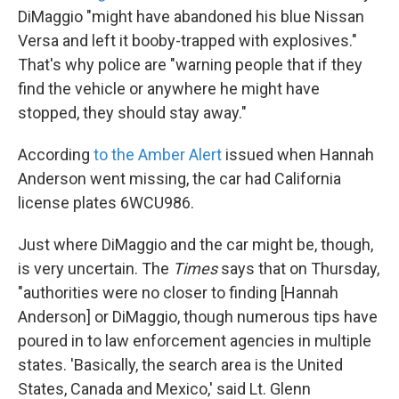
DiMaggio "might have abandoned his blue Nissan
Versa and left it booby-trapped with explosives."
That's why police are "warning people that if they
find the vehicle or anywhere he might have
stopped, they should stay away."
According
to the Amber Alert
issued when Hannah
Anderson went missing, the car had California
license plates 6WCU986.
Just where DiMaggio and the car might be, though,
is very uncertain. The
Times
says that on Thursday,
"authorities were no closer to finding [Hannah
Anderson] or DiMaggio, though numerous tips have
poured in to law enforcement agencies in multiple
states. 'Basically, the search area is the United
States, Canada and Mexico,' said Lt. Glenn