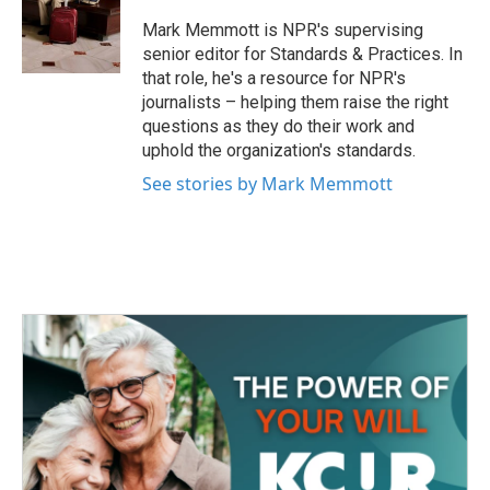
o
e
d
o
r
I
Mark Memmott is NPR's supervising
k
n
senior editor for Standards & Practices. In
that role, he's a resource for NPR's
journalists – helping them raise the right
questions as they do their work and
uphold the organization's standards.
See stories by Mark Memmott