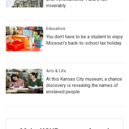
miserably
Education
You don’t have to be a student to enjoy
Missouri’s back-to-school tax holiday
Arts & Life
At this Kansas City museum, a chance
discovery is revealing the names of
enslaved people