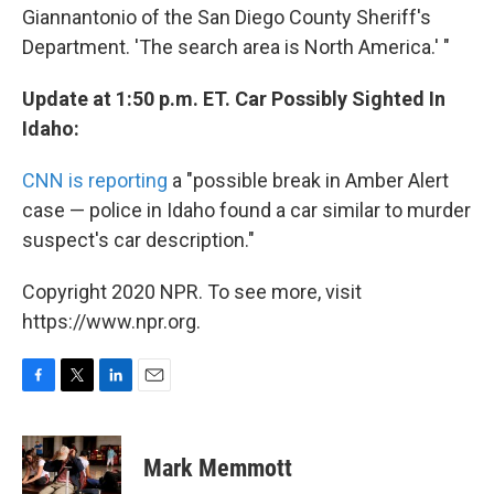
Giannantonio of the San Diego County Sheriff's
Department. 'The search area is North America.' "
Update at 1:50 p.m. ET. Car Possibly Sighted In
Idaho:
CNN is reporting
a "possible break in Amber Alert
case — police in Idaho found a car similar to murder
suspect's car description."
Copyright 2020 NPR. To see more, visit
https://www.npr.org.
F
T
L
E
a
w
i
m
c
i
n
a
e
t
k
i
Mark Memmott
b
t
e
l