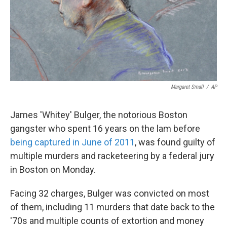
Margaret Small
/
AP
James 'Whitey' Bulger, the notorious Boston
gangster who spent 16 years on the lam before
being captured in June of 2011
, was found guilty of
multiple murders and racketeering by a federal jury
in Boston on Monday.
Facing 32 charges, Bulger was convicted on most
of them, including 11 murders that date back to the
'70s and multiple counts of extortion and money