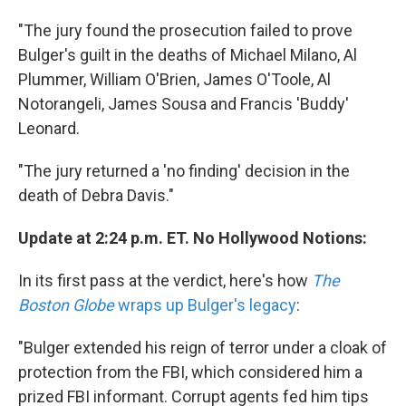
"The jury found the prosecution failed to prove
Bulger's guilt in the deaths of Michael Milano, Al
Plummer, William O'Brien, James O'Toole, Al
Notorangeli, James Sousa and Francis 'Buddy'
Leonard.
"The jury returned a 'no finding' decision in the
death of Debra Davis."
Update at 2:24 p.m. ET. No Hollywood Notions:
In its first pass at the verdict, here's how
The
Boston Globe
wraps up Bulger's legacy
:
"Bulger extended his reign of terror under a cloak of
protection from the FBI, which considered him a
prized FBI informant. Corrupt agents fed him tips