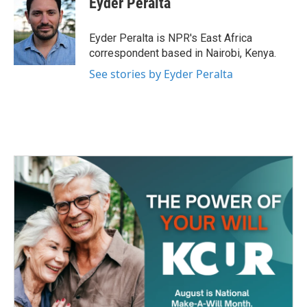
Eyder Peralta
b
t
e
l
o
e
d
o
r
I
Eyder Peralta is NPR's East Africa
k
n
correspondent based in Nairobi, Kenya.
See stories by Eyder Peralta