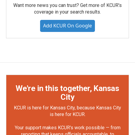
Want more news you can trust? Get more of KCUR's
coverage in your search results.
Add KCUR On Google
We're in this together, Kansas
City
KCUR is here for Kansas City, because Kansas City
is here for KCUR.
Your support makes KCUR's work possible — from
reporting that keeps officials accountable, to