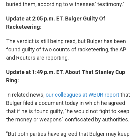
buried them, according to witnesses' testimony."
Update at 2:05 p.m. ET. Bulger Guilty Of
Racketeering:
The verdict is still being read, but Bulger has been
found guilty of two counts of racketeering, the AP
and Reuters are reporting.
Update at 1:49 p.m. ET. About That Stanley Cup
Ring:
In related news,
our colleagues at WBUR report
that
Bulger filed a document today in which he agreed
that if he is found guilty, "he would not fight to keep
the money or weapons" confiscated by authorities.
"But both parties have agreed that Bulger may keep