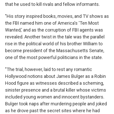
that he used to kill rivals and fellow informants.
"His story inspired books, movies, and TV shows as
the FBI named him one of America's 'Ten Most
Wanted,' and as the corruption of FBI agents was
revealed. Another twist in the tale was the parallel
rise in the political world of his brother William to
become president of the Massachusetts Senate,
one of the most powerful politicians in the state.
"The trial, however, laid to rest any romantic
Hollywood notions about James Bulger as a Robin
Hood figure as witnesses described a scheming,
sinister presence and a brutal killer whose victims
included young women and innocent bystanders.
Bulger took naps after murdering people and joked
as he drove past the secret sites where he had