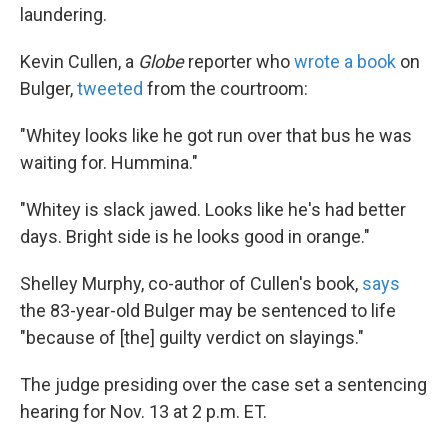
laundering.
Kevin Cullen, a
Globe
reporter who
wrote a book
on
Bulger,
tweeted
from the courtroom:
"Whitey looks like he got run over that bus he was
waiting for. Hummina."
"Whitey is slack jawed. Looks like he's had better
days. Bright side is he looks good in orange."
Shelley Murphy, co-author of Cullen's book,
says
the 83-year-old Bulger may be sentenced to life
"because of [the] guilty verdict on slayings."
The judge presiding over the case set a sentencing
hearing for Nov. 13 at 2 p.m. ET.