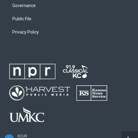
Governance
Public File
Privacy Policy
KCUR