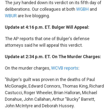
The jury handed down its verdict on its fifth day of
deliberations. Our colleagues at both
WGBH
and
WBUR
are live blogging.
Update at 4:16 p.m. ET. Bulger Will Appeal:
The AP reports that one of Bulger's defense
attorneys said he will appeal this verdict.
Update at 2:34 p.m. ET. On The Murder Charges:
On the murder charges,
WCVB reports
:
"Bulger's guilt was proven in the deaths of Paul
McGonagle, Edward Connors, Thomas King, Richard
Castucci, Roger Wheeler, Brian Halloran, Michael
Donahue, John Callahan, Arthur "Bucky" Barrett,
John McIntyre and Deborah Hussey.