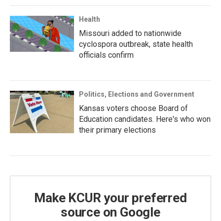
Health
Missouri added to nationwide
cyclospora outbreak, state health
officials confirm
Politics, Elections and Government
Kansas voters choose Board of
Education candidates. Here's who won
their primary elections
Make KCUR your preferred
source on Google