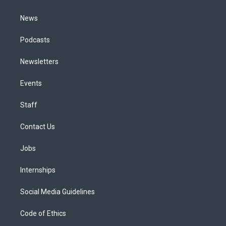
m
News
Podcasts
Newsletters
Events
Staff
Contact Us
Jobs
Internships
Social Media Guidelines
Code of Ethics