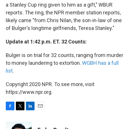
a Stanley Cup ring given to him as a gift," WBUR
reports. The ring, the NPR member station reports,
likely came "from Chris Nilan, the son-in-law of one
of Bulger's longtime girlfriends, Teresa Stanley."
Update at 1:42 p.m. ET. 32 Counts:
Bulger is on trial for 32 counts, ranging from murder
to money laundering to extortion.
WGBH has a full
list
.
Copyright 2020 NPR. To see more, visit
https://www.npr.org.
F
T
L
E
a
w
i
m
c
i
n
a
e
t
k
i