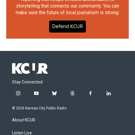
storytelling that connects our community. You can
make sure the future of local journalism is strong.
Defend KCUR
Stay Connected
i
y
b
t
f
l
n
o
l
h
a
i
s
u
u
r
c
n
© 2026 Kansas City Public Radio
t
t
e
e
e
k
a
u
s
a
b
e
About KCUR
g
b
k
d
o
d
r
e
y
s
o
i
a
k
n
Listen Live