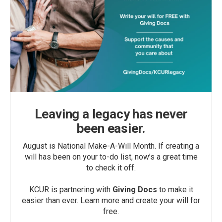
Leaving a legacy has never
been easier.
August is National Make-A-Will Month. If creating a
will has been on your to-do list, now’s a great time
to check it off.
KCUR is partnering with
Giving Docs
to make it
easier than ever. Learn more and create your will for
free.