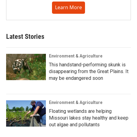
Learn More
Latest Stories
Environment & Agriculture
This handstand-performing skunk is
disappearing from the Great Plains. It
may be endangered soon
Environment & Agriculture
Floating wetlands are helping
Missouri lakes stay healthy and keep
out algae and pollutants