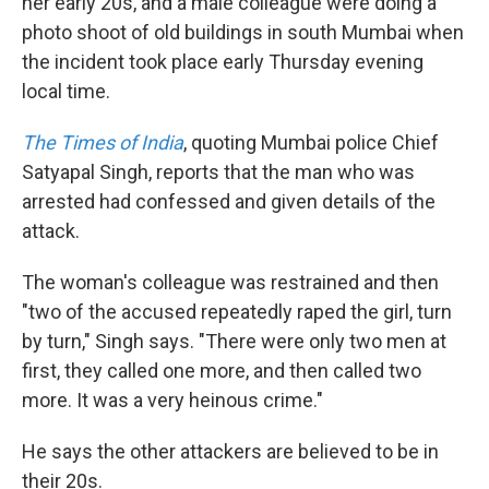
her early 20s, and a male colleague were doing a
photo shoot of old buildings in south Mumbai when
the incident took place early Thursday evening
local time.
The Times of India
, quoting Mumbai police Chief
Satyapal Singh, reports that the man who was
arrested had confessed and given details of the
attack.
The woman's colleague was restrained and then
"two of the accused repeatedly raped the girl, turn
by turn," Singh says. "There were only two men at
first, they called one more, and then called two
more. It was a very heinous crime."
He says the other attackers are believed to be in
their 20s.