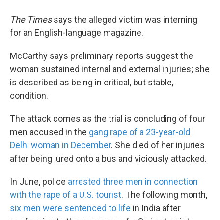
The
Times
says the alleged victim was interning
for an English-language magazine.
McCarthy says preliminary reports suggest the
woman sustained internal and external injuries; she
is described as being in critical, but stable,
condition.
The attack comes as the trial is concluding of four
men accused in the
gang rape of a 23-year-old
Delhi woman in December
. She died of her injuries
after being lured onto a bus and viciously attacked.
In June, police
arrested three men in connection
with the rape of a U.S. tourist
. The following month,
six men were sentenced to life
in India after