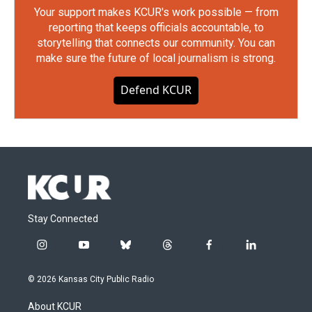
Your support makes KCUR's work possible — from
reporting that keeps officials accountable, to
storytelling that connects our community. You can
make sure the future of local journalism is strong.
Defend KCUR
Stay Connected
i
y
b
t
f
l
n
o
l
h
a
i
s
u
u
r
c
n
© 2026 Kansas City Public Radio
t
t
e
e
e
k
a
u
s
a
b
e
About KCUR