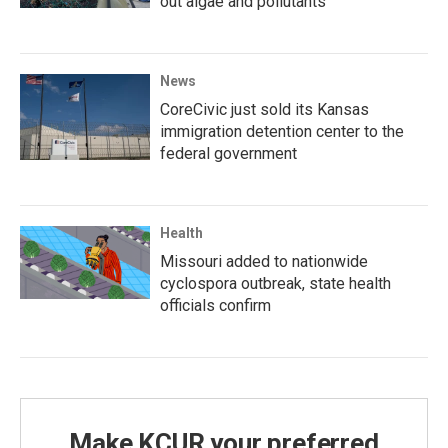
out algae and pollutants
News
CoreCivic just sold its Kansas
immigration detention center to the
federal government
Health
Missouri added to nationwide
cyclospora outbreak, state health
officials confirm
Make KCUR your preferred