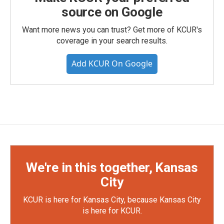
source on Google
Want more news you can trust? Get more of KCUR's
coverage in your search results.
Add KCUR On Google
We're in this together, Kansas
City
KCUR is here for Kansas City, because Kansas City
is here for KCUR.