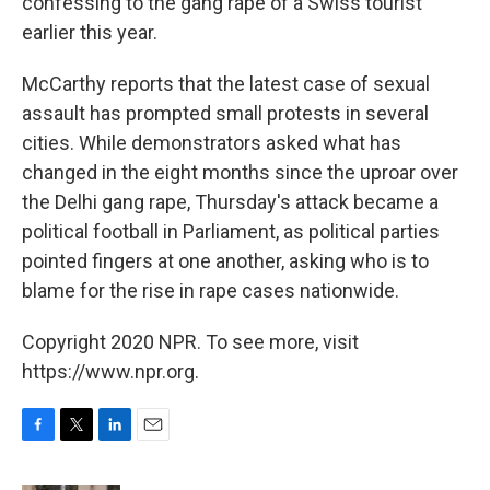
confessing to the gang rape of a Swiss tourist
earlier this year.
McCarthy reports that the latest case of sexual
assault has prompted small protests in several
cities. While demonstrators asked what has
changed in the eight months since the uproar over
the Delhi gang rape, Thursday's attack became a
political football in Parliament, as political parties
pointed fingers at one another, asking who is to
blame for the rise in rape cases nationwide.
Copyright 2020 NPR. To see more, visit
https://www.npr.org.
F
T
L
E
a
w
i
m
c
i
n
a