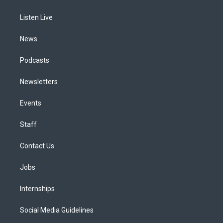
g
b
k
d
o
d
r
e
y
s
o
i
a
k
n
Listen Live
m
News
Podcasts
Newsletters
Events
Staff
Contact Us
Jobs
Internships
Social Media Guidelines