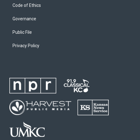
Code of Ethics
Governance
Public File
Privacy Policy