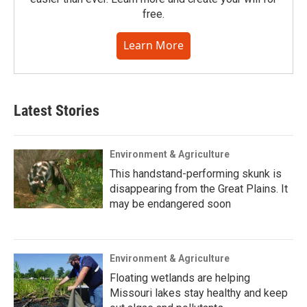
free.
Learn More
Latest Stories
Environment & Agriculture
This handstand-performing skunk is
disappearing from the Great Plains. It
may be endangered soon
Environment & Agriculture
Floating wetlands are helping
Missouri lakes stay healthy and keep