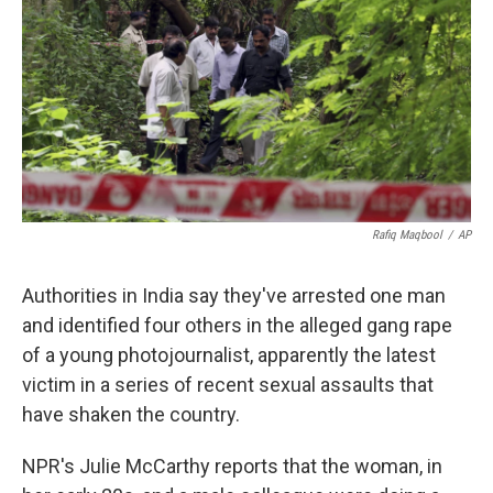
k
n
Rafiq Maqbool
/
AP
Authorities in India say they've arrested one man
and identified four others in the alleged gang rape
of a young photojournalist, apparently the latest
victim in a series of recent sexual assaults that
have shaken the country.
NPR's Julie McCarthy reports that the woman, in