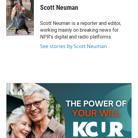
e
t
k
i
Scott Neuman
b
t
e
l
o
e
d
o
r
I
Scott Neuman is a reporter and editor,
k
n
working mainly on breaking news for
NPR's digital and radio platforms.
See stories by Scott Neuman