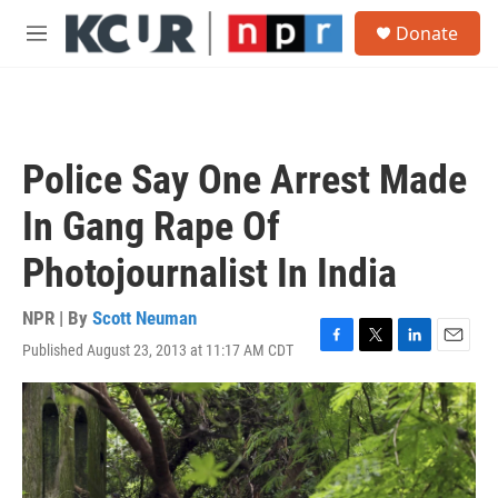
Skip to main content
S
Donate
e
M
a
e
r
n
c
u
h
u
Police Say One Arrest Made
e
r
In Gang Rape Of
y
Photojournalist In India
NPR | By
Scott Neuman
Published August 23, 2013 at 11:17 AM CDT
F
T
L
E
a
w
i
m
c
i
n
a
e
t
k
i
b
t
e
l
o
e
d
o
r
I