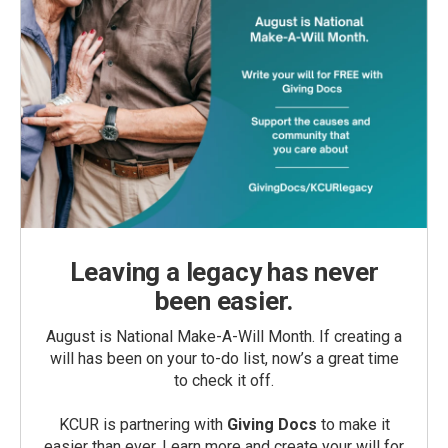
Leaving a legacy has never
been easier.
August is National Make-A-Will Month. If creating a
will has been on your to-do list, now’s a great time
to check it off.
KCUR is partnering with
Giving Docs
to make it
easier than ever. Learn more and create your will for