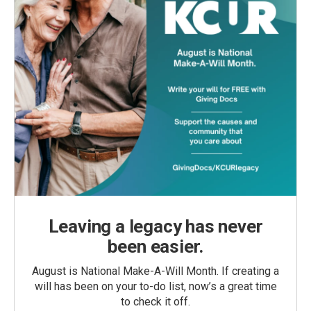
Leaving a legacy has never
been easier.
August is National Make-A-Will Month. If creating a
will has been on your to-do list, now’s a great time
to check it off.