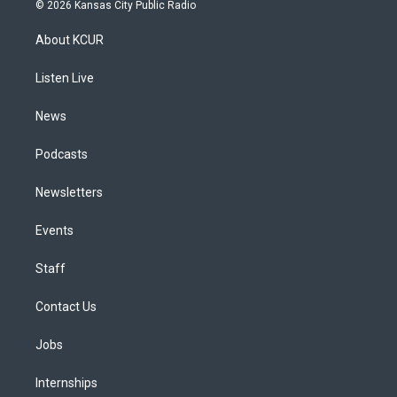
s
u
u
r
c
n
© 2026 Kansas City Public Radio
t
t
e
e
e
k
a
u
s
a
b
e
About KCUR
g
b
k
d
o
d
r
e
y
s
o
i
a
k
n
Listen Live
m
News
Podcasts
Newsletters
Events
Staff
Contact Us
Jobs
Internships