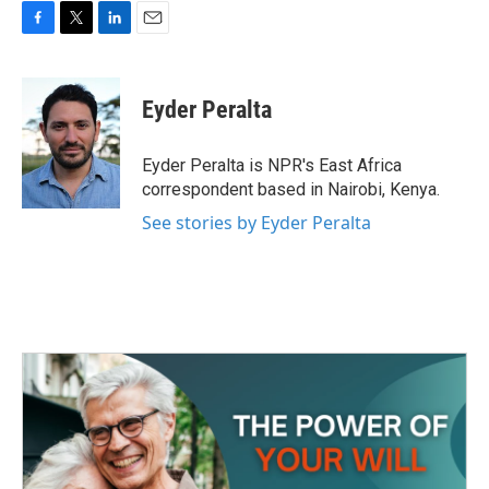
F
T
L
E
a
w
i
m
c
i
n
a
e
t
k
i
Eyder Peralta
b
t
e
l
o
e
d
o
r
I
Eyder Peralta is NPR's East Africa
k
n
correspondent based in Nairobi, Kenya.
See stories by Eyder Peralta