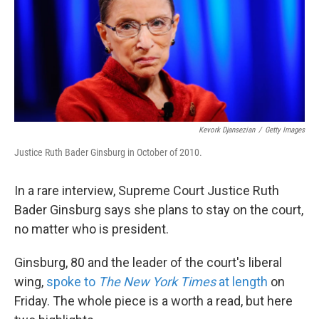
k
n
Kevork Djansezian
/
Getty Images
Justice Ruth Bader Ginsburg in October of 2010.
In a rare interview, Supreme Court Justice Ruth
Bader Ginsburg says she plans to stay on the court,
no matter who is president.
Ginsburg, 80 and the leader of the court's liberal
wing,
spoke to
The New York Times
at length
on
Friday. The whole piece is a worth a read, but here