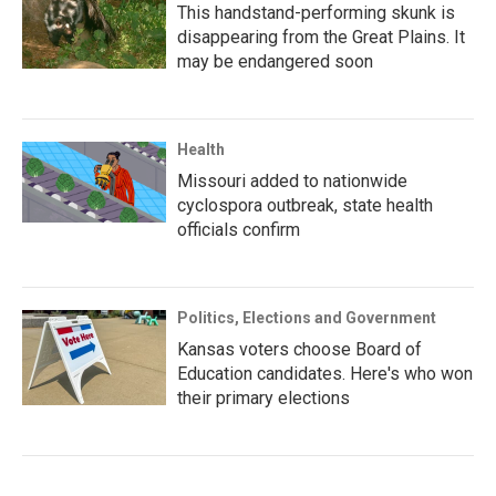
This handstand-performing skunk is
disappearing from the Great Plains. It
may be endangered soon
Health
Missouri added to nationwide
cyclospora outbreak, state health
officials confirm
Politics, Elections and Government
Kansas voters choose Board of
Education candidates. Here's who won
their primary elections