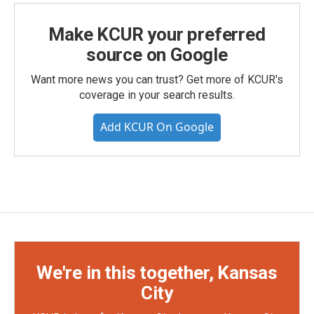
Make KCUR your preferred
source on Google
Want more news you can trust? Get more of KCUR's
coverage in your search results.
Add KCUR On Google
We're in this together, Kansas
City