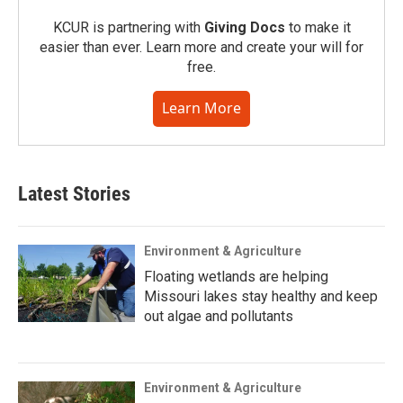
KCUR is partnering with
Giving Docs
to make it
easier than ever. Learn more and create your will for
free.
Learn More
Latest Stories
Environment & Agriculture
Floating wetlands are helping
Missouri lakes stay healthy and keep
out algae and pollutants
Environment & Agriculture