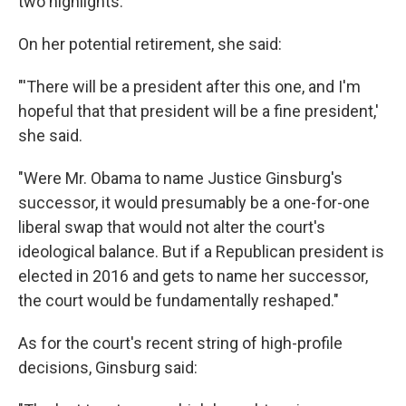
two highlights.
On her potential retirement, she said:
"'There will be a president after this one, and I'm
hopeful that that president will be a fine president,'
she said.
"Were Mr. Obama to name Justice Ginsburg's
successor, it would presumably be a one-for-one
liberal swap that would not alter the court's
ideological balance. But if a Republican president is
elected in 2016 and gets to name her successor,
the court would be fundamentally reshaped."
As for the court's recent string of high-profile
decisions, Ginsburg said: