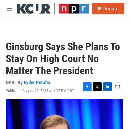
Skip to main content
S
Donate
e
M
a
e
r
n
c
u
h
u
Ginsburg Says She Plans To
e
r
Stay On High Court No
y
Matter The President
NPR | By
Eyder Peralta
Published August 25, 2013 at 1:12 PM CDT
F
T
L
E
a
w
i
m
c
i
n
a
e
t
k
i
b
t
e
l
o
e
d
o
r
I