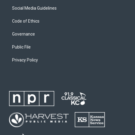
Social Media Guidelines
Code of Ethics
Governance
Public File
Privacy Policy