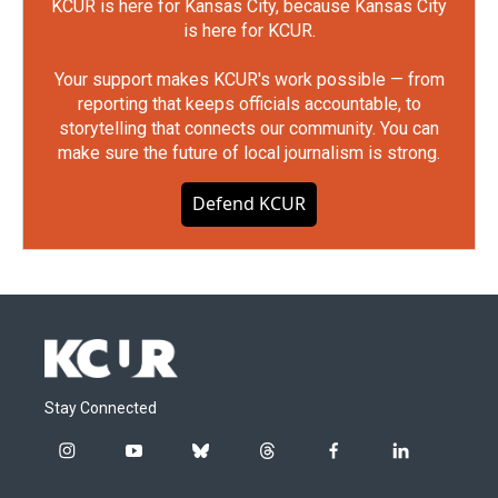
KCUR is here for Kansas City, because Kansas City
is here for KCUR.
Your support makes KCUR's work possible — from
reporting that keeps officials accountable, to
storytelling that connects our community. You can
make sure the future of local journalism is strong.
Defend KCUR
Stay Connected
i
y
b
t
f
l
n
o
l
h
a
i