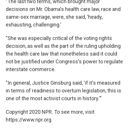
"The last two terms, which brought major
decisions on Mr. Obama's health care law, race and
same-sex marriage, were, she said, 'heady,
exhausting, challenging.'
"She was especially critical of the voting rights
decision, as well as the part of the ruling upholding
the health care law that nonetheless said it could
not be justified under Congress's power to regulate
interstate commerce.
"In general, Justice Ginsburg said, 'if it's measured
in terms of readiness to overturn legislation, this is
one of the most activist courts in history.'"
Copyright 2020 NPR. To see more, visit
https://www.npr.org.