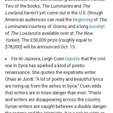
Two of the books,
The Luminaries
and
The
Lowland
, haven't yet come out in the U.S. (though
American audiences can read the
beginning
of
The
Luminaries
courtesy of
Granta
, and a long
excerpt
of
The Lowland
is available over at
The New
Yorker
). The £50,000 prize (roughly equal to
$78,000) will be announced Oct. 15.
For Al-Jazeera, Leigh Cuen
reports
that the civil
war in Syria has sparked a kind of poetic
renaissance. She quotes the expatriate writer
Ghias al-Jundi: "A lot of poetry and beautiful lyrics
are rising up from the ashes in Syria." Cuen adds
that writers are in more danger than ever: "Poets
and writers are disappearing across the country.
Syrian writers are caught between a double danger: