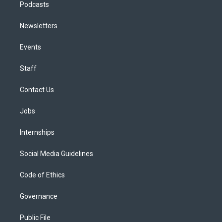
Podcasts
Newsletters
Events
Staff
Contact Us
Jobs
Internships
Social Media Guidelines
Code of Ethics
Governance
Public File