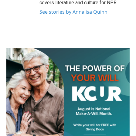
covers literature and culture for NPR.
See stories by Annalisa Quinn