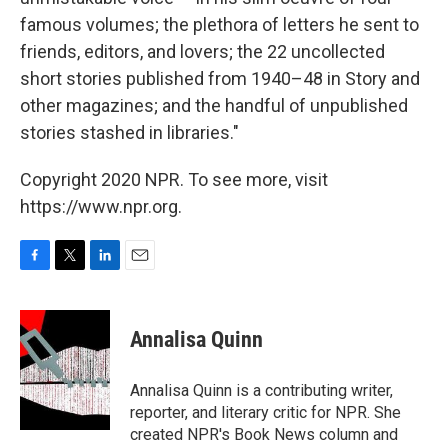
famous volumes; the plethora of letters he sent to
friends, editors, and lovers; the 22 uncollected
short stories published from 1940–48 in Story and
other magazines; and the handful of unpublished
stories stashed in libraries."
Copyright 2020 NPR. To see more, visit
https://www.npr.org.
F
T
L
E
a
w
i
m
c
i
n
a
e
t
k
i
Annalisa Quinn
b
t
e
l
o
e
d
o
r
I
Annalisa Quinn is a contributing writer,
k
n
reporter, and literary critic for NPR. She
created NPR's Book News column and