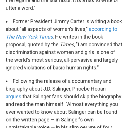
the regime and the Islamists. It is a risk to write or
utter a word."
Former President Jimmy Carter is writing a book
about "all aspects of women's lives,"
according to
The New York Times
. He writes in the book
proposal, quoted by the
Times
, "I am convinced that
discrimination against women and girls is one of
the world's most serious, all-pervasive and largely
ignored violations of basic human rights."
Following the release of a documentary and
biography about J.D. Salinger, Phoebe Hoban
argues
that Salinger fans should skip the biography
and read the man himself: "Almost everything you
ever wanted to know about Salinger can be found
on the written page — in Salinger's own
unmistakable voice — in his slim oeuvre of four