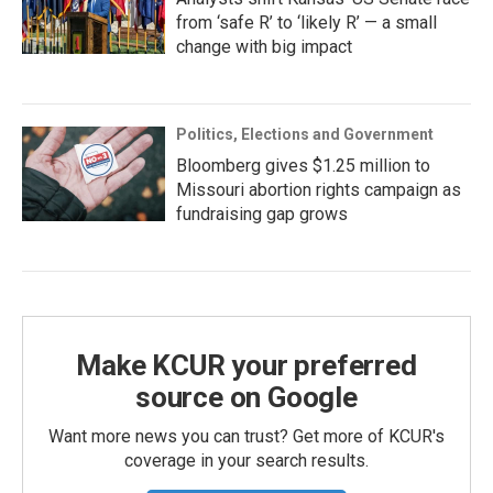
from ‘safe R’ to ‘likely R’ — a small
change with big impact
Politics, Elections and Government
Bloomberg gives $1.25 million to
Missouri abortion rights campaign as
fundraising gap grows
Make KCUR your preferred
source on Google
Want more news you can trust? Get more of KCUR's
coverage in your search results.