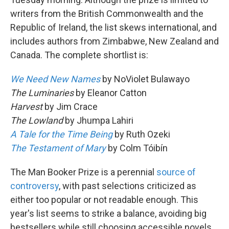
writers from the British Commonwealth and the
Republic of Ireland, the list skews international, and
includes authors from Zimbabwe, New Zealand and
Canada. The complete shortlist is:
We Need New Names
by NoViolet Bulawayo
The Luminaries
by Eleanor Catton
Harvest
by Jim Crace
The Lowland
by Jhumpa Lahiri
A Tale for the Time Being
by Ruth Ozeki
The Testament of Mary
by Colm Tóibín
The Man Booker Prize is a perennial
source of
controversy
, with past selections criticized as
either too popular or not readable enough. This
year's list seems to strike a balance, avoiding big
bestsellers while still choosing accessible novels.