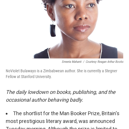
k
n
Smeeta Mahanti
/
Courtesy Reagan Arthur Books
NoViolet Bulawayo is a Zimbabwean author. She is currently a Stegner
Fellow at Stanford University.
The daily lowdown on books, publishing, and the
occasional author behaving badly.
The shortlist for the Man Booker Prize, Britain's
most prestigious literary award, was announced
Tuesday morning. Although the prize is limited to