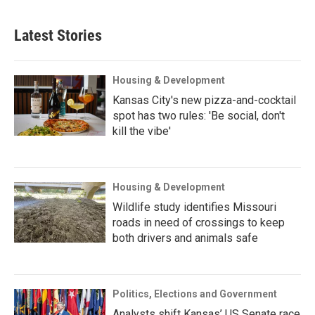
Latest Stories
Housing & Development
Kansas City's new pizza-and-cocktail
spot has two rules: 'Be social, don't
kill the vibe'
Housing & Development
Wildlife study identifies Missouri
roads in need of crossings to keep
both drivers and animals safe
Politics, Elections and Government
Analysts shift Kansas’ US Senate race