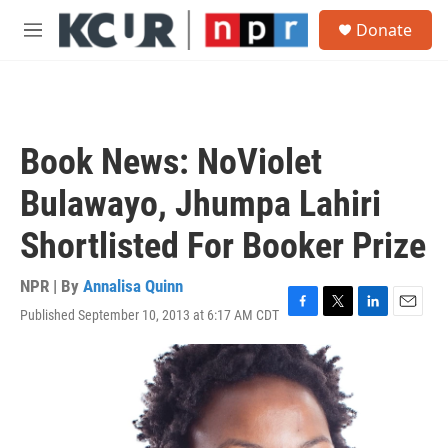
Skip to main content
S
Donate
e
M
a
e
r
n
c
u
h
u
Book News: NoViolet
e
r
Bulawayo, Jhumpa Lahiri
y
Shortlisted For Booker Prize
NPR | By
Annalisa Quinn
Published September 10, 2013 at 6:17 AM CDT
F
T
L
E
a
w
i
m
c
i
n
a
e
t
k
i
b
t
e
l
o
e
d
o
r
I