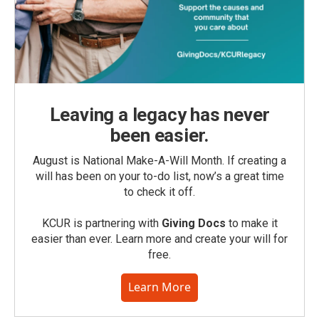
Leaving a legacy has never
been easier.
August is National Make-A-Will Month. If creating a
will has been on your to-do list, now’s a great time
to check it off.
KCUR is partnering with
Giving Docs
to make it
easier than ever. Learn more and create your will for
free.
Learn More