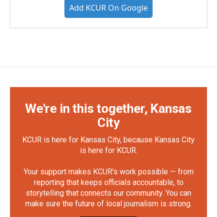
Add KCUR On Google
We're in this together, Kansas
City
KCUR is here for Kansas City, because Kansas City
is here for KCUR.
Your support makes KCUR's work possible — from
reporting that keeps officials accountable, to
storytelling that connects our community. You can
make sure the future of local journalism is strong.