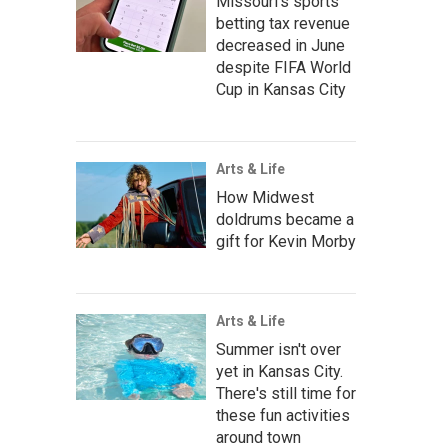
Missouri's sports
betting tax revenue
decreased in June
despite FIFA World
Cup in Kansas City
Arts & Life
How Midwest
doldrums became a
gift for Kevin Morby
Arts & Life
Summer isn't over
yet in Kansas City.
There's still time for
these fun activities
around town