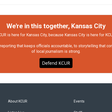
We're in this together, Kansas City
UR is here for Kansas City, because Kansas City is here for KC
orting that keeps officials accountable, to storytelling that c
of local journalism is strong.
Defend KCUR
About KCUR
Events