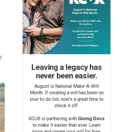
Leaving a legacy has
never been easier.
August is National Make-A-Will
Month. If creating a will has been on
your to-do list, now’s a great time to
check it off.
KCUR is partnering with
Giving Docs
to make it easier than ever. Learn
more and create your will for free.