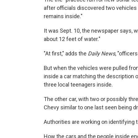
after officials discovered two vehicl
remains inside."
It was Sept. 10, the newspaper says, w
about 12 feet of water."
"At first," adds the
Daily News
, "office
But when the vehicles were pulled fro
inside a car matching the description 
three local teenagers inside.
The other car, with two or possibly thr
Chevy similar to one last seen being dr
Authorities are working on identifying 
How the cars and the people inside ended