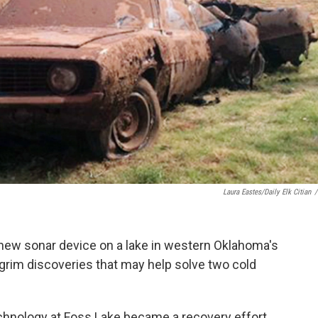
Laura Eastes/Daily Elk Citian
/
 new sonar device on a lake in western Oklahoma's
rim discoveries that may help solve two cold
echnology at Foss Lake became a recovery effort