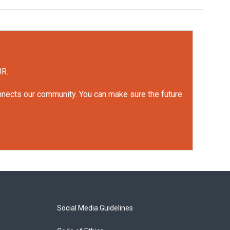
UR.
onnects our community. You can make sure the future
Social Media Guidelines