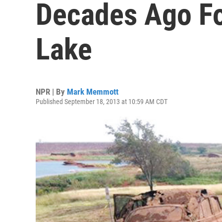
Decades Ago F
Lake
NPR | By
Mark Memmott
Published September 18, 2013 at 10:59 AM CDT