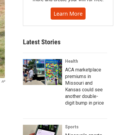
Learn More
Latest Stories
Health
ACA marketplace
premiums in
AP
Missouri and
Kansas could see
another double-
digit bump in price
Sports