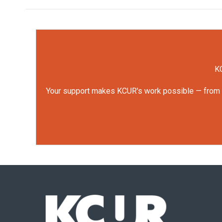
KC
Your support makes KCUR's work possible — from rep