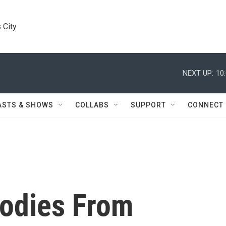
 City
NEXT UP:
10
ASTS & SHOWS
COLLABS
SUPPORT
CONNECT
Bodies From