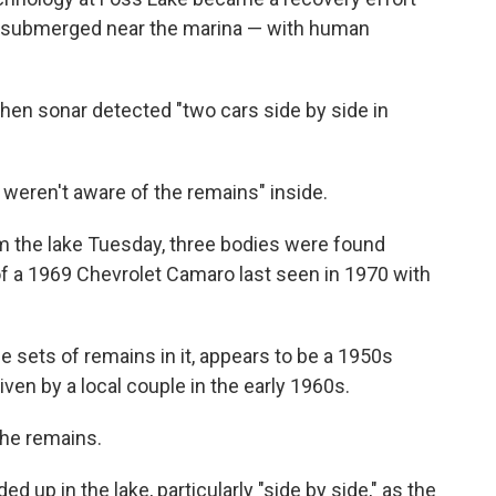
es submerged near the marina — with human
hen sonar detected "two cars side by side in
rs weren't aware of the remains" inside.
m the lake Tuesday, three bodies were found
of a 1969 Chevrolet Camaro last seen in 1970 with
ee sets of remains in it, appears to be a 1950s
iven by a local couple in the early 1960s.
the remains.
 up in the lake, particularly "side by side," as the