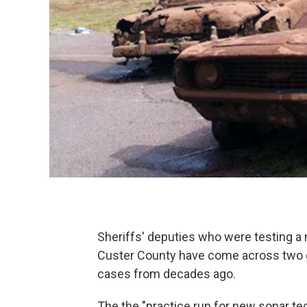
Sheriffs' deputies who were testing a
Custer County have come across two g
cases from decades ago.
The the "practice run for new sonar t