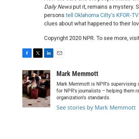
Daily News
put it, remains a mystery.
persons
tell Oklahoma Cilty's KFOR-TV
clues about what happened to their lo
Copyright 2020 NPR. To see more, visit
F
T
L
E
a
w
i
m
c
i
n
a
Mark Memmott
e
t
k
i
Mark Memmott is NPR's supervising seni
b
t
e
l
o
e
d
for NPR's journalists – helping them r
o
r
I
organization's standards.
k
n
See stories by Mark Memmott