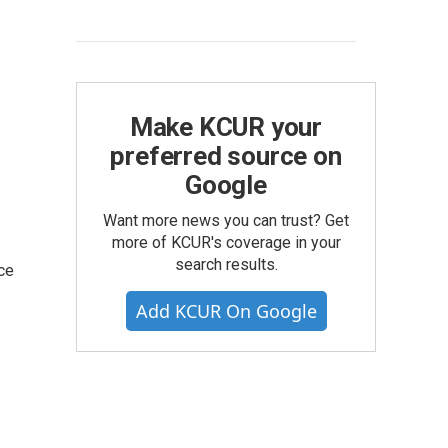
Make KCUR your
preferred source on
Google
Want more news you can trust? Get
more of KCUR's coverage in your
search results.
ce
Add KCUR On Google