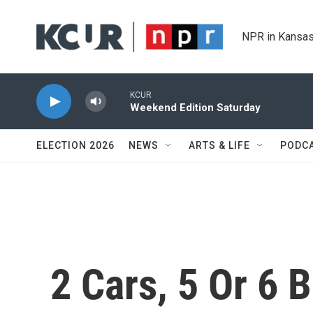
Skip to main content
NPR in Kansas
KCUR
Weekend Edition Saturday
ELECTION 2026
NEWS
ARTS & LIFE
PODC
2 Cars, 5 Or 6 