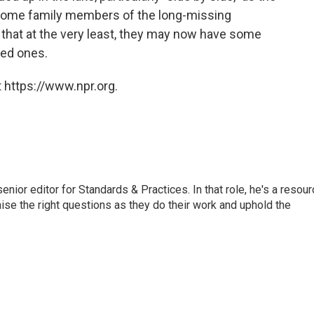
 Some family members of the long-missing
that at the very least, they may now have some
ved ones.
 https://www.npr.org.
or editor for Standards & Practices. In that role, he's a resour
aise the right questions as they do their work and uphold the