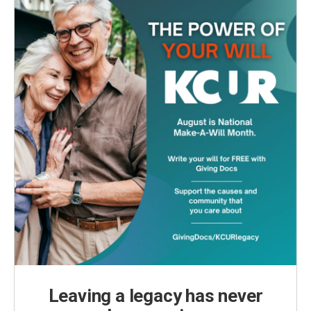
Leaving a legacy has never