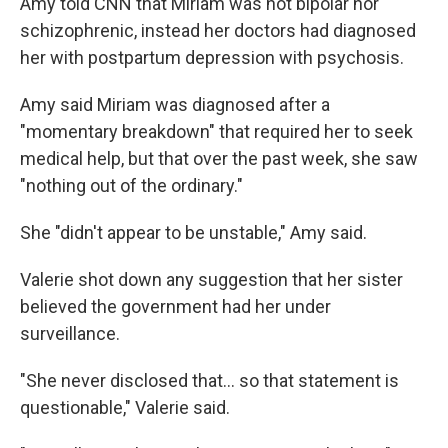
Amy told CNN that Miriam was not bipolar nor
schizophrenic, instead her doctors had diagnosed
her with postpartum depression with psychosis.
Amy said Miriam was diagnosed after a
"momentary breakdown" that required her to seek
medical help, but that over the past week, she saw
"nothing out of the ordinary."
She "didn't appear to be unstable," Amy said.
Valerie shot down any suggestion that her sister
believed the government had her under
surveillance.
"She never disclosed that... so that statement is
questionable," Valerie said.