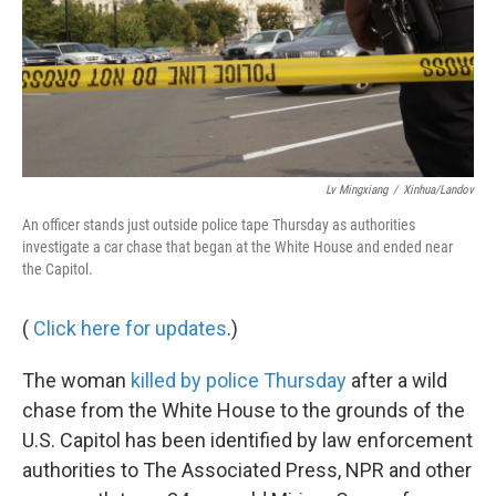
Lv Mingxiang
/
Xinhua/Landov
An officer stands just outside police tape Thursday as authorities
investigate a car chase that began at the White House and ended near
the Capitol.
(
Click here for updates
.)
The woman
killed by police Thursday
after a wild
chase from the White House to the grounds of the
U.S. Capitol has been identified by law enforcement
authorities to The Associated Press, NPR and other