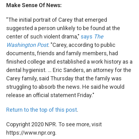
Make Sense Of News:
"The initial portrait of Carey that emerged
suggested a person unlikely to be found at the
center of such violent drama,"
says
The
Washington Post
. "Carey, according to public
documents, friends and family members, had
finished college and established a work history as a
dental hygienist. ... Eric Sanders, an attorney for the
Carey family, said Thursday that the family was
struggling to absorb the news. He said he would
release an official statement Friday."
Return to the top of this post
.
Copyright 2020 NPR. To see more, visit
https://www.npr.org.