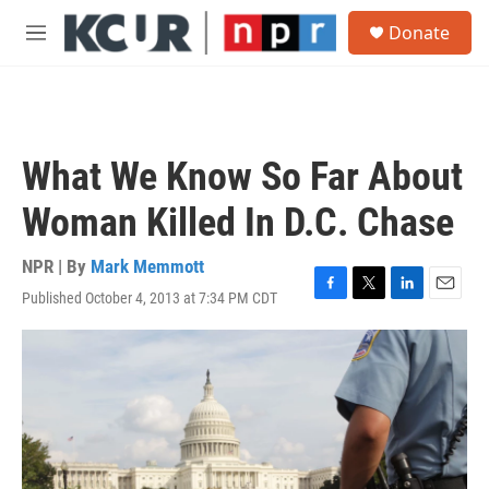
Skip to main content
S
Donate
e
M
a
e
r
n
c
u
h
u
What We Know So Far About
e
r
Woman Killed In D.C. Chase
y
NPR | By
Mark Memmott
Published October 4, 2013 at 7:34 PM CDT
F
T
L
E
a
w
i
m
c
i
n
a
e
t
k
i
b
t
e
l
o
e
d
o
r
I
k
n