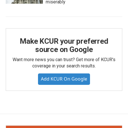
miserably
Make KCUR your preferred
source on Google
Want more news you can trust? Get more of KCUR's
coverage in your search results.
Add KCUR On Google