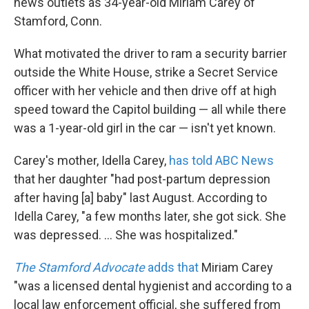
news outlets as 34-year-old Miriam Carey of
Stamford, Conn.
What motivated the driver to ram a security barrier
outside the White House, strike a Secret Service
officer with her vehicle and then drive off at high
speed toward the Capitol building — all while there
was a 1-year-old girl in the car — isn't yet known.
Carey's mother, Idella Carey,
has told ABC News
that her daughter "had post-partum depression
after having [a] baby" last August. According to
Idella Carey, "a few months later, she got sick. She
was depressed. ... She was hospitalized."
The Stamford Advocate
adds that
Miriam Carey
"was a licensed dental hygienist and according to a
local law enforcement official, she suffered from