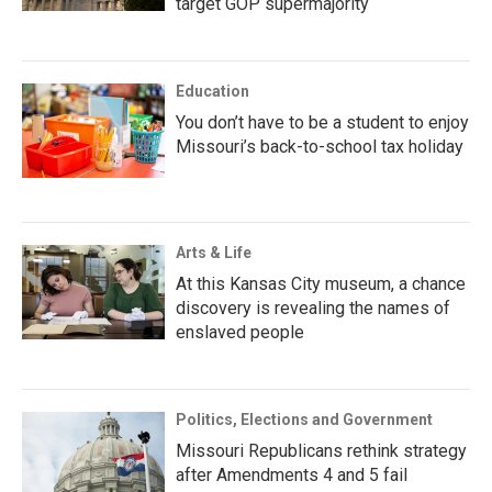
target GOP supermajority
Education
You don’t have to be a student to enjoy
Missouri’s back-to-school tax holiday
Arts & Life
At this Kansas City museum, a chance
discovery is revealing the names of
enslaved people
Politics, Elections and Government
Missouri Republicans rethink strategy
after Amendments 4 and 5 fail