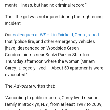
mental illness, but had no criminal record."
The little girl was not injured during the frightening
incident.
Our
colleagues at WSHU in Fairfield, Conn., report
that "police fire, and other emergency vehicles
[have] descended on Woodside Green
Condominiums near Scalzi Park in Stamford
Thursday afternoon where the woman [Miriam
Carey] allegedly lived. ... About 50 apartments were
evacuated."
The
Advocate
writes that:
"According to public records, Carey lived near her
family in Brooklyn, N.Y., from at least 1997 to 2009,