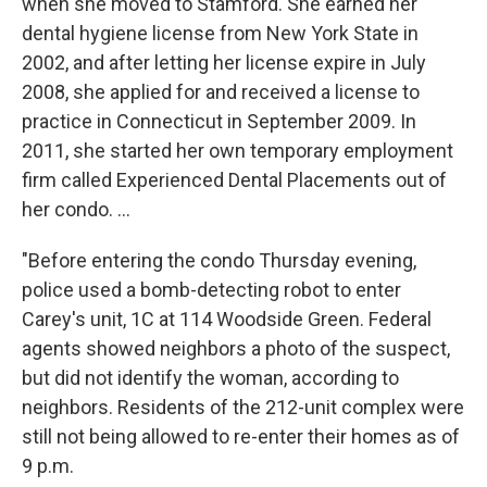
when she moved to Stamford. She earned her
dental hygiene license from New York State in
2002, and after letting her license expire in July
2008, she applied for and received a license to
practice in Connecticut in September 2009. In
2011, she started her own temporary employment
firm called Experienced Dental Placements out of
her condo. ...
"Before entering the condo Thursday evening,
police used a bomb-detecting robot to enter
Carey's unit, 1C at 114 Woodside Green. Federal
agents showed neighbors a photo of the suspect,
but did not identify the woman, according to
neighbors. Residents of the 212-unit complex were
still not being allowed to re-enter their homes as of
9 p.m.