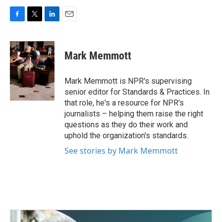
F
T
L
E
a
w
i
m
c
i
n
a
e
t
k
i
Mark Memmott
b
t
e
l
o
e
d
o
r
I
Mark Memmott is NPR's supervising
k
n
senior editor for Standards & Practices. In
that role, he's a resource for NPR's
journalists – helping them raise the right
questions as they do their work and
uphold the organization's standards.
See stories by Mark Memmott