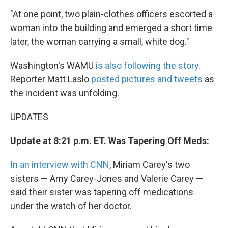
"At one point, two plain-clothes officers escorted a
woman into the building and emerged a short time
later, the woman carrying a small, white dog."
Washington's WAMU
is also following the story
.
Reporter Matt Laslo
posted pictures and tweets
as
the incident was unfolding.
UPDATES
Update at 8:21 p.m. ET. Was Tapering Off Meds:
In an interview with CNN
, Miriam Carey's two
sisters — Amy Carey-Jones and Valerie Carey —
said their sister was tapering off medications
under the watch of her doctor.