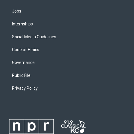
Jobs
Internships
Social Media Guidelines
Code of Ethics
Governance
Public File
Privacy Policy