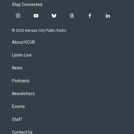
Stay Connected
i
y
b
t
f
l
n
o
l
h
a
i
s
u
u
r
c
n
© 2026 Kansas City Public Radio
t
t
e
e
e
k
a
u
s
a
b
e
About KCUR
g
b
k
d
o
d
r
e
y
s
o
i
a
k
n
Listen Live
m
News
Podcasts
Newsletters
Events
Staff
Contact Us