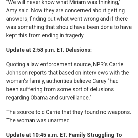
"We will never know what Miriam was thinking,"
Amy said. Now they are concerned about getting
answers, finding out what went wrong and if there
was something that should have been done to have
kept this from ending in tragedy.
Update at 2:58 p.m. ET. Delusions:
Quoting a law enforcement source, NPR's Carrie
Johnson reports that based on interviews with the
woman's family, authorities believe Carey "had
been suffering from some sort of delusions
regarding Obama and surveillance."
The source told Carrie that they found no weapons.
The woman was unarmed.
Update at 10:45 a.m. ET. Family Struggling To