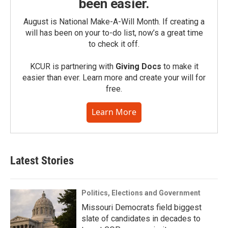
been easier.
August is National Make-A-Will Month. If creating a
will has been on your to-do list, now’s a great time
to check it off.
KCUR is partnering with
Giving Docs
to make it
easier than ever. Learn more and create your will for
free.
Learn More
Latest Stories
Politics, Elections and Government
Missouri Democrats field biggest
slate of candidates in decades to