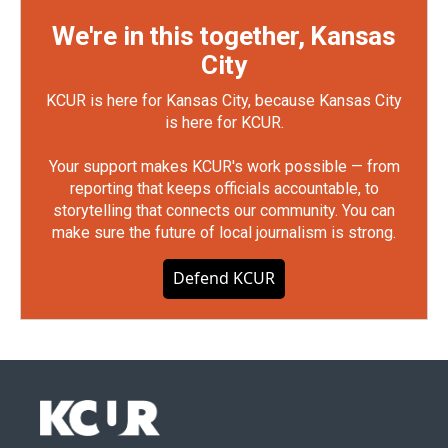
We're in this together, Kansas
City
KCUR is here for Kansas City, because Kansas City
is here for KCUR.
Your support makes KCUR's work possible — from
reporting that keeps officials accountable, to
storytelling that connects our community. You can
make sure the future of local journalism is strong.
Defend KCUR