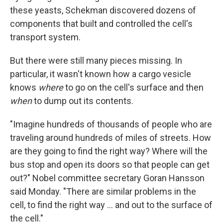
these yeasts, Schekman discovered dozens of
components that built and controlled the cell's
transport system.
But there were still many pieces missing. In
particular, it wasn't known how a cargo vesicle
knows
where
to go on the cell's surface and then
when
to dump out its contents.
"Imagine hundreds of thousands of people who are
traveling around hundreds of miles of streets. How
are they going to find the right way? Where will the
bus stop and open its doors so that people can get
out?" Nobel committee secretary Goran Hansson
said Monday. "There are similar problems in the
cell, to find the right way ... and out to the surface of
the cell."