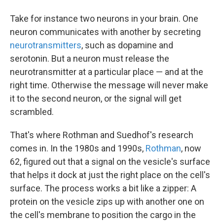
Take for instance two neurons in your brain. One
neuron communicates with another by secreting
neurotransmitters
, such as dopamine and
serotonin. But a neuron must release the
neurotransmitter at a particular place — and at the
right time. Otherwise the message will never make
it to the second neuron, or the signal will get
scrambled.
That's where Rothman and Suedhof's research
comes in. In the 1980s and 1990s,
Rothman
, now
62, figured out that a signal on the vesicle's surface
that helps it dock at just the right place on the cell's
surface. The process works a bit like a zipper: A
protein on the vesicle zips up with another one on
the cell's membrane to position the cargo in the