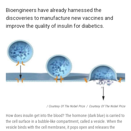
Bioengineers have already harnessed the
discoveries to manufacture new vaccines and
improve the quality of insulin for diabetics.
/ Courtesy Of The Nobel Prize
/
Courtesy Of The Nobel Prize
How does insulin get into the blood? The hormone (dark blue) is carried to
the cell surface in a bubble-like compartment, called a vesicle. When the
vesicle binds with the cell membrane, it pops open and releases the