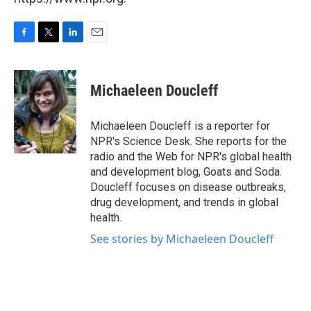
F
T
L
E
a
w
i
m
c
i
n
a
e
t
k
i
Michaeleen Doucleff
b
t
e
l
o
e
d
o
r
I
Michaeleen Doucleff is a reporter for
k
n
NPR's Science Desk. She reports for the
radio and the Web for NPR's global health
and development blog, Goats and Soda.
Doucleff focuses on disease outbreaks,
drug development, and trends in global
health.
See stories by Michaeleen Doucleff