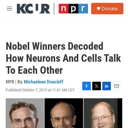
Skip to main content
S
Donate
e
M
a
e
r
n
c
u
h
u
Nobel Winners Decoded
e
r
How Neurons And Cells Talk
y
To Each Other
NPR | By
Michaeleen Doucleff
Published October 7, 2013 at 11:01 AM CDT
F
T
L
E
a
w
i
m
c
i
n
a
e
t
k
i
b
t
e
l
o
e
d
o
r
I