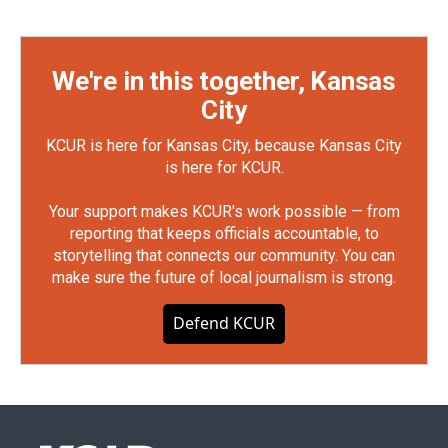
We're in this together, Kansas
City
KCUR is here for Kansas City, because Kansas City
is here for KCUR.
Your support makes KCUR's work possible — from
reporting that keeps officials accountable, to
storytelling that connects our community. You can
make sure the future of local journalism is strong.
Defend KCUR