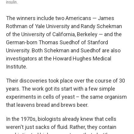
insulin.
The winners include two Americans — James
Rothman of Yale University and Randy Schekman
of the University of California, Berkeley — and the
German-born Thomas Suedhof of Stanford
University. Both Schekman and Suedhof are also
investigators at the Howard Hughes Medical
Institute.
Their discoveries took place over the course of 30
years. The work got its start with a few simple
experiments in cells of yeast – the same organism
that leavens bread and brews beer.
In the 1970s, biologists already knew that cells
weren't just sacks of fluid. Rather, they contain