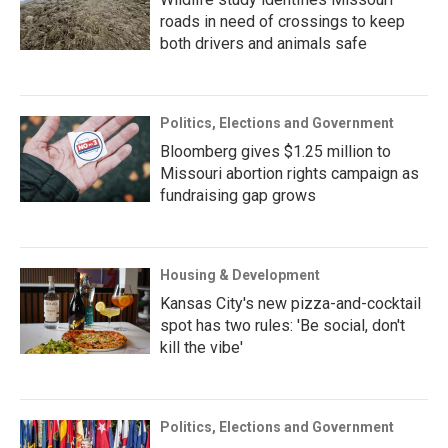
roads in need of crossings to keep
both drivers and animals safe
Politics, Elections and Government
Bloomberg gives $1.25 million to
Missouri abortion rights campaign as
fundraising gap grows
Housing & Development
Kansas City's new pizza-and-cocktail
spot has two rules: 'Be social, don't
kill the vibe'
Politics, Elections and Government