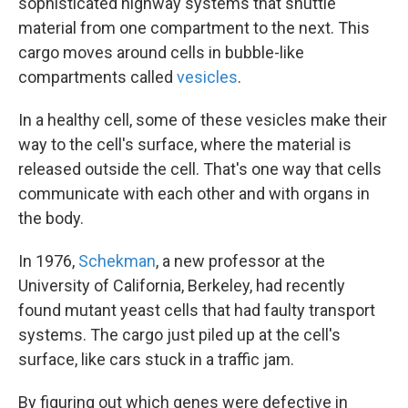
sophisticated highway systems that shuttle
material from one compartment to the next. This
cargo moves around cells in bubble-like
compartments called
vesicles
.
In a healthy cell, some of these vesicles make their
way to the cell's surface, where the material is
released outside the cell. That's one way that cells
communicate with each other and with organs in
the body.
In 1976,
Schekman
, a new professor at the
University of California, Berkeley, had recently
found mutant yeast cells that had faulty transport
systems. The cargo just piled up at the cell's
surface, like cars stuck in a traffic jam.
By figuring out which genes were defective in