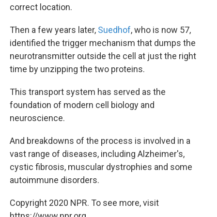
correct location.
Then a few years later,
Suedhof
, who is now 57,
identified the trigger mechanism that dumps the
neurotransmitter outside the cell at just the right
time by unzipping the two proteins.
This transport system has served as the
foundation of modern cell biology and
neuroscience.
And breakdowns of the process is involved in a
vast range of diseases, including Alzheimer's,
cystic fibrosis, muscular dystrophies and some
autoimmune disorders.
Copyright 2020 NPR. To see more, visit
https://www.npr.org.