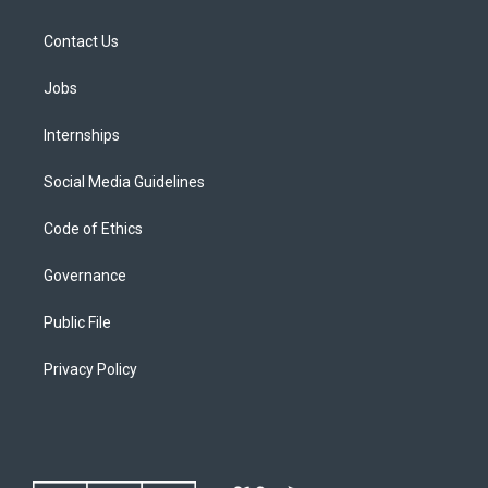
Contact Us
Jobs
Internships
Social Media Guidelines
Code of Ethics
Governance
Public File
Privacy Policy