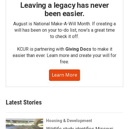
Leaving a legacy has never
been easier.
August is National Make-A-Will Month. If creating a
will has been on your to-do list, now’s a great time
to check it off.
KCUR is partnering with
Giving Docs
to make it
easier than ever. Learn more and create your will for
free.
Learn More
Latest Stories
Housing & Development
Wildlife study identifies Missouri