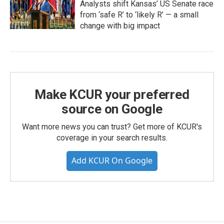
Analysts shift Kansas’ US Senate race
from ‘safe R’ to ‘likely R’ — a small
change with big impact
Make KCUR your preferred
source on Google
Want more news you can trust? Get more of KCUR's
coverage in your search results.
Add KCUR On Google