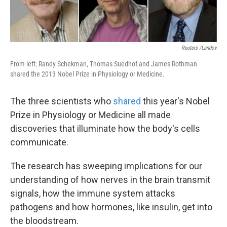
k
n
Reuters /Landov
From left: Randy Schekman, Thomas Suedhof and James Rothman
shared the 2013 Nobel Prize in Physiology or Medicine.
The three scientists who
shared
this year's Nobel
Prize in Physiology or Medicine all made
discoveries that illuminate how the body's cells
communicate.
The research has sweeping implications for our
understanding of how nerves in the brain transmit
signals, how the immune system attacks
pathogens and how hormones, like insulin, get into
the bloodstream.