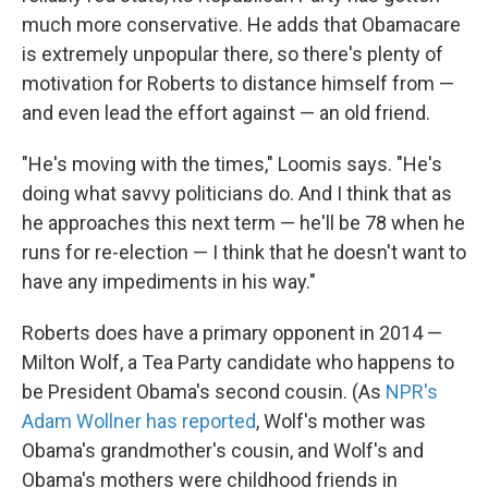
much more conservative. He adds that Obamacare
is extremely unpopular there, so there's plenty of
motivation for Roberts to distance himself from —
and even lead the effort against — an old friend.
"He's moving with the times," Loomis says. "He's
doing what savvy politicians do. And I think that as
he approaches this next term — he'll be 78 when he
runs for re-election — I think that he doesn't want to
have any impediments in his way."
Roberts does have a primary opponent in 2014 —
Milton Wolf, a Tea Party candidate who happens to
be President Obama's second cousin. (As
NPR's
Adam Wollner has reported
, Wolf's mother was
Obama's grandmother's cousin, and Wolf's and
Obama's mothers were childhood friends in