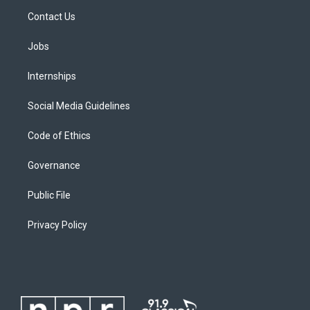
Contact Us
Jobs
Internships
Social Media Guidelines
Code of Ethics
Governance
Public File
Privacy Policy