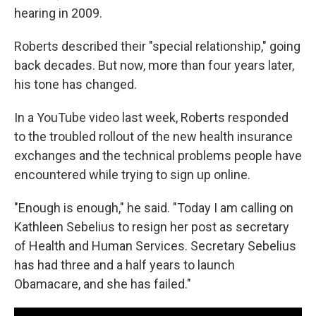
hearing in 2009.
Roberts described their "special relationship," going
back decades. But now, more than four years later,
his tone has changed.
In a YouTube video last week, Roberts responded
to the troubled rollout of the new health insurance
exchanges and the technical problems people have
encountered while trying to sign up online.
"Enough is enough," he said. "Today I am calling on
Kathleen Sebelius to resign her post as secretary
of Health and Human Services. Secretary Sebelius
has had three and a half years to launch
Obamacare, and she has failed."