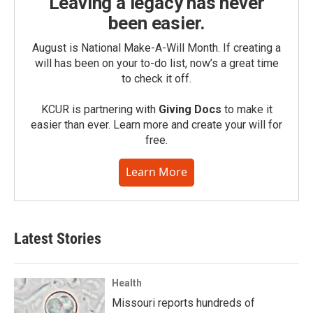
Leaving a legacy has never
been easier.
August is National Make-A-Will Month. If creating a
will has been on your to-do list, now’s a great time
to check it off.
KCUR is partnering with
Giving Docs
to make it
easier than ever. Learn more and create your will for
free.
Learn More
Latest Stories
Health
Missouri reports hundreds of