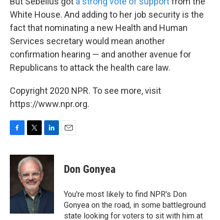
But Sebelius got
a strong vote of support
from the
White House. And adding to her job security is the
fact that nominating a new Health and Human
Services secretary would mean another
confirmation hearing — and another avenue for
Republicans to attack the health care law.
Copyright 2020 NPR. To see more, visit
https://www.npr.org.
F
T
L
E
a
w
i
m
c
i
n
a
e
t
k
i
Don Gonyea
b
t
e
l
o
e
d
o
r
I
You're most likely to find NPR's Don
k
n
Gonyea on the road, in some battleground
state looking for voters to sit with him at