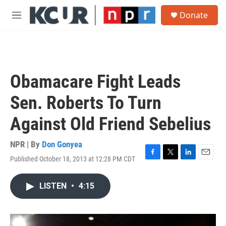
Skip to main content
S
Donate
e
M
a
e
r
n
c
u
h
u
Obamacare Fight Leads
e
r
Sen. Roberts To Turn
y
Against Old Friend Sebelius
NPR | By
Don Gonyea
Published October 18, 2013 at 12:28 PM CDT
F
T
L
E
a
w
i
m
c
i
n
a
LISTEN
•
4:15
e
t
k
i
b
t
e
l
o
e
d
o
r
I