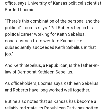
office, says University of Kansas political scientist
Burdett Loomis.
"There's this combination of the personal and the
political," Loomis says. "Pat Roberts began his
political career working for Keith Sebelius,
congressman from western Kansas. He
subsequently succeeded Keith Sebelius in that
job."
And Keith Sebelius, a Republican, is the father-in-
law of Democrat Kathleen Sebelius.
As officeholders, Loomis says Kathleen Sebelius
and Roberts have long worked well together.
But he also notes that as Kansas has become a
reliably red state, its Republican Party has gotten