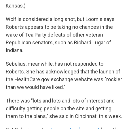
Kansas.)
Wolf is considered a long shot, but Loomis says
Roberts appears to be taking no chances in the
wake of Tea Party defeats of other veteran
Republican senators, such as Richard Lugar of
Indiana.
Sebelius, meanwhile, has not responded to
Roberts. She has acknowledged that the launch of
the HealthCare.gov exchange website was "rockier
than we would have liked."
There was "lots and lots and lots of interest and
difficulty getting people on the site and getting
them to the plans," she said in Cincinnati this week.