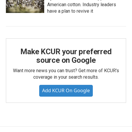
American cotton. Industry leaders
have a plan to revive it
Make KCUR your preferred
source on Google
Want more news you can trust? Get more of KCUR's
coverage in your search results.
Add KCUR On Google