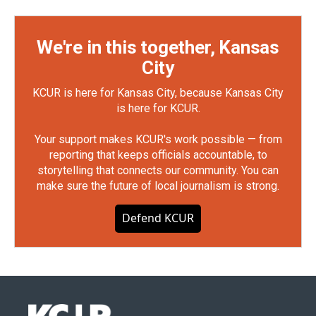
We're in this together, Kansas
City
KCUR is here for Kansas City, because Kansas City
is here for KCUR.
Your support makes KCUR's work possible — from
reporting that keeps officials accountable, to
storytelling that connects our community. You can
make sure the future of local journalism is strong.
Defend KCUR