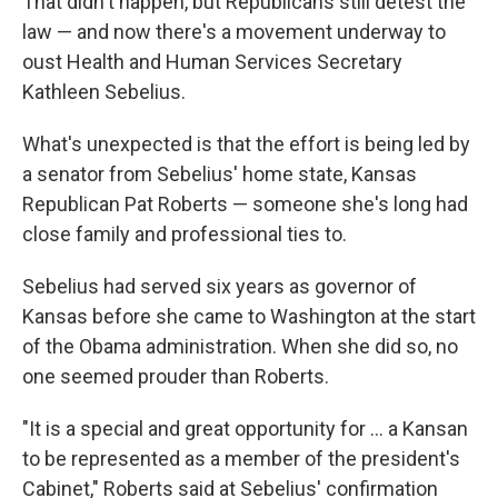
That didn't happen, but Republicans still detest the
law — and now there's a movement underway to
oust Health and Human Services Secretary
Kathleen Sebelius.
What's unexpected is that the effort is being led by
a senator from Sebelius' home state, Kansas
Republican Pat Roberts — someone she's long had
close family and professional ties to.
Sebelius had served six years as governor of
Kansas before she came to Washington at the start
of the Obama administration. When she did so, no
one seemed prouder than Roberts.
"It is a special and great opportunity for ... a Kansan
to be represented as a member of the president's
Cabinet," Roberts said at Sebelius' confirmation