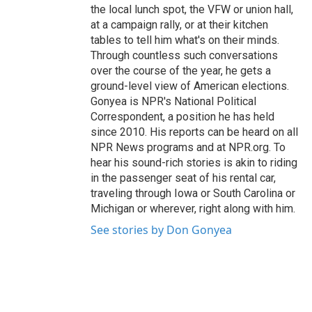
the local lunch spot, the VFW or union hall,
at a campaign rally, or at their kitchen
tables to tell him what's on their minds.
Through countless such conversations
over the course of the year, he gets a
ground-level view of American elections.
Gonyea is NPR's National Political
Correspondent, a position he has held
since 2010. His reports can be heard on all
NPR News programs and at NPR.org. To
hear his sound-rich stories is akin to riding
in the passenger seat of his rental car,
traveling through Iowa or South Carolina or
Michigan or wherever, right along with him.
See stories by Don Gonyea