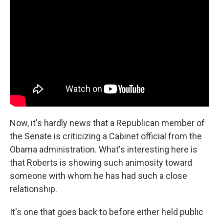
Now, it's hardly news that a Republican member of
the Senate is criticizing a Cabinet official from the
Obama administration. What's interesting here is
that Roberts is showing such animosity toward
someone with whom he has had such a close
relationship.
It's one that goes back to before either held public