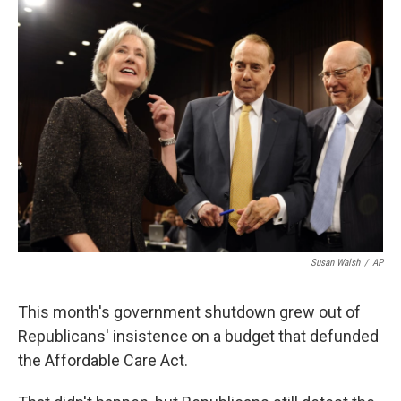
k
n
Susan Walsh
/
AP
This month's government shutdown grew out of
Republicans' insistence on a budget that defunded
the Affordable Care Act.