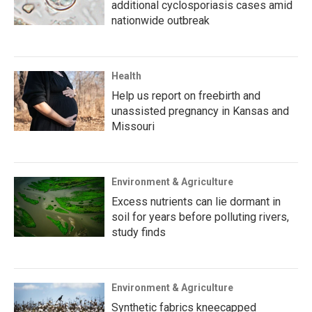
additional cyclosporiasis cases amid
nationwide outbreak
Health
Help us report on freebirth and
unassisted pregnancy in Kansas and
Missouri
Environment & Agriculture
Excess nutrients can lie dormant in
soil for years before polluting rivers,
study finds
Environment & Agriculture
Synthetic fabrics kneecapped