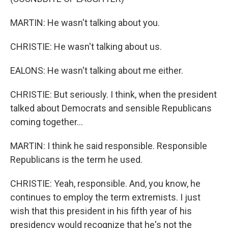
MARTIN: He wasn't talking about you.
CHRISTIE: He wasn't talking about us.
EALONS: He wasn't talking about me either.
CHRISTIE: But seriously. I think, when the president
talked about Democrats and sensible Republicans
coming together...
MARTIN: I think he said responsible. Responsible
Republicans is the term he used.
CHRISTIE: Yeah, responsible. And, you know, he
continues to employ the term extremists. I just
wish that this president in his fifth year of his
presidency would recognize that he's not the