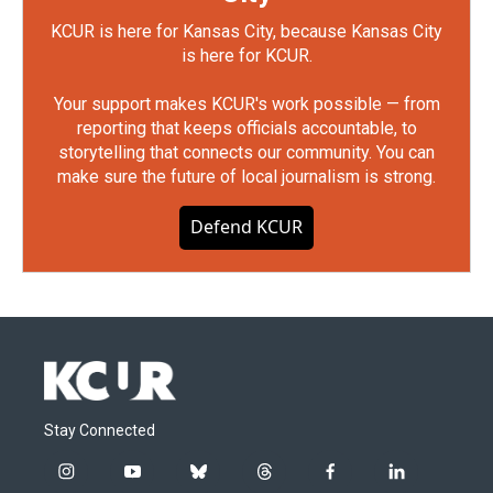
KCUR is here for Kansas City, because Kansas City
is here for KCUR.
Your support makes KCUR's work possible — from
reporting that keeps officials accountable, to
storytelling that connects our community. You can
make sure the future of local journalism is strong.
Defend KCUR
Stay Connected
i
y
b
t
f
l