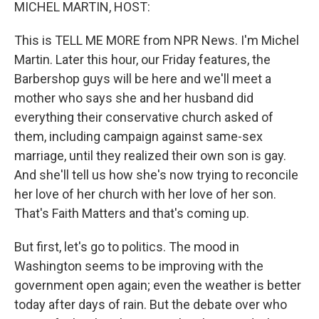
k
n
MICHEL MARTIN, HOST:
This is TELL ME MORE from NPR News. I'm Michel
Martin. Later this hour, our Friday features, the
Barbershop guys will be here and we'll meet a
mother who says she and her husband did
everything their conservative church asked of
them, including campaign against same-sex
marriage, until they realized their own son is gay.
And she'll tell us how she's now trying to reconcile
her love of her church with her love of her son.
That's Faith Matters and that's coming up.
But first, let's go to politics. The mood in
Washington seems to be improving with the
government open again; even the weather is better
today after days of rain. But the debate over who