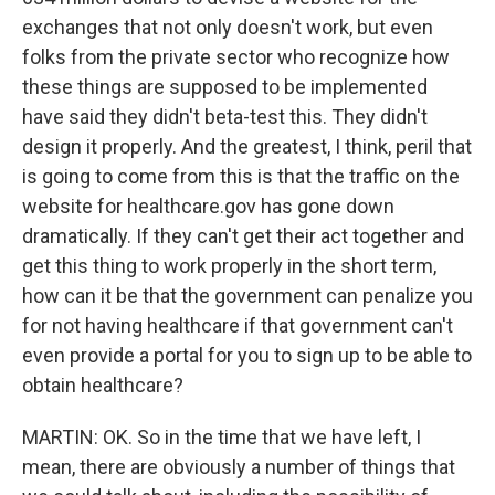
exchanges that not only doesn't work, but even
folks from the private sector who recognize how
these things are supposed to be implemented
have said they didn't beta-test this. They didn't
design it properly. And the greatest, I think, peril that
is going to come from this is that the traffic on the
website for healthcare.gov has gone down
dramatically. If they can't get their act together and
get this thing to work properly in the short term,
how can it be that the government can penalize you
for not having healthcare if that government can't
even provide a portal for you to sign up to be able to
obtain healthcare?
MARTIN: OK. So in the time that we have left, I
mean, there are obviously a number of things that