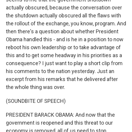
actually obscured, because the conversation over
the shutdown actually obscured all the flaws with
the rollout of the exchange, you know, program. And
then there's a question about whether President
Obama handled this - and is he in a position to now
reboot his own leadership or to take advantage of
this and to get some headway in his priorities as a
consequence? I just want to play a short clip from
his comments to the nation yesterday. Just an
excerpt from his remarks that he delivered after
the whole thing was over.
(SOUNDBITE OF SPEECH)
PRESIDENT BARACK OBAMA: And now that the
government is reopened and this threat to our
economy is removed, all of us need to stop