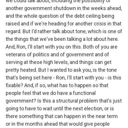
we could talk about, including the possibility of
another government shutdown in the weeks ahead,
and the whole question of the debt ceiling being
raised and if we're heading for another crisis in that
regard. But I'd rather talk about tone, which is one of
the things that we've been talking a lot about here.
And, Ron, I'll start with you on this. Both of you are
veterans of politics and of government and of
serving at these high levels, and things can get
pretty heated. But I wanted to ask you, is the tone
that's being set here - Ron, I'll start with you - is this
fixable? And, if so, what has to happen so that
people feel that we do have a functional
government? Is this a structural problem that's just
going to have to wait until the next election, or is
there something that can happen in the near term
or in the months ahead that would give people