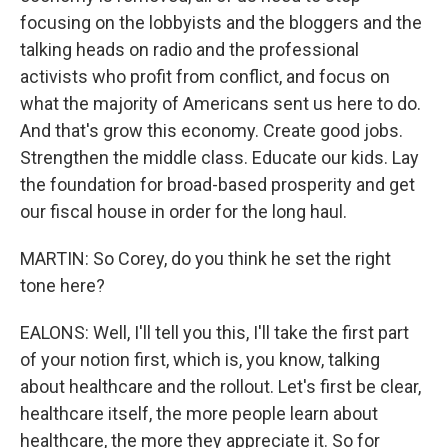
focusing on the lobbyists and the bloggers and the
talking heads on radio and the professional
activists who profit from conflict, and focus on
what the majority of Americans sent us here to do.
And that's grow this economy. Create good jobs.
Strengthen the middle class. Educate our kids. Lay
the foundation for broad-based prosperity and get
our fiscal house in order for the long haul.
MARTIN: So Corey, do you think he set the right
tone here?
EALONS: Well, I'll tell you this, I'll take the first part
of your notion first, which is, you know, talking
about healthcare and the rollout. Let's first be clear,
healthcare itself, the more people learn about
healthcare, the more they appreciate it. So for