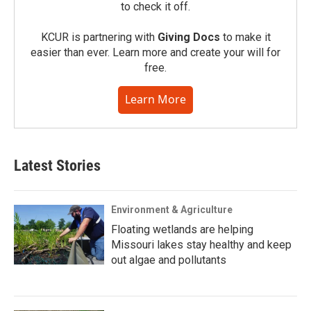
to check it off.
KCUR is partnering with
Giving Docs
to make it
easier than ever. Learn more and create your will for
free.
Learn More
Latest Stories
Environment & Agriculture
Floating wetlands are helping
Missouri lakes stay healthy and keep
out algae and pollutants