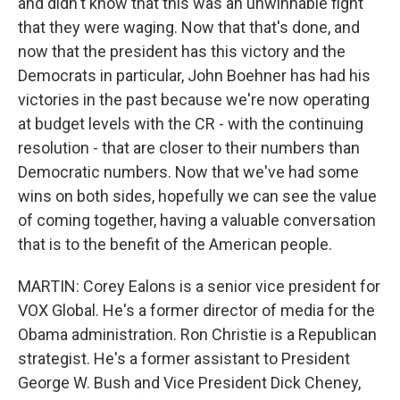
and didn't know that this was an unwinnable fight
that they were waging. Now that that's done, and
now that the president has this victory and the
Democrats in particular, John Boehner has had his
victories in the past because we're now operating
at budget levels with the CR - with the continuing
resolution - that are closer to their numbers than
Democratic numbers. Now that we've had some
wins on both sides, hopefully we can see the value
of coming together, having a valuable conversation
that is to the benefit of the American people.
MARTIN: Corey Ealons is a senior vice president for
VOX Global. He's a former director of media for the
Obama administration. Ron Christie is a Republican
strategist. He's a former assistant to President
George W. Bush and Vice President Dick Cheney,