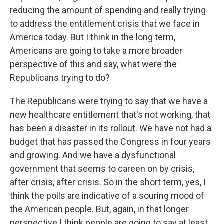
reducing the amount of spending and really trying
to address the entitlement crisis that we face in
America today. But I think in the long term,
Americans are going to take a more broader
perspective of this and say, what were the
Republicans trying to do?
The Republicans were trying to say that we have a
new healthcare entitlement that's not working, that
has been a disaster in its rollout. We have not had a
budget that has passed the Congress in four years
and growing. And we have a dysfunctional
government that seems to careen on by crisis,
after crisis, after crisis. So in the short term, yes, I
think the polls are indicative of a souring mood of
the American people. But, again, in that longer
perspective I think people are going to say at least