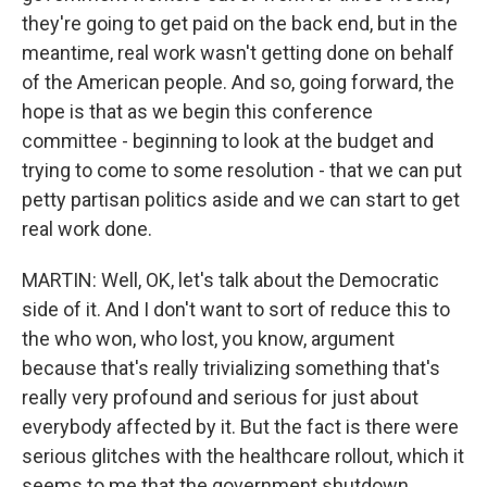
they're going to get paid on the back end, but in the
meantime, real work wasn't getting done on behalf
of the American people. And so, going forward, the
hope is that as we begin this conference
committee - beginning to look at the budget and
trying to come to some resolution - that we can put
petty partisan politics aside and we can start to get
real work done.
MARTIN: Well, OK, let's talk about the Democratic
side of it. And I don't want to sort of reduce this to
the who won, who lost, you know, argument
because that's really trivializing something that's
really very profound and serious for just about
everybody affected by it. But the fact is there were
serious glitches with the healthcare rollout, which it
seems to me that the government shutdown