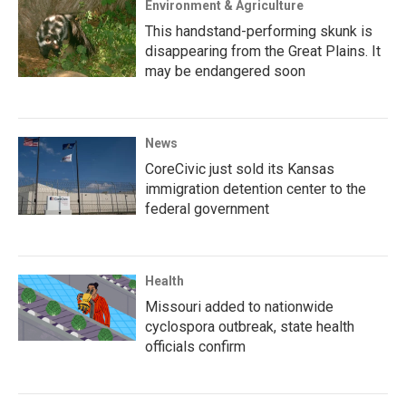
Environment & Agriculture
This handstand-performing skunk is
disappearing from the Great Plains. It
may be endangered soon
News
CoreCivic just sold its Kansas
immigration detention center to the
federal government
Health
Missouri added to nationwide
cyclospora outbreak, state health
officials confirm