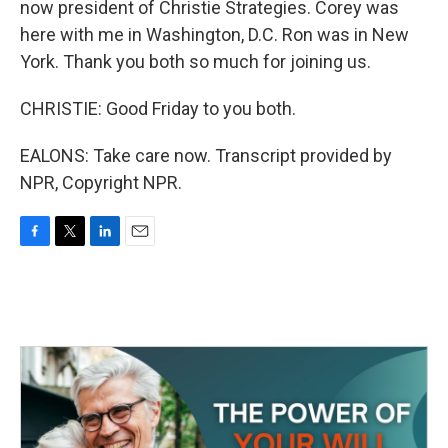
now president of Christie Strategies. Corey was
here with me in Washington, D.C. Ron was in New
York. Thank you both so much for joining us.
CHRISTIE: Good Friday to you both.
EALONS: Take care now. Transcript provided by
NPR, Copyright NPR.
F
T
L
E
a
w
i
m
c
i
n
a
e
t
k
i
b
t
e
l
o
e
d
o
r
I
k
n