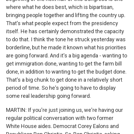
where what he does best, which is bipartisan,
bringing people together and lifting the country up.
That's what people expect from the presidency
itself. He has certainly demonstrated the capacity
to do that. I think the tone he struck yesterday was
borderline, but he made it known what his priorities
are going forward. And it's a big agenda - wanting to
get immigration done, wanting to get the farm bill
done, in addition to wanting to get the budget done.
That's a big chunk to get done in a relatively short
period of time. So he's going to have to display
some real leadership going forward.
MARTIN: If you're just joining us, we're having our
regular political conversation with two former
White House aides. Democrat Corey Ealons and