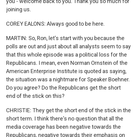
you - welcome back to you. Thank you so much for
joining us.
COREY EALONS: Always good to be here.
MARTIN: So, Ron, let's start with you because the
polls are out and just about all analysts seem to say
that this whole episode was a political loss for the
Republicans. I mean, even Norman Ornstein of the
American Enterprise Institute is quoted as saying,
the situation was a nightmare for Speaker Boehner.
Do you agree? Do the Republicans get the short
end of the stick on this?
CHRISTIE: They get the short end of the stick in the
short term. I think there's no question that all the
media coverage has been negative towards the
Republicans, negative towards their emphasis on