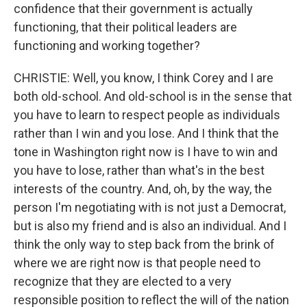
confidence that their government is actually
functioning, that their political leaders are
functioning and working together?
CHRISTIE: Well, you know, I think Corey and I are
both old-school. And old-school is in the sense that
you have to learn to respect people as individuals
rather than I win and you lose. And I think that the
tone in Washington right now is I have to win and
you have to lose, rather than what's in the best
interests of the country. And, oh, by the way, the
person I'm negotiating with is not just a Democrat,
but is also my friend and is also an individual. And I
think the only way to step back from the brink of
where we are right now is that people need to
recognize that they are elected to a very
responsible position to reflect the will of the nation