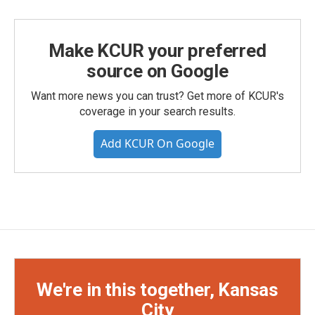
Make KCUR your preferred
source on Google
Want more news you can trust? Get more of KCUR's
coverage in your search results.
Add KCUR On Google
We're in this together, Kansas
City