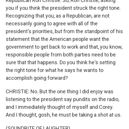
Republican Ron Christie. So, Ron Christie, asking
you if you think the president struck the right tone.
Recognizing that you, as a Republican, are not
necessarily going to agree with all of the
president's priorities, but from the standpoint of his
statement that the American people want the
government to get back to work and that, you know,
responsible people from both parties need to be
sure that that happens. Do you think he's setting
the right tone for what he says he wants to
accomplish going forward?
CHRISTIE: No. But the one thing I did enjoy was
listening to the president say pundits on the radio,
and I immediately thought of myself and Corey.
And I thought, gosh, he must be taking a shot at us.
(SOUNDBITE OF LAUGHTER)