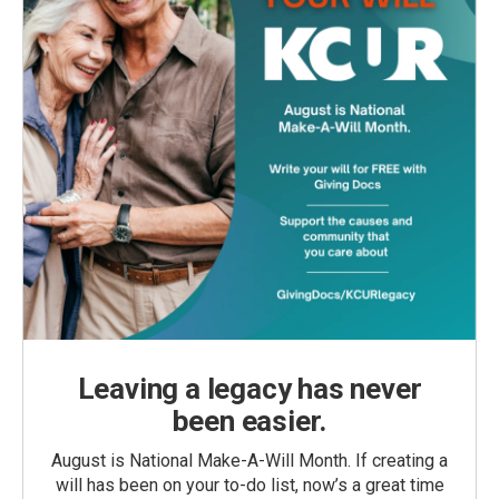
Leaving a legacy has never
been easier.
August is National Make-A-Will Month. If creating a
will has been on your to-do list, now’s a great time