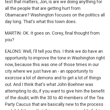
test that matters, Jon, is are we doing anything for
all the people that are getting hurt from
Obamacare? Washington focuses on the politics all
day long. That's what this town does.
MARTIN: OK. It goes on. Corey, final thought from
you?
EALONS: Well, I'll tell you this. I think we do have an
opportunity to improve the tone in Washington right
now, because this was one of those times in our
city where we just have an - an opportunity to
exorcise a lot of demons and to get a lot of things
out. And I think that's what John Boehner was
attempting to do, if you want to give him the benefit
of the doubt, with the 30 to 40 members of the Tea
Party Caucus that are basically new to the process