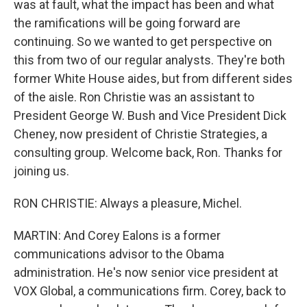
was at fault, what the impact has been and what
the ramifications will be going forward are
continuing. So we wanted to get perspective on
this from two of our regular analysts. They're both
former White House aides, but from different sides
of the aisle. Ron Christie was an assistant to
President George W. Bush and Vice President Dick
Cheney, now president of Christie Strategies, a
consulting group. Welcome back, Ron. Thanks for
joining us.
RON CHRISTIE: Always a pleasure, Michel.
MARTIN: And Corey Ealons is a former
communications advisor to the Obama
administration. He's now senior vice president at
VOX Global, a communications firm. Corey, back to