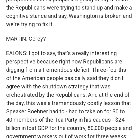
the Republicans were trying to stand up and make a
cognitive stance and say, Washington is broken and
we're trying to fix it.
MARTIN: Corey?
EALONS: I got to say, that's a really interesting
perspective because right now Republicans are
digging from a tremendous deficit. Three-fourths
of the American people basically said they didn't
agree with the shutdown strategy that was
orchestrated by the Republicans. And at the end of
the day, this was a tremendously costly lesson that
Speaker Boehner had to - had to take on for 30 to
40 members of the Tea Party in his caucus - $24
billion in lost GDP for the country, 80,000 people and
government workers out of work for three weeks;