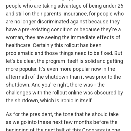
people who are taking advantage of being under 26
and still on their parents' insurance, for people who
are no longer discriminated against because they
have a pre-existing condition or because they're a
woman, they are seeing the immediate effects of
healthcare. Certainly this rollout has been
problematic and those things need to be fixed. But
let's be clear, the program itself is solid and getting
more popular. It's even more popular now in the
aftermath of the shutdown than it was prior to the
shutdown. And you're right, there was - the
challenges with the rollout online was obscured by
the shutdown, which is ironic in itself.
As for the president, the tone that he should take
as we go into these next few months before the
beginning of the next half of this Congress is one