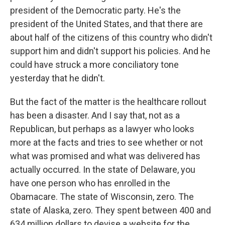
president of the Democratic party. He's the
president of the United States, and that there are
about half of the citizens of this country who didn't
support him and didn't support his policies. And he
could have struck a more conciliatory tone
yesterday that he didn't.
But the fact of the matter is the healthcare rollout
has been a disaster. And I say that, not as a
Republican, but perhaps as a lawyer who looks
more at the facts and tries to see whether or not
what was promised and what was delivered has
actually occurred. In the state of Delaware, you
have one person who has enrolled in the
Obamacare. The state of Wisconsin, zero. The
state of Alaska, zero. They spent between 400 and
634 million dollars to devise a website for the