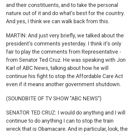
and their constituents, and to take the personal
nature out of it and do what's best for the country.
And yes, I think we can walk back from this.
MARTIN: And just very briefly, we talked about the
president's comments yesterday. I think it's only
fair to play the comments from Representative -
from Senator Ted Cruz. He was speaking with Jon
Karl of ABC News, talking about how he will
continue his fight to stop the Affordable Care Act
even if it means another government shutdown.
(SOUNDBITE OF TV SHOW "ABC NEWS")
SENATOR TED CRUZ: I would do anything and I will
continue to do anything I can to stop the train
wreck that is Obamacare. And in particular, look, the