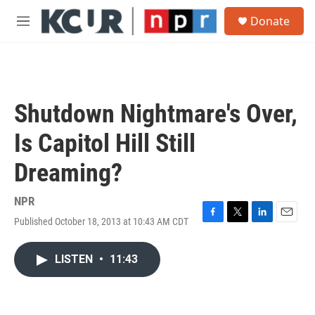
Skip to main content
S
Donate
e
M
a
e
r
n
c
u
h
u
Shutdown Nightmare's Over,
e
r
Is Capitol Hill Still
y
Dreaming?
NPR
Published October 18, 2013 at 10:43 AM CDT
F
T
L
E
a
w
i
m
c
i
n
a
LISTEN
•
11:43
e
t
k
i
b
t
e
l
o
e
d
o
r
I