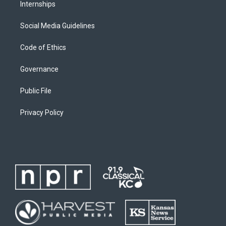
Internships
Social Media Guidelines
Code of Ethics
Governance
Public File
Privacy Policy