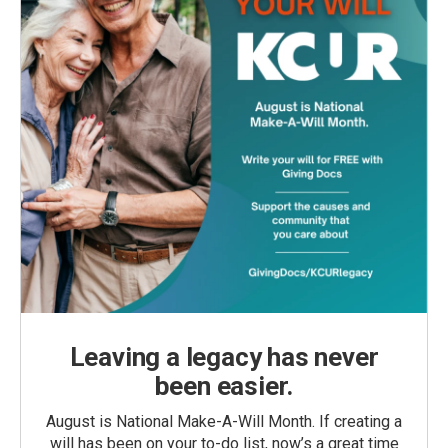
Leaving a legacy has never
been easier.
August is National Make-A-Will Month. If creating a
will has been on your to-do list, now’s a great time