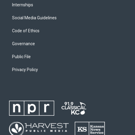
Internships
Social Media Guidelines
Code of Ethics
Governance
Public File
Privacy Policy