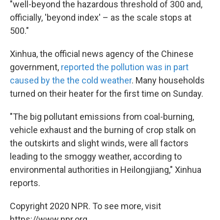
"well-beyond the hazardous threshold of 300 and,
officially, 'beyond index' – as the scale stops at
500."
Xinhua, the official news agency of the Chinese
government,
reported the pollution was in part
caused by the the cold weather
. Many households
turned on their heater for the first time on Sunday.
"The big pollutant emissions from coal-burning,
vehicle exhaust and the burning of crop stalk on
the outskirts and slight winds, were all factors
leading to the smoggy weather, according to
environmental authorities in Heilongjiang," Xinhua
reports.
Copyright 2020 NPR. To see more, visit
https://www.npr.org.