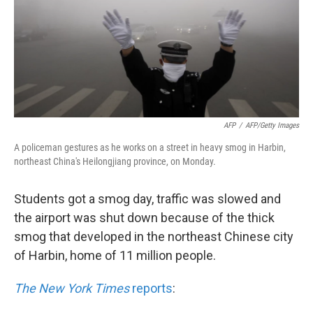
k
n
AFP
/
AFP/Getty Images
A policeman gestures as he works on a street in heavy smog in Harbin,
northeast China's Heilongjiang province, on Monday.
Students got a smog day, traffic was slowed and
the airport was shut down because of the thick
smog that developed in the northeast Chinese city
of Harbin, home of 11 million people.
The New York Times
reports
: