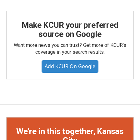
Make KCUR your preferred
source on Google
Want more news you can trust? Get more of KCUR's
coverage in your search results.
Add KCUR On Google
We're in this together, Kansas