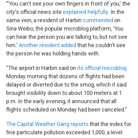
"'You can't see your own fingers in front of you,' the
city's official news site
explained helpfully
. In the
same vein, a resident of Harbin
commented
on
Sina Weibo, the popular microblog platform, 'You
can hear the person you are talking to, but not see
him.'
Another resident added
that he couldn't see
the person he was holding hands with.
"The airport in Harbin said on
its official microblog
Monday morning that dozens of flights had been
delayed or diverted due to the smog, which it said
brought visibility down to about 100 meters at 1
p.m. In the early evening, it announced that all
flights scheduled on Monday had been canceled."
The Capital Weather Gang reports
that the index for
fine particulate pollution exceeded 1,000, a level