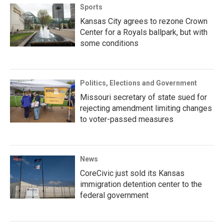
Sports
Kansas City agrees to rezone Crown
Center for a Royals ballpark, but with
some conditions
Politics, Elections and Government
Missouri secretary of state sued for
rejecting amendment limiting changes
to voter-passed measures
News
CoreCivic just sold its Kansas
immigration detention center to the
federal government