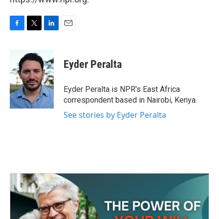
F
T
L
E
a
w
i
m
c
i
n
a
e
t
k
i
Eyder Peralta
b
t
e
l
o
e
d
o
r
I
Eyder Peralta is NPR's East Africa
k
n
correspondent based in Nairobi, Kenya.
See stories by Eyder Peralta