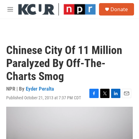
Skip to main content
S
Donate
e
M
a
e
r
n
c
u
h
u
Chinese City Of 11 Million
e
r
Paralyzed By Off-The-
y
Charts Smog
NPR | By
Eyder Peralta
Published October 21, 2013 at 7:37 PM CDT
F
T
L
E
a
w
i
m
c
i
n
a
e
t
k
i
b
t
e
l
o
e
d
o
r
I