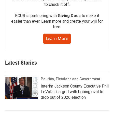
to check it off.
KCUR is partnering with
Giving Docs
to make it
easier than ever. Learn more and create your will for
free.
Learn More
Latest Stories
Politics, Elections and Government
Interim Jackson County Executive Phil
LeVota charged with bribing rival to
drop out of 2026 election