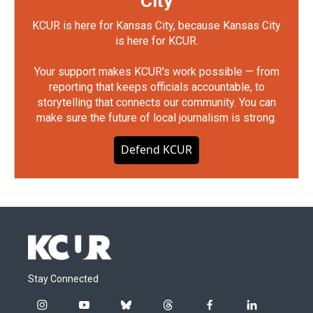
City
KCUR is here for Kansas City, because Kansas City
is here for KCUR.
Your support makes KCUR's work possible — from
reporting that keeps officials accountable, to
storytelling that connects our community. You can
make sure the future of local journalism is strong.
Defend KCUR
Stay Connected
i
y
b
t
f
l