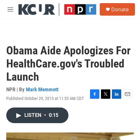
Skip to main content
S
Donate
e
M
a
e
r
n
c
u
h
u
Obama Aide Apologizes For
e
r
HealthCare.gov's Troubled
y
Launch
NPR | By
Mark Memmott
Published October 29, 2013 at 11:55 AM CDT
F
T
L
E
a
w
i
m
c
i
n
a
LISTEN
•
0:15
e
t
k
i
b
t
e
l
o
e
d
o
r
I