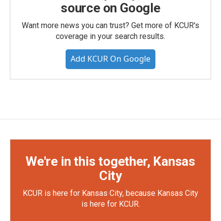
source on Google
Want more news you can trust? Get more of KCUR's
coverage in your search results.
Add KCUR On Google
We're in this together, Kansas
City
KCUR is here for Kansas City, because Kansas City
is here for KCUR.