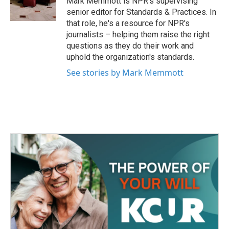
Mark Memmott is NPR's supervising
k
n
senior editor for Standards & Practices. In
that role, he's a resource for NPR's
journalists – helping them raise the right
questions as they do their work and
uphold the organization's standards.
See stories by Mark Memmott