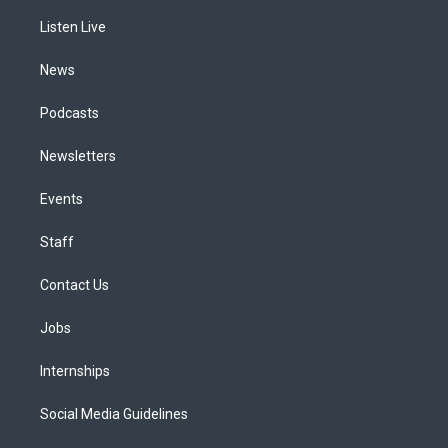
r
e
y
s
o
i
a
k
n
Listen Live
m
News
Podcasts
Newsletters
Events
Staff
Contact Us
Jobs
Internships
Social Media Guidelines