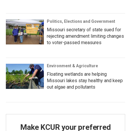
Politics, Elections and Government
Missouri secretary of state sued for
rejecting amendment limiting changes
to voter-passed measures
Environment & Agriculture
Floating wetlands are helping
Missouri lakes stay healthy and keep
out algae and pollutants
Make KCUR your preferred