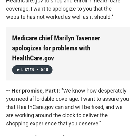
HealthCare.gov to shop and enroll in health care
coverage, I want to apologize to you that the
website has not worked as well as it should."
Medicare chief Marilyn Tavenner
apologizes for problems with
HealthCare.gov
LISTEN
•
0:15
-- Her promise, Part I:
"We know how desperately
you need affordable coverage. I want to assure you
that HealthCare.gov can and will be fixed, and we
are working around the clock to deliver the
shopping experience that you deserve."