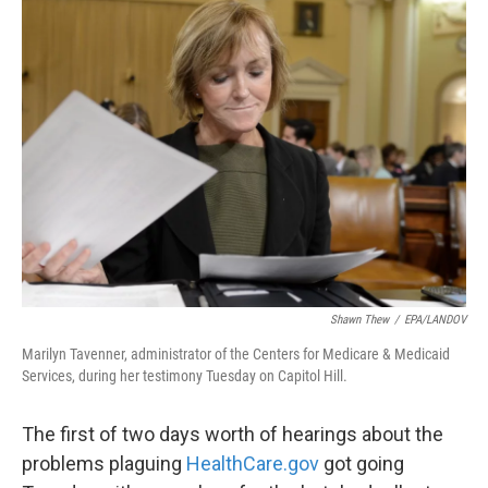
k
n
Shawn Thew
/
EPA/LANDOV
Marilyn Tavenner, administrator of the Centers for Medicare & Medicaid
Services, during her testimony Tuesday on Capitol Hill.
The first of two days worth of hearings about the
problems plaguing
HealthCare.gov
got going