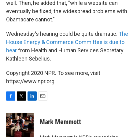
well. Then, he added that, "while a website can
eventually be fixed, the widespread problems with
Obamacare cannot."
Wednesday's hearing could be quite dramatic.
The
House Energy & Commerce Committee is due to
hear
from Health and Human Services Secretary
Kathleen Sebelius.
Copyright 2020 NPR. To see more, visit
https://www.npr.org.
F
T
L
E
a
w
i
m
c
i
n
a
e
t
k
i
Mark Memmott
b
t
e
l
o
e
d
o
r
I