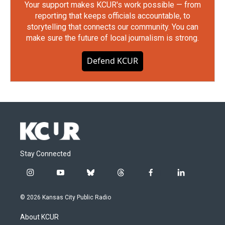
Your support makes KCUR's work possible — from
reporting that keeps officials accountable, to
storytelling that connects our community. You can
make sure the future of local journalism is strong.
Defend KCUR
Stay Connected
i
y
b
t
f
l
n
o
l
h
a
i
s
u
u
r
c
n
© 2026 Kansas City Public Radio
t
t
e
e
e
k
a
u
s
a
b
e
About KCUR
g
b
k
d
o
d