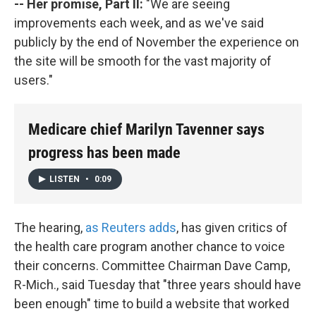
-- Her promise, Part II:
"We are seeing
improvements each week, and as we've said
publicly by the end of November the experience on
the site will be smooth for the vast majority of
users."
Medicare chief Marilyn Tavenner says
progress has been made
LISTEN
•
0:09
The hearing,
as Reuters adds
, has given critics of
the health care program another chance to voice
their concerns. Committee Chairman Dave Camp,
R-Mich., said Tuesday that "three years should have
been enough" time to build a website that worked