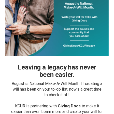
Leaving a legacy has never
been easier.
August is National Make-A-Will Month. If creating a
will has been on your to-do list, now’s a great time
to check it off.
KCUR is partnering with
Giving Docs
to make it
easier than ever. Learn more and create your will for