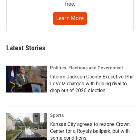
free.
Learn More
Latest Stories
Politics, Elections and Government
Interim Jackson County Executive Phil
LeVota charged with bribing rival to
drop out of 2026 election
Sports
Kansas City agrees to rezone Crown
Center for a Royals ballpark, but with
some conditions