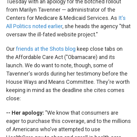
Tuesday with an apology for the botched rollout
from Marilyn Tavenner — administrator of the
Centers for Medicare & Medicaid Services. As
It's
All Politics noted earlier
, she heads the agency "that
oversaw the ill-fated website project."
Our
friends at the Shots blog
keep close tabs on
the Affordable Care Act ("Obamacare) and its
launch. We do want to note, though, some of
Tavenner's words during her testimony before the
House Ways and Means Committee. They're worth
keeping in mind as the deadline she cites comes
close:
-- Her apology:
"We know that consumers are
eager to purchase this coverage, and to the millions
of Americans who've attempted to use