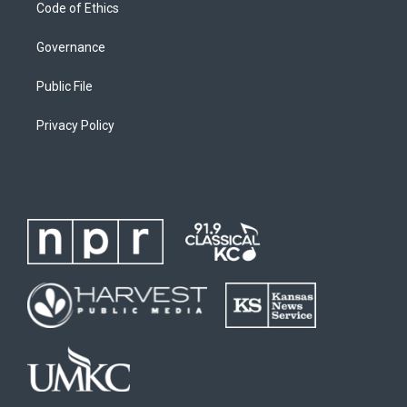
Code of Ethics
Governance
Public File
Privacy Policy