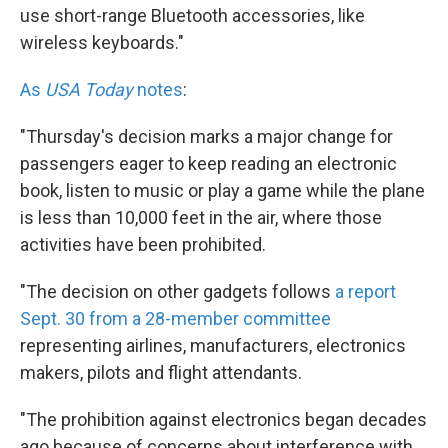
use short-range Bluetooth accessories, like
wireless keyboards."
As
USA Today
notes
:
"Thursday's decision marks a major change for
passengers eager to keep reading an electronic
book, listen to music or play a game while the plane
is less than 10,000 feet in the air, where those
activities have been prohibited.
"The decision on other gadgets follows
a report
Sept. 30 from a 28-member committee
representing airlines, manufacturers, electronics
makers, pilots and flight attendants.
"The prohibition against electronics began decades
ago because of concerns about interference with