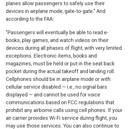
planes allow passengers to safely use their
devices in airplane mode, gate-to-gate." And
according to the FAA:
"Passengers will eventually be able to read e-
books, play games, and watch videos on their
devices during all phases of flight, with very limited
exceptions. Electronic items, books and
magazines, must be held or put in the seat back
pocket during the actual takeoff and landing roll.
Cellphones should be in airplane mode or with
cellular service disabled — i.e., no signal bars
displayed — and cannot be used for voice
communications based on FCC regulations that
prohibit any airborne calls using cell phones. If your
air carrier provides Wi-Fi service during flight, you
may use those services. You can also continue to