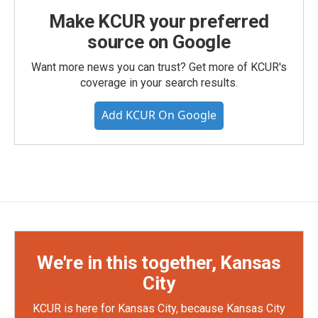
Make KCUR your preferred
source on Google
Want more news you can trust? Get more of KCUR's
coverage in your search results.
Add KCUR On Google
We're in this together, Kansas
City
KCUR is here for Kansas City, because Kansas City