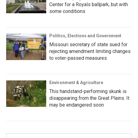
Center for a Royals ballpark, but with
some conditions
Politics, Elections and Government
Missouri secretary of state sued for
rejecting amendment limiting changes
to voter-passed measures
Environment & Agriculture
This handstand-performing skunk is
disappearing from the Great Plains. It
may be endangered soon