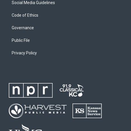
Social Media Guidelines
Code of Ethics
Governance
Public File
Privacy Policy