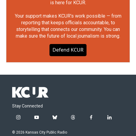
is here for KCUR.
Your support makes KCUR's work possible — from
reporting that keeps officials accountable, to
storytelling that connects our community. You can
make sure the future of local journalism is strong.
Defend KCUR
Stay Connected
i
y
b
t
f
l
n
o
l
h
a
i
s
u
u
r
c
n
© 2026 Kansas City Public Radio