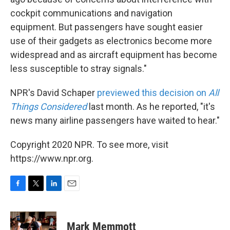
cockpit communications and navigation
equipment. But passengers have sought easier
use of their gadgets as electronics become more
widespread and as aircraft equipment has become
less susceptible to stray signals."
NPR's David Schaper
previewed this decision on
All
Things Considered
last month. As he reported, "it's
news many airline passengers have waited to hear."
Copyright 2020 NPR. To see more, visit
https://www.npr.org.
F
T
L
E
a
w
i
m
c
i
n
a
e
t
k
i
Mark Memmott