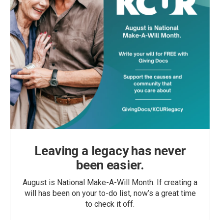
Leaving a legacy has never
been easier.
August is National Make-A-Will Month. If creating a
will has been on your to-do list, now’s a great time
to check it off.