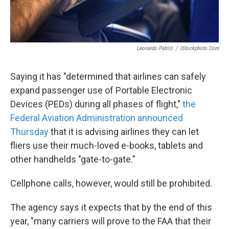
Leonardo Patrizi
/
IStockphoto.com
Saying it has "determined that airlines can safely
expand passenger use of Portable Electronic
Devices (PEDs) during all phases of flight,"
the
Federal Aviation Administration announced
Thursday
that it is advising airlines they can let
fliers use their much-loved e-books, tablets and
other handhelds "gate-to-gate."
Cellphone calls, however, would still be prohibited.
The agency says it expects that by the end of this
year, "many carriers will prove to the FAA that their