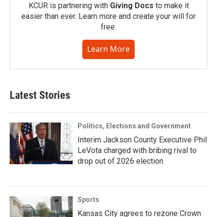
KCUR is partnering with
Giving Docs
to make it
easier than ever. Learn more and create your will for
free.
Learn More
Latest Stories
Politics, Elections and Government
Interim Jackson County Executive Phil
LeVota charged with bribing rival to
drop out of 2026 election
Sports
Kansas City agrees to rezone Crown