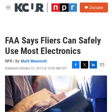
Skip to main content
S
Donate
e
M
a
e
r
n
c
u
h
u
FAA Says Fliers Can Safely
e
r
Use Most Electronics
y
NPR | By
Mark Memmott
Published October 31, 2013 at 10:09 AM CDT
F
T
L
E
a
w
i
m
c
i
n
a
e
t
k
i
b
t
e
l
o
e
d
o
r
I
k
n