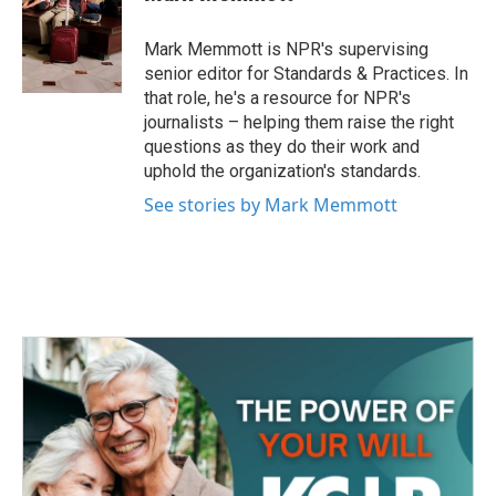
b
t
e
l
o
e
d
o
r
I
Mark Memmott is NPR's supervising
k
n
senior editor for Standards & Practices. In
that role, he's a resource for NPR's
journalists – helping them raise the right
questions as they do their work and
uphold the organization's standards.
See stories by Mark Memmott