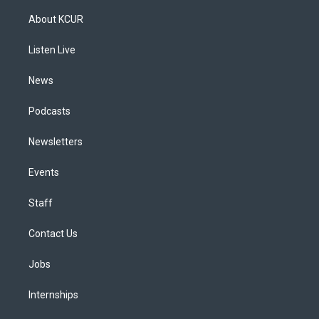
t
t
e
e
e
k
a
u
s
a
b
e
About KCUR
g
b
k
d
o
d
r
e
y
s
o
i
a
k
n
Listen Live
m
News
Podcasts
Newsletters
Events
Staff
Contact Us
Jobs
Internships