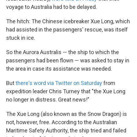
voyage to Australia had to be delayed.
The hitch: The Chinese icebreaker Xue Long, which
had assisted in the passengers' rescue, was itself
stuck in ice.
So the Aurora Australis — the ship to which the
passengers had been flown — was asked to stay in
the area in case its assistance was needed.
But
there's word via Twitter on Saturday
from
expedition leader Chris Turney that "the Xue Long
no longer in distress. Great news!"
The Xue Long (also known as the Snow Dragon) is
not, however, free. According to the Australian
Maritime Safety Authority, the ship tried and failed