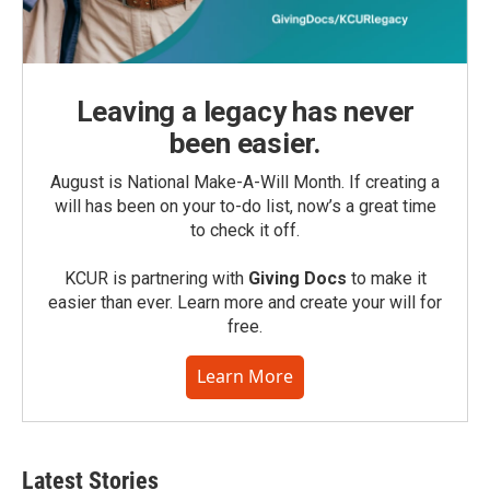
Leaving a legacy has never
been easier.
August is National Make-A-Will Month. If creating a
will has been on your to-do list, now’s a great time
to check it off.
KCUR is partnering with
Giving Docs
to make it
easier than ever. Learn more and create your will for
free.
Learn More
Latest Stories