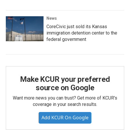
News
CoreCivic just sold its Kansas
immigration detention center to the
federal government
Make KCUR your preferred
source on Google
Want more news you can trust? Get more of KCUR's
coverage in your search results.
Add KCUR On Google