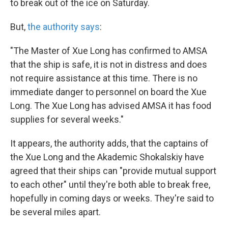
to break out of the ice on Saturday.
But,
the authority says
:
"The Master of Xue Long has confirmed to AMSA
that the ship is safe, it is not in distress and does
not require assistance at this time. There is no
immediate danger to personnel on board the Xue
Long. The Xue Long has advised AMSA it has food
supplies for several weeks."
It appears, the authority adds, that the captains of
the Xue Long and the Akademic Shokalskiy have
agreed that their ships can "provide mutual support
to each other" until they're both able to break free,
hopefully in coming days or weeks. They're said to
be several miles apart.