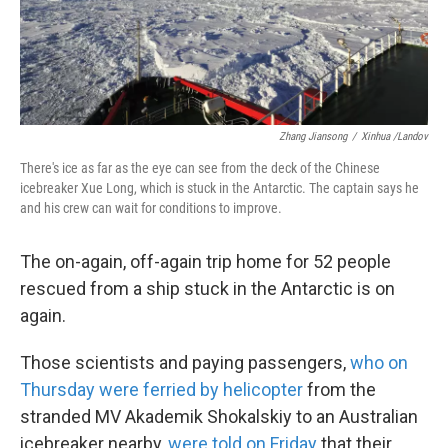
k
n
Zhang Jiansong
/
Xinhua /Landov
There's ice as far as the eye can see from the deck of the Chinese
icebreaker Xue Long, which is stuck in the Antarctic. The captain says he
and his crew can wait for conditions to improve.
The on-again, off-again trip home for 52 people
rescued from a ship stuck in the Antarctic is on
again.
Those scientists and paying passengers,
who on
Thursday were ferried by helicopter
from the
stranded MV Akademik Shokalskiy to an Australian
icebreaker nearby,
were told on Friday
that their