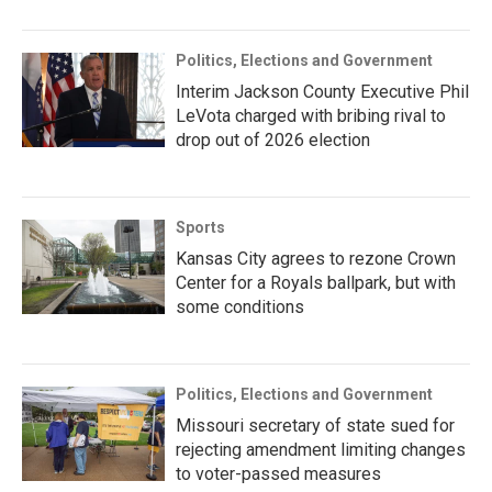
Politics, Elections and Government
Interim Jackson County Executive Phil
LeVota charged with bribing rival to
drop out of 2026 election
Sports
Kansas City agrees to rezone Crown
Center for a Royals ballpark, but with
some conditions
Politics, Elections and Government
Missouri secretary of state sued for
rejecting amendment limiting changes
to voter-passed measures