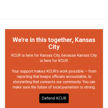
We're in this together, Kansas
City
KCUR is here for Kansas City, because Kansas City
is here for KCUR.
Your support makes KCUR's work possible — from
reporting that keeps officials accountable, to
storytelling that connects our community. You can
make sure the future of local journalism is strong.
Defend KCUR