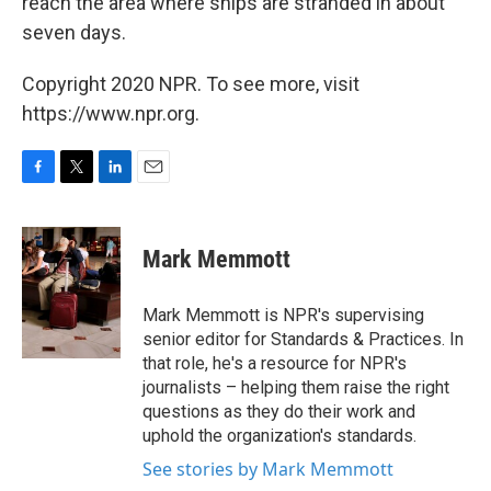
reach the area where ships are stranded in about
seven days.
Copyright 2020 NPR. To see more, visit
https://www.npr.org.
F
T
L
E
a
w
i
m
c
i
n
a
e
t
k
i
Mark Memmott
b
t
e
l
o
e
d
o
r
I
Mark Memmott is NPR's supervising
k
n
senior editor for Standards & Practices. In
that role, he's a resource for NPR's
journalists – helping them raise the right
questions as they do their work and
uphold the organization's standards.
See stories by Mark Memmott