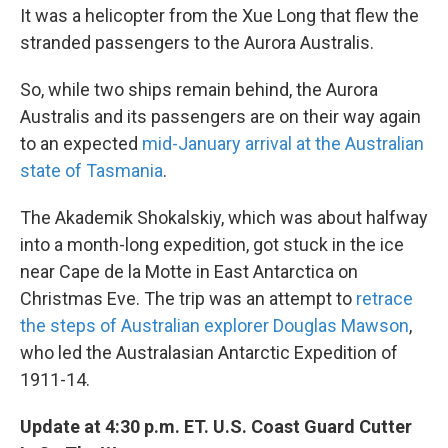
It was a helicopter from the Xue Long that flew the
stranded passengers to the Aurora Australis.
So, while two ships remain behind, the Aurora
Australis and its passengers are on their way again
to an expected
mid-January arrival at the Australian
state of Tasmania
.
The Akademik Shokalskiy, which was about halfway
into a month-long expedition, got stuck in the ice
near Cape de la Motte in East Antarctica on
Christmas Eve. The trip was an attempt to
retrace
the steps of Australian explorer Douglas Mawson
,
who led the Australasian Antarctic Expedition of
1911-14.
Update at 4:30 p.m. ET. U.S. Coast Guard Cutter