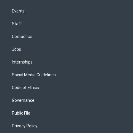
Events
Staff
Contact Us
Jobs
Internships
Social Media Guidelines
Code of Ethics
Governance
Public File
Privacy Policy