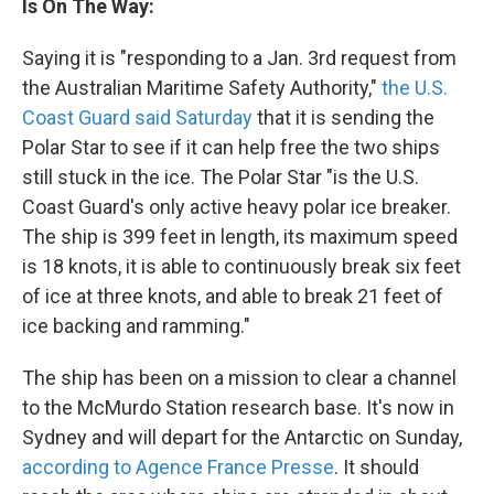
Is On The Way:
Saying it is "responding to a Jan. 3rd request from
the Australian Maritime Safety Authority,"
the U.S.
Coast Guard said Saturday
that it is sending the
Polar Star to see if it can help free the two ships
still stuck in the ice. The Polar Star "is the U.S.
Coast Guard's only active heavy polar ice breaker.
The ship is 399 feet in length, its maximum speed
is 18 knots, it is able to continuously break six feet
of ice at three knots, and able to break 21 feet of
ice backing and ramming."
The ship has been on a mission to clear a channel
to the McMurdo Station research base. It's now in
Sydney and will depart for the Antarctic on Sunday,
according to Agence France Presse
. It should