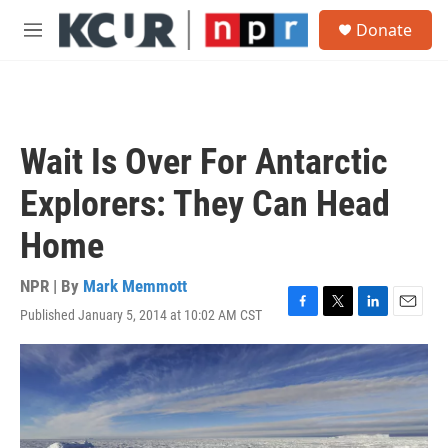
Skip to main content
S
Donate
e
M
a
e
r
n
c
u
h
u
Wait Is Over For Antarctic
e
r
Explorers: They Can Head
y
Home
NPR | By
Mark Memmott
Published January 5, 2014 at 10:02 AM CST
F
T
L
E
a
w
i
m
c
i
n
a
e
t
k
i
b
t
e
l
o
e
d
o
r
I