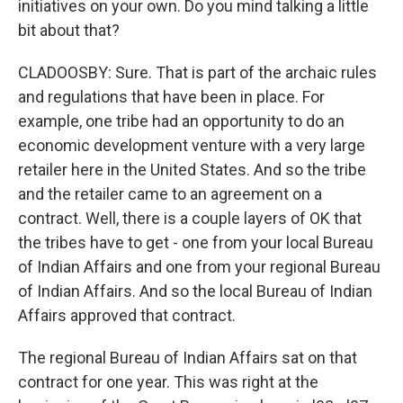
initiatives on your own. Do you mind talking a little
bit about that?
CLADOOSBY: Sure. That is part of the archaic rules
and regulations that have been in place. For
example, one tribe had an opportunity to do an
economic development venture with a very large
retailer here in the United States. And so the tribe
and the retailer came to an agreement on a
contract. Well, there is a couple layers of OK that
the tribes have to get - one from your local Bureau
of Indian Affairs and one from your regional Bureau
of Indian Affairs. And so the local Bureau of Indian
Affairs approved that contract.
The regional Bureau of Indian Affairs sat on that
contract for one year. This was right at the