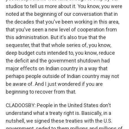
studios to tell us more about it. You know, you were
noted at the beginning of our conversation that in
the decades that you've been working in this area,
that you've seen a new level of cooperation from
this administration. But it's also true that the
sequester, that that whole series of, you know,
deep budget cuts intended to, you know, reduce
the deficit and the government shutdown had
major effects on Indian country in a way that
perhaps people outside of Indian country may not
be aware of. And I just wondered if you are
beginning to recover from that.
CLADOOSBY: People in the United States don't
understand what a treaty right is. Basically, in a
nutshell, we signed these treaties with the U.S.
government, ceded to them millions and millions of