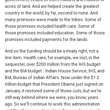
acres of land. And we helped create the greatest
country in the world, by far, second to none. And
many promises were made to the tribes. Some of
those promises included health care. Some of
those promises included education. Some of those
promises included payments for the lands.
And so the funding should be a treaty right, not a
line item. Health care, for example, we lost, in the
sequester, over $200 million from the IHS budget
and the BIA budget - Indian House Service, IHS, and
BIA, Bureau of Indian Affairs. Now under the $1.2
trillion budget that President Obama just signed on
January, it restored some of those cuts, but we're
still way behind where we were, you know, years
ago. So we'll continue to work this administration