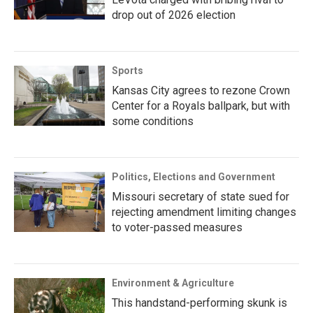
drop out of 2026 election
Sports
Kansas City agrees to rezone Crown
Center for a Royals ballpark, but with
some conditions
Politics, Elections and Government
Missouri secretary of state sued for
rejecting amendment limiting changes
to voter-passed measures
Environment & Agriculture
This handstand-performing skunk is