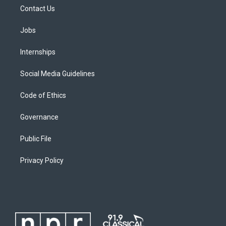
Contact Us
Jobs
Internships
Social Media Guidelines
Code of Ethics
Governance
Public File
Privacy Policy