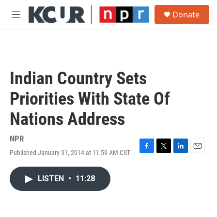
Skip to main content
S
Donate
e
M
a
e
r
n
c
u
h
u
Indian Country Sets
e
r
Priorities With State Of
y
Nations Address
NPR
Published January 31, 2014 at 11:59 AM CST
F
T
L
E
a
w
i
m
c
i
n
a
LISTEN
•
11:28
e
t
k
i
b
t
e
l
o
e
d
o
r
I