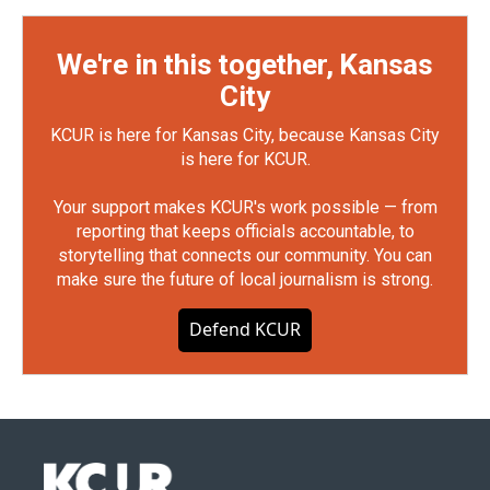
We're in this together, Kansas
City
KCUR is here for Kansas City, because Kansas City
is here for KCUR.
Your support makes KCUR's work possible — from
reporting that keeps officials accountable, to
storytelling that connects our community. You can
make sure the future of local journalism is strong.
Defend KCUR