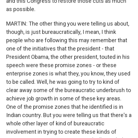
and this Congress to restore those cuts as much
as possible.
MARTIN: The other thing you were telling us about,
though, is just bureaucratically, I mean, I think
people who are following this may remember that
one of the initiatives that the president - that
President Obama, the other president, touted in his
speech were these promise zones - or these
enterprise zones is what they, you know, they used
to be called. Well, he was going to try to kind of
clear away some of the bureaucratic underbrush to
achieve job growth in some of these key areas.
One of the promise zones that he identified is in
Indian country. But you were telling us that there's a
whole other layer of kind of bureaucratic
involvement in trying to create these kinds of