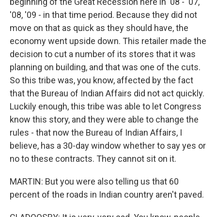
beginning of the Great Recession here in '08 - '07,
'08, '09 - in that time period. Because they did not
move on that as quick as they should have, the
economy went upside down. This retailer made the
decision to cut a number of its stores that it was
planning on building, and that was one of the cuts.
So this tribe was, you know, affected by the fact
that the Bureau of Indian Affairs did not act quickly.
Luckily enough, this tribe was able to let Congress
know this story, and they were able to change the
rules - that now the Bureau of Indian Affairs, I
believe, has a 30-day window whether to say yes or
no to these contracts. They cannot sit on it.
MARTIN: But you were also telling us that 60
percent of the roads in Indian country aren't paved.