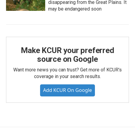
disappearing from the Great Plains. It
may be endangered soon
Make KCUR your preferred
source on Google
Want more news you can trust? Get more of KCUR's
coverage in your search results.
Add KCUR On Google