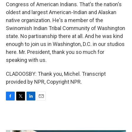
Congress of American Indians. That's the nation's
oldest and largest American-Indian and Alaskan
native organization. He's a member of the
Swinomish Indian Tribal Community of Washington
state. No partisanship there at all. And he was kind
enough to join us in Washington, D.C. in our studios
here. Mr. President, thank you so much for
speaking with us.
CLADOOSBY: Thank you, Michel. Transcript
provided by NPR, Copyright NPR.
F
T
L
E
a
w
i
m
c
i
n
a
e
t
k
i
b
t
e
l
o
e
d