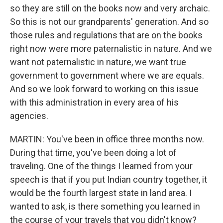
so they are still on the books now and very archaic.
So this is not our grandparents' generation. And so
those rules and regulations that are on the books
right now were more paternalistic in nature. And we
want not paternalistic in nature, we want true
government to government where we are equals.
And so we look forward to working on this issue
with this administration in every area of his
agencies.
MARTIN: You've been in office three months now.
During that time, you've been doing a lot of
traveling. One of the things I learned from your
speech is that if you put Indian country together, it
would be the fourth largest state in land area. I
wanted to ask, is there something you learned in
the course of your travels that you didn't know?