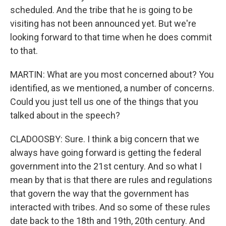
scheduled. And the tribe that he is going to be
visiting has not been announced yet. But we're
looking forward to that time when he does commit
to that.
MARTIN: What are you most concerned about? You
identified, as we mentioned, a number of concerns.
Could you just tell us one of the things that you
talked about in the speech?
CLADOOSBY: Sure. I think a big concern that we
always have going forward is getting the federal
government into the 21st century. And so what I
mean by that is that there are rules and regulations
that govern the way that the government has
interacted with tribes. And so some of these rules
date back to the 18th and 19th, 20th century. And