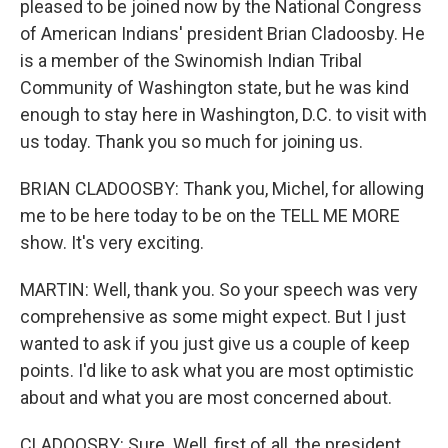
pleased to be joined now by the National Congress
of American Indians' president Brian Cladoosby. He
is a member of the Swinomish Indian Tribal
Community of Washington state, but he was kind
enough to stay here in Washington, D.C. to visit with
us today. Thank you so much for joining us.
BRIAN CLADOOSBY: Thank you, Michel, for allowing
me to be here today to be on the TELL ME MORE
show. It's very exciting.
MARTIN: Well, thank you. So your speech was very
comprehensive as some might expect. But I just
wanted to ask if you just give us a couple of keep
points. I'd like to ask what you are most optimistic
about and what you are most concerned about.
CLADOOSBY: Sure. Well, first of all, the president