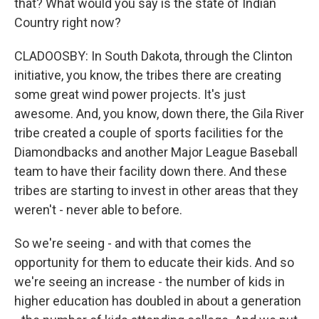
that? What would you say is the state of Indian
Country right now?
CLADOOSBY: In South Dakota, through the Clinton
initiative, you know, the tribes there are creating
some great wind power projects. It's just
awesome. And, you know, down there, the Gila River
tribe created a couple of sports facilities for the
Diamondbacks and another Major League Baseball
team to have their facility down there. And these
tribes are starting to invest in other areas that they
weren't - never able to before.
So we're seeing - and with that comes the
opportunity for them to educate their kids. And so
we're seeing an increase - the number of kids in
higher education has doubled in about a generation