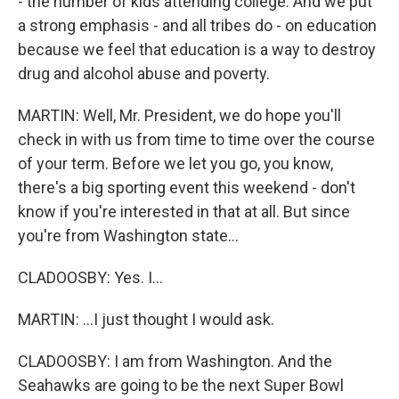
- the number of kids attending college. And we put
a strong emphasis - and all tribes do - on education
because we feel that education is a way to destroy
drug and alcohol abuse and poverty.
MARTIN: Well, Mr. President, we do hope you'll
check in with us from time to time over the course
of your term. Before we let you go, you know,
there's a big sporting event this weekend - don't
know if you're interested in that at all. But since
you're from Washington state...
CLADOOSBY: Yes. I...
MARTIN: ...I just thought I would ask.
CLADOOSBY: I am from Washington. And the
Seahawks are going to be the next Super Bowl