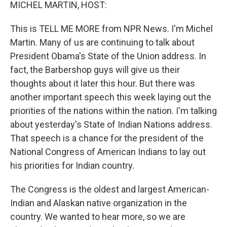
k
n
MICHEL MARTIN, HOST:
This is TELL ME MORE from NPR News. I'm Michel
Martin. Many of us are continuing to talk about
President Obama's State of the Union address. In
fact, the Barbershop guys will give us their
thoughts about it later this hour. But there was
another important speech this week laying out the
priorities of the nations within the nation. I'm talking
about yesterday's State of Indian Nations address.
That speech is a chance for the president of the
National Congress of American Indians to lay out
his priorities for Indian country.
The Congress is the oldest and largest American-
Indian and Alaskan native organization in the
country. We wanted to hear more, so we are