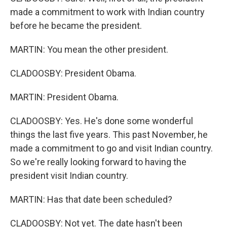
made a commitment to work with Indian country
before he became the president.
MARTIN: You mean the other president.
CLADOOSBY: President Obama.
MARTIN: President Obama.
CLADOOSBY: Yes. He's done some wonderful
things the last five years. This past November, he
made a commitment to go and visit Indian country.
So we're really looking forward to having the
president visit Indian country.
MARTIN: Has that date been scheduled?
CLADOOSBY: Not yet. The date hasn't been