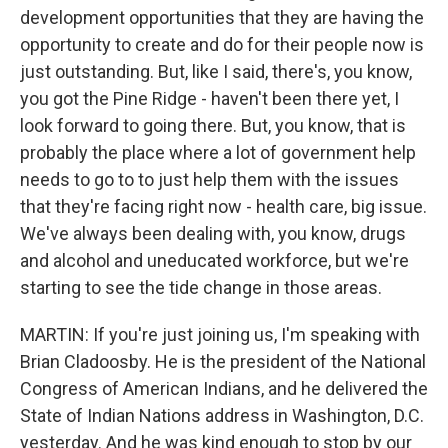
development opportunities that they are having the
opportunity to create and do for their people now is
just outstanding. But, like I said, there's, you know,
you got the Pine Ridge - haven't been there yet, I
look forward to going there. But, you know, that is
probably the place where a lot of government help
needs to go to to just help them with the issues
that they're facing right now - health care, big issue.
We've always been dealing with, you know, drugs
and alcohol and uneducated workforce, but we're
starting to see the tide change in those areas.
MARTIN: If you're just joining us, I'm speaking with
Brian Cladoosby. He is the president of the National
Congress of American Indians, and he delivered the
State of Indian Nations address in Washington, D.C.
yesterday. And he was kind enough to stop by our