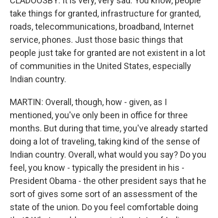
CLADOOSBY: It is very, very sad. You know, people
take things for granted, infrastructure for granted,
roads, telecommunications, broadband, Internet
service, phones. Just those basic things that
people just take for granted are not existent in a lot
of communities in the United States, especially
Indian country.
MARTIN: Overall, though, how - given, as I
mentioned, you've only been in office for three
months. But during that time, you've already started
doing a lot of traveling, taking kind of the sense of
Indian country. Overall, what would you say? Do you
feel, you know - typically the president in his -
President Obama - the other president says that he
sort of gives some sort of an assessment of the
state of the union. Do you feel comfortable doing