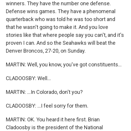
winners. They have the number one defense.
Defense wins games. They have a phenomenal
quarterback who was told he was too short and
that he wasn't going to make it. And you love
stories like that where people say you can't, and it's
proven I can. And so the Seahawks will beat the
Denver Broncos, 27-20, on Sunday.
MARTIN: Well, you know, you've got constituents...
CLADOOSBY: Well...
MARTIN: ...In Colorado, don't you?
CLADOOSBY: ...I feel sorry for them.
MARTIN: OK. You heard it here first. Brian
Cladoosby is the president of the National