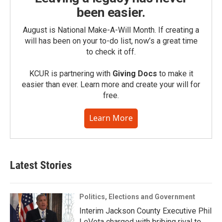
been easier.
August is National Make-A-Will Month. If creating a
will has been on your to-do list, now’s a great time
to check it off.
KCUR is partnering with
Giving Docs
to make it
easier than ever. Learn more and create your will for
free.
Learn More
Latest Stories
Politics, Elections and Government
Interim Jackson County Executive Phil
LeVota charged with bribing rival to