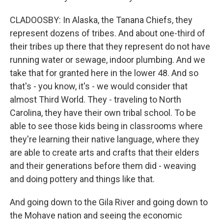
CLADOOSBY: In Alaska, the Tanana Chiefs, they
represent dozens of tribes. And about one-third of
their tribes up there that they represent do not have
running water or sewage, indoor plumbing. And we
take that for granted here in the lower 48. And so
that's - you know, it's - we would consider that
almost Third World. They - traveling to North
Carolina, they have their own tribal school. To be
able to see those kids being in classrooms where
they're learning their native language, where they
are able to create arts and crafts that their elders
and their generations before them did - weaving
and doing pottery and things like that.
And going down to the Gila River and going down to
the Mohave nation and seeing the economic