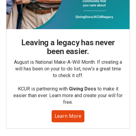
Leaving a legacy has never
been easier.
August is National Make-A-Will Month. If creating a
will has been on your to-do list, now’s a great time
to check it off.
KCUR is partnering with
Giving Docs
to make it
easier than ever. Learn more and create your will for
free.
Learn More