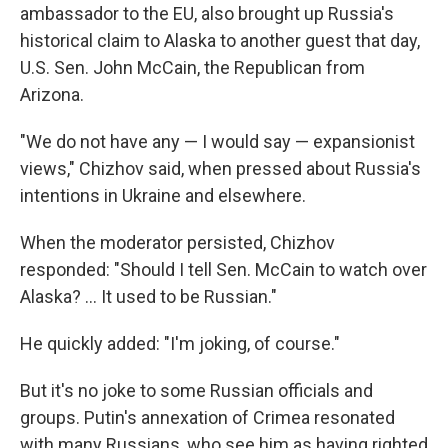
ambassador to the EU, also brought up Russia's
historical claim to Alaska to another guest that day,
U.S. Sen. John McCain, the Republican from
Arizona.
"We do not have any — I would say — expansionist
views," Chizhov said, when pressed about Russia's
intentions in Ukraine and elsewhere.
When the moderator persisted, Chizhov
responded: "Should I tell Sen. McCain to watch over
Alaska? ... It used to be Russian."
He quickly added: "I'm joking, of course."
But it's no joke to some Russian officials and
groups. Putin's annexation of Crimea resonated
with many Russians, who see him as having righted