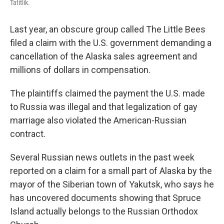
Tatitlik.
Last year, an obscure group called The Little Bees
filed a claim with the U.S. government demanding a
cancellation of the Alaska sales agreement and
millions of dollars in compensation.
The plaintiffs claimed the payment the U.S. made
to Russia was illegal and that legalization of gay
marriage also violated the American-Russian
contract.
Several Russian news outlets in the past week
reported on a claim for a small part of Alaska by the
mayor of the Siberian town of Yakutsk, who says he
has uncovered documents showing that Spruce
Island actually belongs to the Russian Orthodox