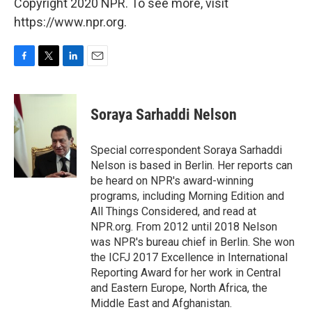
Copyright 2020 NPR. To see more, visit
https://www.npr.org.
F
T
L
E
a
w
i
m
c
i
n
a
e
t
k
i
Soraya Sarhaddi Nelson
b
t
e
l
o
e
d
o
r
I
Special correspondent Soraya Sarhaddi
k
n
Nelson is based in Berlin. Her reports can
be heard on NPR's award-winning
programs, including Morning Edition and
All Things Considered, and read at
NPR.org. From 2012 until 2018 Nelson
was NPR's bureau chief in Berlin. She won
the ICFJ 2017 Excellence in International
Reporting Award for her work in Central
and Eastern Europe, North Africa, the
Middle East and Afghanistan.