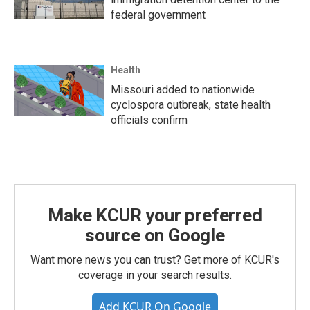
federal government
Health
Missouri added to nationwide
cyclospora outbreak, state health
officials confirm
Make KCUR your preferred
source on Google
Want more news you can trust? Get more of KCUR's
coverage in your search results.
Add KCUR On Google