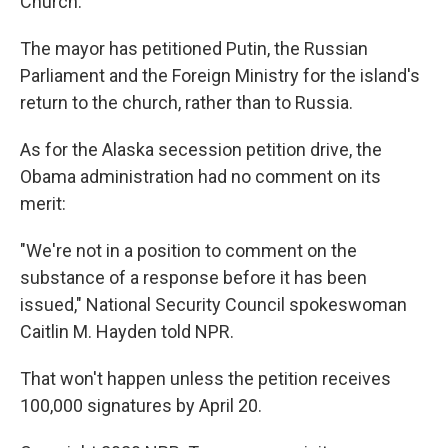
Church.
The mayor has petitioned Putin, the Russian
Parliament and the Foreign Ministry for the island's
return to the church, rather than to Russia.
As for the Alaska secession petition drive, the
Obama administration had no comment on its
merit:
"We're not in a position to comment on the
substance of a response before it has been
issued," National Security Council spokeswoman
Caitlin M. Hayden told NPR.
That won't happen unless the petition receives
100,000 signatures by April 20.