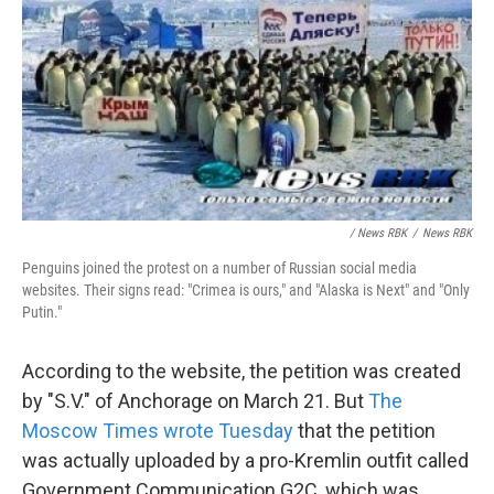
/ News RBK
/
News RBK
Penguins joined the protest on a number of Russian social media
websites. Their signs read: "Crimea is ours," and "Alaska is Next" and "Only
Putin."
According to the website, the petition was created
by "S.V." of Anchorage on March 21. But
The
Moscow Times wrote Tuesday
that the petition
was actually uploaded by a pro-Kremlin outfit called
Government Communication G2C, which was