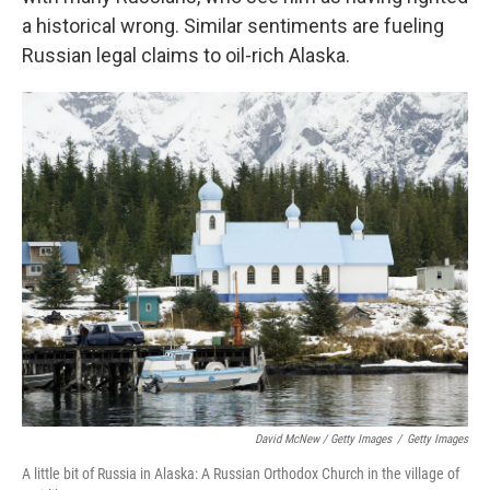
a historical wrong. Similar sentiments are fueling
Russian legal claims to oil-rich Alaska.
David McNew / Getty Images
/
Getty Images
A little bit of Russia in Alaska: A Russian Orthodox Church in the village of