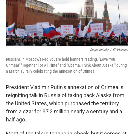
k
n
Sergei Ilnitsky
/
EPA/Landov
Russians in Moscow's Red Square hold banners reading, "Love You
Crimea!" "Together For All Time" and "Obama, Think About Alaska!" during
a March 18 rally celebrating the annexation of Crimea.
President Vladimir Putin's annexation of Crimea is
reigniting talk in Russia of taking back Alaska from
the United States, which purchased the territory
from a czar for $7.2 million nearly a century and a
half ago.
Most of the talk is tongue-in-cheek, but it comes at