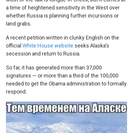
a time of heightened sensitivity in the West over
whether Russia is planning further incursions or
land grabs.
A recent petition written in clunky English on the
official
White House website
seeks Alaska's
secession and return to Russia.
So far, it has generated more than 37,000
signatures — or more than a third of the 100,000
needed to get the Obama administration to formally
respond.