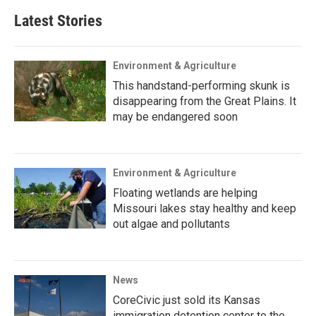
Latest Stories
Environment & Agriculture
This handstand-performing skunk is
disappearing from the Great Plains. It
may be endangered soon
Environment & Agriculture
Floating wetlands are helping
Missouri lakes stay healthy and keep
out algae and pollutants
News
CoreCivic just sold its Kansas
immigration detention center to the