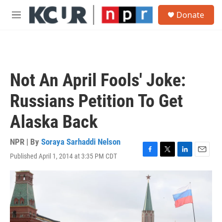
Skip to main content
S
Donate
e
M
a
e
r
n
c
u
h
u
Not An April Fools' Joke:
e
r
Russians Petition To Get
y
Alaska Back
NPR | By
Soraya Sarhaddi Nelson
Published April 1, 2014 at 3:35 PM CDT
F
T
L
E
a
w
i
m
c
i
n
a
e
t
k
i
b
t
e
l
o
e
d
o
r
I