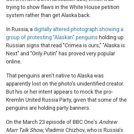
trying to show flaws in the White House petition
system rather than get Alaska back.
In Russia, a
digitally altered photograph showing a
group of protesting "Alaskan" penguins
holding up
Russian signs that read "Crimea is ours," "Alaska is
Next" and "Only Putin" has proved very popular
online.
That penguins aren't native to Alaska was
apparently lost on the photo's unidentified creator.
But his or her intent appears to mock the pro-
Kremlin United Russia Party, given that some of the
penguins are holding party banners.
On the March 23 episode of BBC One's
Andrew
Marr Talk Show,
Vladimir Chizhov, who is Russia's