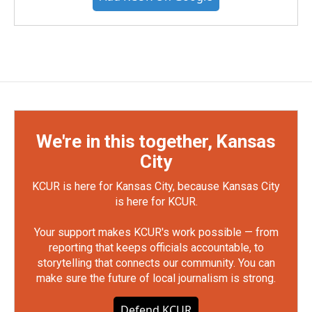
We're in this together, Kansas
City
KCUR is here for Kansas City, because Kansas City
is here for KCUR.
Your support makes KCUR's work possible — from
reporting that keeps officials accountable, to
storytelling that connects our community. You can
make sure the future of local journalism is strong.
Defend KCUR