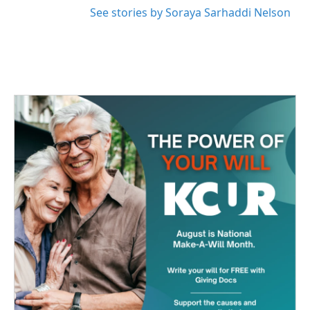
See stories by Soraya Sarhaddi Nelson