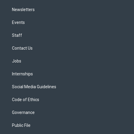
Newsletters
Events
Staff
Contact Us
Jobs
Internships
Social Media Guidelines
Code of Ethics
Governance
Public File