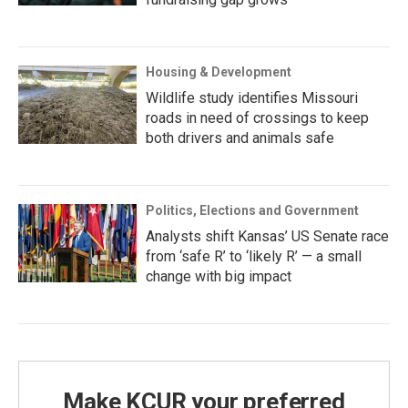
Housing & Development
Wildlife study identifies Missouri
roads in need of crossings to keep
both drivers and animals safe
Politics, Elections and Government
Analysts shift Kansas’ US Senate race
from ‘safe R’ to ‘likely R’ — a small
change with big impact
Make KCUR your preferred