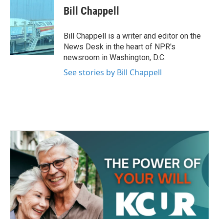
e
t
k
i
Bill Chappell
b
t
e
l
o
e
d
o
r
I
Bill Chappell is a writer and editor on the
k
n
News Desk in the heart of NPR's
newsroom in Washington, D.C.
See stories by Bill Chappell