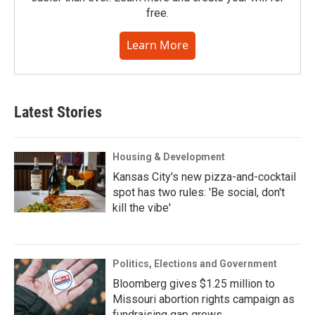
free.
Learn More
Latest Stories
Housing & Development
Kansas City's new pizza-and-cocktail
spot has two rules: 'Be social, don't
kill the vibe'
Politics, Elections and Government
Bloomberg gives $1.25 million to
Missouri abortion rights campaign as
fundraising gap grows