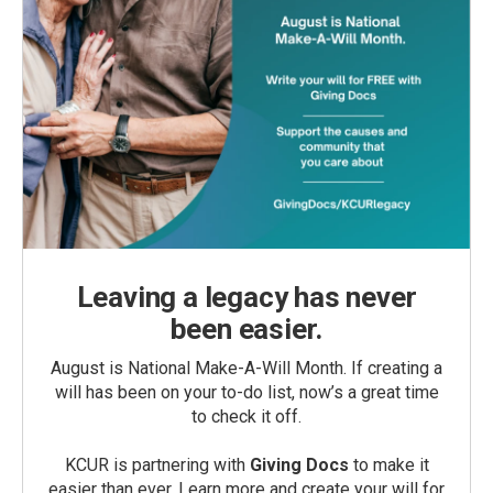
Leaving a legacy has never
been easier.
August is National Make-A-Will Month. If creating a
will has been on your to-do list, now’s a great time
to check it off.
KCUR is partnering with
Giving Docs
to make it
easier than ever. Learn more and create your will for