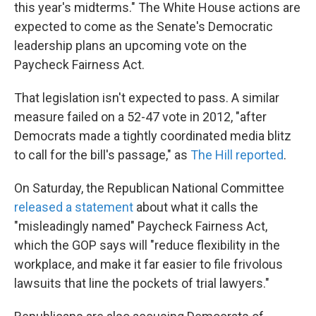
this year's midterms." The White House actions are
expected to come as the Senate's Democratic
leadership plans an upcoming vote on the
Paycheck Fairness Act.
That legislation isn't expected to pass. A similar
measure failed on a 52-47 vote in 2012, "after
Democrats made a tightly coordinated media blitz
to call for the bill's passage," as
The Hill reported
.
On Saturday, the Republican National Committee
released a statement
about what it calls the
"misleadingly named" Paycheck Fairness Act,
which the GOP says will "reduce flexibility in the
workplace, and make it far easier to file frivolous
lawsuits that line the pockets of trial lawyers."