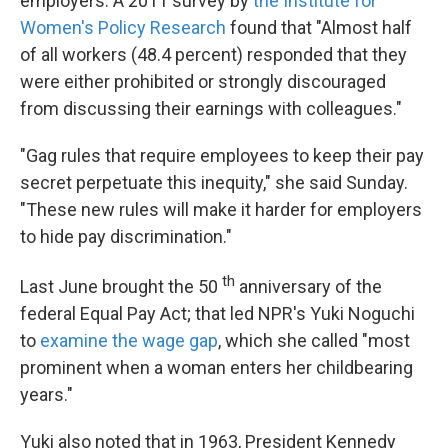
employers. A 2011 survey by
the Institute for
Women's Policy Research
found that "Almost half
of all workers (48.4 percent) responded that they
were either prohibited or strongly discouraged
from discussing their earnings with colleagues."
"Gag rules that require employees to keep their pay
secret perpetuate this inequity," she said Sunday.
"These new rules will make it harder for employers
to hide pay discrimination."
th
Last June brought the 50
anniversary of the
federal Equal Pay Act; that led NPR's Yuki Noguchi
to
examine the wage gap
, which she called "most
prominent when a woman enters her childbearing
years."
Yuki also noted that in 1963, President Kennedy