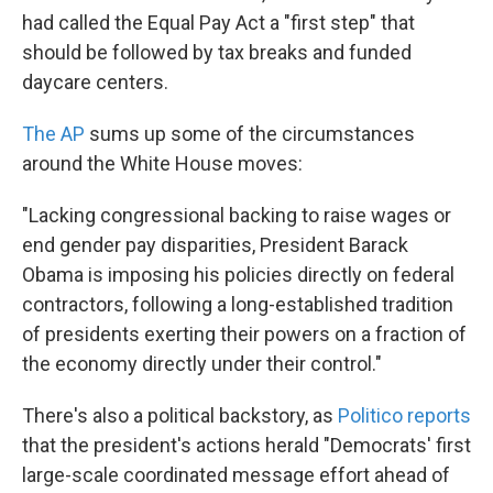
had called the Equal Pay Act a "first step" that
should be followed by tax breaks and funded
daycare centers.
The AP
sums up some of the circumstances
around the White House moves:
"Lacking congressional backing to raise wages or
end gender pay disparities, President Barack
Obama is imposing his policies directly on federal
contractors, following a long-established tradition
of presidents exerting their powers on a fraction of
the economy directly under their control."
There's also a political backstory, as
Politico reports
that the president's actions herald "Democrats' first
large-scale coordinated message effort ahead of