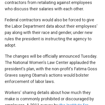
k
n
contractors from retaliating against employees
who discuss their salaries with each other.
Federal contractors would also be forced to give
the Labor Department data about their employees'
pay along with their race and gender, under new
rules the president is instructing the agency to
adopt.
The changes will be officially announced Tuesday.
The National Women's Law Center applauded the
president's plan, with the non-profit's Fatima Goss
Graves saying Obama's actions would bolster
enforcement of labor laws.
Workers' sharing details about how much they
make is commonly prohibited or discouraged by