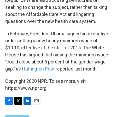
Republicans are also accusing Democrats of
seeking to change the subject, rather than talking
about the Affordable Care Act and lingering
questions over the new health care system.
In February, President Obama signed an executive
order setting a new hourly minimum wage of
$10.10, effective at the start of 2015. The White
House has argued that raising the minimum wage
"could close about 5 percent of the gender wage
gap," as
Huffington Post
reported last month.
Copyright 2020 NPR. To see more, visit
https://www.npr.org.
F
T
L
E
a
w
i
m
c
i
n
a