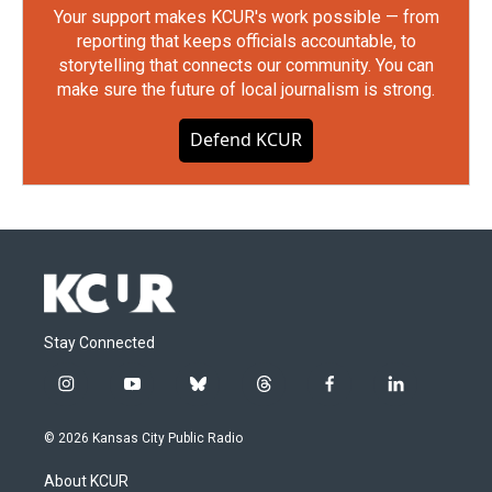
Your support makes KCUR's work possible — from
reporting that keeps officials accountable, to
storytelling that connects our community. You can
make sure the future of local journalism is strong.
Defend KCUR
Stay Connected
i
y
b
t
f
l
n
o
l
h
a
i
s
u
u
r
c
n
© 2026 Kansas City Public Radio
t
t
e
e
e
k
a
u
s
a
b
e
About KCUR
g
b
k
d
o
d