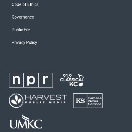
Code of Ethics
Governance
Public File
Privacy Policy