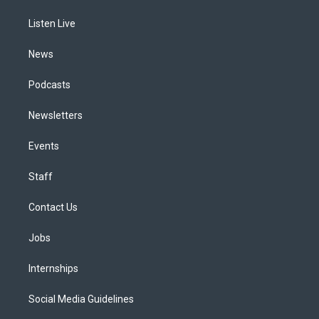
r
e
y
s
o
i
a
k
n
Listen Live
m
News
Podcasts
Newsletters
Events
Staff
Contact Us
Jobs
Internships
Social Media Guidelines