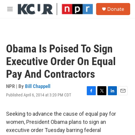
Skip to main content
S
Donate
e
M
a
e
r
n
c
u
h
u
Obama Is Poised To Sign
e
r
Executive Order On Equal
y
Pay And Contractors
NPR | By
Bill Chappell
Published April 6, 2014 at 3:20 PM CDT
F
T
L
E
a
w
i
m
c
i
n
a
e
t
k
i
Seeking to advance the cause of equal pay for
b
t
e
l
women, President Obama plans to sign an
o
e
d
o
r
I
executive order Tuesday barring federal