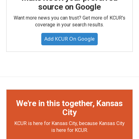
source on Google
Want more news you can trust? Get more of KCUR's
coverage in your search results.
Add KCUR On Google
We're in this together, Kansas
City
KCUR is here for Kansas City, because Kansas City
is here for KCUR.