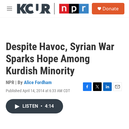
Skip to main content
S
Donate
e
M
a
e
r
n
c
u
h
u
Despite Havoc, Syrian War
e
r
Sparks Hope Among
y
Kurdish Minority
NPR | By
Alice Fordham
Published April 14, 2014 at 6:33 AM CDT
F
T
L
E
a
w
i
m
c
i
n
a
LISTEN
•
4:14
e
t
k
i
b
t
e
l
o
e
d
o
r
I