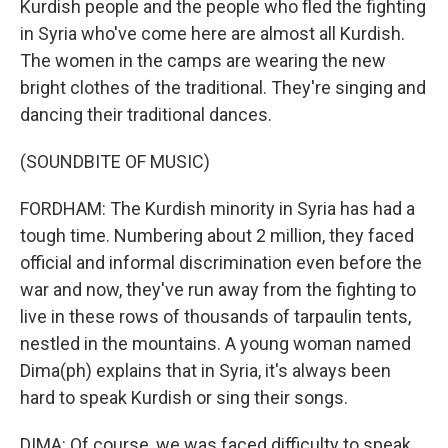
Kurdish people and the people who fled the fighting
in Syria who've come here are almost all Kurdish.
The women in the camps are wearing the new
bright clothes of the traditional. They're singing and
dancing their traditional dances.
(SOUNDBITE OF MUSIC)
FORDHAM: The Kurdish minority in Syria has had a
tough time. Numbering about 2 million, they faced
official and informal discrimination even before the
war and now, they've run away from the fighting to
live in these rows of thousands of tarpaulin tents,
nestled in the mountains. A young woman named
Dima(ph) explains that in Syria, it's always been
hard to speak Kurdish or sing their songs.
DIMA: Of course, we was faced difficulty to speak