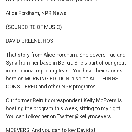
Alice Fordham, NPR News.
(SOUNDBITE OF MUSIC)
DAVID GREENE, HOST:
That story from Alice Fordham. She covers Iraq and
Syria from her base in Beirut. She's part of our great
international reporting team. You hear their stories
here on MORNING EDITION, also on ALL THINGS
CONSIDERED and other NPR programs.
Our former Beirut correspondent Kelly McEvers is
hosting the program this week, sitting to my right.
You can follow her on Twitter @kellymcevers.
MCEVERS: And you can follow David at