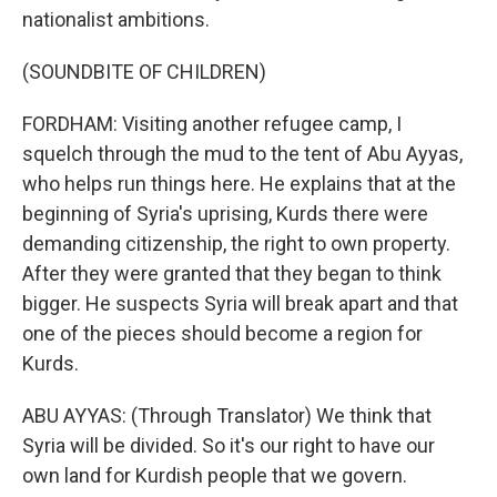
nationalist ambitions.
(SOUNDBITE OF CHILDREN)
FORDHAM: Visiting another refugee camp, I
squelch through the mud to the tent of Abu Ayyas,
who helps run things here. He explains that at the
beginning of Syria's uprising, Kurds there were
demanding citizenship, the right to own property.
After they were granted that they began to think
bigger. He suspects Syria will break apart and that
one of the pieces should become a region for
Kurds.
ABU AYYAS: (Through Translator) We think that
Syria will be divided. So it's our right to have our
own land for Kurdish people that we govern.