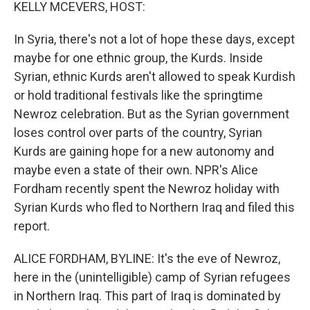
k
n
KELLY MCEVERS, HOST:
In Syria, there's not a lot of hope these days, except
maybe for one ethnic group, the Kurds. Inside
Syrian, ethnic Kurds aren't allowed to speak Kurdish
or hold traditional festivals like the springtime
Newroz celebration. But as the Syrian government
loses control over parts of the country, Syrian
Kurds are gaining hope for a new autonomy and
maybe even a state of their own. NPR's Alice
Fordham recently spent the Newroz holiday with
Syrian Kurds who fled to Northern Iraq and filed this
report.
ALICE FORDHAM, BYLINE: It's the eve of Newroz,
here in the (unintelligible) camp of Syrian refugees
in Northern Iraq. This part of Iraq is dominated by