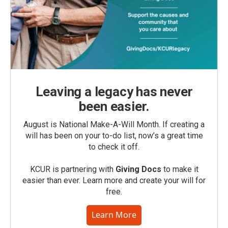
Leaving a legacy has never
been easier.
August is National Make-A-Will Month. If creating a
will has been on your to-do list, now’s a great time
to check it off.
KCUR is partnering with
Giving Docs
to make it
easier than ever. Learn more and create your will for
free.
Learn More