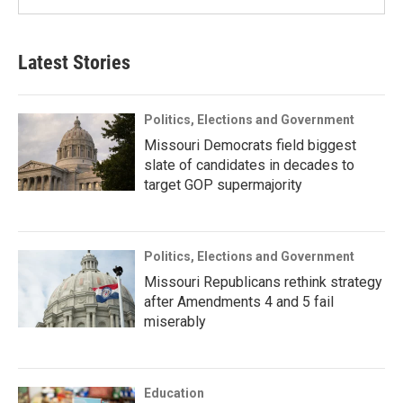
Latest Stories
Politics, Elections and Government
Missouri Democrats field biggest
slate of candidates in decades to
target GOP supermajority
Politics, Elections and Government
Missouri Republicans rethink strategy
after Amendments 4 and 5 fail
miserably
Education