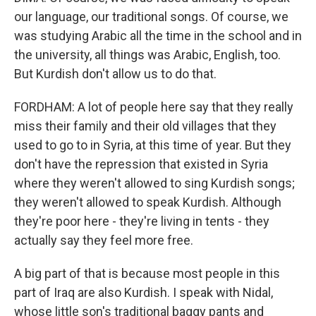
our language, our traditional songs. Of course, we
was studying Arabic all the time in the school and in
the university, all things was Arabic, English, too.
But Kurdish don't allow us to do that.
FORDHAM: A lot of people here say that they really
miss their family and their old villages that they
used to go to in Syria, at this time of year. But they
don't have the repression that existed in Syria
where they weren't allowed to sing Kurdish songs;
they weren't allowed to speak Kurdish. Although
they're poor here - they're living in tents - they
actually say they feel more free.
A big part of that is because most people in this
part of Iraq are also Kurdish. I speak with Nidal,
whose little son's traditional baggy pants and