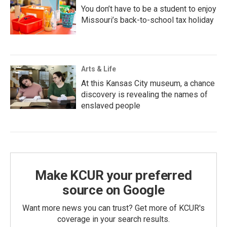
You don’t have to be a student to enjoy
Missouri’s back-to-school tax holiday
Arts & Life
At this Kansas City museum, a chance
discovery is revealing the names of
enslaved people
Make KCUR your preferred
source on Google
Want more news you can trust? Get more of KCUR's
coverage in your search results.