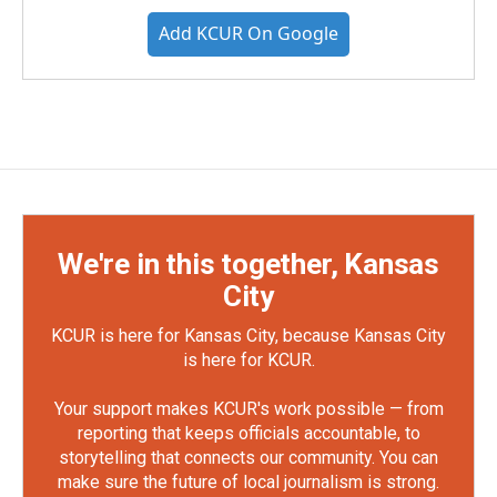
Add KCUR On Google
We're in this together, Kansas
City
KCUR is here for Kansas City, because Kansas City
is here for KCUR.
Your support makes KCUR's work possible — from
reporting that keeps officials accountable, to
storytelling that connects our community. You can
make sure the future of local journalism is strong.