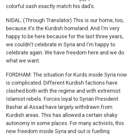
colorful sash exactly match his dad's.
NIDAL: (Through Translator) This is our home, too,
because it's the Kurdish homeland. And I'm very
happy to be here because for the last three years,
we couldn't celebrate in Syria and I'm happy to
celebrate again. We have freedom here and we do
what we want.
FORDHAM: The situation for Kurds inside Syria now
is complicated. Different Kurdish factions have
clashed both with the regime and with extremist
Islamist rebels. Forces loyal to Syrian President
Bashar al-Assad have largely withdrawn from
Kurdish areas. This has allowed a certain shaky
autonomy in some places. For many activists, this
new freedom inside Syria and out is fuelling