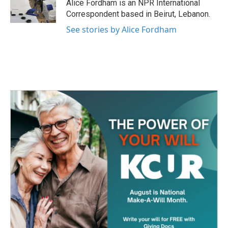
o
r
I
Alice Fordham is an NPR International
k
n
Correspondent based in Beirut, Lebanon.
See stories by Alice Fordham