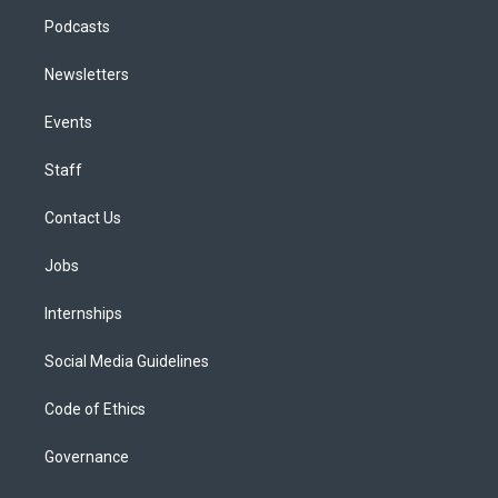
Podcasts
Newsletters
Events
Staff
Contact Us
Jobs
Internships
Social Media Guidelines
Code of Ethics
Governance