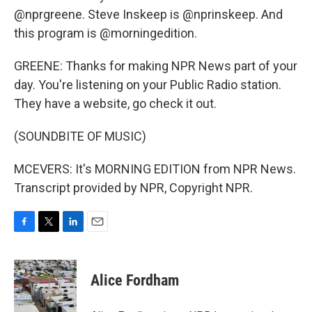
@nprgreene. Steve Inskeep is @nprinskeep. And
this program is @morningedition.
GREENE: Thanks for making NPR News part of your
day. You're listening on your Public Radio station.
They have a website, go check it out.
(SOUNDBITE OF MUSIC)
MCEVERS: It's MORNING EDITION from NPR News.
Transcript provided by NPR, Copyright NPR.
F
T
L
E
a
w
i
m
c
i
n
a
e
t
k
i
Alice Fordham
b
t
e
l
o
e
d