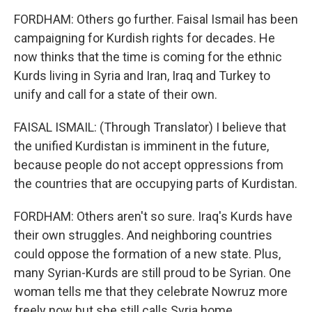
FORDHAM: Others go further. Faisal Ismail has been
campaigning for Kurdish rights for decades. He
now thinks that the time is coming for the ethnic
Kurds living in Syria and Iran, Iraq and Turkey to
unify and call for a state of their own.
FAISAL ISMAIL: (Through Translator) I believe that
the unified Kurdistan is imminent in the future,
because people do not accept oppressions from
the countries that are occupying parts of Kurdistan.
FORDHAM: Others aren't so sure. Iraq's Kurds have
their own struggles. And neighboring countries
could oppose the formation of a new state. Plus,
many Syrian-Kurds are still proud to be Syrian. One
woman tells me that they celebrate Nowruz more
freely now but she still calls Syria home.