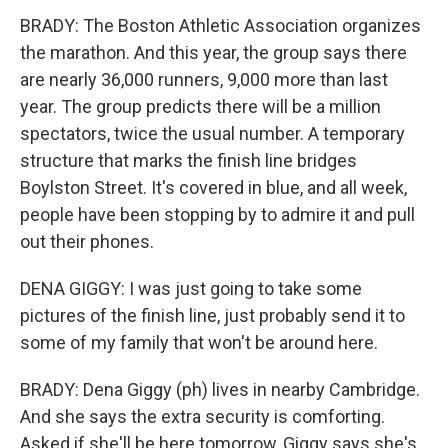
BRADY: The Boston Athletic Association organizes
the marathon. And this year, the group says there
are nearly 36,000 runners, 9,000 more than last
year. The group predicts there will be a million
spectators, twice the usual number. A temporary
structure that marks the finish line bridges
Boylston Street. It's covered in blue, and all week,
people have been stopping by to admire it and pull
out their phones.
DENA GIGGY: I was just going to take some
pictures of the finish line, just probably send it to
some of my family that won't be around here.
BRADY: Dena Giggy (ph) lives in nearby Cambridge.
And she says the extra security is comforting.
Asked if she'll be here tomorrow, Giggy says she's