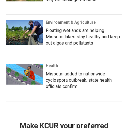
Environment & Agriculture
Floating wetlands are helping
Missouri lakes stay healthy and keep
out algae and pollutants
Health
Missouri added to nationwide
cyclospora outbreak, state health
officials confirm
Make KCUR your preferred