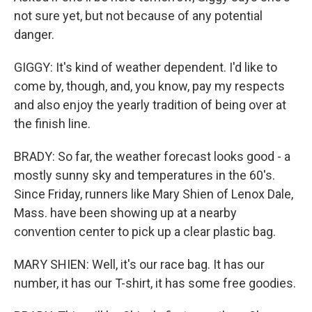
not sure yet, but not because of any potential
danger.
GIGGY: It's kind of weather dependent. I'd like to
come by, though, and, you know, pay my respects
and also enjoy the yearly tradition of being over at
the finish line.
BRADY: So far, the weather forecast looks good - a
mostly sunny sky and temperatures in the 60's.
Since Friday, runners like Mary Shien of Lenox Dale,
Mass. have been showing up at a nearby
convention center to pick up a clear plastic bag.
MARY SHIEN: Well, it's our race bag. It has our
number, it has our T-shirt, it has some free goodies.