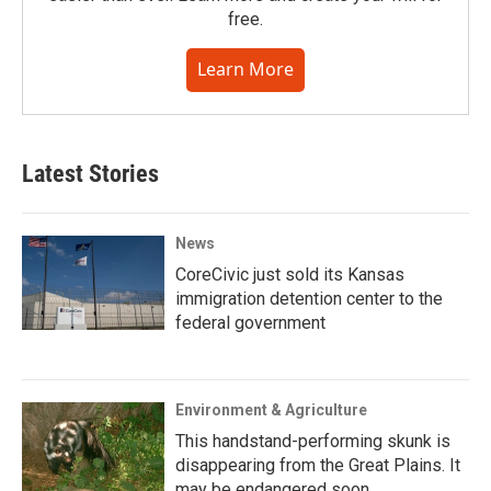
free.
Learn More
Latest Stories
News
CoreCivic just sold its Kansas
immigration detention center to the
federal government
Environment & Agriculture
This handstand-performing skunk is
disappearing from the Great Plains. It
may be endangered soon