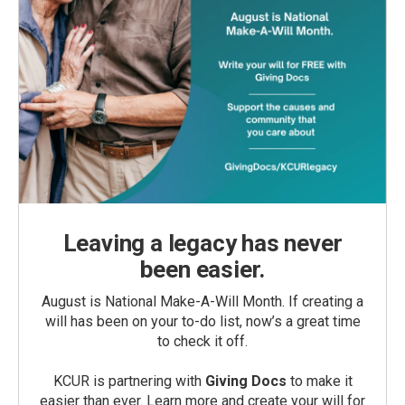
Leaving a legacy has never
been easier.
August is National Make-A-Will Month. If creating a
will has been on your to-do list, now’s a great time
to check it off.
KCUR is partnering with
Giving Docs
to make it
easier than ever. Learn more and create your will for