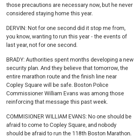
those precautions are necessary now, but he never
considered staying home this year.
DERVIN: Not for one second did it stop me from,
you know, wanting to run this year - the events of
last year, not for one second.
BRADY: Authorities spent months developing a new
security plan. And they believe that tomorrow, the
entire marathon route and the finish line near
Copley Square will be safe. Boston Police
Commissioner William Evans was among those
reinforcing that message this past week.
COMMISIONER WILLIAM EVANS: No one should be
afraid to come to Copley Square, and nobody
should be afraid to run the 118th Boston Marathon.