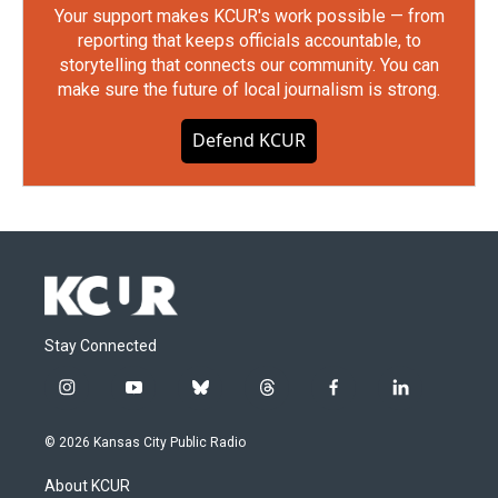
Your support makes KCUR's work possible — from
reporting that keeps officials accountable, to
storytelling that connects our community. You can
make sure the future of local journalism is strong.
Defend KCUR
Stay Connected
i
y
b
t
f
l
n
o
l
h
a
i
s
u
u
r
c
n
© 2026 Kansas City Public Radio
t
t
e
e
e
k
a
u
s
a
b
e
About KCUR
g
b
k
d
o
d