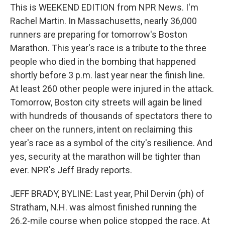
This is WEEKEND EDITION from NPR News. I'm
Rachel Martin. In Massachusetts, nearly 36,000
runners are preparing for tomorrow's Boston
Marathon. This year's race is a tribute to the three
people who died in the bombing that happened
shortly before 3 p.m. last year near the finish line.
At least 260 other people were injured in the attack.
Tomorrow, Boston city streets will again be lined
with hundreds of thousands of spectators there to
cheer on the runners, intent on reclaiming this
year's race as a symbol of the city's resilience. And
yes, security at the marathon will be tighter than
ever. NPR's Jeff Brady reports.
JEFF BRADY, BYLINE: Last year, Phil Dervin (ph) of
Stratham, N.H. was almost finished running the
26.2-mile course when police stopped the race. At