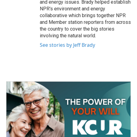
and energy issues. Brady helped establish
NPR's environment and energy
collaborative which brings together NPR
and Member station reporters from across
the country to cover the big stories
involving the natural world.
See stories by Jeff Brady