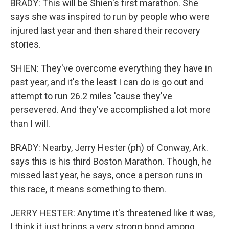
BRADY: This will be Shien's first marathon. She
says she was inspired to run by people who were
injured last year and then shared their recovery
stories.
SHIEN: They've overcome everything they have in
past year, and it's the least I can do is go out and
attempt to run 26.2 miles 'cause they've
persevered. And they've accomplished a lot more
than I will.
BRADY: Nearby, Jerry Hester (ph) of Conway, Ark.
says this is his third Boston Marathon. Though, he
missed last year, he says, once a person runs in
this race, it means something to them.
JERRY HESTER: Anytime it's threatened like it was,
I think it just brings a very strong bond among