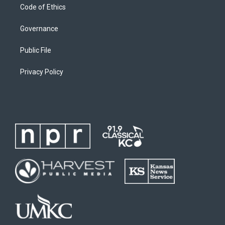
Code of Ethics
Governance
Public File
Privacy Policy