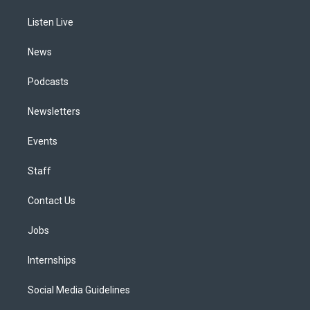
r
e
y
s
o
i
a
k
n
Listen Live
m
News
Podcasts
Newsletters
Events
Staff
Contact Us
Jobs
Internships
Social Media Guidelines