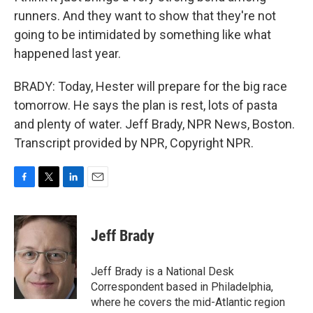
runners. And they want to show that they're not
going to be intimidated by something like what
happened last year.
BRADY: Today, Hester will prepare for the big race
tomorrow. He says the plan is rest, lots of pasta
and plenty of water. Jeff Brady, NPR News, Boston.
Transcript provided by NPR, Copyright NPR.
F
T
L
E
a
w
i
m
c
i
n
a
e
t
k
i
Jeff Brady
b
t
e
l
o
e
d
o
r
I
Jeff Brady is a National Desk
k
n
Correspondent based in Philadelphia,
where he covers the mid-Atlantic region