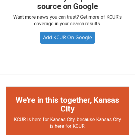
source on Google
Want more news you can trust? Get more of KCUR's
coverage in your search results.
Add KCUR On Google
We're in this together, Kansas
City
KCUR is here for Kansas City, because Kansas City
is here for KCUR.