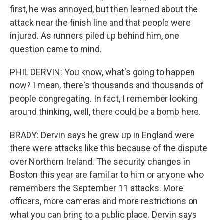
first, he was annoyed, but then learned about the
attack near the finish line and that people were
injured. As runners piled up behind him, one
question came to mind.
PHIL DERVIN: You know, what's going to happen
now? I mean, there's thousands and thousands of
people congregating. In fact, I remember looking
around thinking, well, there could be a bomb here.
BRADY: Dervin says he grew up in England were
there were attacks like this because of the dispute
over Northern Ireland. The security changes in
Boston this year are familiar to him or anyone who
remembers the September 11 attacks. More
officers, more cameras and more restrictions on
what you can bring to a public place. Dervin says