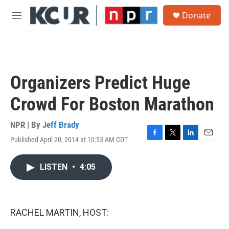
Skip to main content
S
Donate
e
M
a
e
r
n
c
u
h
u
Organizers Predict Huge
e
r
Crowd For Boston Marathon
y
NPR | By
Jeff Brady
Published April 20, 2014 at 10:53 AM CDT
F
T
L
E
a
w
i
m
c
i
n
a
LISTEN
•
4:05
e
t
k
i
b
t
e
l
o
e
d
o
r
I
k
n
RACHEL MARTIN, HOST: