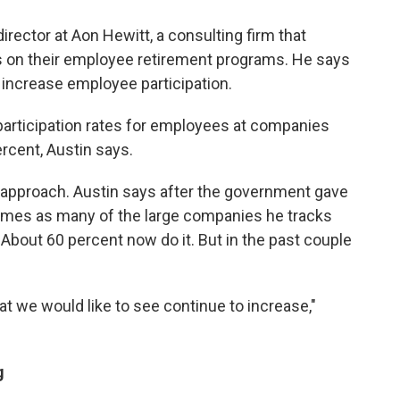
irector at Aon Hewitt, a consulting firm that
 on their employee retirement programs. He says
 increase employee participation.
articipation rates for employees at companies
rcent, Austin says.
approach. Austin says after the government gave
 times as many of the large companies he tracks
 About 60 percent now do it. But in the past couple
that we would like to see continue to increase,"
g