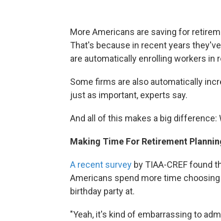
More Americans are saving for retirem
That's because in recent years they'
are automatically enrolling workers in
Some firms are also automatically inc
just as important, experts say.
And all of this makes a big difference: 
Making Time For Retirement Plannin
A recent survey
by TIAA-CREF found tha
Americans spend more time choosing a 
birthday party at.
"Yeah, it's kind of embarrassing to admi