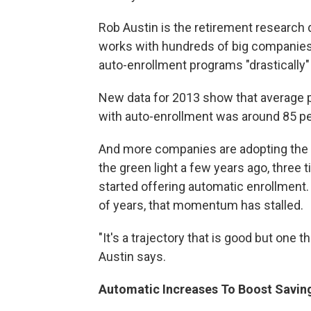
Rob Austin is the retirement research d
works with hundreds of big companies
auto-enrollment programs "drastically"
New data for 2013 show that average p
with auto-enrollment was around 85 pe
And more companies are adopting the 
the green light a few years ago, three
started offering automatic enrollment.
of years, that momentum has stalled.
"It's a trajectory that is good but one 
Austin says.
Automatic Increases To Boost Savin