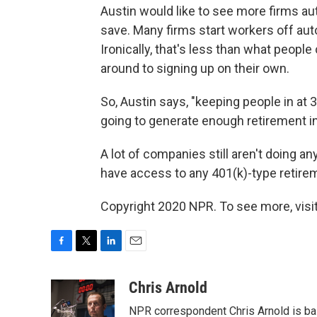
Austin would like to see more firms a
save. Many firms start workers off aut
Ironically, that's less than what peop
around to signing up on their own.
So, Austin says, "keeping people in at 
going to generate enough retirement in
A lot of companies still aren't doing any
have access to any 401(k)-type retirem
Copyright 2020 NPR. To see more, visit
F
T
L
E
a
w
i
m
c
i
n
a
Chris Arnold
e
t
k
i
NPR correspondent Chris Arnold is bas
b
t
e
l