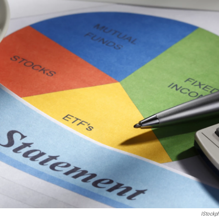
IStockp