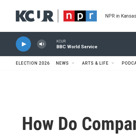
Skip to main content
NPR in Kansas
KCUR
BBC World Service
ELECTION 2026
NEWS
ARTS & LIFE
PODC
How Do Compan