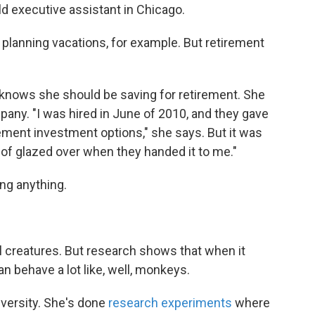
ld executive assistant in Chicago.
lanning vacations, for example. But retirement
knows she should be saving for retirement. She
pany. "I was hired in June of 2010, and they gave
rement investment options," she says. But it was
 of glazed over when they handed it to me."
ving anything.
al creatures. But research shows that when it
n behave a lot like, well, monkeys.
iversity. She's done
research experiments
where