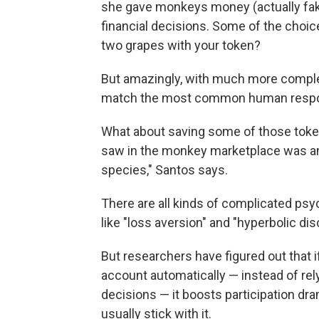
she gave monkeys money (actually fa
financial decisions. Some of the choi
two grapes with your token?
But amazingly, with much more compl
match the most common human respo
What about saving some of those token
saw in the monkey marketplace was any
species," Santos says.
There are all kinds of complicated psy
like "loss aversion" and "hyperbolic dis
But researchers have figured out that 
account automatically — instead of rel
decisions — it boosts participation dra
usually stick with it.