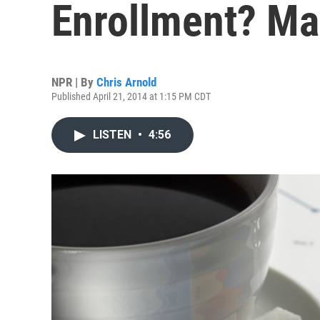
Enrollment? Ma
NPR | By
Chris Arnold
Published April 21, 2014 at 1:15 PM CDT
LISTEN
•
4:56