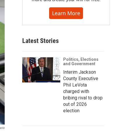
Learn More
Latest Stories
Politics, Elections
and Government
Interim Jackson
County Executive
Phil LeVota
charged with
bribing rival to drop
out of 2026
election
hoto