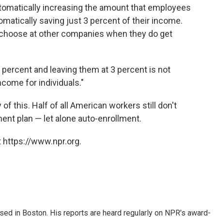
utomatically increasing the amount that employees
omatically saving just 3 percent of their income.
le choose at other companies when they do get
3 percent and leaving them at 3 percent is not
come for individuals."
 of this. Half of all American workers still don't
ent plan — let alone auto-enrollment.
 https://www.npr.org.
ed in Boston. His reports are heard regularly on NPR's award-