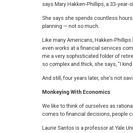
says Mary Hakken-Phillips, a 33-year-o
She says she spends countless hours p
planning — not so much.
Like many Americans, Hakken-Phillips 
even works at a financial services com
me a very sophisticated folder of reti
so complex and thick, she says, "I kind
And still, four years later, she's not sa
Monkeying With Economics
We like to think of ourselves as ration
comes to financial decisions, people ca
Laurie Santos is a professor at Yale Un