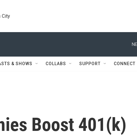
 City
NE
ASTS & SHOWS
COLLABS
SUPPORT
CONNECT
ies Boost 401(k)