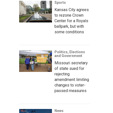
Sports
Kansas City agrees
to rezone Crown
Center for a Royals
ballpark, but with
some conditions
Politics, Elections
and Government
Missouri secretary
of state sued for
rejecting
amendment limiting
changes to voter-
passed measures
News