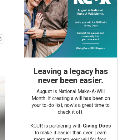
Leaving a legacy has
never been easier.
August is National Make-A-Will
Month. If creating a will has been on
your to-do list, now’s a great time to
check it off.
KCUR is partnering with
Giving Docs
to make it easier than ever. Learn
more and create your will for free.