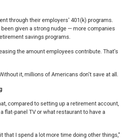
ent through their employers' 401(k) programs.
ve been given a strong nudge — more companies
 retirement savings programs.
reasing the amount employees contribute. That's
Without it, millions of Americans don't save at all.
g
t, compared to setting up a retirement account,
flat-panel TV or what restaurant to have a
t that I spend a lot more time doing other things,"