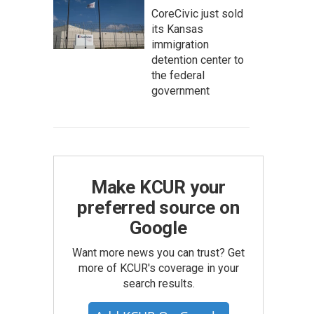
CoreCivic just sold
its Kansas
immigration
detention center to
the federal
government
Make KCUR your
preferred source on
Google
Want more news you can trust? Get
more of KCUR's coverage in your
search results.