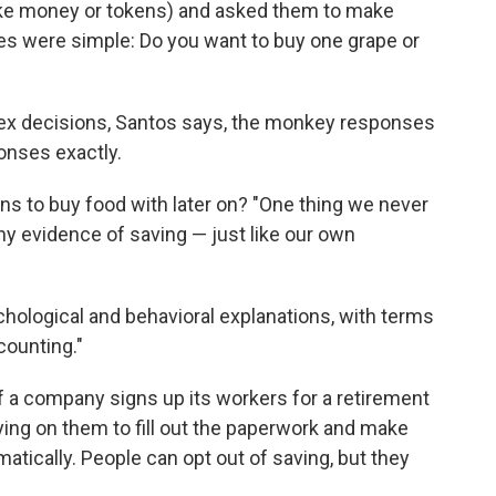
ke money or tokens) and asked them to make
ces were simple: Do you want to buy one grape or
ex decisions, Santos says, the monkey responses
nses exactly.
s to buy food with later on? "One thing we never
 evidence of saving — just like our own
chological and behavioral explanations, with terms
counting."
if a company signs up its workers for a retirement
ying on them to fill out the paperwork and make
matically. People can opt out of saving, but they