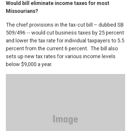
Would bill eliminate income taxes for most
Missourians?
The chief provisions in the tax-cut bill – dubbed SB
509/496 -- would cut business taxes by 25 percent
and lower the tax rate for individual taxpayers to 5.5
percent from the current 6 percent. The bill also
sets up new tax rates for various income levels
below $9,000 a year.