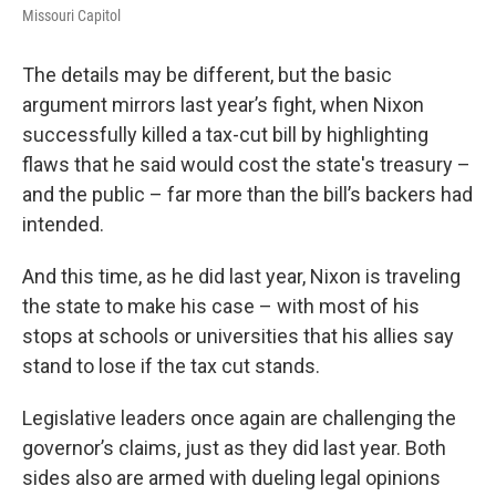
Missouri Capitol
The details may be different, but the basic
argument mirrors last year’s fight, when Nixon
successfully killed a tax-cut bill by highlighting
flaws that he said would cost the state's treasury –
and the public – far more than the bill’s backers had
intended.
And this time, as he did last year, Nixon is traveling
the state to make his case – with most of his
stops at schools or universities that his allies say
stand to lose if the tax cut stands.
Legislative leaders once again are challenging the
governor’s claims, just as they did last year. Both
sides also are armed with dueling legal opinions