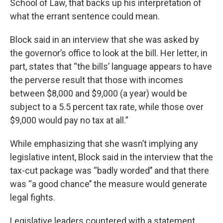
School of Law, that backs up his interpretation of
what the errant sentence could mean.
Block said in an interview that she was asked by
the governor’s office to look at the bill. Her letter, in
part, states that “the bills’ language appears to have
the perverse result that those with incomes
between $8,000 and $9,000 (a year) would be
subject to a 5.5 percent tax rate, while those over
$9,000 would pay no tax at all.”
While emphasizing that she wasn’t implying any
legislative intent, Block said in the interview that the
tax-cut package was “badly worded’’ and that there
was “a good chance’’ the measure would generate
legal fights.
Legislative leaders countered with a statement