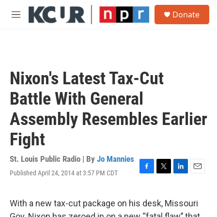
Skip to main content
S
Donate
e
M
a
e
r
n
c
u
h
u
Nixon's Latest Tax-Cut
e
r
Battle With General
y
Assembly Resembles Earlier
Fight
St. Louis Public Radio | By
Jo Mannies
Published April 24, 2014 at 3:57 PM CDT
F
T
L
E
a
w
i
m
c
i
n
a
e
t
k
i
With a new tax-cut package on his desk, Missouri
b
t
e
l
Gov. Nixon has zeroed in on a new “fatal flaw’’ that