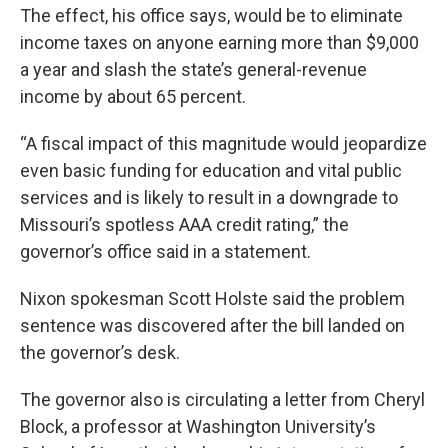
The effect, his office says, would be to eliminate
income taxes on anyone earning more than $9,000
a year and slash the state’s general-revenue
income by about 65 percent.
“A fiscal impact of this magnitude would jeopardize
even basic funding for education and vital public
services and is likely to result in a downgrade to
Missouri’s spotless AAA credit rating,” the
governor’s office said in a statement.
Nixon spokesman Scott Holste said the problem
sentence was discovered after the bill landed on
the governor’s desk.
The governor also is circulating a letter from Cheryl
Block, a professor at Washington University’s