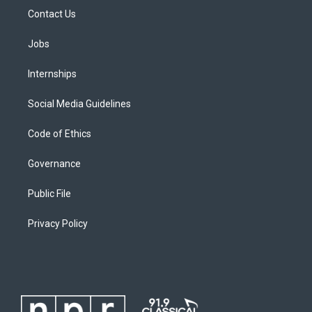
Contact Us
Jobs
Internships
Social Media Guidelines
Code of Ethics
Governance
Public File
Privacy Policy