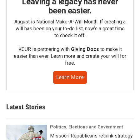
Leaving a legacy has never
been easier.
August is National Make-A-Will Month. If creating a
will has been on your to-do list, now’s a great time
to check it off.
KCUR is partnering with
Giving Docs
to make it
easier than ever. Learn more and create your will for
free.
Learn More
Latest Stories
Politics, Elections and Government
Missouri Republicans rethink strategy