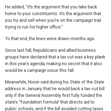
He added, “It’s the argument that you take back
home to your constituents. It’s the argument that
you try and sell when you’re on the campaign trail
trying to run for higher office.”
To that end, the lines were drawn months ago.
Since last fall, Republicans and allied business
groups have declared that a tax cut was a key plank
in this year’s agenda, making no secret that it also
would be a campaign issue this fall.
Meanwhile, Nixon said during his State of the State
address in January that he would back a tax-cut bill
only if the General Assembly first fully funded the
state’s “foundation formula’’ that directs aid to
public schools, and if the bill avoided cutting taxes