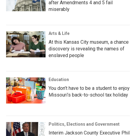
after Amendments 4 and 5 fail
miserably
Arts & Life
At this Kansas City museum, a chance
discovery is revealing the names of
enslaved people
Education
You don’t have to be a student to enjoy
Missouri’s back-to-school tax holiday
Politics, Elections and Government
Interim Jackson County Executive Phil