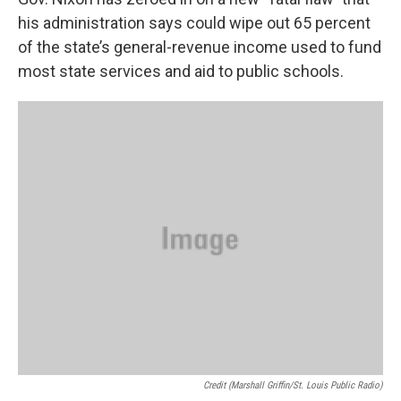
o
e
d
o
r
I
his administration says could wipe out 65 percent
k
n
of the state’s general-revenue income used to fund
most state services and aid to public schools.
Credit (Marshall Griffin/St. Louis Public Radio)