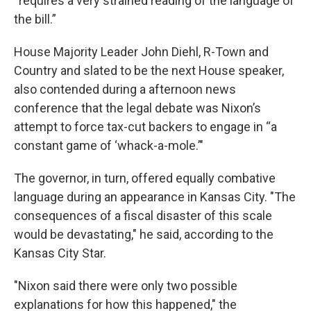
“requires a very strained reading of the language of
the bill.”
House Majority Leader John Diehl, R-Town and
Country and slated to be the next House speaker,
also contended during a afternoon news
conference that the legal debate was Nixon’s
attempt to force tax-cut backers to engage in “a
constant game of ‘whack-a-mole.’"
The governor, in turn, offered equally combative
language during an appearance in Kansas City. "The
consequences of a fiscal disaster of this scale
would be devastating," he said, according to the
Kansas City Star.
"Nixon said there were only two possible
explanations for how this happened," the