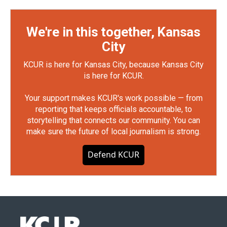
We're in this together, Kansas
City
KCUR is here for Kansas City, because Kansas City
is here for KCUR.
Your support makes KCUR's work possible — from
reporting that keeps officials accountable, to
storytelling that connects our community. You can
make sure the future of local journalism is strong.
Defend KCUR