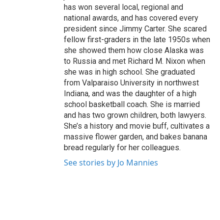
has won several local, regional and
national awards, and has covered every
president since Jimmy Carter. She scared
fellow first-graders in the late 1950s when
she showed them how close Alaska was
to Russia and met Richard M. Nixon when
she was in high school. She graduated
from Valparaiso University in northwest
Indiana, and was the daughter of a high
school basketball coach. She is married
and has two grown children, both lawyers.
She’s a history and movie buff, cultivates a
massive flower garden, and bakes banana
bread regularly for her colleagues.
See stories by Jo Mannies