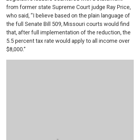
from former state Supreme Court judge Ray Price,
who said, “I believe based on the plain language of
the full Senate Bill 509, Missouri courts would find
that, after full implementation of the reduction, the
5.5 percent tax rate would apply to all income over
$8,000.”