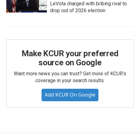
LeVota charged with bribing rival to
drop out of 2026 election
Make KCUR your preferred
source on Google
Want more news you can trust? Get more of KCUR's
coverage in your search results.
Add KCUR On Google