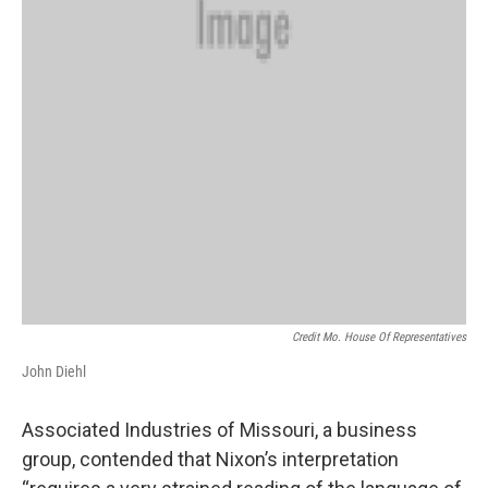
Credit Mo. House Of Representatives
John Diehl
Associated Industries of Missouri, a business
group, contended that Nixon’s interpretation