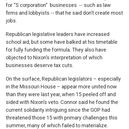
for “S corporation” businesses -- such as law
firms and lobbyists -- that he said don’t create most
jobs.
Republican legislative leaders have increased
school aid, but some have balked at his timetable
for fully funding the formula. They also have
objected to Nixon’s interpretation of which
businesses deserve tax cuts.
On the surface, Republican legislators – especially
in the Missouri House – appear more united now
than they were last year, when 15 peeled off and
sided with Nixon’s veto. Connor said he found the
current solidarity intriguing since the GOP had
threatened those 15 with primary challenges this
summer, many of which failed to materialize.