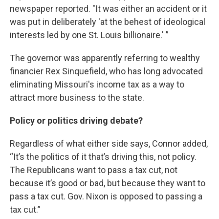
newspaper reported. "It was either an accident or it
was put in deliberately 'at the behest of ideological
interests led by one St. Louis billionaire.' ”
The governor was apparently referring to wealthy
financier Rex Sinquefield, who has long advocated
eliminating Missouri's income tax as a way to
attract more business to the state.
Policy or politics driving debate?
Regardless of what either side says, Connor added,
“It’s the politics of it that’s driving this, not policy.
The Republicans want to pass a tax cut, not
because it’s good or bad, but because they want to
pass a tax cut. Gov. Nixon is opposed to passing a
tax cut.”