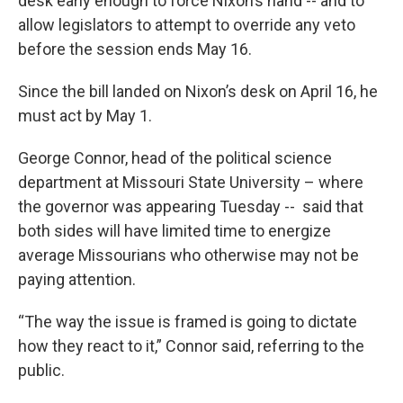
desk early enough to force Nixon’s hand -- and to
allow legislators to attempt to override any veto
before the session ends May 16.
Since the bill landed on Nixon’s desk on April 16, he
must act by May 1.
George Connor, head of the political science
department at Missouri State University – where
the governor was appearing Tuesday -- said that
both sides will have limited time to energize
average Missourians who otherwise may not be
paying attention.
“The way the issue is framed is going to dictate
how they react to it,” Connor said, referring to the
public.