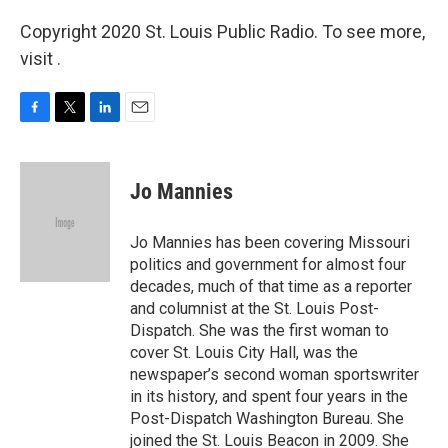
Copyright 2020 St. Louis Public Radio. To see more,
visit .
F
T
L
E
a
w
i
m
c
i
n
a
e
t
k
i
Jo Mannies
b
t
e
l
o
e
d
o
r
I
Jo Mannies has been covering Missouri
k
n
politics and government for almost four
decades, much of that time as a reporter
and columnist at the St. Louis Post-
Dispatch. She was the first woman to
cover St. Louis City Hall, was the
newspaper’s second woman sportswriter
in its history, and spent four years in the
Post-Dispatch Washington Bureau. She
joined the St. Louis Beacon in 2009. She