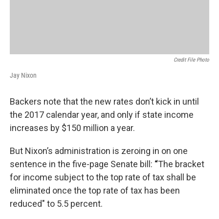
Credit File Photo
Jay Nixon
Backers note that the new rates don’t kick in until
the 2017 calendar year, and only if state income
increases by $150 million a year.
But Nixon’s administration is zeroing in on one
sentence in the five-page Senate bill:
“
The bracket
for income subject to the top rate of tax shall be
eliminated once the top rate of tax has been
reduced" to 5.5 percent.