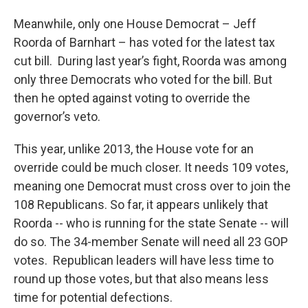
Meanwhile, only one House Democrat – Jeff
Roorda of Barnhart – has voted for the latest tax
cut bill. During last year’s fight, Roorda was among
only three Democrats who voted for the bill. But
then he opted against voting to override the
governor’s veto.
This year, unlike 2013, the House vote for an
override could be much closer. It needs 109 votes,
meaning one Democrat must cross over to join the
108 Republicans. So far, it appears unlikely that
Roorda -- who is running for the state Senate -- will
do so. The 34-member Senate will need all 23 GOP
votes. Republican leaders will have less time to
round up those votes, but that also means less
time for potential defections.