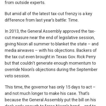
from outside experts.
But amid all of the latest tax-cut frenzy is a key
difference from last year’s battle: Time.
In 2013, the General Assembly approved the tax-
cut measure near the end of legislative session,
giving Nixon all summer to blanket the state – and
media airwaves – with his objections. Backers of
the tax cut even brought in Texas Gov. Rick Perry
but that couldn't generate enough momentum to
override Nixon’s objections during the September
veto session.
This time, the governor has only 15 days to act –
and not much longer to make his case. That’s
because the General Assembly put the bill on his