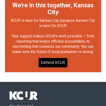
We're in this together, Kansas
City
KCUR is here for Kansas City, because Kansas City
is here for KCUR.
Your support makes KCUR's work possible — from
reporting that keeps officials accountable, to
storytelling that connects our community. You can
make sure the future of local journalism is strong.
Defend KCUR