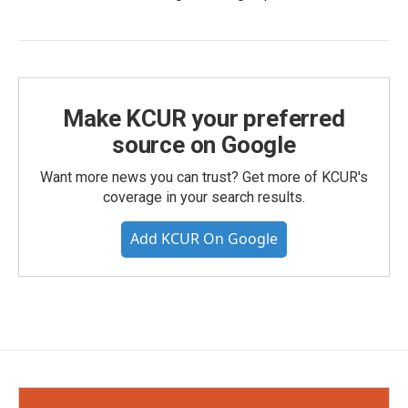
Make KCUR your preferred
source on Google
Want more news you can trust? Get more of KCUR's
coverage in your search results.
Add KCUR On Google