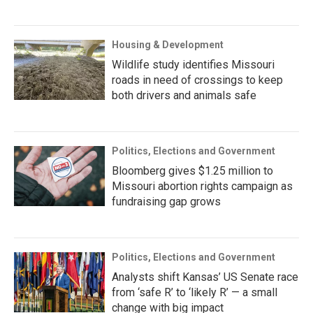
Housing & Development
Wildlife study identifies Missouri
roads in need of crossings to keep
both drivers and animals safe
Politics, Elections and Government
Bloomberg gives $1.25 million to
Missouri abortion rights campaign as
fundraising gap grows
Politics, Elections and Government
Analysts shift Kansas’ US Senate race
from ‘safe R’ to ‘likely R’ — a small
change with big impact