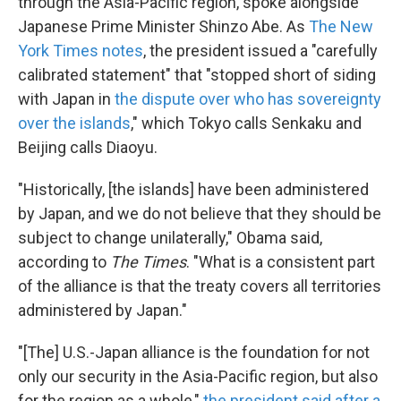
through the Asia-Pacific region, spoke alongside
Japanese Prime Minister Shinzo Abe. As
The New
York Times notes
, the president issued a "carefully
calibrated statement" that "stopped short of siding
with Japan in
the dispute over who has sovereignty
over the islands
," which Tokyo calls Senkaku and
Beijing calls Diaoyu.
"Historically, [the islands] have been administered
by Japan, and we do not believe that they should be
subject to change unilaterally," Obama said,
according to
The Times
. "What is a consistent part
of the alliance is that the treaty covers all territories
administered by Japan."
"[The] U.S.-Japan alliance is the foundation for not
only our security in the Asia-Pacific region, but also
for the region as a whole,"
the president said after a