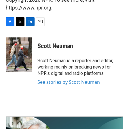
https://www.npr.org.
F
T
L
E
a
w
i
m
c
i
n
a
e
t
k
i
Scott Neuman
b
t
e
l
o
e
d
o
r
I
Scott Neuman is a reporter and editor,
k
n
working mainly on breaking news for
NPR's digital and radio platforms.
See stories by Scott Neuman