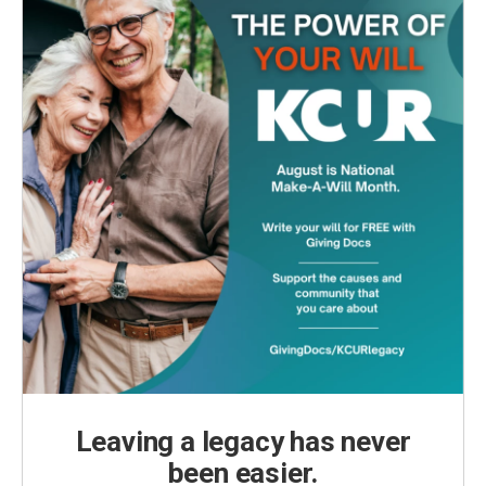
Leaving a legacy has never
been easier.