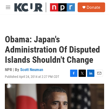
Skip to main content
S
Donate
e
M
a
e
r
n
c
u
h
u
Obama: Japan's
e
r
Administration Of Disputed
y
Islands Shouldn't Change
NPR | By
Scott Neuman
Published April 24, 2014 at 2:27 PM CDT
F
T
L
E
a
w
i
m
c
i
n
a
e
t
k
i
b
t
e
l
o
e
d
o
r
I