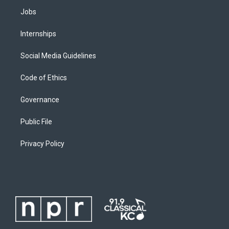
Jobs
Internships
Social Media Guidelines
Code of Ethics
Governance
Public File
Privacy Policy