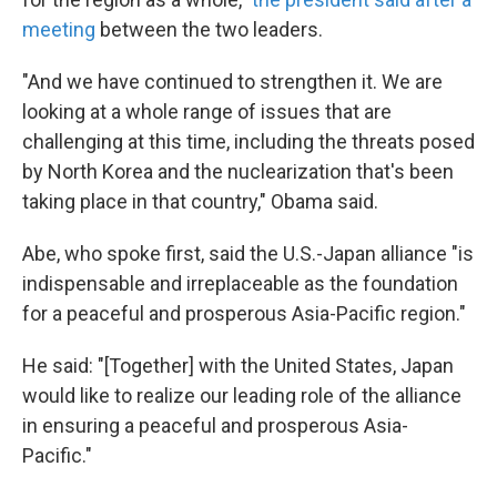
meeting
between the two leaders.
"And we have continued to strengthen it. We are
looking at a whole range of issues that are
challenging at this time, including the threats posed
by North Korea and the nuclearization that's been
taking place in that country," Obama said.
Abe, who spoke first, said the U.S.-Japan alliance "is
indispensable and irreplaceable as the foundation
for a peaceful and prosperous Asia-Pacific region."
He said: "[Together] with the United States, Japan
would like to realize our leading role of the alliance
in ensuring a peaceful and prosperous Asia-
Pacific."