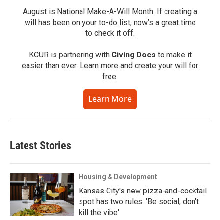
August is National Make-A-Will Month. If creating a
will has been on your to-do list, now’s a great time
to check it off.
KCUR is partnering with
Giving Docs
to make it
easier than ever. Learn more and create your will for
free.
Learn More
Latest Stories
Housing & Development
Kansas City's new pizza-and-cocktail
spot has two rules: 'Be social, don't
kill the vibe'