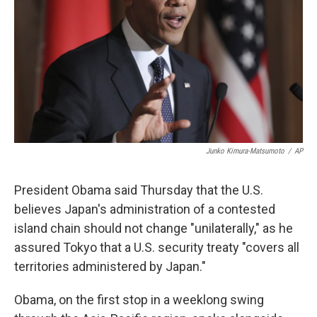
k
n
Junko Kimura-Matsumoto
/
AP
President Obama said Thursday that the U.S.
believes Japan's administration of a contested
island chain should not change "unilaterally," as he
assured Tokyo that a U.S. security treaty "covers all
territories administered by Japan."
Obama, on the first stop in a weeklong swing