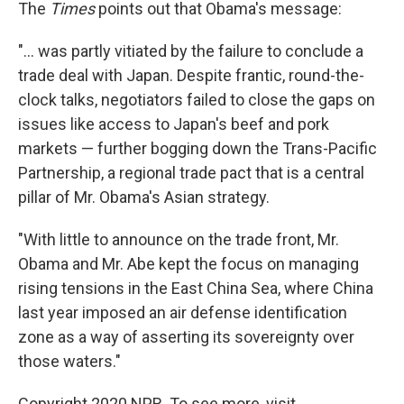
The
Times
points out that Obama's message:
"... was partly vitiated by the failure to conclude a
trade deal with Japan. Despite frantic, round-the-
clock talks, negotiators failed to close the gaps on
issues like access to Japan's beef and pork
markets — further bogging down the Trans-Pacific
Partnership, a regional trade pact that is a central
pillar of Mr. Obama's Asian strategy.
"With little to announce on the trade front, Mr.
Obama and Mr. Abe kept the focus on managing
rising tensions in the East China Sea, where China
last year imposed an air defense identification
zone as a way of asserting its sovereignty over
those waters."
Copyright 2020 NPR. To see more, visit