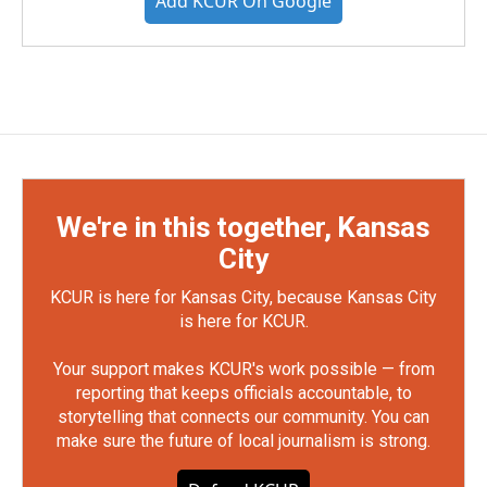
Add KCUR On Google
We're in this together, Kansas
City
KCUR is here for Kansas City, because Kansas City
is here for KCUR.
Your support makes KCUR's work possible — from
reporting that keeps officials accountable, to
storytelling that connects our community. You can
make sure the future of local journalism is strong.