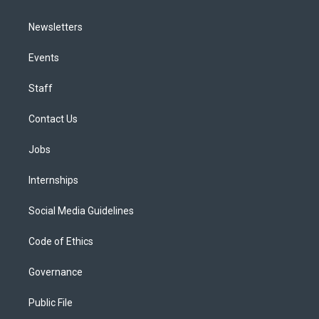
Newsletters
Events
Staff
Contact Us
Jobs
Internships
Social Media Guidelines
Code of Ethics
Governance
Public File