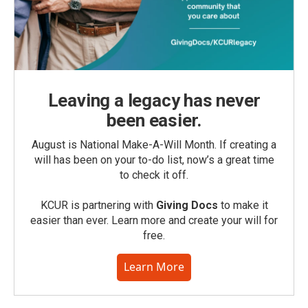
Leaving a legacy has never
been easier.
August is National Make-A-Will Month. If creating a
will has been on your to-do list, now’s a great time
to check it off.
KCUR is partnering with
Giving Docs
to make it
easier than ever. Learn more and create your will for
free.
Learn More