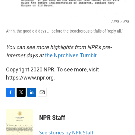
/ NPR
/
NPR
Ahhh, the good old days ... before the treacherous pitfalls of "reply all."
You can see more highlights from NPR's pre-
Internet days at
the Nprchives Tumblr
.
Copyright 2020 NPR. To see more, visit
https://www.npr.org.
F
T
L
E
a
w
i
m
c
i
n
a
e
t
k
i
NPR Staff
b
t
e
l
o
e
d
o
r
I
See stories by NPR Staff