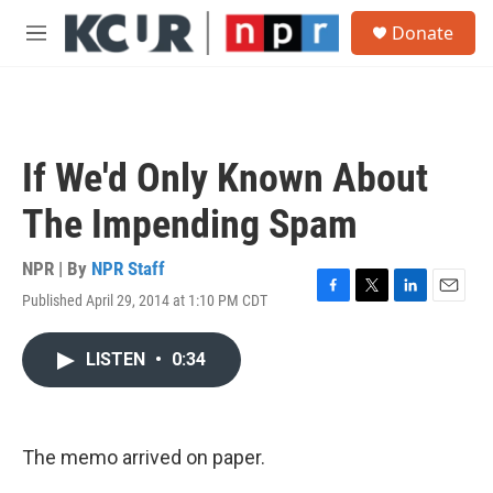
Skip to main content
S
Donate
e
M
a
e
r
n
c
u
h
u
If We'd Only Known About
e
r
The Impending Spam
y
NPR | By
NPR Staff
Published April 29, 2014 at 1:10 PM CDT
F
T
L
E
a
w
i
m
c
i
n
a
LISTEN
•
0:34
e
t
k
i
b
t
e
l
o
e
d
o
r
I
k
n
The memo arrived on paper.