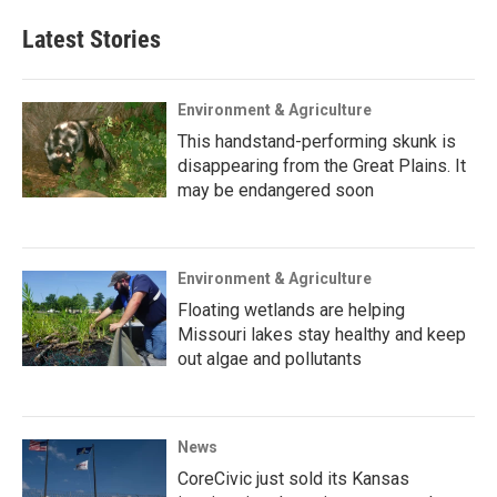
Latest Stories
Environment & Agriculture
This handstand-performing skunk is
disappearing from the Great Plains. It
may be endangered soon
Environment & Agriculture
Floating wetlands are helping
Missouri lakes stay healthy and keep
out algae and pollutants
News
CoreCivic just sold its Kansas