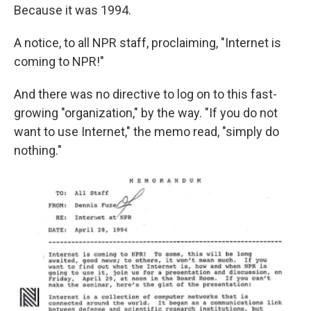
Because it was 1994.
A notice, to all NPR staff, proclaiming, "Internet is
coming to NPR!"
And there was no directive to log on to this fast-
growing "organization," by the way. "If you do not
want to use Internet," the memo read, "simply do
nothing."