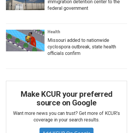
immigration detention center to the
federal government
Health
Missouri added to nationwide
cyclospora outbreak, state health
officials confirm
Make KCUR your preferred
source on Google
Want more news you can trust? Get more of KCUR's
coverage in your search results.