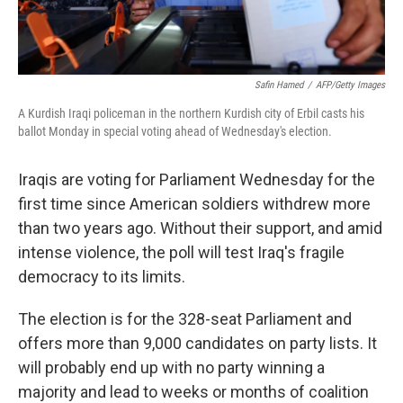
Safin Hamed
/
AFP/Getty Images
A Kurdish Iraqi policeman in the northern Kurdish city of Erbil casts his
ballot Monday in special voting ahead of Wednesday's election.
Iraqis are voting for Parliament Wednesday for the
first time since American soldiers withdrew more
than two years ago. Without their support, and amid
intense violence, the poll will test Iraq's fragile
democracy to its limits.
The election is for the 328-seat Parliament and
offers more than 9,000 candidates on party lists. It
will probably end up with no party winning a
majority and lead to weeks or months of coalition