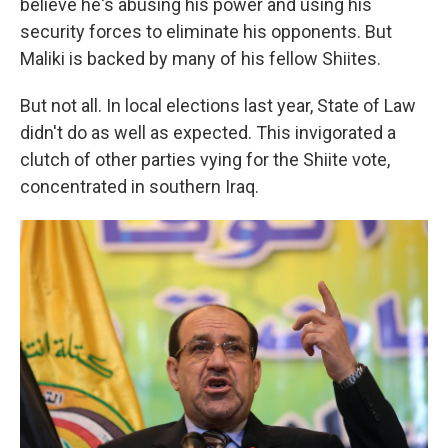
believe he's abusing his power and using his
security forces to eliminate his opponents. But
Maliki is backed by many of his fellow Shiites.
But not all. In local elections last year, State of Law
didn't do as well as expected. This invigorated a
clutch of other parties vying for the Shiite vote,
concentrated in southern Iraq.