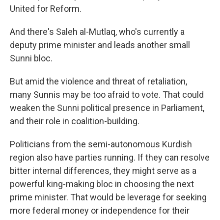
United for Reform.
And there's Saleh al-Mutlaq, who's currently a
deputy prime minister and leads another small
Sunni bloc.
But amid the violence and threat of retaliation,
many Sunnis may be too afraid to vote. That could
weaken the Sunni political presence in Parliament,
and their role in coalition-building.
Politicians from the semi-autonomous Kurdish
region also have parties running. If they can resolve
bitter internal differences, they might serve as a
powerful king-making bloc in choosing the next
prime minister. That would be leverage for seeking
more federal money or independence for their