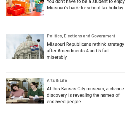
You don’t have to be a student to enjoy
Missouri’s back-to-school tax holiday
Politics, Elections and Government
Missouri Republicans rethink strategy
after Amendments 4 and 5 fail
miserably
Arts & Life
At this Kansas City museum, a chance
discovery is revealing the names of
enslaved people