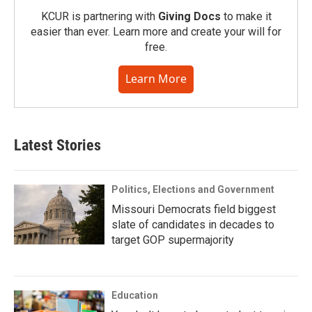
KCUR is partnering with
Giving Docs
to make it
easier than ever. Learn more and create your will for
free.
Learn More
Latest Stories
Politics, Elections and Government
Missouri Democrats field biggest
slate of candidates in decades to
target GOP supermajority
Education