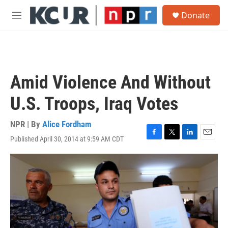
Skip to main content
S
Donate
e
M
a
e
r
n
c
u
h
u
Amid Violence And Without
e
r
U.S. Troops, Iraq Votes
y
NPR | By
Alice Fordham
Published April 30, 2014 at 9:59 AM CDT
F
T
L
E
a
w
i
m
c
i
n
a
e
t
k
i
b
t
e
l
o
e
d
o
r
I
k
n