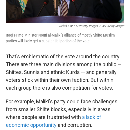
Sabah Arar / AFP/Getty Images
/
AFP/Getty Images
Iraqi Prime Minister Nouri al-Maliki's alliance of mostly Shiite Muslim
parties will likely get a substantial portion of the vote.
That's emblematic of the vote around the country.
There are three main divisions among the public —
Shiites, Sunnis and ethnic Kurds — and generally
voters stick within their own faction. But within
each group there is also competition for votes.
For example, Maliki's party could face challenges
from smaller Shiite blocks, especially in areas
where people are frustrated with
a lack of
economic opportunity
and corruption.