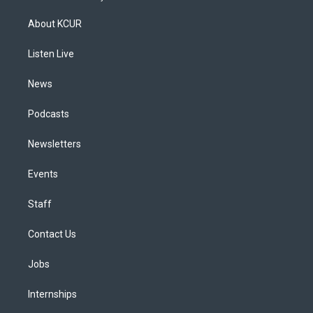
t
t
e
e
e
k
a
u
s
a
b
e
About KCUR
g
b
k
d
o
d
r
e
y
s
o
i
a
k
n
Listen Live
m
News
Podcasts
Newsletters
Events
Staff
Contact Us
Jobs
Internships