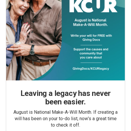
Leaving a legacy has never
been easier.
August is National Make-A-Will Month. If creating a
will has been on your to-do list, now’s a great time
to check it off.