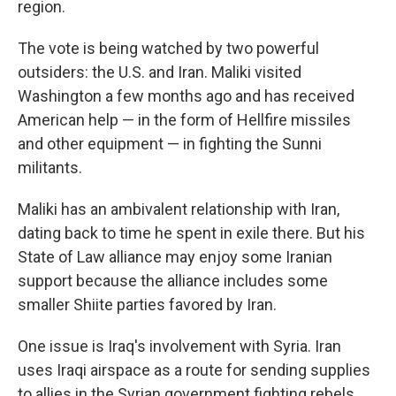
region.
The vote is being watched by two powerful
outsiders: the U.S. and Iran. Maliki visited
Washington a few months ago and has received
American help — in the form of Hellfire missiles
and other equipment — in fighting the Sunni
militants.
Maliki has an ambivalent relationship with Iran,
dating back to time he spent in exile there. But his
State of Law alliance may enjoy some Iranian
support because the alliance includes some
smaller Shiite parties favored by Iran.
One issue is Iraq's involvement with Syria. Iran
uses Iraqi airspace as a route for sending supplies
to allies in the Syrian government fighting rebels