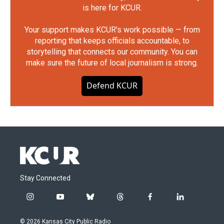
is here for KCUR.
Your support makes KCUR's work possible — from
reporting that keeps officials accountable, to
storytelling that connects our community. You can
make sure the future of local journalism is strong.
Defend KCUR
Stay Connected
i
y
b
t
f
l
n
o
l
h
a
i
s
u
u
r
c
n
© 2026 Kansas City Public Radio