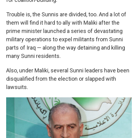
Trouble is, the Sunnis are divided, too. And a lot of
them will find it hard to ally with Maliki after the
prime minister launched a series of devastating
military operations to expel militants from Sunni
parts of Iraq — along the way detaining and killing
many Sunni residents.
Also, under Maliki, several Sunni leaders have been
disqualified from the election or slapped with
lawsuits.