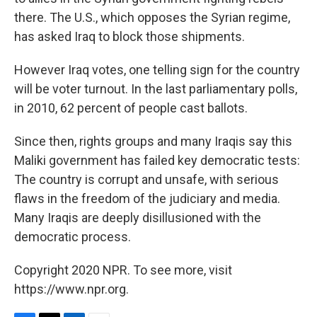
there. The U.S., which opposes the Syrian regime,
has asked Iraq to block those shipments.
However Iraq votes, one telling sign for the country
will be voter turnout. In the last parliamentary polls,
in 2010, 62 percent of people cast ballots.
Since then, rights groups and many Iraqis say this
Maliki government has failed key democratic tests:
The country is corrupt and unsafe, with serious
flaws in the freedom of the judiciary and media.
Many Iraqis are deeply disillusioned with the
democratic process.
Copyright 2020 NPR. To see more, visit
https://www.npr.org.