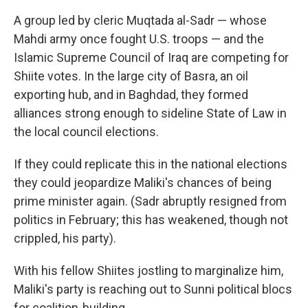
A group led by cleric Muqtada al-Sadr — whose
Mahdi army once fought U.S. troops — and the
Islamic Supreme Council of Iraq are competing for
Shiite votes. In the large city of Basra, an oil
exporting hub, and in Baghdad, they formed
alliances strong enough to sideline State of Law in
the local council elections.
If they could replicate this in the national elections
they could jeopardize Maliki's chances of being
prime minister again. (Sadr abruptly resigned from
politics in February; this has weakened, though not
crippled, his party).
With his fellow Shiites jostling to marginalize him,
Maliki's party is reaching out to Sunni political blocs
for coalition-building.