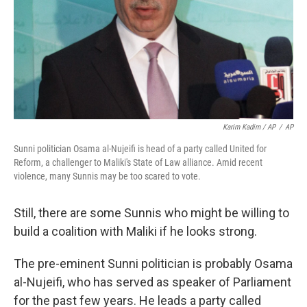
Karim Kadim / AP
/
AP
Sunni politician Osama al-Nujeifi is head of a party called United for
Reform, a challenger to Maliki's State of Law alliance. Amid recent
violence, many Sunnis may be too scared to vote.
Still, there are some Sunnis who might be willing to
build a coalition with Maliki if he looks strong.
The pre-eminent Sunni politician is probably Osama
al-Nujeifi, who has served as speaker of Parliament
for the past few years. He leads a party called