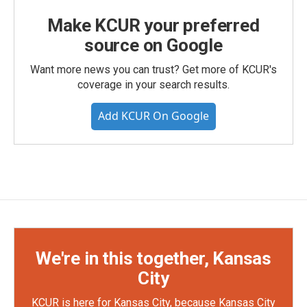
Make KCUR your preferred
source on Google
Want more news you can trust? Get more of KCUR's
coverage in your search results.
Add KCUR On Google
We're in this together, Kansas
City
KCUR is here for Kansas City, because Kansas City