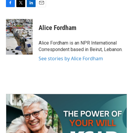
F
T
L
E
a
w
i
m
c
i
n
a
e
t
k
i
Alice Fordham
b
t
e
l
o
e
d
o
r
I
Alice Fordham is an NPR International
k
n
Correspondent based in Beirut, Lebanon.
See stories by Alice Fordham