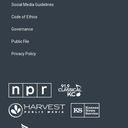
Social Media Guidelines
Code of Ethics
Governance
Public File
Privacy Policy