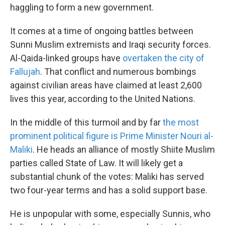
haggling to form a new government.
It comes at a time of ongoing battles between
Sunni Muslim extremists and Iraqi security forces.
Al-Qaida-linked groups have
overtaken the city of
Fallujah
. That conflict and numerous bombings
against civilian areas have claimed at least 2,600
lives this year, according to the United Nations.
In the middle of this turmoil and by far
the most
prominent political figure is Prime Minister Nouri al-
Maliki
. He heads an alliance of mostly Shiite Muslim
parties called State of Law. It will likely get a
substantial chunk of the votes: Maliki has served
two four-year terms and has a solid support base.
He is unpopular with some, especially Sunnis, who