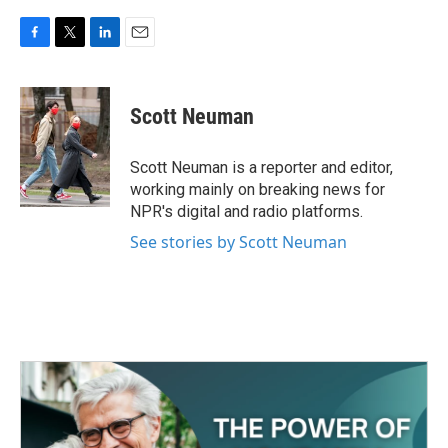
F
T
L
E
a
w
i
m
c
i
n
a
e
t
k
i
Scott Neuman
b
t
e
l
o
e
d
o
r
I
Scott Neuman is a reporter and editor,
k
n
working mainly on breaking news for
NPR's digital and radio platforms.
See stories by Scott Neuman