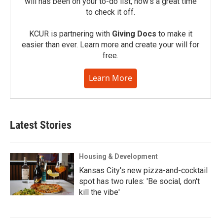
will has been on your to-do list, now’s a great time
to check it off.
KCUR is partnering with
Giving Docs
to make it
easier than ever. Learn more and create your will for
free.
Learn More
Latest Stories
Housing & Development
Kansas City's new pizza-and-cocktail
spot has two rules: 'Be social, don't
kill the vibe'