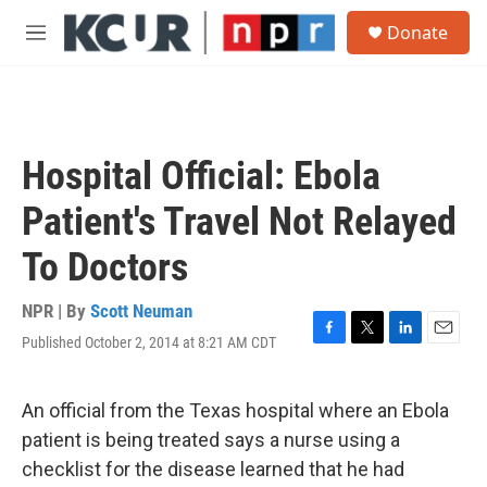
Skip to main content
S
Donate
e
M
a
e
r
n
c
u
h
u
Hospital Official: Ebola
e
r
Patient's Travel Not Relayed
y
To Doctors
NPR | By
Scott Neuman
Published October 2, 2014 at 8:21 AM CDT
F
T
L
E
a
w
i
m
c
i
n
a
e
t
k
i
An official from the Texas hospital where an Ebola
b
t
e
l
patient is being treated says a nurse using a
o
e
d
o
r
I
checklist for the disease learned that he had