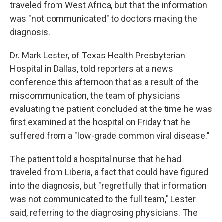
k
n
traveled from West Africa, but that the information
was "not communicated" to doctors making the
diagnosis.
Dr. Mark Lester, of Texas Health Presbyterian
Hospital in Dallas, told reporters at a news
conference this afternoon that as a result of the
miscommunication, the team of physicians
evaluating the patient concluded at the time he was
first examined at the hospital on Friday that he
suffered from a "low-grade common viral disease."
The patient told a hospital nurse that he had
traveled from Liberia, a fact that could have figured
into the diagnosis, but "regretfully that information
was not communicated to the full team," Lester
said, referring to the diagnosing physicians. The