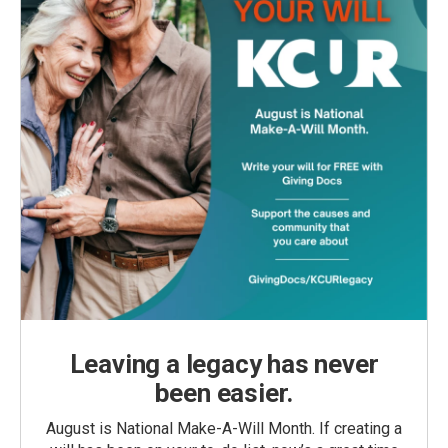
Leaving a legacy has never
been easier.
August is National Make-A-Will Month. If creating a