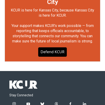
City
KCUR is here for Kansas City, because Kansas City
is here for KCUR.
Your support makes KCUR's work possible — from
reporting that keeps officials accountable, to
storytelling that connects our community. You can
make sure the future of local journalism is strong.
Defend KCUR
Stay Connected