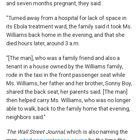
and seven months pregnant, they said.
"Turned away from a hospital for lack of space in
its Ebola treatment ward, the family said it took Ms.
Williams back home in the evening, and that she
died hours later, around 3 a.m.
"[The man], who was a family friend and also a
tenant in a house owned by the Williams family,
rode in the taxi in the front passenger seat while
Ms. Williams, her father and her brother, Sonny Boy,
shared the back seat, her parents said. [The man]
then helped carry Ms. Williams, who was no longer
able to walk, back to the family home that evening,
neighbors said."
The Wall Street Journal
, which is also naming the