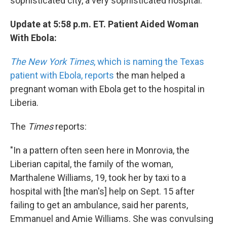
sophisticated city, a very sophisticated hospital."
Update at 5:58 p.m. ET. Patient Aided Woman
With Ebola:
The New York Times
, which is naming the Texas
patient with Ebola, reports
the man helped a
pregnant woman with Ebola get to the hospital in
Liberia.
The
Times
reports:
"In a pattern often seen here in Monrovia, the
Liberian capital, the family of the woman,
Marthalene Williams, 19, took her by taxi to a
hospital with [the man's] help on Sept. 15 after
failing to get an ambulance, said her parents,
Emmanuel and Amie Williams. She was convulsing