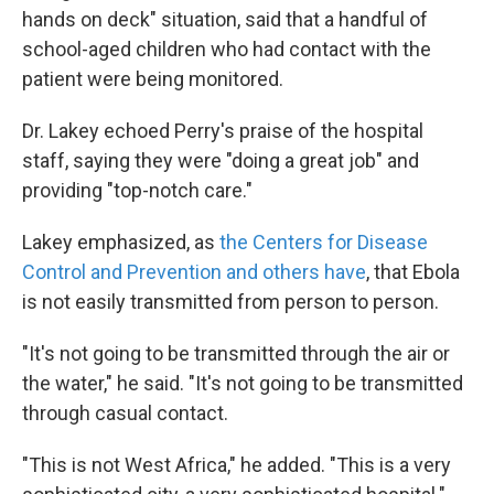
hands on deck" situation, said that a handful of
school-aged children who had contact with the
patient were being monitored.
Dr. Lakey echoed Perry's praise of the hospital
staff, saying they were "doing a great job" and
providing "top-notch care."
Lakey emphasized, as
the Centers for Disease
Control and Prevention and others have
, that Ebola
is not easily transmitted from person to person.
"It's not going to be transmitted through the air or
the water," he said. "It's not going to be transmitted
through casual contact.
"This is not West Africa," he added. "This is a very