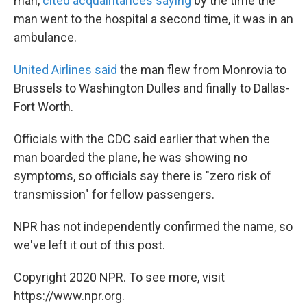
man,
cited acquaintances saying
by the time the
man went to the hospital a second time, it was in an
ambulance.
United Airlines said
the man flew from Monrovia to
Brussels to Washington Dulles and finally to Dallas-
Fort Worth.
Officials with the CDC said earlier that when the
man boarded the plane, he was showing no
symptoms, so officials say there is "zero risk of
transmission" for fellow passengers.
NPR has not independently confirmed the name, so
we've left it out of this post.
Copyright 2020 NPR. To see more, visit
https://www.npr.org.