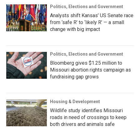
Politics, Elections and Government
Analysts shift Kansas’ US Senate race
from ‘safe R’ to ‘likely R’ — a small
change with big impact
Politics, Elections and Government
Bloomberg gives $1.25 million to
Missouri abortion rights campaign as
fundraising gap grows
Housing & Development
Wildlife study identifies Missouri
roads in need of crossings to keep
both drivers and animals safe