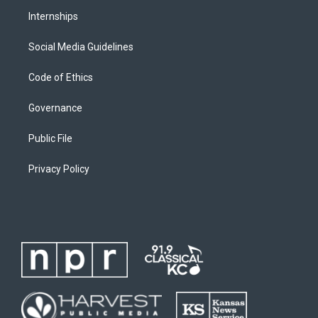
Internships
Social Media Guidelines
Code of Ethics
Governance
Public File
Privacy Policy