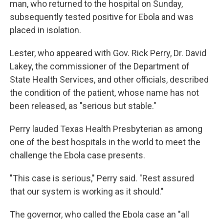
man, who returned to the hospital on Sunday,
subsequently tested positive for Ebola and was
placed in isolation.
Lester, who appeared with Gov. Rick Perry, Dr. David
Lakey, the commissioner of the Department of
State Health Services, and other officials, described
the condition of the patient, whose name has not
been released, as "serious but stable."
Perry lauded Texas Health Presbyterian as among
one of the best hospitals in the world to meet the
challenge the Ebola case presents.
"This case is serious," Perry said. "Rest assured
that our system is working as it should."
The governor, who called the Ebola case an "all