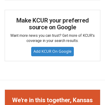
Make KCUR your preferred
source on Google
Want more news you can trust? Get more of KCUR's
coverage in your search results.
Add KCUR On Google
We're in this together, Kansas