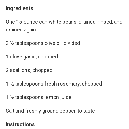
Ingredients
One 15-ounce can white beans, drained, rinsed, and
drained again
2 ½ tablespoons olive oil, divided
1 clove garlic, chopped
2 scallions, chopped
1 ½ tablespoons fresh rosemary, chopped
1 ½ tablespoons lemon juice
Salt and freshly ground pepper, to taste
Instructions