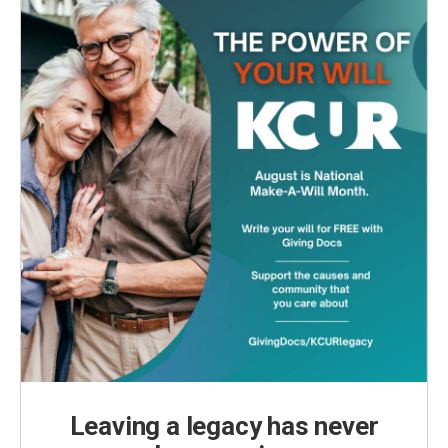
k
n
Leaving a legacy has never