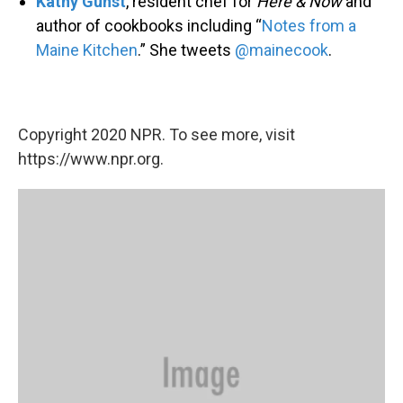
Kathy Gunst
, resident chef for
Here & Now
and
author of cookbooks including “
Notes from a
Maine Kitchen
.” She tweets
@mainecook
.
Copyright 2020 NPR. To see more, visit
https://www.npr.org.