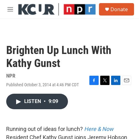
Skip to main content
S
Donate
e
M
a
e
r
n
c
u
h
u
Brighten Up Lunch With
e
r
Kathy Gunst
y
NPR
Published October 3, 2014 at 4:46 PM CDT
F
T
L
E
a
w
i
m
c
i
n
a
LISTEN
•
9:09
e
t
k
i
b
t
e
l
o
e
d
o
r
I
k
n
Running out of ideas for lunch?
Here & Now
Resident Chef Kathy Gunst joins Jeremy Hobson