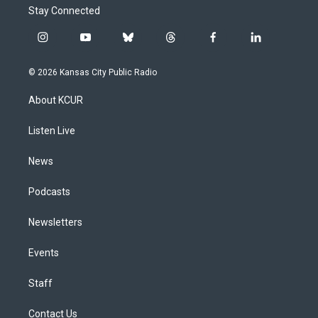
Stay Connected
i
y
b
t
f
l
n
o
l
h
a
i
s
u
u
r
c
n
© 2026 Kansas City Public Radio
t
t
e
e
e
k
a
u
s
a
b
e
About KCUR
g
b
k
d
o
d
r
e
y
s
o
i
a
k
n
Listen Live
m
News
Podcasts
Newsletters
Events
Staff
Contact Us