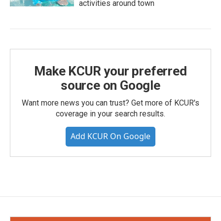
activities around town
Make KCUR your preferred
source on Google
Want more news you can trust? Get more of KCUR's
coverage in your search results.
Add KCUR On Google