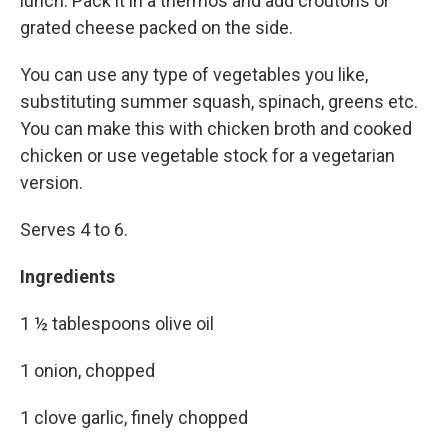
lunch. Pack it in a thermos and add croutons or
grated cheese packed on the side.
You can use any type of vegetables you like,
substituting summer squash, spinach, greens etc.
You can make this with chicken broth and cooked
chicken or use vegetable stock for a vegetarian
version.
Serves 4 to 6.
Ingredients
1 ½ tablespoons olive oil
1 onion, chopped
1 clove garlic, finely chopped