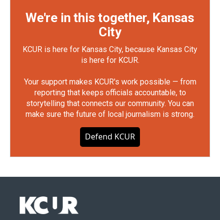
We're in this together, Kansas
City
KCUR is here for Kansas City, because Kansas City
is here for KCUR.
Your support makes KCUR's work possible — from
reporting that keeps officials accountable, to
storytelling that connects our community. You can
make sure the future of local journalism is strong.
Defend KCUR