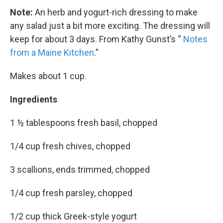
Note:
An herb and yogurt-rich dressing to make
any salad just a bit more exciting. The dressing will
keep for about 3 days. From Kathy Gunst’s “
Notes
from a Maine Kitchen
.”
Makes about 1 cup.
Ingredients
1 ½ tablespoons fresh basil, chopped
1/4 cup fresh chives, chopped
3 scallions, ends trimmed, chopped
1/4 cup fresh parsley, chopped
1/2 cup thick Greek-style yogurt