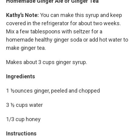
Homemade Ginger Ale or Ginger Tea
Kathy’s Note:
You can make this syrup and keep
covered in the refrigerator for about two weeks.
Mix a few tablespoons with seltzer for a
homemade healthy ginger soda or add hot water to
make ginger tea.
Makes about 3 cups ginger syrup.
Ingredients
1 ½ounces ginger, peeled and chopped
3 ½ cups water
1/3 cup honey
Instructions