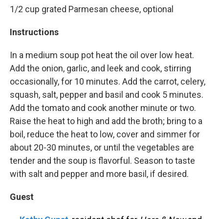
1/2 cup grated Parmesan cheese, optional
Instructions
In a medium soup pot heat the oil over low heat.
Add the onion, garlic, and leek and cook, stirring
occasionally, for 10 minutes. Add the carrot, celery,
squash, salt, pepper and basil and cook 5 minutes.
Add the tomato and cook another minute or two.
Raise the heat to high and add the broth; bring to a
boil, reduce the heat to low, cover and simmer for
about 20-30 minutes, or until the vegetables are
tender and the soup is flavorful. Season to taste
with salt and pepper and more basil, if desired.
Guest