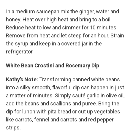
In a medium saucepan mix the ginger, water and
honey. Heat over high heat and bring to a boil.
Reduce heat to low and simmer for 10 minutes.
Remove from heat and let steep for an hour. Strain
the syrup and keep in a covered jar in the
refrigerator.
White Bean Crostini and Rosemary Dip
Kathy’s Note:
Transforming canned white beans
into a silky smooth, flavorful dip can happen in just
a matter of minutes. Simply sauté garlic in olive oil,
add the beans and scallions and puree. Bring the
dip for lunch with pita bread or cut up vegetables
like carrots, fennel and carrots and red pepper
strips.