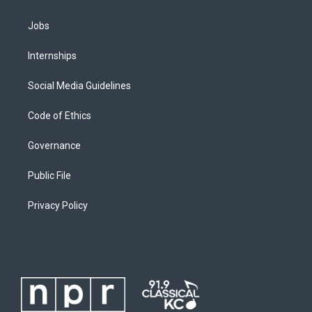
Jobs
Internships
Social Media Guidelines
Code of Ethics
Governance
Public File
Privacy Policy