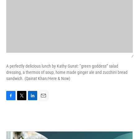
/
A perfectly delicious lunch by Kathy Gunst: “green goddess” salad
dressing, a thermos of soup, home made ginger ale and zucchini bread
sandwich. (Qainat Khan/Here & Now)
F
T
L
E
a
w
i
m
c
i
n
a
e
t
k
i
b
t
e
l
o
e
d
o
r
I