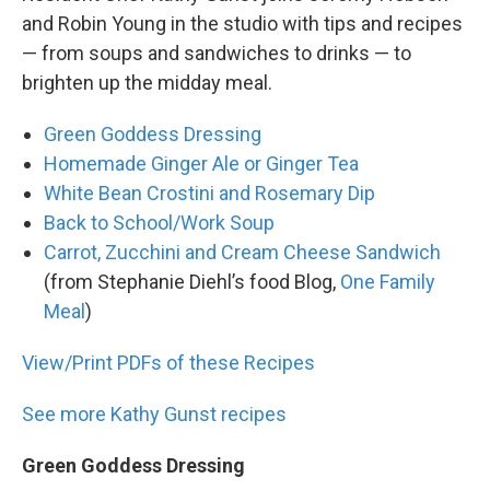
and Robin Young in the studio with tips and recipes
— from soups and sandwiches to drinks — to
brighten up the midday meal.
Green Goddess Dressing
Homemade Ginger Ale or Ginger Tea
White Bean Crostini and Rosemary Dip
Back to School/Work Soup
Carrot, Zucchini and Cream Cheese Sandwich
(from Stephanie Diehl’s food Blog,
One Family
Meal
)
View/Print PDFs of these Recipes
See more Kathy Gunst recipes
Green Goddess Dressing