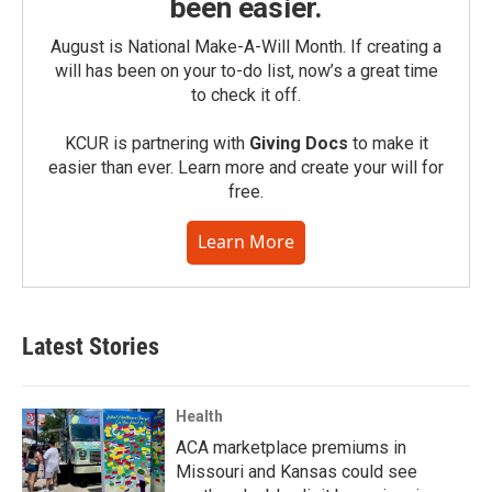
been easier.
August is National Make-A-Will Month. If creating a
will has been on your to-do list, now’s a great time
to check it off.
KCUR is partnering with
Giving Docs
to make it
easier than ever. Learn more and create your will for
free.
Learn More
Latest Stories
Health
ACA marketplace premiums in
Missouri and Kansas could see