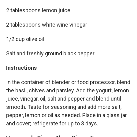
2 tablespoons lemon juice
2 tablespoons white wine vinegar
1/2 cup olive oil
Salt and freshly ground black pepper
Instructions
In the container of blender or food processor, blend
the basil, chives and parsley. Add the yogurt, lemon
juice, vinegar, oil, salt and pepper and blend until
smooth. Taste for seasoning and add more salt,
pepper, lemon or oil as needed. Place in a glass jar
and cover; refrigerate for up to 3 days.