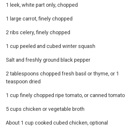
1 leek, white part only, chopped
1 large carrot, finely chopped
2 ribs celery, finely chopped
1 cup peeled and cubed winter squash
Salt and freshly ground black pepper
2 tablespoons chopped fresh basil or thyme, or 1
teaspoon dried
1 cup finely chopped ripe tomato, or canned tomato
5 cups chicken or vegetable broth
About 1 cup cooked cubed chicken, optional