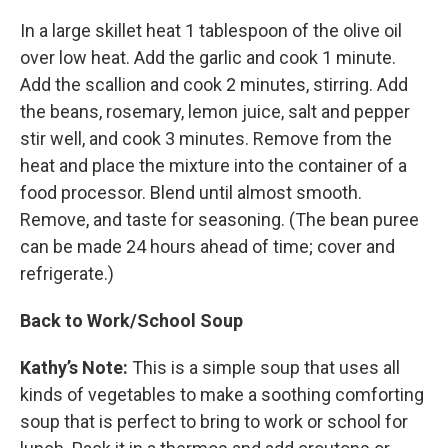
In a large skillet heat 1 tablespoon of the olive oil
over low heat. Add the garlic and cook 1 minute.
Add the scallion and cook 2 minutes, stirring. Add
the beans, rosemary, lemon juice, salt and pepper
stir well, and cook 3 minutes. Remove from the
heat and place the mixture into the container of a
food processor. Blend until almost smooth.
Remove, and taste for seasoning. (The bean puree
can be made 24 hours ahead of time; cover and
refrigerate.)
Back to Work/School Soup
Kathy’s Note:
This is a simple soup that uses all
kinds of vegetables to make a soothing comforting
soup that is perfect to bring to work or school for