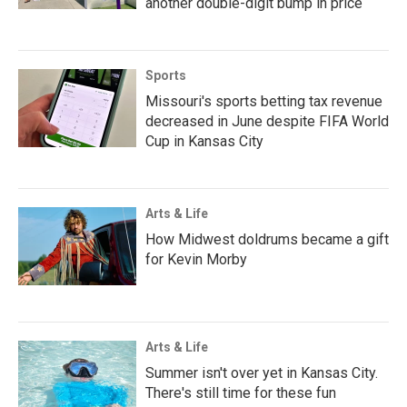
another double-digit bump in price
Sports
Missouri's sports betting tax revenue
decreased in June despite FIFA World
Cup in Kansas City
Arts & Life
How Midwest doldrums became a gift
for Kevin Morby
Arts & Life
Summer isn't over yet in Kansas City.
There's still time for these fun