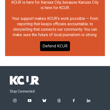
KCUR is here for Kansas City, because Kansas City
is here for KCUR.
Your support makes KCUR's work possible — from
reporting that keeps officials accountable, to
storytelling that connects our community. You can
make sure the future of local journalism is strong.
Defend KCUR
Stay Connected
i
y
b
t
f
l
n
o
l
h
a
i