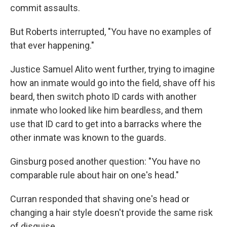
commit assaults.
But Roberts interrupted, "You have no examples of
that ever happening."
Justice Samuel Alito went further, trying to imagine
how an inmate would go into the field, shave off his
beard, then switch photo ID cards with another
inmate who looked like him beardless, and them
use that ID card to get into a barracks where the
other inmate was known to the guards.
Ginsburg posed another question: "You have no
comparable rule about hair on one's head."
Curran responded that shaving one's head or
changing a hair style doesn't provide the same risk
of disguise.