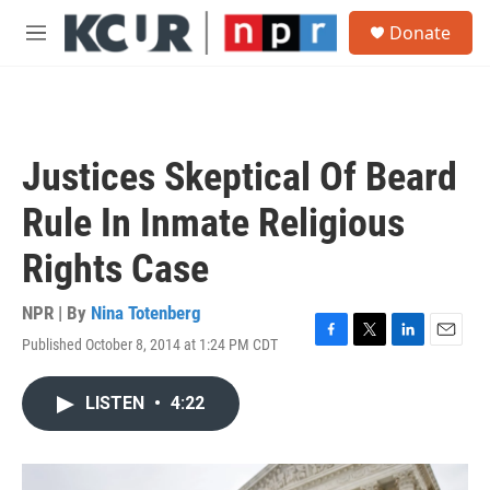
Skip to main content
S
Donate
e
M
a
e
r
n
c
u
h
u
Justices Skeptical Of Beard
e
r
Rule In Inmate Religious
y
Rights Case
NPR | By
Nina Totenberg
Published October 8, 2014 at 1:24 PM CDT
F
T
L
E
a
w
i
m
c
i
n
a
LISTEN
•
4:22
e
t
k
i
b
t
e
l
o
e
d
o
r
I