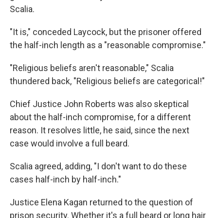
Scalia.
"It is," conceded Laycock, but the prisoner offered
the half-inch length as a "reasonable compromise."
"Religious beliefs aren't reasonable," Scalia
thundered back, "Religious beliefs are categorical!"
Chief Justice John Roberts was also skeptical
about the half-inch compromise, for a different
reason. It resolves little, he said, since the next
case would involve a full beard.
Scalia agreed, adding, "I don't want to do these
cases half-inch by half-inch."
Justice Elena Kagan returned to the question of
prison security. Whether it's a full beard or long hair