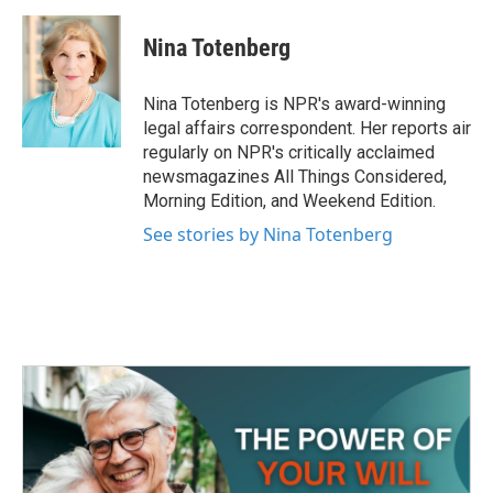
a
w
i
m
c
i
n
a
e
t
k
i
Nina Totenberg
b
t
e
l
o
e
d
o
r
I
Nina Totenberg is NPR's award-winning
k
n
legal affairs correspondent. Her reports air
regularly on NPR's critically acclaimed
newsmagazines All Things Considered,
Morning Edition, and Weekend Edition.
See stories by Nina Totenberg