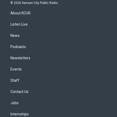
s
u
u
r
c
n
© 2026 Kansas City Public Radio
t
t
e
e
e
k
a
u
s
a
b
e
About KCUR
g
b
k
d
o
d
r
e
y
s
o
i
a
k
n
Listen Live
m
News
Podcasts
Newsletters
Events
Staff
Contact Us
Jobs
Internships