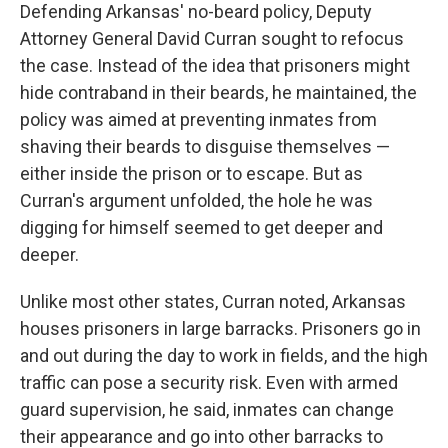
Defending Arkansas' no-beard policy, Deputy
Attorney General David Curran sought to refocus
the case. Instead of the idea that prisoners might
hide contraband in their beards, he maintained, the
policy was aimed at preventing inmates from
shaving their beards to disguise themselves —
either inside the prison or to escape. But as
Curran's argument unfolded, the hole he was
digging for himself seemed to get deeper and
deeper.
Unlike most other states, Curran noted, Arkansas
houses prisoners in large barracks. Prisoners go in
and out during the day to work in fields, and the high
traffic can pose a security risk. Even with armed
guard supervision, he said, inmates can change
their appearance and go into other barracks to