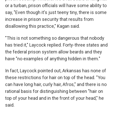
or a turban, prison officials will have some ability to
say, "Even though it's just teeny tiny, there is some
increase in prison security that results from
disallowing this practice," Kagan said.
"This is not something so dangerous that nobody
has tried it," Laycock replied. Forty-three states and
the federal prison system allow beards and they
have "no examples of anything hidden in them."
In fact, Laycock pointed out, Arkansas has none of
these restrictions for hair on top of the head. "You
can have long hair, curly hair, Afros," and there is no
rational basis for distinguishing between "hair on
top of your head and in the front of your head," he
said.