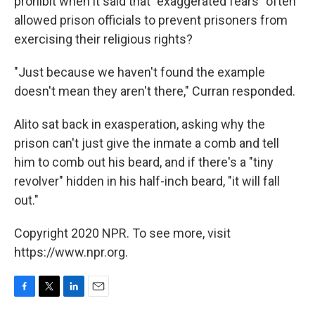
prohibit when it said that "exaggerated fears" often
allowed prison officials to prevent prisoners from
exercising their religious rights?
"Just because we haven't found the example
doesn't mean they aren't there," Curran responded.
Alito sat back in exasperation, asking why the
prison can't just give the inmate a comb and tell
him to comb out his beard, and if there's a "tiny
revolver" hidden in his half-inch beard, "it will fall
out."
Copyright 2020 NPR. To see more, visit
https://www.npr.org.
F
T
L
E