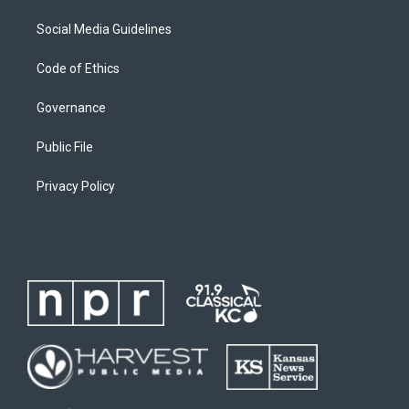
Social Media Guidelines
Code of Ethics
Governance
Public File
Privacy Policy