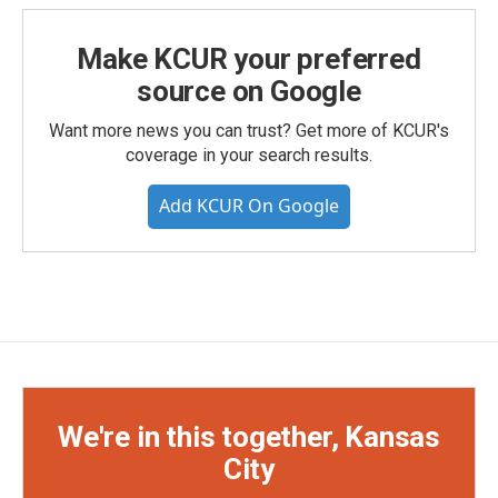
Make KCUR your preferred
source on Google
Want more news you can trust? Get more of KCUR's
coverage in your search results.
Add KCUR On Google
We're in this together, Kansas
City