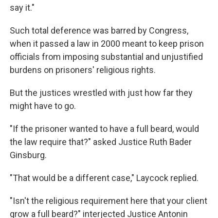
say it."
Such total deference was barred by Congress,
when it passed a law in 2000 meant to keep prison
officials from imposing substantial and unjustified
burdens on prisoners' religious rights.
But the justices wrestled with just how far they
might have to go.
"If the prisoner wanted to have a full beard, would
the law require that?" asked Justice Ruth Bader
Ginsburg.
"That would be a different case," Laycock replied.
"Isn't the religious requirement here that your client
grow a full beard?" interjected Justice Antonin