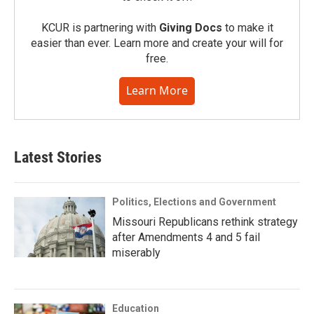
KCUR is partnering with
Giving Docs
to make it
easier than ever. Learn more and create your will for
free.
Learn More
Latest Stories
Politics, Elections and Government
Missouri Republicans rethink strategy
after Amendments 4 and 5 fail
miserably
Education