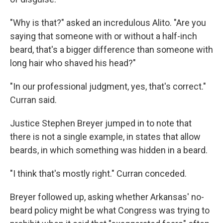
"Why is that?" asked an incredulous Alito. "Are you
saying that someone with or without a half-inch
beard, that's a bigger difference than someone with
long hair who shaved his head?"
"In our professional judgment, yes, that's correct."
Curran said.
Justice Stephen Breyer jumped in to note that
there is not a single example, in states that allow
beards, in which something was hidden in a beard.
"I think that's mostly right." Curran conceded.
Breyer followed up, asking whether Arkansas' no-
beard policy might be what Congress was trying to