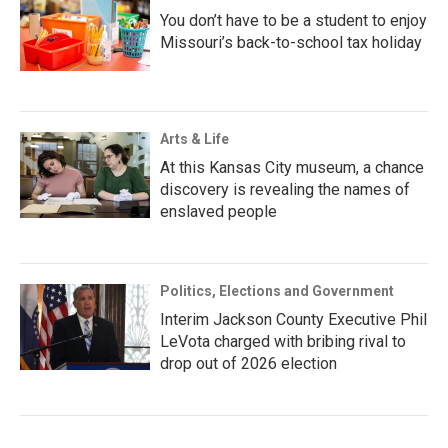
You don’t have to be a student to enjoy
Missouri’s back-to-school tax holiday
Arts & Life
At this Kansas City museum, a chance
discovery is revealing the names of
enslaved people
Politics, Elections and Government
Interim Jackson County Executive Phil
LeVota charged with bribing rival to
drop out of 2026 election