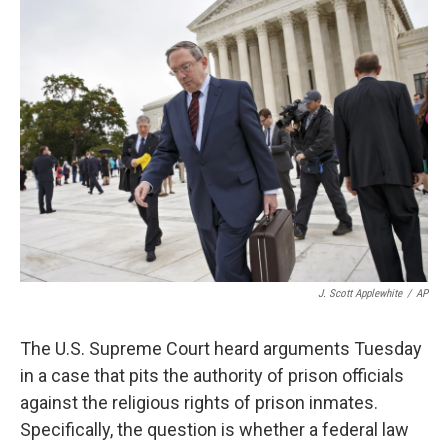
k
n
J. Scott Applewhite
/
AP
The U.S. Supreme Court heard arguments Tuesday
in a case that pits the authority of prison officials
against the religious rights of prison inmates.
Specifically, the question is whether a federal law