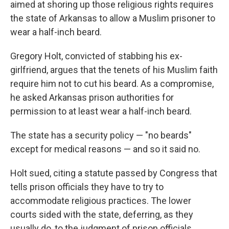
aimed at shoring up those religious rights requires
the state of Arkansas to allow a Muslim prisoner to
wear a half-inch beard.
Gregory Holt, convicted of stabbing his ex-
girlfriend, argues that the tenets of his Muslim faith
require him not to cut his beard. As a compromise,
he asked Arkansas prison authorities for
permission to at least wear a half-inch beard.
The state has a security policy — "no beards"
except for medical reasons — and so it said no.
Holt sued, citing a statute passed by Congress that
tells prison officials they have to try to
accommodate religious practices. The lower
courts sided with the state, deferring, as they
usually do, to the judgment of prison officials.