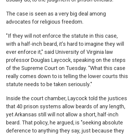
The case is seen as a very big deal among
advocates for religious freedom.
"If they will not enforce the statute in this case,
with a half-inch beard, it's hard to imagine they will
ever enforce it," said University of Virginia law
professor Douglas Laycock, speaking on the steps
of the Supreme Court on Tuesday. "What this case
really comes down to is telling the lower courts this
statute needs to be taken seriously."
Inside the court chamber, Laycock told the justices
that 40 prison systems allow beards of any length,
yet Arkansas still will not allow a short, half-inch
beard. That policy, he argued, is "seeking absolute
deference to anything they say, just because they