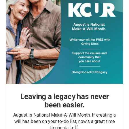
Leaving a legacy has never
been easier.
August is National Make-A-Will Month. If creating a
will has been on your to-do list, now’s a great time
to check it off.