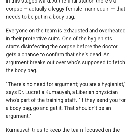
in this staged ward. At the final station there's a
corpse — actually a leggy female mannequin — that
needs to be put in a body bag.
Everyone on the team is exhausted and overheated
in their protective suits. One of the hygienists
starts disinfecting the corpse before the doctor
gets a chance to confirm that she's dead. An
argument breaks out over who's supposed to fetch
the body bag.
"There's no need for argument; you are a hygienist,"
says Dr. Lucretia Kumauyah, a Liberian physician
who's part of the training staff. "If they send you for
a body bag, go and get it. That shouldn't be an
argument."
Kumauyah tries to keep the team focused on the