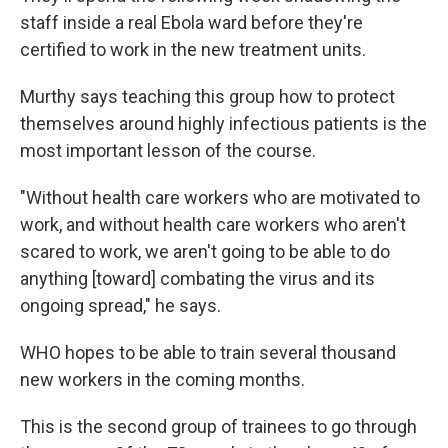
staff inside a real Ebola ward before they're
certified to work in the new treatment units.
Murthy says teaching this group how to protect
themselves around highly infectious patients is the
most important lesson of the course.
"Without health care workers who are motivated to
work, and without health care workers who aren't
scared to work, we aren't going to be able to do
anything [toward] combating the virus and its
ongoing spread," he says.
WHO hopes to be able to train several thousand
new workers in the coming months.
This is the second group of trainees to go through