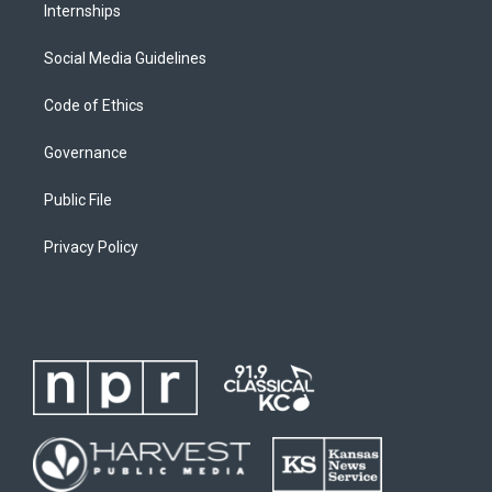
Internships
Social Media Guidelines
Code of Ethics
Governance
Public File
Privacy Policy