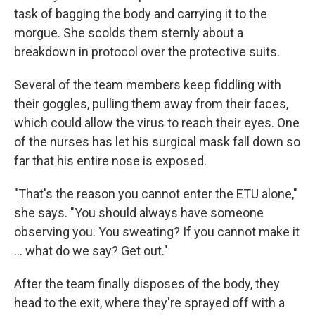
task of bagging the body and carrying it to the
morgue. She scolds them sternly about a
breakdown in protocol over the protective suits.
Several of the team members keep fiddling with
their goggles, pulling them away from their faces,
which could allow the virus to reach their eyes. One
of the nurses has let his surgical mask fall down so
far that his entire nose is exposed.
"That's the reason you cannot enter the ETU alone,"
she says. "You should always have someone
observing you. You sweating? If you cannot make it
... what do we say? Get out."
After the team finally disposes of the body, they
head to the exit, where they're sprayed off with a