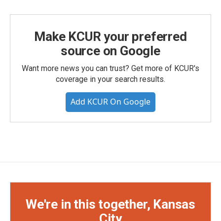
Make KCUR your preferred
source on Google
Want more news you can trust? Get more of KCUR's
coverage in your search results.
Add KCUR On Google
We're in this together, Kansas
City