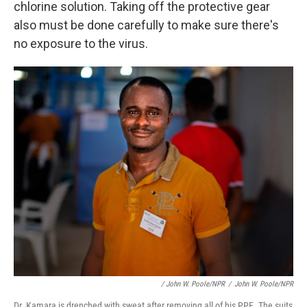
chlorine solution. Taking off the protective gear
also must be done carefully to make sure there's
no exposure to the virus.
/ John W. Poole/NPR
/
John W. Poole/NPR
Dr. Kamara is drenched with sweat after removing all of his PPE. The suits