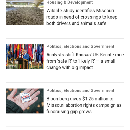
Housing & Development
Wildlife study identifies Missouri
roads in need of crossings to keep
both drivers and animals safe
Politics, Elections and Government
Analysts shift Kansas’ US Senate race
from ‘safe R’ to ‘likely R’ — a small
change with big impact
Politics, Elections and Government
Bloomberg gives $1.25 million to
Missouri abortion rights campaign as
fundraising gap grows