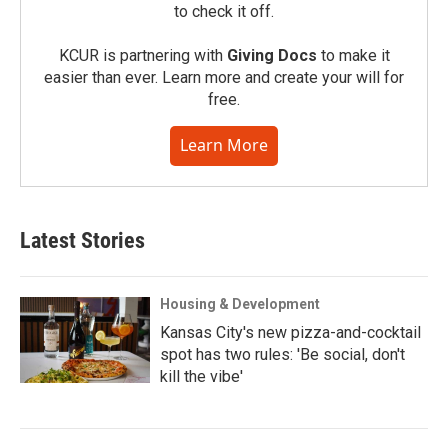
to check it off.
KCUR is partnering with
Giving Docs
to make it
easier than ever. Learn more and create your will for
free.
Learn More
Latest Stories
Housing & Development
Kansas City's new pizza-and-cocktail
spot has two rules: 'Be social, don't
kill the vibe'