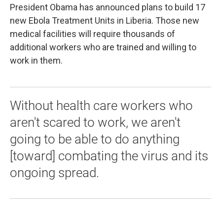
President Obama has announced plans to build 17
new Ebola Treatment Units in Liberia. Those new
medical facilities will require thousands of
additional workers who are trained and willing to
work in them.
Without health care workers who
aren't scared to work, we aren't
going to be able to do anything
[toward] combating the virus and its
ongoing spread.