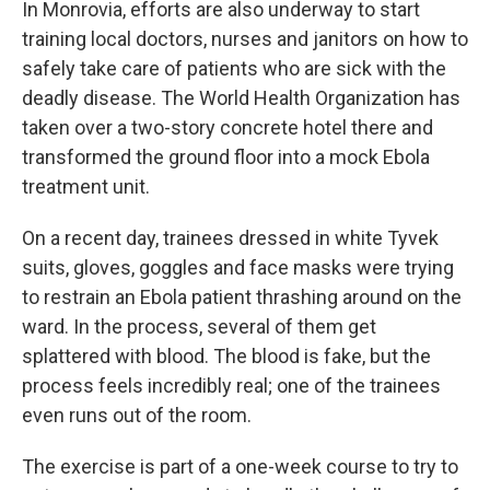
In Monrovia, efforts are also underway to start
training local doctors, nurses and janitors on how to
safely take care of patients who are sick with the
deadly disease. The World Health Organization has
taken over a two-story concrete hotel there and
transformed the ground floor into a mock Ebola
treatment unit.
On a recent day, trainees dressed in white Tyvek
suits, gloves, goggles and face masks were trying
to restrain an Ebola patient thrashing around on the
ward. In the process, several of them get
splattered with blood. The blood is fake, but the
process feels incredibly real; one of the trainees
even runs out of the room.
The exercise is part of a one-week course to try to