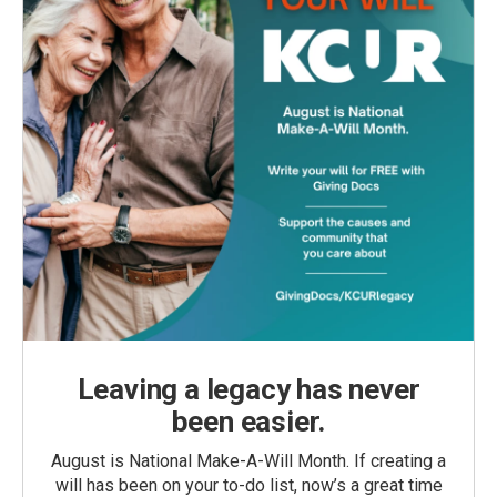
Leaving a legacy has never
been easier.
August is National Make-A-Will Month. If creating a
will has been on your to-do list, now’s a great time