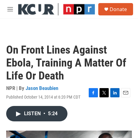
Skip to main content
S
Donate
e
M
a
e
r
n
c
u
h
u
On Front Lines Against
e
r
Ebola, Training A Matter Of
y
Life Or Death
NPR | By
Jason Beaubien
Published October 14, 2014 at 6:20 PM CDT
F
T
L
E
a
w
i
m
c
i
n
a
LISTEN
•
5:24
e
t
k
i
b
t
e
l
o
e
d
o
r
I