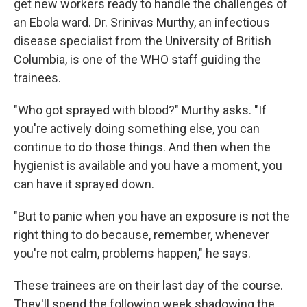
get new workers ready to handle the challenges of
an Ebola ward. Dr. Srinivas Murthy, an infectious
disease specialist from the University of British
Columbia, is one of the WHO staff guiding the
trainees.
"Who got sprayed with blood?" Murthy asks. "If
you're actively doing something else, you can
continue to do those things. And then when the
hygienist is available and you have a moment, you
can have it sprayed down.
"But to panic when you have an exposure is not the
right thing to do because, remember, whenever
you're not calm, problems happen," he says.
These trainees are on their last day of the course.
They'll spend the following week shadowing the