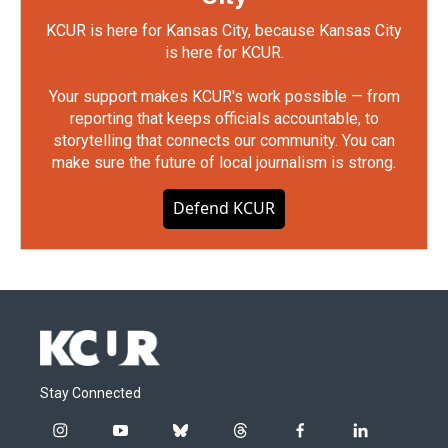
KCUR is here for Kansas City, because Kansas City
is here for KCUR.
Your support makes KCUR's work possible — from
reporting that keeps officials accountable, to
storytelling that connects our community. You can
make sure the future of local journalism is strong.
Defend KCUR
Stay Connected
i
y
b
t
f
l