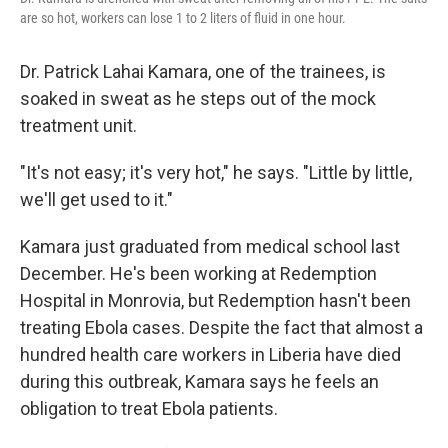
are so hot, workers can lose 1 to 2 liters of fluid in one hour.
Dr. Patrick Lahai Kamara, one of the trainees, is
soaked in sweat as he steps out of the mock
treatment unit.
"It's not easy; it's very hot," he says. "Little by little,
we'll get used to it."
Kamara just graduated from medical school last
December. He's been working at Redemption
Hospital in Monrovia, but Redemption hasn't been
treating Ebola cases. Despite the fact that almost a
hundred health care workers in Liberia have died
during this outbreak, Kamara says he feels an
obligation to treat Ebola patients.