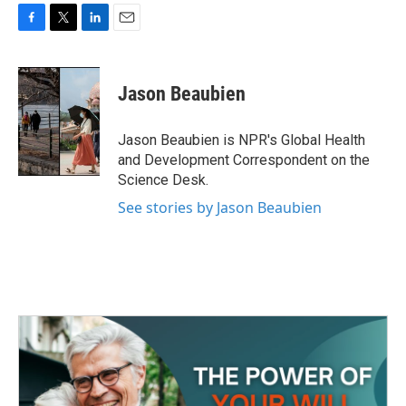
F
T
L
E
a
w
i
m
c
i
n
a
e
t
k
i
Jason Beaubien
b
t
e
l
o
e
d
o
r
I
Jason Beaubien is NPR's Global Health
k
n
and Development Correspondent on the
Science Desk.
See stories by Jason Beaubien