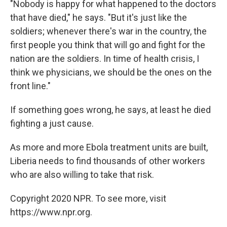
"Nobody is happy for what happened to the doctors
that have died," he says. "But it's just like the
soldiers; whenever there's war in the country, the
first people you think that will go and fight for the
nation are the soldiers. In time of health crisis, I
think we physicians, we should be the ones on the
front line."
If something goes wrong, he says, at least he died
fighting a just cause.
As more and more Ebola treatment units are built,
Liberia needs to find thousands of other workers
who are also willing to take that risk.
Copyright 2020 NPR. To see more, visit
https://www.npr.org.