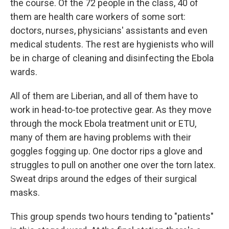
the course. Of the 72 people in the class, 40 of
them are health care workers of some sort:
doctors, nurses, physicians' assistants and even
medical students. The rest are hygienists who will
be in charge of cleaning and disinfecting the Ebola
wards.
All of them are Liberian, and all of them have to
work in head-to-toe protective gear. As they move
through the mock Ebola treatment unit or ETU,
many of them are having problems with their
goggles fogging up. One doctor rips a glove and
struggles to pull on another one over the torn latex.
Sweat drips around the edges of their surgical
masks.
This group spends two hours tending to "patients"