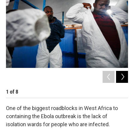
k
n
1
of
8
2
One of the biggest roadblocks in West Africa to
containing the Ebola outbreak is the lack of
isolation wards for people who are infected.