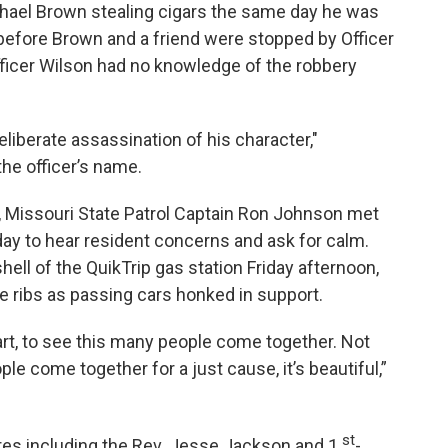
hael Brown stealing cigars the same day he was
 before Brown and a friend were stopped by Officer
fficer Wilson had no knowledge of the robbery
eliberate assassination of his character,"
the officer’s name.
wn, Missouri State Patrol Captain Ron Johnson met
day to hear resident concerns and ask for calm.
ell of the QuikTrip gas station Friday afternoon,
e ribs as passing cars honked in support.
art, to see this many people come together. Not
le come together for a just cause, it’s beautiful,”
st
ures including the Rev. Jesse Jackson and 1
-