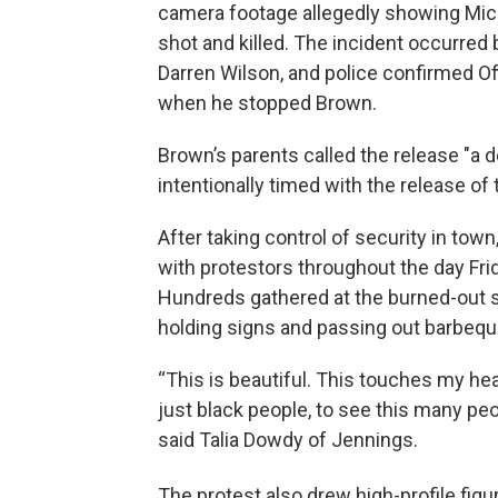
camera footage allegedly showing Mic
shot and killed. The incident occurred
Darren Wilson, and police confirmed O
when he stopped Brown.
Brown’s parents called the release "a d
intentionally timed with the release of 
After taking control of security in to
with protestors throughout the day Fri
Hundreds gathered at the burned-out sh
holding signs and passing out barbequ
“This is beautiful. This touches my he
just black people, to see this many peop
said Talia Dowdy of Jennings.
The protest also drew high-profile fig