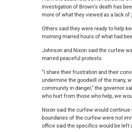
investigation of Brown's death has bee
more of what they viewed as a lack of 
Others said they were ready to help ke
morning marred hours of what had been
Johnson and Nixon said the curfew w
marred peaceful protests.
"I share their frustration and their conv
undermine the goodwill of the many, wh
community in danger," the governor sai
who hurt from those who help, we would.
Nixon said the curfew would continue u
boundaries of the curfew were not imm
office said the specifics would be left