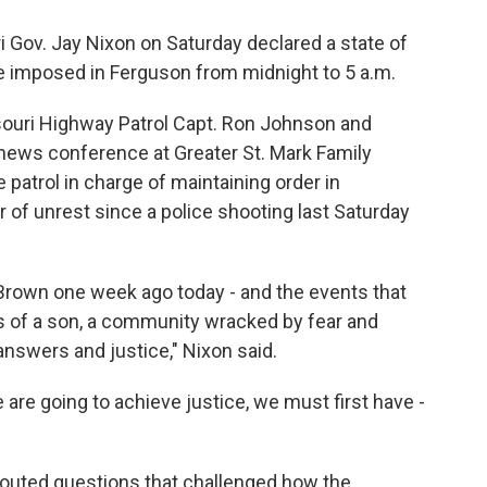
 Gov. Jay Nixon on Saturday declared a state of
 imposed in Ferguson from midnight to 5 a.m.
uri Highway Patrol Capt. Ron Johnson and
s news conference at Greater St. Mark Family
patrol in charge of maintaining order in
 of unrest since a police shooting last Saturday
 Brown one week ago today - and the events that
oss of a son, a community wracked by fear and
 answers and justice," Nixon said.
we are going to achieve justice, we must first have -
outed questions that challenged how the