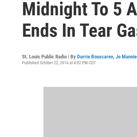
Midnight To 5 A
Ends In Tear G
St. Louis Public Radio | By
Durrie Bouscaren
,
Jo Mannie
Published October 22, 2014 at 4:02 PM CDT