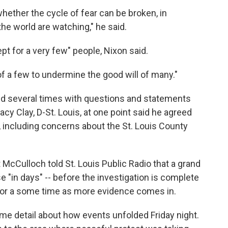
whether the cycle of fear can be broken, in
he world are watching," he said.
pt for a very few" people, Nixon said.
 of a few to undermine the good will of many."
ted several times with questions and statements
cy Clay, D-St. Louis, at one point said he agreed
including concerns about the St. Louis County
 McCulloch told St. Louis Public Radio that a grand
 "in days" -- before the investigation is complete
for a some time as more evidence comes in.
e detail about how events unfolded Friday night.