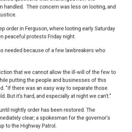
n handled. Their concern was less on looting, and
justice.
ep order in Ferguson, where looting early Saturday
 peaceful protests Friday night.
as needed because of a few lawbreakers who
iction that we cannot allow the ill-will of the few to
ile putting the people and businesses of this
d. "If there was an easy way to separate those
 But it’s hard, and especially at night we can’t."
ntil nightly order has been restored. The
ediately clear; a spokesman for the governor's
 up to the Highway Patrol.