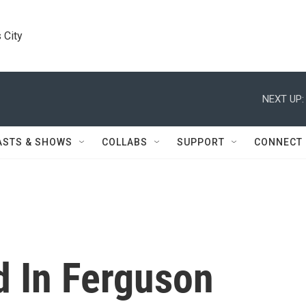
 City
NEXT UP:
ASTS & SHOWS
COLLABS
SUPPORT
CONNECT
 In Ferguson