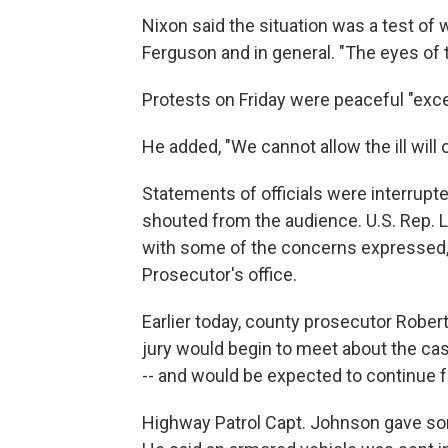
Nixon said the situation was a test of 
Ferguson and in general. "The eyes of t
Protests on Friday were peaceful "exce
He added, "We cannot allow the ill will
Statements of officials were interrup
shouted from the audience. U.S. Rep. La
with some of the concerns expressed, 
Prosecutor's office.
Earlier today, county prosecutor Robert
jury would begin to meet about the case
-- and would be expected to continue 
Highway Patrol Capt. Johnson gave som