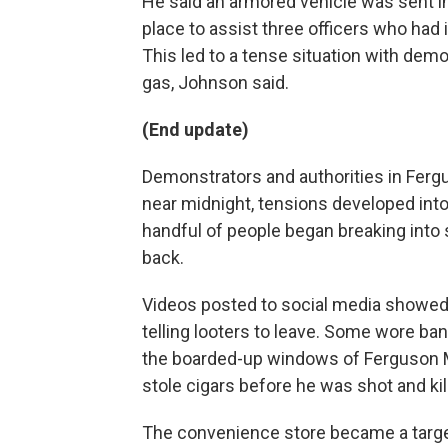
He said an armored vehicle was sent i
place to assist three officers who had i
This led to a tense situation with demo
gas, Johnson said.
(End update)
Demonstrators and authorities in Fergu
near midnight, tensions developed into
handful of people began breaking into
back.
Videos posted to social media showed 
telling looters to leave. Some wore ban
the boarded-up windows of Ferguson M
stole cigars before he was shot and kil
The convenience store became a target