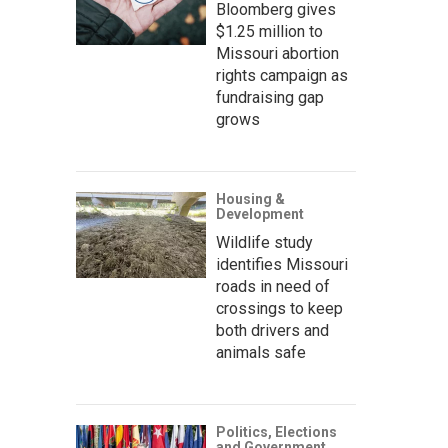
Bloomberg gives
$1.25 million to
Missouri abortion
rights campaign as
fundraising gap
grows
Housing &
Development
Wildlife study
identifies Missouri
roads in need of
crossings to keep
both drivers and
animals safe
Politics, Elections
and Government