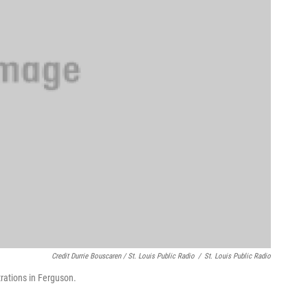
Credit Durrie Bouscaren / St. Louis Public Radio
/
St. Louis Public Radio
rations in Ferguson.