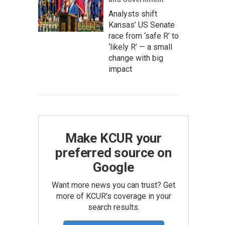
Analysts shift
Kansas’ US Senate
race from ‘safe R’ to
‘likely R’ — a small
change with big
impact
Make KCUR your
preferred source on
Google
Want more news you can trust? Get
more of KCUR's coverage in your
search results.