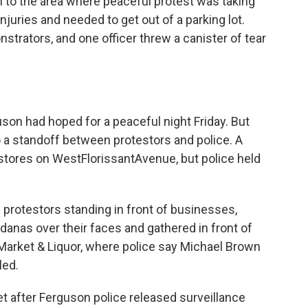
n to the area where peaceful protest was taking
njuries and needed to get out of a parking lot.
nstrators, and one officer threw a canister of tear
son had hoped for a peaceful night Friday. But
 a standoff between protestors and police. A
 stores on WestFlorissantAvenue, but police held
protestors standing in front of businesses,
danas over their faces and gathered in front of
arket & Liquor, where police say Michael Brown
led.
 after Ferguson police released surveillance