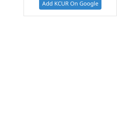
Add KCUR On Google