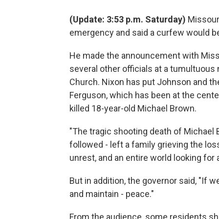
(Update: 3:53 p.m. Saturday)
Missouri
emergency and said a curfew would be
He made the announcement with Misso
several other officials at a tumultuou
Church. Nixon has put Johnson and the 
Ferguson, which has been at the center
killed 18-year-old Michael Brown.
"The tragic shooting death of Michael
followed - left a family grieving the l
unrest, and an entire world looking for
But in addition, the governor said, "If 
and maintain - peace."
From the audience, some residents sh