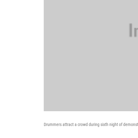
Drummers attract a crowd during sixth night of demonst