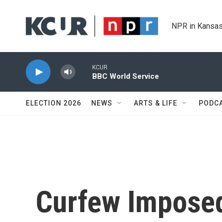
Skip to main content
NPR in Kansas
KCUR
BBC World Service
ELECTION 2026
NEWS
ARTS & LIFE
PODC
Curfew Imposed