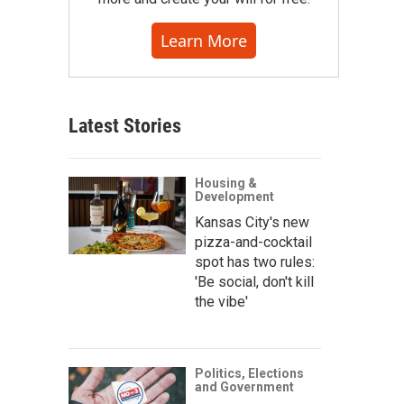
Learn More
Latest Stories
Housing &
Development
Kansas City's new
pizza-and-cocktail
spot has two rules:
'Be social, don't kill
the vibe'
Politics, Elections
and Government