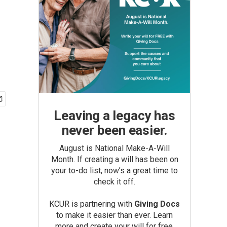
Leaving a legacy has
never been easier.
August is National Make-A-Will
Month. If creating a will has been on
your to-do list, now’s a great time to
check it off.
KCUR is partnering with
Giving Docs
to make it easier than ever. Learn
more and create your will for free.