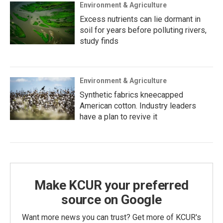
Environment & Agriculture
Excess nutrients can lie dormant in
soil for years before polluting rivers,
study finds
Environment & Agriculture
Synthetic fabrics kneecapped
American cotton. Industry leaders
have a plan to revive it
Make KCUR your preferred
source on Google
Want more news you can trust? Get more of KCUR's