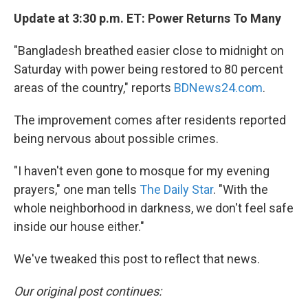
Update at 3:30 p.m. ET: Power Returns To Many
"Bangladesh breathed easier close to midnight on
Saturday with power being restored to 80 percent
areas of the country," reports
BDNews24.com
.
The improvement comes after residents reported
being nervous about possible crimes.
"I haven't even gone to mosque for my evening
prayers," one man tells
The Daily Star
. "With the
whole neighborhood in darkness, we don't feel safe
inside our house either."
We've tweaked this post to reflect that news.
Our original post continues: