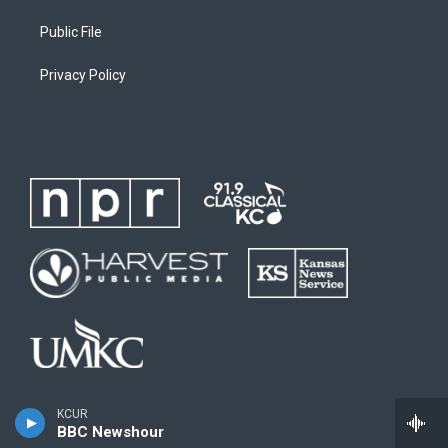
Public File
Privacy Policy
KCUR
BBC Newshour