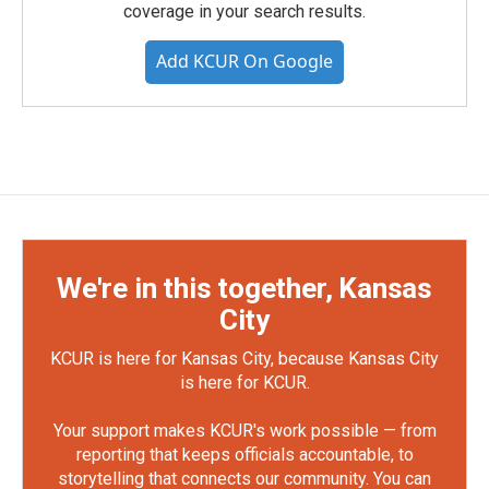
coverage in your search results.
Add KCUR On Google
We're in this together, Kansas
City
KCUR is here for Kansas City, because Kansas City
is here for KCUR.
Your support makes KCUR's work possible — from
reporting that keeps officials accountable, to
storytelling that connects our community. You can