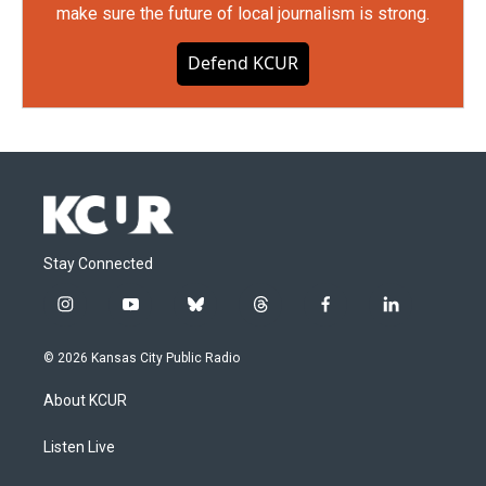
make sure the future of local journalism is strong.
Defend KCUR
Stay Connected
i
y
b
t
f
l
n
o
l
h
a
i
s
u
u
r
c
n
© 2026 Kansas City Public Radio
t
t
e
e
e
k
a
u
s
a
b
e
About KCUR
g
b
k
d
o
d
r
e
y
s
o
i
a
k
n
Listen Live
m