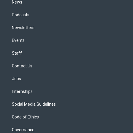
News
Podcasts
Newsletters
Events
Staff
Contact Us
Jobs
Internships
Social Media Guidelines
Code of Ethics
Governance