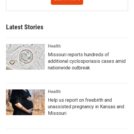
Latest Stories
Health
Missouri reports hundreds of
additional cyclosporiasis cases amid
nationwide outbreak
Health
Help us report on freebirth and
unassisted pregnancy in Kansas and
Missouri