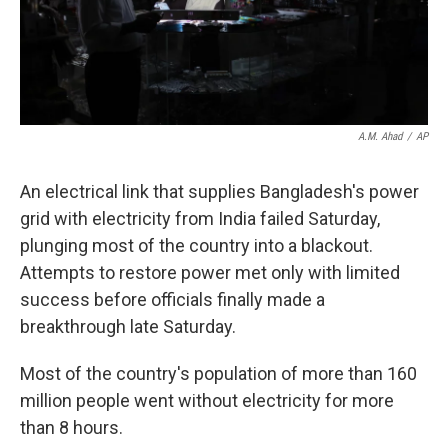
k
n
A.M. Ahad
/
AP
An electrical link that supplies Bangladesh's power
grid with electricity from India failed Saturday,
plunging most of the country into a blackout.
Attempts to restore power met only with limited
success before officials finally made a
breakthrough late Saturday.
Most of the country's population of more than 160
million people went without electricity for more
than 8 hours.