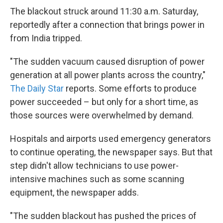
The blackout struck around 11:30 a.m. Saturday,
reportedly after a connection that brings power in
from India tripped.
"The sudden vacuum caused disruption of power
generation at all power plants across the country,"
The Daily Star
reports. Some efforts to produce
power succeeded – but only for a short time, as
those sources were overwhelmed by demand.
Hospitals and airports used emergency generators
to continue operating, the newspaper says. But that
step didn't allow technicians to use power-
intensive machines such as some scanning
equipment, the newspaper adds.
"The sudden blackout has pushed the prices of