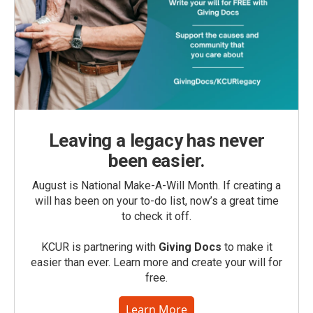
Leaving a legacy has never
been easier.
August is National Make-A-Will Month. If creating a
will has been on your to-do list, now’s a great time
to check it off.
KCUR is partnering with
Giving Docs
to make it
easier than ever. Learn more and create your will for
free.
Learn More