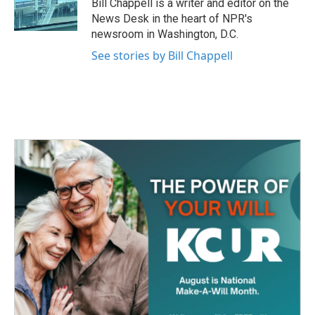
o
r
I
Bill Chappell is a writer and editor on the
k
n
News Desk in the heart of NPR's
newsroom in Washington, D.C.
See stories by Bill Chappell