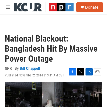
Skip to main content
S
Donate
e
M
a
e
r
n
c
u
h
u
National Blackout:
e
r
Bangladesh Hit By Massive
y
Power Outage
NPR | By
Bill Chappell
Published November 2, 2014 at 3:41 AM CST
F
T
L
E
a
w
i
m
c
i
n
a
e
t
k
i
b
t
e
l
o
e
d
o
r
I