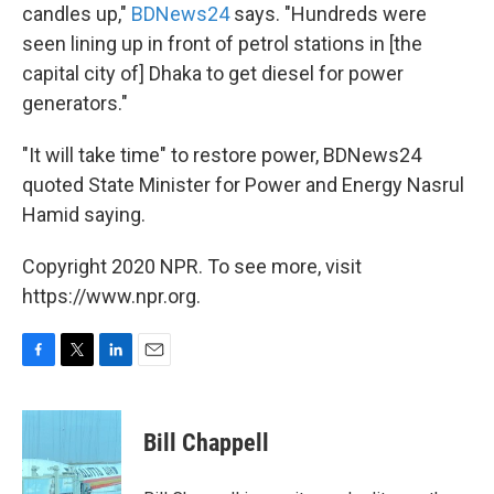
candles up,"
BDNews24
says. "Hundreds were
seen lining up in front of petrol stations in [the
capital city of] Dhaka to get diesel for power
generators."
"It will take time" to restore power, BDNews24
quoted State Minister for Power and Energy Nasrul
Hamid saying.
Copyright 2020 NPR. To see more, visit
https://www.npr.org.
F
T
L
E
a
w
i
m
c
i
n
a
e
t
k
i
Bill Chappell
b
t
e
l
o
e
d