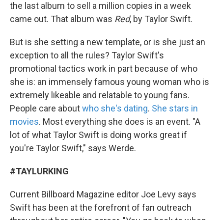
the last album to sell a million copies in a week
came out. That album was
Red
, by Taylor Swift.
But is she setting a new template, or is she just an
exception to all the rules? Taylor Swift's
promotional tactics work in part because of who
she is: an immensely famous young woman who is
extremely likeable and relatable to young fans.
People care about
who she's dating
.
She stars in
movies
. Most everything she does is an event. "A
lot of what Taylor Swift is doing works great if
you're Taylor Swift," says Werde.
#TAYLURKING
Current Billboard Magazine editor Joe Levy says
Swift has been at the forefront of fan outreach