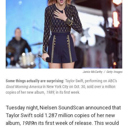
Jamie McCarthy
/
Getty Images
Some things actually are surprising:
Taylor Swift, performing on ABC's
Good Morning America
in New York City on Oct. 30, sold over a million
copies of her new album,
1989,
in its first week.
Tuesday night, Nielsen SoundScan announced that
Taylor Swift sold 1.287 million copies of her new
album,
1989
in its first week of release. This would