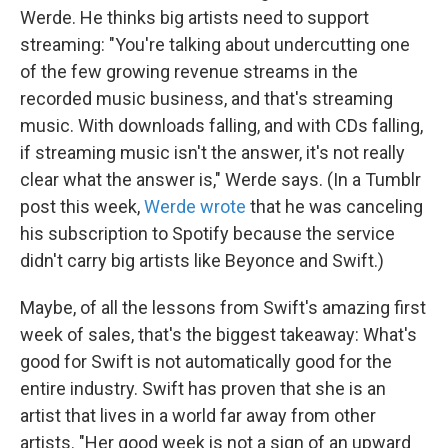
Werde. He thinks big artists need to support
streaming: "You're talking about undercutting one
of the few growing revenue streams in the
recorded music business, and that's streaming
music. With downloads falling, and with CDs falling,
if streaming music isn't the answer, it's not really
clear what the answer is," Werde says. (In a Tumblr
post this week,
Werde wrote
that he was canceling
his subscription to Spotify because the service
didn't carry big artists like Beyonce and Swift.)
Maybe, of all the lessons from Swift's amazing first
week of sales, that's the biggest takeaway: What's
good for Swift is not automatically good for the
entire industry. Swift has proven that she is an
artist that lives in a world far away from other
artists. "Her good week is not a sign of an upward