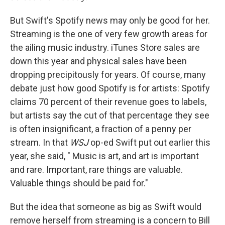
But Swift's Spotify news may only be good for her.
Streaming is the one of very few growth areas for
the ailing music industry. iTunes Store sales are
down this year and physical sales have been
dropping precipitously for years. Of course, many
debate just how good Spotify is for artists: Spotify
claims 70 percent of their revenue goes to labels,
but artists say the cut of that percentage they see
is often insignificant, a fraction of a penny per
stream. In that
WSJ
op-ed Swift put out earlier this
year, she said, " Music is art, and art is important
and rare. Important, rare things are valuable.
Valuable things should be paid for."
But the idea that someone as big as Swift would
remove herself from streaming is a concern to Bill