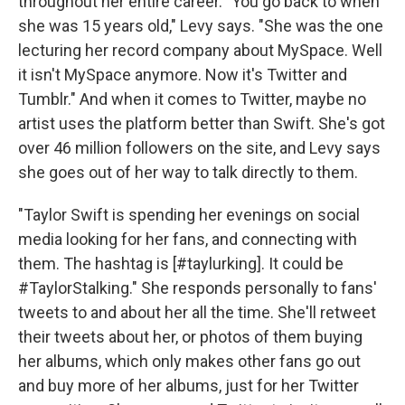
throughout her entire career. "You go back to when
she was 15 years old," Levy says. "She was the one
lecturing her record company about MySpace. Well
it isn't MySpace anymore. Now it's Twitter and
Tumblr." And when it comes to Twitter, maybe no
artist uses the platform better than Swift. She's got
over 46 million followers on the site, and Levy says
she goes out of her way to talk directly to them.
"Taylor Swift is spending her evenings on social
media looking for her fans, and connecting with
them. The hashtag is [#taylurking]. It could be
#TaylorStalking." She responds personally to fans'
tweets to and about her all the time. She'll retweet
their tweets about her, or photos of them buying
her albums, which only makes other fans go out
and buy more of her albums, just for her Twitter