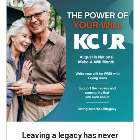
Leaving a legacy has never