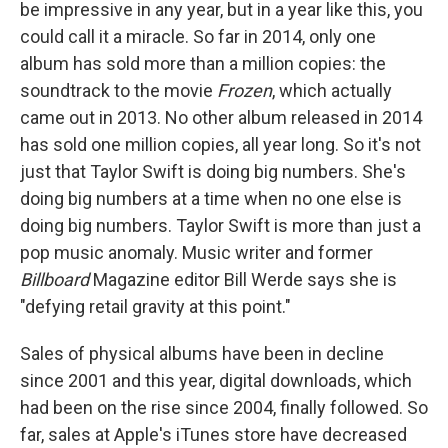
be impressive in any year, but in a year like this, you
could call it a miracle. So far in 2014, only one
album has sold more than a million copies: the
soundtrack to the movie
Frozen
, which actually
came out in 2013. No other album released in 2014
has sold one million copies, all year long. So it's not
just that Taylor Swift is doing big numbers. She's
doing big numbers at a time when no one else is
doing big numbers. Taylor Swift is more than just a
pop music anomaly. Music writer and former
Billboard
Magazine editor Bill Werde says she is
"defying retail gravity at this point."
Sales of physical albums have been in decline
since 2001 and this year, digital downloads, which
had been on the rise since 2004, finally followed. So
far, sales at Apple's iTunes store have decreased