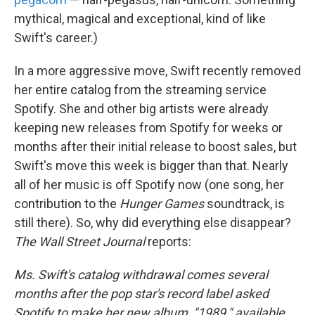
mythical, magical and exceptional, kind of like
Swift's career.)
In a more aggressive move, Swift recently removed
her entire catalog from the streaming service
Spotify. She and other big artists were already
keeping new releases from Spotify for weeks or
months after their initial release to boost sales, but
Swift's move this week is bigger than that. Nearly
all of her music is off Spotify now (one song, her
contribution to the
Hunger Games
soundtrack, is
still there). So, why did everything else disappear?
The Wall Street Journal
reports:
Ms. Swift's catalog withdrawal comes several
months after the pop star's record label asked
Spotify to make her new album, "1989," available