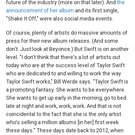
future of the industry (more on that later). And
the
announcement of her album
and its first single,
"Shake It Off," were also social media events.
Of course, plenty of artists do massive amounts of
press for their new album releases. (And some
don't. Just look at Beyonce.) But Swift is on another
level. "I don't think that there's a lot of artists out
today who are at the success level of Taylor Swift
who are dedicated to and willing to work the way
Taylor Swift works," Bill Werde says. "Taylor Swift is
a promoting fantasy. She wants to be everywhere.
She wants to get up early in the morning, go to bed
late at night and work, work, work. And that is not
coincidental to the fact that she is the only artist
who's selling a million albums [in her] first week
these days." These days date back to 2012, when