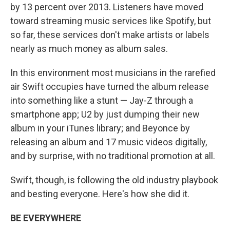
by 13 percent over 2013. Listeners have moved
toward streaming music services like Spotify, but
so far, these services don't make artists or labels
nearly as much money as album sales.
In this environment most musicians in the rarefied
air Swift occupies have turned the album release
into something like a stunt — Jay-Z through a
smartphone app; U2 by just dumping their new
album in your iTunes library; and Beyonce by
releasing an album and 17 music videos digitally,
and by surprise, with no traditional promotion at all.
Swift, though, is following the old industry playbook
and besting everyone. Here's how she did it.
BE EVERYWHERE