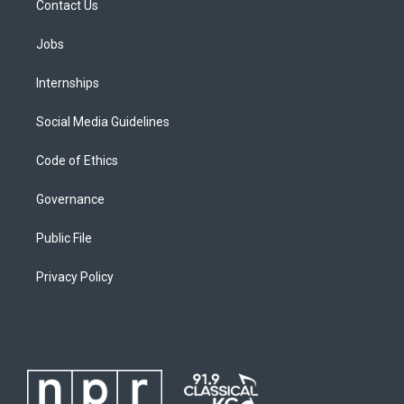
Contact Us
Jobs
Internships
Social Media Guidelines
Code of Ethics
Governance
Public File
Privacy Policy