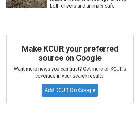
both drivers and animals safe
Make KCUR your preferred
source on Google
Want more news you can trust? Get more of KCUR's
coverage in your search results.
Add KCUR On Google