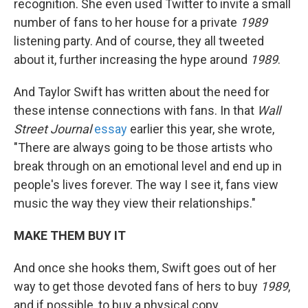
recognition. She even used Twitter to invite a small
number of fans to her house for a private
1989
listening party. And of course, they all tweeted
about it, further increasing the hype around
1989
.
And Taylor Swift has written about the need for
these intense connections with fans. In that
Wall
Street Journal
essay
earlier this year, she wrote,
"There are always going to be those artists who
break through on an emotional level and end up in
people's lives forever. The way I see it, fans view
music the way they view their relationships."
MAKE THEM BUY IT
And once she hooks them, Swift goes out of her
way to get those devoted fans of hers to buy
1989
,
and if possible, to buy a physical copy.