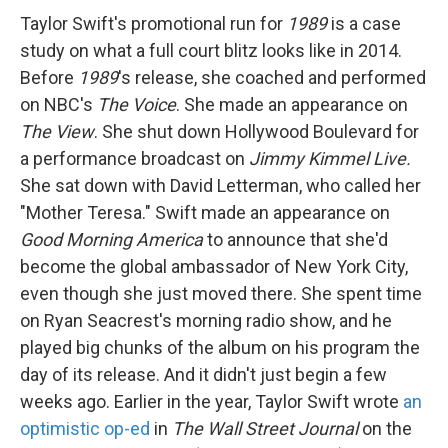
Taylor Swift's promotional run for
1989
is a case
study on what a full court blitz looks like in 2014.
Before
1989
's release, she coached and performed
on NBC's
The Voice
. She made an appearance on
The View
. She shut down Hollywood Boulevard for
a performance broadcast on
Jimmy Kimmel Live.
She sat down with David Letterman, who called her
"Mother Teresa." Swift made an appearance on
Good Morning America
to announce that she'd
become the global ambassador of New York City,
even though she just moved there. She spent time
on Ryan Seacrest's morning radio show, and he
played big chunks of the album on his program the
day of its release. And it didn't just begin a few
weeks ago. Earlier in the year, Taylor Swift wrote
an
optimistic op-ed
in
The Wall Street Journal
on the