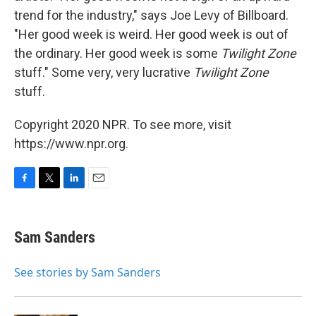
trend for the industry," says Joe Levy of Billboard.
"Her good week is weird. Her good week is out of
the ordinary. Her good week is some
Twilight Zone
stuff." Some very, very lucrative
Twilight Zone
stuff.
Copyright 2020 NPR. To see more, visit
https://www.npr.org.
F
T
L
E
a
w
i
m
c
i
n
a
e
t
k
i
Sam Sanders
b
t
e
l
o
e
d
o
r
I
See stories by Sam Sanders
k
n