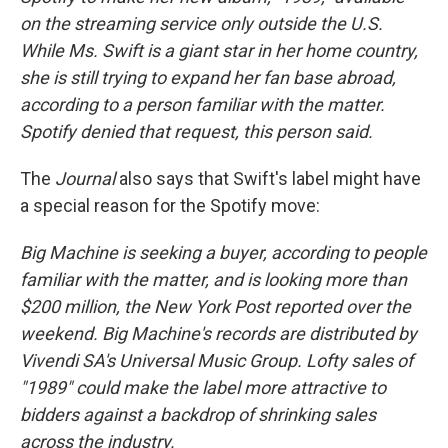
on the streaming service only outside the U.S.
While Ms. Swift is a giant star in her home country,
she is still trying to expand her fan base abroad,
according to a person familiar with the matter.
Spotify denied that request, this person said.
The
Journal
also says that Swift's label might have
a special reason for the Spotify move:
Big Machine is seeking a buyer, according to people
familiar with the matter, and is looking more than
$200 million, the New York Post reported over the
weekend. Big Machine's records are distributed by
Vivendi SA's Universal Music Group. Lofty sales of
"1989" could make the label more attractive to
bidders against a backdrop of shrinking sales
across the industry.