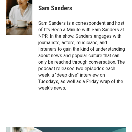
Sam Sanders
Sam Sanders is a correspondent and host
of It's Been a Minute with Sam Sanders at
NPR. In the show, Sanders engages with
journalists, actors, musicians, and
listeners to gain the kind of understanding
about news and popular culture that can
only be reached through conversation. The
podcast releases two episodes each
week: a "deep dive" interview on
Tuesdays, as well as a Friday wrap of the
week's news.