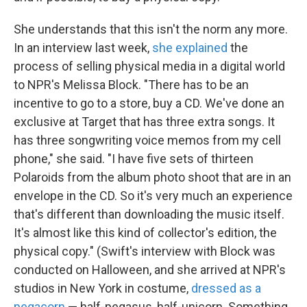
She understands that this isn't the norm any more.
In an interview last week,
she explained
the
process of selling physical media in a digital world
to NPR's Melissa Block. "There has to be an
incentive to go to a store, buy a CD. We've done an
exclusive at Target that has three extra songs. It
has three songwriting voice memos from my cell
phone," she said. "I have five sets of thirteen
Polaroids from the album photo shoot that are in an
envelope in the CD. So it's very much an experience
that's different than downloading the music itself.
It's almost like this kind of collector's edition, the
physical copy." (Swift's interview with Block was
conducted on Halloween, and she arrived at NPR's
studios in New York in costume,
dressed as a
pegacorn
— half-pegasus, half-unicorn. Something