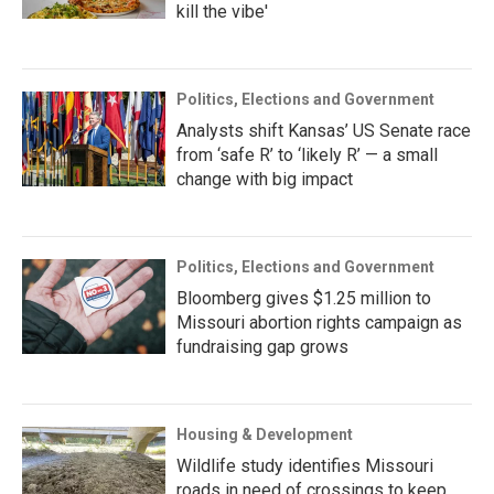
kill the vibe'
Politics, Elections and Government
Analysts shift Kansas’ US Senate race
from ‘safe R’ to ‘likely R’ — a small
change with big impact
Politics, Elections and Government
Bloomberg gives $1.25 million to
Missouri abortion rights campaign as
fundraising gap grows
Housing & Development
Wildlife study identifies Missouri
roads in need of crossings to keep