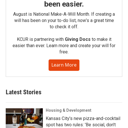
been easier.
August is National Make-A-Will Month. If creating a
will has been on your to-do list, now’s a great time
to check it off.
KCUR is partnering with
Giving Docs
to make it
easier than ever. Learn more and create your will for
free.
Learn More
Latest Stories
Housing & Development
Kansas City's new pizza-and-cocktail
spot has two rules: 'Be social, don't