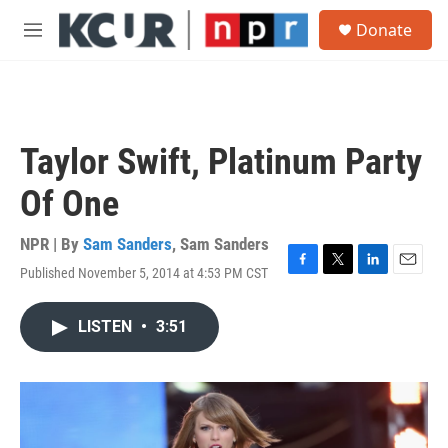
Skip to main content
S
Donate
e
M
a
e
r
n
c
u
h
u
Taylor Swift, Platinum Party
e
r
Of One
y
NPR | By
Sam Sanders
,
Sam Sanders
Published November 5, 2014 at 4:53 PM CST
F
T
L
E
a
w
i
m
c
i
n
a
LISTEN
•
3:51
e
t
k
i
b
t
e
l
o
e
d
o
r
I
k
n