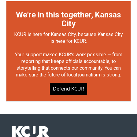
We're in this together, Kansas
City
KCUR is here for Kansas City, because Kansas City
is here for KCUR.
Your support makes KCUR's work possible — from
reporting that keeps officials accountable, to
storytelling that connects our community. You can
make sure the future of local journalism is strong.
Defend KCUR