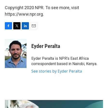
Copyright 2020 NPR. To see more, visit
https://www.npr.org.
F
T
L
E
a
w
i
m
c
i
n
a
e
t
k
i
Eyder Peralta
b
t
e
l
o
e
d
o
r
I
Eyder Peralta is NPR's East Africa
k
n
correspondent based in Nairobi, Kenya.
See stories by Eyder Peralta