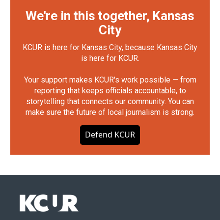
We're in this together, Kansas
City
KCUR is here for Kansas City, because Kansas City
is here for KCUR.
Your support makes KCUR's work possible — from
reporting that keeps officials accountable, to
storytelling that connects our community. You can
make sure the future of local journalism is strong.
Defend KCUR