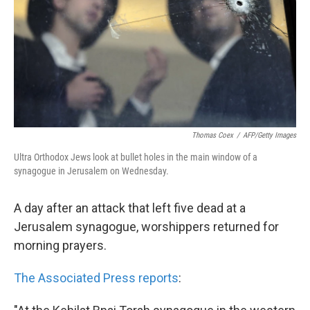
k
n
Thomas Coex
/
AFP/Getty Images
Ultra Orthodox Jews look at bullet holes in the main window of a
synagogue in Jerusalem on Wednesday.
A day after an attack that left five dead at a
Jerusalem synagogue, worshippers returned for
morning prayers.
The Associated Press reports
: