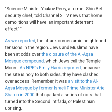
"Science Minister Yaakov Perry, a former Shin Bet
security chief, told Channel 2 TV news that home
demolitions will have 'an important deterrent
effect.' "
As we reported
, the attack comes amid heightened
tensions in the region. Jews and Muslims have
been at odds over
the closure of the Al-Aqsa
Mosque compound
, which Jews call the Temple
Mount.
As NPR's Emily Harris reported
, because
the site is holy to both sides, they have clashed
over access. Remember, it was
a visit to the Al-
Aqsa Mosque by former Israeli Prime Minister Ariel
Sharon in 2000
that sparked a series of riots that
turned into the Second Intifada, or Palestinian
uprising.