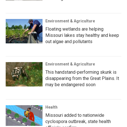
Environment & Agriculture
Floating wetlands are helping
Missouri lakes stay healthy and keep
out algae and pollutants
Environment & Agriculture
This handstand-performing skunk is
disappearing from the Great Plains. It
may be endangered soon
Health
Missouri added to nationwide
cyclospora outbreak, state health