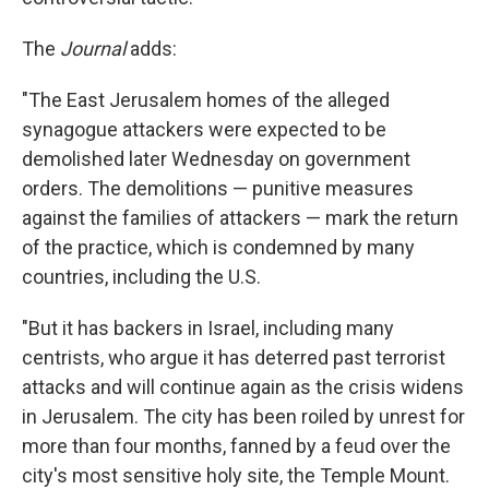
The
Journal
adds:
"The East Jerusalem homes of the alleged
synagogue attackers were expected to be
demolished later Wednesday on government
orders. The demolitions — punitive measures
against the families of attackers — mark the return
of the practice, which is condemned by many
countries, including the U.S.
"But it has backers in Israel, including many
centrists, who argue it has deterred past terrorist
attacks and will continue again as the crisis widens
in Jerusalem. The city has been roiled by unrest for
more than four months, fanned by a feud over the
city's most sensitive holy site, the Temple Mount.