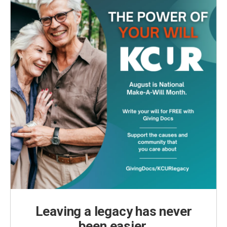
Leaving a legacy has never
been easier.