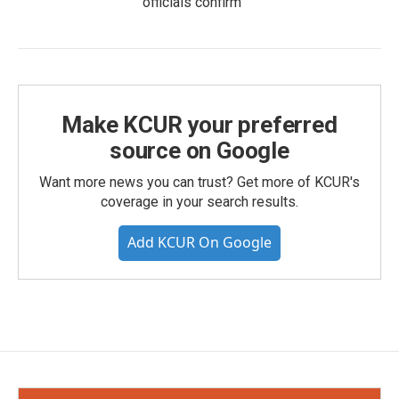
officials confirm
Make KCUR your preferred
source on Google
Want more news you can trust? Get more of KCUR's
coverage in your search results.
Add KCUR On Google