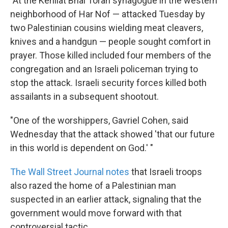
"At the Kehilat Bnai Torah synagogue in the western
neighborhood of Har Nof — attacked Tuesday by
two Palestinian cousins wielding meat cleavers,
knives and a handgun — people sought comfort in
prayer. Those killed included four members of the
congregation and an Israeli policeman trying to
stop the attack. Israeli security forces killed both
assailants in a subsequent shootout.
"One of the worshippers, Gavriel Cohen, said
Wednesday that the attack showed 'that our future
in this world is dependent on God.' "
The Wall Street Journal notes
that Israeli troops
also razed the home of a Palestinian man
suspected in an earlier attack, signaling that the
government would move forward with that
controversial tactic.