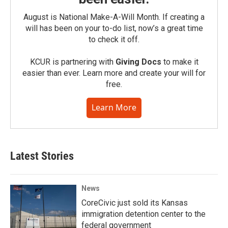
August is National Make-A-Will Month. If creating a
will has been on your to-do list, now’s a great time
to check it off.
KCUR is partnering with
Giving Docs
to make it
easier than ever. Learn more and create your will for
free.
Learn More
Latest Stories
News
CoreCivic just sold its Kansas
immigration detention center to the
federal government