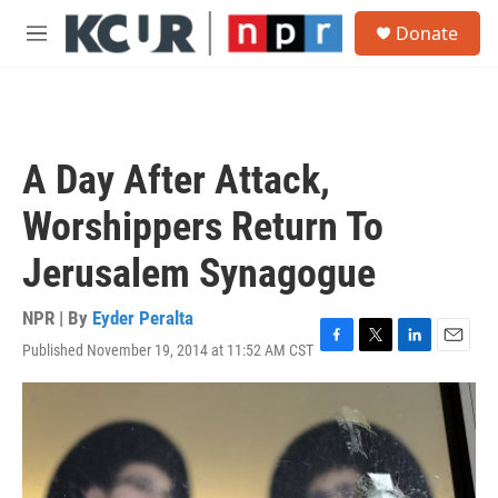
Skip to main content
S
Donate
e
M
a
e
r
n
c
u
h
u
A Day After Attack,
e
r
Worshippers Return To
y
Jerusalem Synagogue
NPR | By
Eyder Peralta
Published November 19, 2014 at 11:52 AM CST
F
T
L
E
a
w
i
m
c
i
n
a
e
t
k
i
b
t
e
l
o
e
d
o
r
I