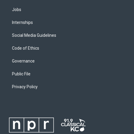
Jobs
Internships
Social Media Guidelines
Code of Ethics
Governance
Public File
Privacy Policy