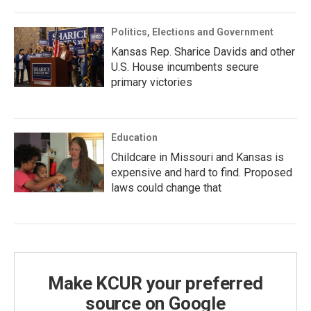
Politics, Elections and Government
Kansas Rep. Sharice Davids and other
U.S. House incumbents secure
primary victories
Education
Childcare in Missouri and Kansas is
expensive and hard to find. Proposed
laws could change that
Make KCUR your preferred
source on Google