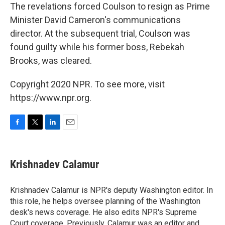
The revelations forced Coulson to resign as Prime
Minister David Cameron's communications
director. At the subsequent trial, Coulson was
found guilty while his former boss, Rebekah
Brooks, was cleared.
Copyright 2020 NPR. To see more, visit
https://www.npr.org.
F
T
L
E
a
w
i
m
c
i
n
a
e
t
k
i
Krishnadev Calamur
b
t
e
l
o
e
d
o
r
I
Krishnadev Calamur is NPR's deputy Washington editor. In
k
n
this role, he helps oversee planning of the Washington
desk's news coverage. He also edits NPR's Supreme
Court coverage. Previously, Calamur was an editor and