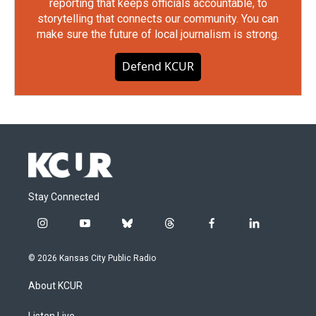
reporting that keeps officials accountable, to
storytelling that connects our community. You can
make sure the future of local journalism is strong.
Defend KCUR
Stay Connected
i
y
b
t
f
l
n
o
l
h
a
i
s
u
u
r
c
n
© 2026 Kansas City Public Radio
t
t
e
e
e
k
a
u
s
a
b
e
About KCUR
g
b
k
d
o
d
r
e
y
s
o
i
Listen Live