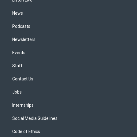
a
k
n
m
News
Podcasts
Newsletters
Events
Staff
Contact Us
Jobs
Internships
Social Media Guidelines
Code of Ethics