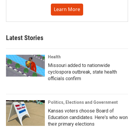
Learn More
Latest Stories
Health
Missouri added to nationwide
cyclospora outbreak, state health
officials confirm
Politics, Elections and Government
Kansas voters choose Board of
Education candidates. Here's who won
their primary elections