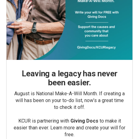
Leaving a legacy has never
been easier.
August is National Make-A-Will Month. If creating a
will has been on your to-do list, now’s a great time
to check it off.
KCUR is partnering with
Giving Docs
to make it
easier than ever. Learn more and create your will for
free.