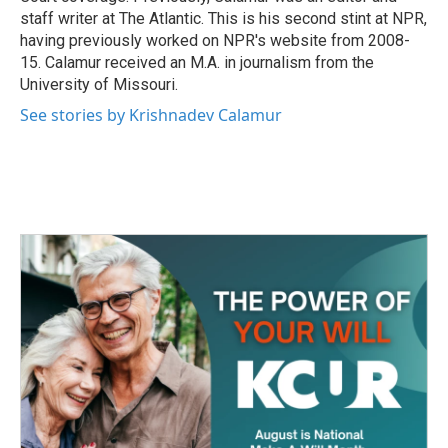
staff writer at The Atlantic. This is his second stint at NPR,
having previously worked on NPR's website from 2008-
15. Calamur received an M.A. in journalism from the
University of Missouri.
See stories by Krishnadev Calamur