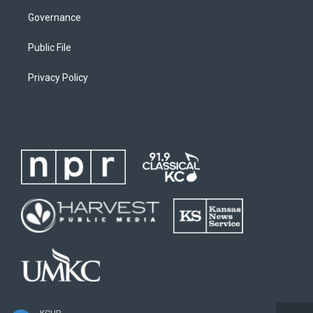
Governance
Public File
Privacy Policy