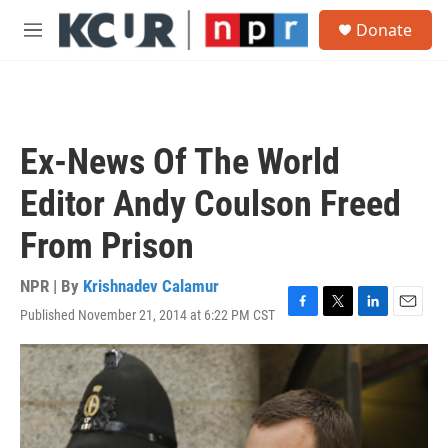
Skip to main content
S
Donate
e
M
a
e
r
n
c
u
h
u
Ex-News Of The World
e
r
Editor Andy Coulson Freed
y
From Prison
NPR | By
Krishnadev Calamur
Published November 21, 2014 at 6:22 PM CST
F
T
L
E
a
w
i
m
c
i
n
a
e
t
k
i
b
t
e
l
o
e
d
o
r
I