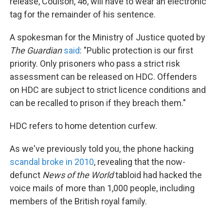
release, Coulson, 46, will have to wear an electronic
tag for the remainder of his sentence.
A spokesman for the Ministry of Justice quoted by
The Guardian
said
: "Public protection is our first
priority. Only prisoners who pass a strict risk
assessment can be released on HDC. Offenders
on HDC are subject to strict licence conditions and
can be recalled to prison if they breach them."
HDC refers to home detention curfew.
As we've previously told you, the phone hacking
scandal broke in 2010
, revealing that the now-
defunct
News of the World
tabloid had hacked the
voice mails of more than 1,000 people, including
members of the British royal family.