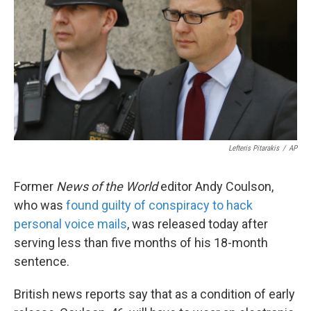
k
n
Lefteris Pitarakis
/
AP
Former
News of the World
editor Andy Coulson,
who was
found guilty of conspiracy to hack
personal voice mails
, was released today after
serving less than five months of his 18-month
sentence.
British news reports say that as a condition of early