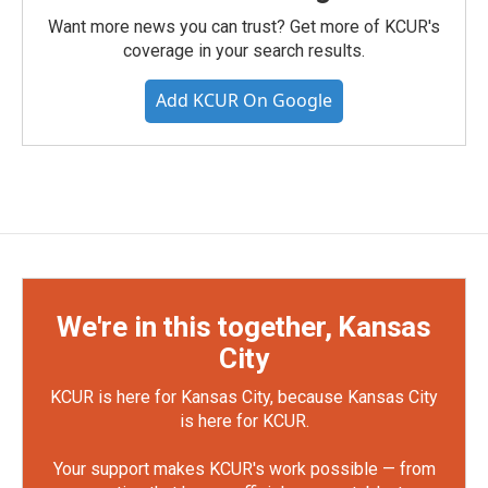
Want more news you can trust? Get more of KCUR's
coverage in your search results.
Add KCUR On Google
We're in this together, Kansas
City
KCUR is here for Kansas City, because Kansas City
is here for KCUR.
Your support makes KCUR's work possible — from